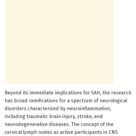
Beyond its immediate implications for SAH, the research
has broad ramifications for a spectrum of neurological
disorders characterized by neuroinflammation,
including traumatic brain injury, stroke, and
neurodegenerative diseases. The concept of the
cervical lymph nodes as active participants in CNS