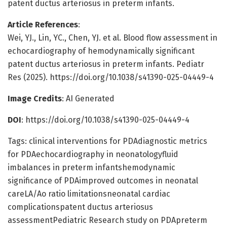
patent ductus arteriosus in preterm infants.
Article References
:
Wei, YJ., Lin, YC., Chen, YJ. et al. Blood flow assessment in
echocardiography of hemodynamically significant
patent ductus arteriosus in preterm infants. Pediatr
Res (2025). https://doi.org/10.1038/s41390-025-04449-4
Image Credits
: AI Generated
DOI
: https://doi.org/10.1038/s41390-025-04449-4
Tags: clinical interventions for PDAdiagnostic metrics
for PDAechocardiography in neonatologyfluid
imbalances in preterm infantshemodynamic
significance of PDAimproved outcomes in neonatal
careLA/Ao ratio limitationsneonatal cardiac
complicationspatent ductus arteriosus
assessmentPediatric Research study on PDApreterm