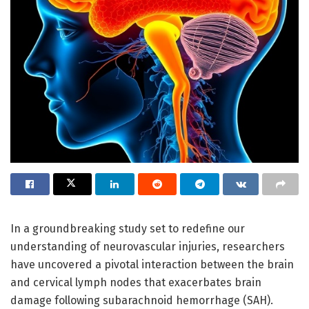
In a groundbreaking study set to redefine our
understanding of neurovascular injuries, researchers
have uncovered a pivotal interaction between the brain
and cervical lymph nodes that exacerbates brain
damage following subarachnoid hemorrhage (SAH).