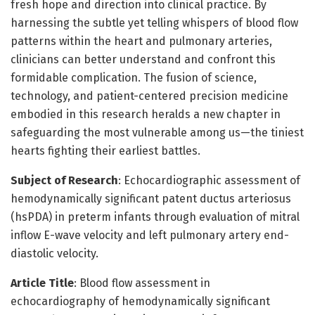
fresh hope and direction into clinical practice. By
harnessing the subtle yet telling whispers of blood flow
patterns within the heart and pulmonary arteries,
clinicians can better understand and confront this
formidable complication. The fusion of science,
technology, and patient-centered precision medicine
embodied in this research heralds a new chapter in
safeguarding the most vulnerable among us—the tiniest
hearts fighting their earliest battles.
Subject of Research
: Echocardiographic assessment of
hemodynamically significant patent ductus arteriosus
(hsPDA) in preterm infants through evaluation of mitral
inflow E-wave velocity and left pulmonary artery end-
diastolic velocity.
Article Title
: Blood flow assessment in
echocardiography of hemodynamically significant