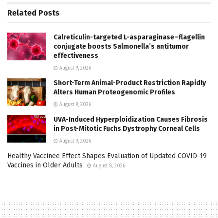
Related
Posts
Calreticulin-targeted L-asparaginase–flagellin
conjugate boosts Salmonella’s antitumor
effectiveness
August 9, 2026
Short-Term Animal-Product Restriction Rapidly
Alters Human Proteogenomic Profiles
August 9, 2026
UVA-Induced Hyperploidization Causes Fibrosis
in Post-Mitotic Fuchs Dystrophy Corneal Cells
August 9, 2026
Healthy Vaccinee Effect Shapes Evaluation of Updated COVID-19
Vaccines in Older Adults
August 8, 2026