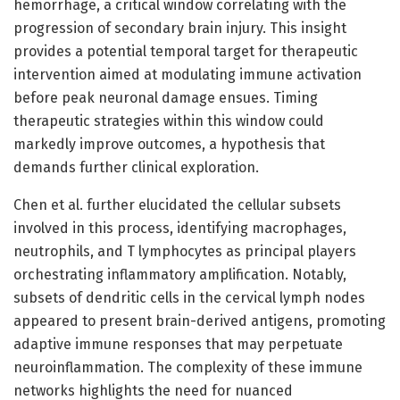
hemorrhage, a critical window correlating with the
progression of secondary brain injury. This insight
provides a potential temporal target for therapeutic
intervention aimed at modulating immune activation
before peak neuronal damage ensues. Timing
therapeutic strategies within this window could
markedly improve outcomes, a hypothesis that
demands further clinical exploration.
Chen et al. further elucidated the cellular subsets
involved in this process, identifying macrophages,
neutrophils, and T lymphocytes as principal players
orchestrating inflammatory amplification. Notably,
subsets of dendritic cells in the cervical lymph nodes
appeared to present brain-derived antigens, promoting
adaptive immune responses that may perpetuate
neuroinflammation. The complexity of these immune
networks highlights the need for nuanced