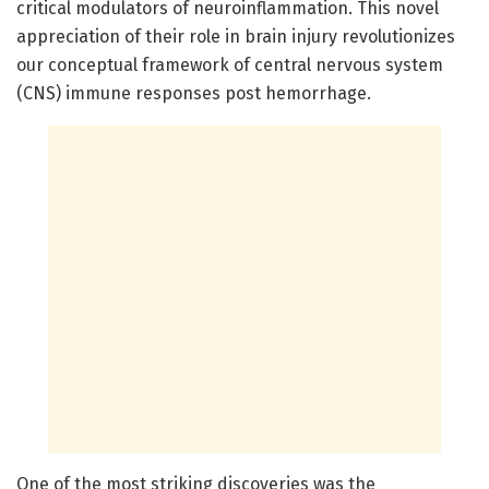
critical modulators of neuroinflammation. This novel
appreciation of their role in brain injury revolutionizes
our conceptual framework of central nervous system
(CNS) immune responses post hemorrhage.
One of the most striking discoveries was the