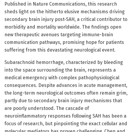
Published in Nature Communications, this research
sheds light on the hitherto elusive mechanisms driving
secondary brain injury post-SAH, a critical contributor to
morbidity and mortality worldwide. The findings open
new therapeutic avenues targeting immune-brain
communication pathways, promising hope for patients
suffering from this devastating neurological event.
Subarachnoid hemorrhage, characterized by bleeding
into the space surrounding the brain, represents a
medical emergency with complex pathophysiological
consequences. Despite advances in acute management,
the long-term neurological outcomes often remain grim,
partly due to secondary brain injury mechanisms that
are poorly understood. The cascade of
neuroinflammatory responses following SAH has been a
focus of research, but pinpointing the exact cellular and
molecular mediators has proven challenging. Chen and