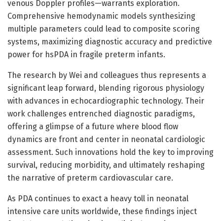
venous Doppler profiles—warrants exploration.
Comprehensive hemodynamic models synthesizing
multiple parameters could lead to composite scoring
systems, maximizing diagnostic accuracy and predictive
power for hsPDA in fragile preterm infants.
The research by Wei and colleagues thus represents a
significant leap forward, blending rigorous physiology
with advances in echocardiographic technology. Their
work challenges entrenched diagnostic paradigms,
offering a glimpse of a future where blood flow
dynamics are front and center in neonatal cardiologic
assessment. Such innovations hold the key to improving
survival, reducing morbidity, and ultimately reshaping
the narrative of preterm cardiovascular care.
As PDA continues to exact a heavy toll in neonatal
intensive care units worldwide, these findings inject