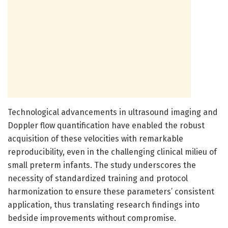
Technological advancements in ultrasound imaging and
Doppler flow quantification have enabled the robust
acquisition of these velocities with remarkable
reproducibility, even in the challenging clinical milieu of
small preterm infants. The study underscores the
necessity of standardized training and protocol
harmonization to ensure these parameters’ consistent
application, thus translating research findings into
bedside improvements without compromise.