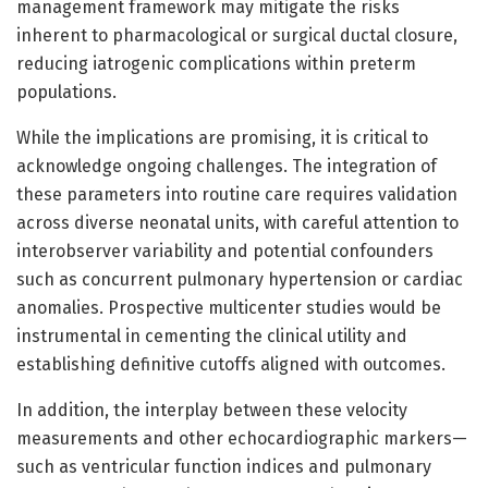
management framework may mitigate the risks
inherent to pharmacological or surgical ductal closure,
reducing iatrogenic complications within preterm
populations.
While the implications are promising, it is critical to
acknowledge ongoing challenges. The integration of
these parameters into routine care requires validation
across diverse neonatal units, with careful attention to
interobserver variability and potential confounders
such as concurrent pulmonary hypertension or cardiac
anomalies. Prospective multicenter studies would be
instrumental in cementing the clinical utility and
establishing definitive cutoffs aligned with outcomes.
In addition, the interplay between these velocity
measurements and other echocardiographic markers—
such as ventricular function indices and pulmonary