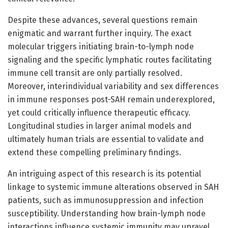
Despite these advances, several questions remain
enigmatic and warrant further inquiry. The exact
molecular triggers initiating brain-to-lymph node
signaling and the specific lymphatic routes facilitating
immune cell transit are only partially resolved.
Moreover, interindividual variability and sex differences
in immune responses post-SAH remain underexplored,
yet could critically influence therapeutic efficacy.
Longitudinal studies in larger animal models and
ultimately human trials are essential to validate and
extend these compelling preliminary findings.
An intriguing aspect of this research is its potential
linkage to systemic immune alterations observed in SAH
patients, such as immunosuppression and infection
susceptibility. Understanding how brain-lymph node
interactions influence systemic immunity may unravel