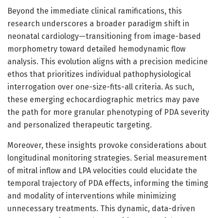
Beyond the immediate clinical ramifications, this
research underscores a broader paradigm shift in
neonatal cardiology—transitioning from image-based
morphometry toward detailed hemodynamic flow
analysis. This evolution aligns with a precision medicine
ethos that prioritizes individual pathophysiological
interrogation over one-size-fits-all criteria. As such,
these emerging echocardiographic metrics may pave
the path for more granular phenotyping of PDA severity
and personalized therapeutic targeting.
Moreover, these insights provoke considerations about
longitudinal monitoring strategies. Serial measurement
of mitral inflow and LPA velocities could elucidate the
temporal trajectory of PDA effects, informing the timing
and modality of interventions while minimizing
unnecessary treatments. This dynamic, data-driven