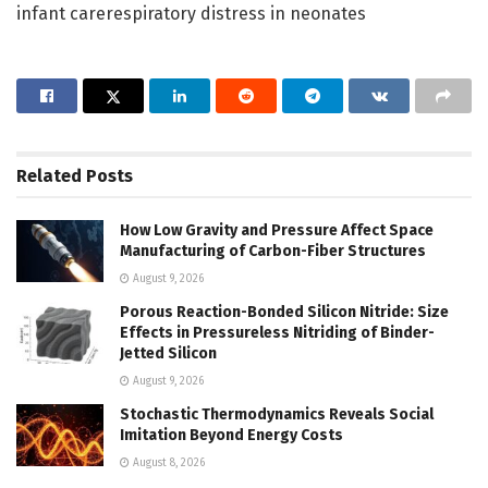
infant carerespiratory distress in neonates
Related
Posts
How Low Gravity and Pressure Affect Space
Manufacturing of Carbon-Fiber Structures
August 9, 2026
Porous Reaction-Bonded Silicon Nitride: Size
Effects in Pressureless Nitriding of Binder-
Jetted Silicon
August 9, 2026
Stochastic Thermodynamics Reveals Social
Imitation Beyond Energy Costs
August 8, 2026