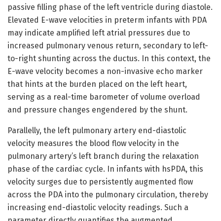
passive filling phase of the left ventricle during diastole.
Elevated E-wave velocities in preterm infants with PDA
may indicate amplified left atrial pressures due to
increased pulmonary venous return, secondary to left-
to-right shunting across the ductus. In this context, the
E-wave velocity becomes a non-invasive echo marker
that hints at the burden placed on the left heart,
serving as a real-time barometer of volume overload
and pressure changes engendered by the shunt.
Parallelly, the left pulmonary artery end-diastolic
velocity measures the blood flow velocity in the
pulmonary artery’s left branch during the relaxation
phase of the cardiac cycle. In infants with hsPDA, this
velocity surges due to persistently augmented flow
across the PDA into the pulmonary circulation, thereby
increasing end-diastolic velocity readings. Such a
parameter directly quantifies the augmented