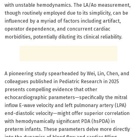
with unstable hemodynamics. The LA/Ao measurement,
though routinely employed due to its simplicity, can be
influenced by a myriad of factors including artifact,
operator dependence, and concurrent cardiac
morbidities, potentially diluting its clinical reliability.
A pioneering study spearheaded by Wei, Lin, Chen, and
colleagues published in Pediatric Research in 2025
presents compelling evidence that other
echocardiographic parameters—specifically the mitral
inflow E-wave velocity and left pulmonary artery (LPA)
end-diastolic velocity—might offer superior correlation
with hemodynamically significant PDA (hsPDA) in
preterm infants. These parameters delve more directly