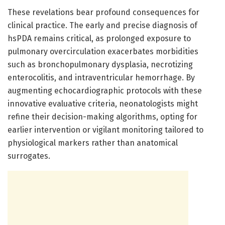
These revelations bear profound consequences for
clinical practice. The early and precise diagnosis of
hsPDA remains critical, as prolonged exposure to
pulmonary overcirculation exacerbates morbidities
such as bronchopulmonary dysplasia, necrotizing
enterocolitis, and intraventricular hemorrhage. By
augmenting echocardiographic protocols with these
innovative evaluative criteria, neonatologists might
refine their decision-making algorithms, opting for
earlier intervention or vigilant monitoring tailored to
physiological markers rather than anatomical
surrogates.