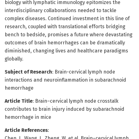
biology with lymphatic immunology epitomizes the
interdisciplinary collaborations needed to tackle
complex diseases. Continued investment in this line of
research, coupled with translational efforts bridging
bench to bedside, promises a future where devastating
outcomes of brain hemorrhages can be dramatically
diminished, changing lives and healthcare paradigms
globally.
Subject of Research
: Brain-cervical lymph node
interactions and neuroinflammation in subarachnoid
hemorrhage
Article Title
: Brain–cervical lymph node crosstalk
contributes to brain injury induced by subarachnoid
hemorrhage in mice
Article References
:
Chen, J., Wang, J., Zheng, W. et al. Brain–cervical lymph