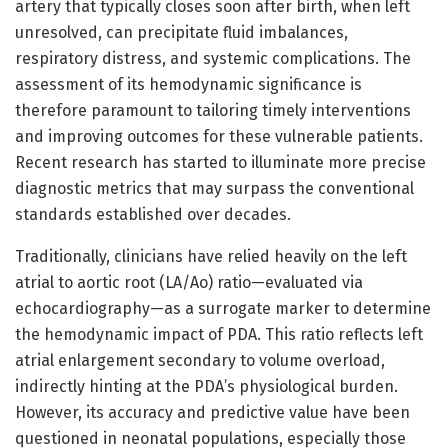
artery that typically closes soon after birth, when left
unresolved, can precipitate fluid imbalances,
respiratory distress, and systemic complications. The
assessment of its hemodynamic significance is
therefore paramount to tailoring timely interventions
and improving outcomes for these vulnerable patients.
Recent research has started to illuminate more precise
diagnostic metrics that may surpass the conventional
standards established over decades.
Traditionally, clinicians have relied heavily on the left
atrial to aortic root (LA/Ao) ratio—evaluated via
echocardiography—as a surrogate marker to determine
the hemodynamic impact of PDA. This ratio reflects left
atrial enlargement secondary to volume overload,
indirectly hinting at the PDA’s physiological burden.
However, its accuracy and predictive value have been
questioned in neonatal populations, especially those