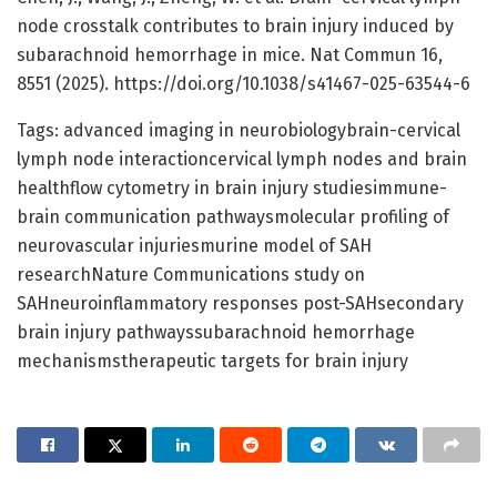
node crosstalk contributes to brain injury induced by
subarachnoid hemorrhage in mice. Nat Commun 16,
8551 (2025). https://doi.org/10.1038/s41467-025-63544-6
Tags: advanced imaging in neurobiologybrain-cervical
lymph node interactioncervical lymph nodes and brain
healthflow cytometry in brain injury studiesimmune-
brain communication pathwaysmolecular profiling of
neurovascular injuriesmurine model of SAH
researchNature Communications study on
SAHneuroinflammatory responses post-SAHsecondary
brain injury pathwayssubarachnoid hemorrhage
mechanismstherapeutic targets for brain injury