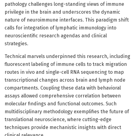
pathology challenges long-standing views of immune
privilege in the brain and underscores the dynamic
nature of neuroimmune interfaces. This paradigm shift
calls for integration of lymphatic immunology into
neuroscientific research agendas and clinical
strategies.
Technical marvels underpinned this research, including
fluorescent labeling of immune cells to track migration
routes in vivo and single-cell RNA sequencing to map
transcriptional changes across brain and lymph node
compartments. Coupling these data with behavioral
assays allowed comprehensive correlation between
molecular findings and functional outcomes. Such
multidisciplinary methodology exemplifies the future of
translational neuroscience, where cutting-edge
techniques provide mechanistic insights with direct
clinical relevance.