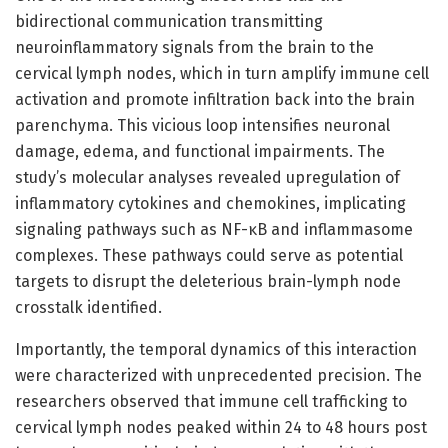
bidirectional communication transmitting
neuroinflammatory signals from the brain to the
cervical lymph nodes, which in turn amplify immune cell
activation and promote infiltration back into the brain
parenchyma. This vicious loop intensifies neuronal
damage, edema, and functional impairments. The
study’s molecular analyses revealed upregulation of
inflammatory cytokines and chemokines, implicating
signaling pathways such as NF-κB and inflammasome
complexes. These pathways could serve as potential
targets to disrupt the deleterious brain-lymph node
crosstalk identified.
Importantly, the temporal dynamics of this interaction
were characterized with unprecedented precision. The
researchers observed that immune cell trafficking to
cervical lymph nodes peaked within 24 to 48 hours post