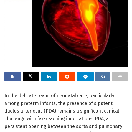
In the delicate realm of neonatal care, particularly
among preterm infants, the presence of a patent
ductus arteriosus (PDA) remains a significant clinical
challenge with far-reaching implications. PDA, a
persistent opening between the aorta and pulmonary