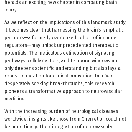
heralds an exciting new chapter in combating brain
injury.
As we reflect on the implications of this landmark study,
it becomes clear that harnessing the brain’s lymphatic
partners—a formerly overlooked cohort of immune
regulators—may unlock unprecedented therapeutic
potentials. The meticulous delineation of signaling
pathways, cellular actors, and temporal windows not
only deepens scientific understanding but also lays a
robust foundation for clinical innovation. In a field
desperately seeking breakthroughs, this research
pioneers a transformative approach to neurovascular
medicine.
With the increasing burden of neurological diseases
worldwide, insights like those from Chen et al. could not
be more timely. Their integration of neurovascular