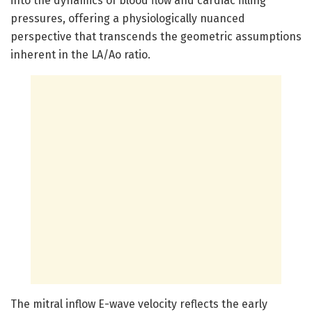
into the dynamics of blood flow and cardiac filling
pressures, offering a physiologically nuanced
perspective that transcends the geometric assumptions
inherent in the LA/Ao ratio.
The mitral inflow E-wave velocity reflects the early