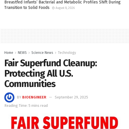
Breastfed Infants’ Bacterial and Metabolic Profiles Shift During
Transition to Solid Foods
August 8, 2026
Home
NEWS
Science News
Technology
Fair Superfund Cleanup:
Protecting All U.S.
Communities
BY
BIOENGINEER
September 29, 2025
Reading Time: 5 mins read