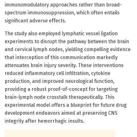
immunomodulatory approaches rather than broad-
spectrum immunosuppression, which often entails
significant adverse effects.
The study also employed lymphatic vessel ligation
experiments to disrupt the pathway between the brain
and cervical lymph nodes, yielding compelling evidence
that interception of this communication markedly
attenuates brain injury severity. These interventions
reduced inflammatory cell infiltration, cytokine
production, and improved neurological function,
providing a robust proof-of-concept for targeting
brain-lymph node crosstalk therapeutically. This
experimental model offers a blueprint for future drug
development endeavors aimed at preserving CNS
integrity after hemorrhagic insults.