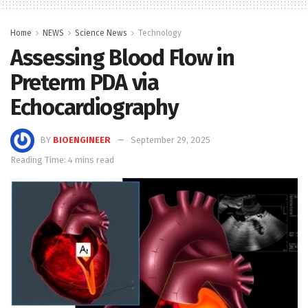
Home
NEWS
Science News
Technology
Assessing Blood Flow in
Preterm PDA via
Echocardiography
BY
BIOENGINEER
September 29, 2025
Reading Time: 4 mins read