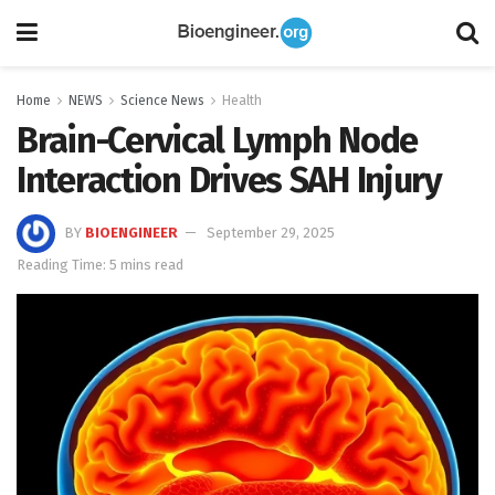
Home
NEWS
Science News
Health
Brain-Cervical Lymph Node
Interaction Drives SAH Injury
BY
BIOENGINEER
September 29, 2025
Reading Time: 5 mins read