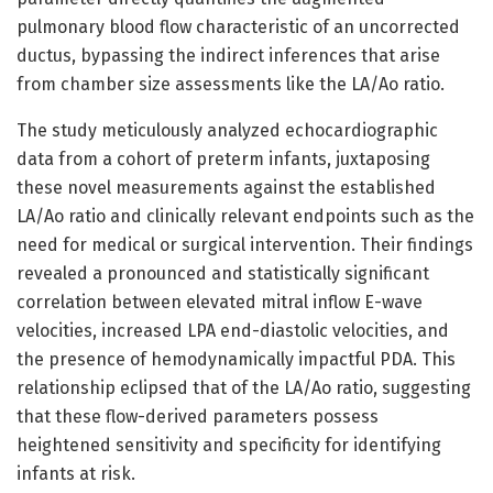
pulmonary blood flow characteristic of an uncorrected
ductus, bypassing the indirect inferences that arise
from chamber size assessments like the LA/Ao ratio.
The study meticulously analyzed echocardiographic
data from a cohort of preterm infants, juxtaposing
these novel measurements against the established
LA/Ao ratio and clinically relevant endpoints such as the
need for medical or surgical intervention. Their findings
revealed a pronounced and statistically significant
correlation between elevated mitral inflow E-wave
velocities, increased LPA end-diastolic velocities, and
the presence of hemodynamically impactful PDA. This
relationship eclipsed that of the LA/Ao ratio, suggesting
that these flow-derived parameters possess
heightened sensitivity and specificity for identifying
infants at risk.