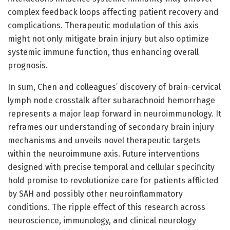
complex feedback loops affecting patient recovery and
complications. Therapeutic modulation of this axis
might not only mitigate brain injury but also optimize
systemic immune function, thus enhancing overall
prognosis.
In sum, Chen and colleagues’ discovery of brain-cervical
lymph node crosstalk after subarachnoid hemorrhage
represents a major leap forward in neuroimmunology. It
reframes our understanding of secondary brain injury
mechanisms and unveils novel therapeutic targets
within the neuroimmune axis. Future interventions
designed with precise temporal and cellular specificity
hold promise to revolutionize care for patients afflicted
by SAH and possibly other neuroinflammatory
conditions. The ripple effect of this research across
neuroscience, immunology, and clinical neurology