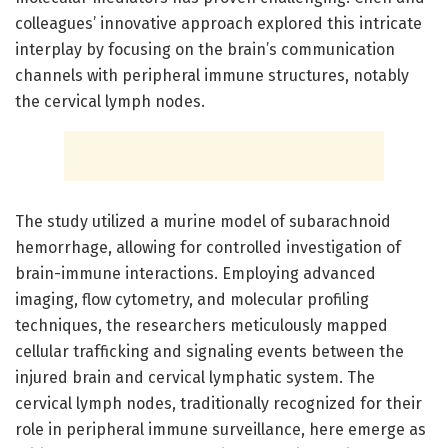
colleagues’ innovative approach explored this intricate
interplay by focusing on the brain’s communication
channels with peripheral immune structures, notably
the cervical lymph nodes.
The study utilized a murine model of subarachnoid
hemorrhage, allowing for controlled investigation of
brain-immune interactions. Employing advanced
imaging, flow cytometry, and molecular profiling
techniques, the researchers meticulously mapped
cellular trafficking and signaling events between the
injured brain and cervical lymphatic system. The
cervical lymph nodes, traditionally recognized for their
role in peripheral immune surveillance, here emerge as