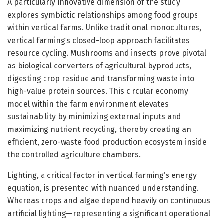
A particularly innovative dimension of the study
explores symbiotic relationships among food groups
within vertical farms. Unlike traditional monocultures,
vertical farming’s closed-loop approach facilitates
resource cycling. Mushrooms and insects prove pivotal
as biological converters of agricultural byproducts,
digesting crop residue and transforming waste into
high-value protein sources. This circular economy
model within the farm environment elevates
sustainability by minimizing external inputs and
maximizing nutrient recycling, thereby creating an
efficient, zero-waste food production ecosystem inside
the controlled agriculture chambers.
Lighting, a critical factor in vertical farming’s energy
equation, is presented with nuanced understanding.
Whereas crops and algae depend heavily on continuous
artificial lighting—representing a significant operational