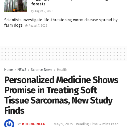
forests
August 7, 2026
Scientists investigate life-threatening worm disease spread by
farm dogs
August 7, 2026
Home
NEWS
Science News
Health
Personalized Medicine Shows
Promise in Treating Soft
Tissue Sarcomas, New Study
Finds
BY
BIOENGINEER
May 5, 2025
Reading Time: 4 mins read