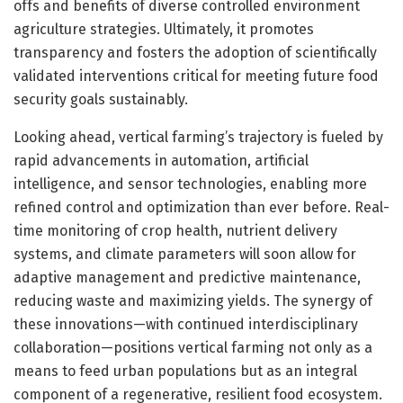
offs and benefits of diverse controlled environment
agriculture strategies. Ultimately, it promotes
transparency and fosters the adoption of scientifically
validated interventions critical for meeting future food
security goals sustainably.
Looking ahead, vertical farming’s trajectory is fueled by
rapid advancements in automation, artificial
intelligence, and sensor technologies, enabling more
refined control and optimization than ever before. Real-
time monitoring of crop health, nutrient delivery
systems, and climate parameters will soon allow for
adaptive management and predictive maintenance,
reducing waste and maximizing yields. The synergy of
these innovations—with continued interdisciplinary
collaboration—positions vertical farming not only as a
means to feed urban populations but as an integral
component of a regenerative, resilient food ecosystem.