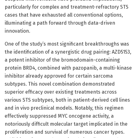
particularly for complex and treatment-refractory STS
cases that have exhausted all conventional options,
illuminating a path forward through data-driven
innovation.
One of the study’s most significant breakthroughs was
the identification of a synergistic drug pairing: AZD5153,
a potent inhibitor of the bromodomain-containing
protein BRD4, combined with pazopanib, a multi-kinase
inhibitor already approved for certain sarcoma
subtypes. This novel combination demonstrated
superior efficacy over existing treatments across
various STS subtypes, both in patient-derived cell lines
and in vivo preclinical models. Notably, this regimen
effectively suppressed MYC oncogene activity, a
notoriously difficult molecular target implicated in the
proliferation and survival of numerous cancer types.