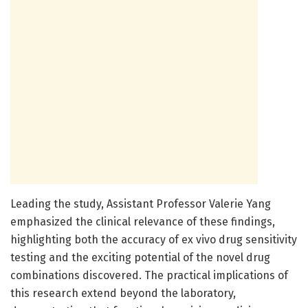
Leading the study, Assistant Professor Valerie Yang
emphasized the clinical relevance of these findings,
highlighting both the accuracy of ex vivo drug sensitivity
testing and the exciting potential of the novel drug
combinations discovered. The practical implications of
this research extend beyond the laboratory,