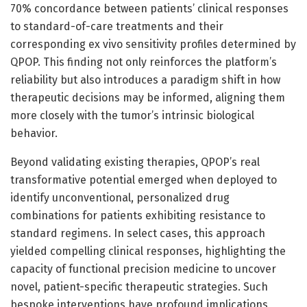
70% concordance between patients’ clinical responses
to standard-of-care treatments and their
corresponding ex vivo sensitivity profiles determined by
QPOP. This finding not only reinforces the platform’s
reliability but also introduces a paradigm shift in how
therapeutic decisions may be informed, aligning them
more closely with the tumor’s intrinsic biological
behavior.
Beyond validating existing therapies, QPOP’s real
transformative potential emerged when deployed to
identify unconventional, personalized drug
combinations for patients exhibiting resistance to
standard regimens. In select cases, this approach
yielded compelling clinical responses, highlighting the
capacity of functional precision medicine to uncover
novel, patient-specific therapeutic strategies. Such
bespoke interventions have profound implications,