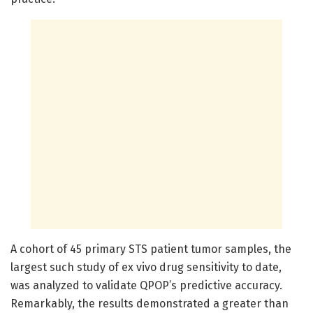
A cohort of 45 primary STS patient tumor samples, the
largest such study of ex vivo drug sensitivity to date,
was analyzed to validate QPOP’s predictive accuracy.
Remarkably, the results demonstrated a greater than