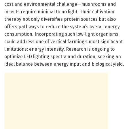
cost and environmental challenge—mushrooms and
insects require minimal to no light. Their cultivation
thereby not only diversifies protein sources but also
offers pathways to reduce the system’s overall energy
consumption. Incorporating such low-light organisms
could address one of vertical farming’s most significant
limitations: energy intensity. Research is ongoing to
optimize LED lighting spectra and duration, seeking an
ideal balance between energy input and biological yield.