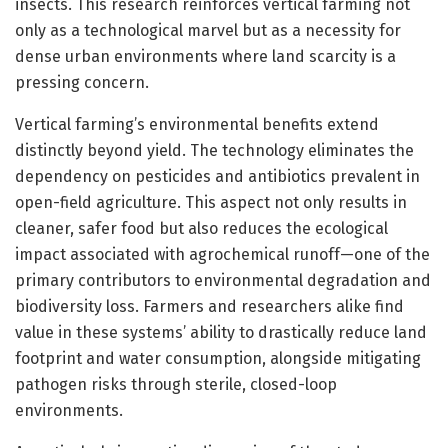
insects. This research reinforces vertical farming not
only as a technological marvel but as a necessity for
dense urban environments where land scarcity is a
pressing concern.
Vertical farming’s environmental benefits extend
distinctly beyond yield. The technology eliminates the
dependency on pesticides and antibiotics prevalent in
open-field agriculture. This aspect not only results in
cleaner, safer food but also reduces the ecological
impact associated with agrochemical runoff—one of the
primary contributors to environmental degradation and
biodiversity loss. Farmers and researchers alike find
value in these systems’ ability to drastically reduce land
footprint and water consumption, alongside mitigating
pathogen risks through sterile, closed-loop
environments.