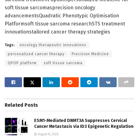
soft tissue sarcomasprecision oncology
advancementsQuadratic Phenotypic Optimisation
Platformsoft tissue sarcoma researchSTS treatment
innovationstailored cancer therapy strategies
Tags:
oncology therapeutic innovations
personalized cancer therapy
Precision Medicine
QPOP platform
soft tissue sarcoma
Related
Posts
ESM1-Mediated DNMT3A Suppresses Cervical
Cancer Metastasis via ID3 Epigenetic Regulation
August 8, 2026