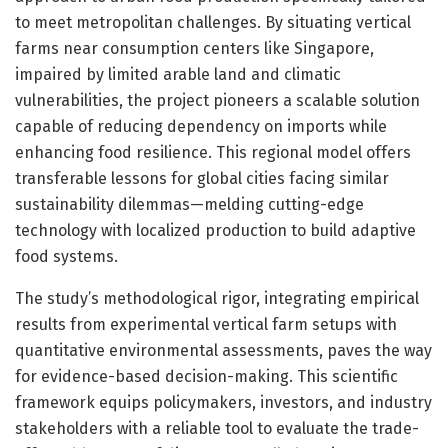
to meet metropolitan challenges. By situating vertical
farms near consumption centers like Singapore,
impaired by limited arable land and climatic
vulnerabilities, the project pioneers a scalable solution
capable of reducing dependency on imports while
enhancing food resilience. This regional model offers
transferable lessons for global cities facing similar
sustainability dilemmas—melding cutting-edge
technology with localized production to build adaptive
food systems.
The study’s methodological rigor, integrating empirical
results from experimental vertical farm setups with
quantitative environmental assessments, paves the way
for evidence-based decision-making. This scientific
framework equips policymakers, investors, and industry
stakeholders with a reliable tool to evaluate the trade-