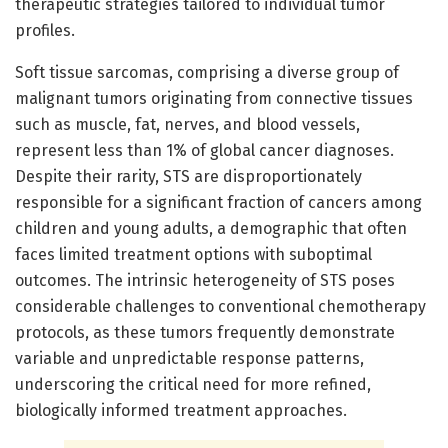
therapeutic strategies tailored to individual tumor
profiles.
Soft tissue sarcomas, comprising a diverse group of
malignant tumors originating from connective tissues
such as muscle, fat, nerves, and blood vessels,
represent less than 1% of global cancer diagnoses.
Despite their rarity, STS are disproportionately
responsible for a significant fraction of cancers among
children and young adults, a demographic that often
faces limited treatment options with suboptimal
outcomes. The intrinsic heterogeneity of STS poses
considerable challenges to conventional chemotherapy
protocols, as these tumors frequently demonstrate
variable and unpredictable response patterns,
underscoring the critical need for more refined,
biologically informed treatment approaches.