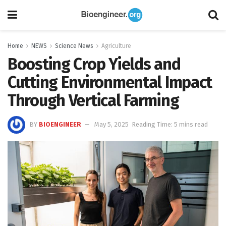
Home
NEWS
Science News
Agriculture
Boosting Crop Yields and
Cutting Environmental Impact
Through Vertical Farming
BY
BIOENGINEER
May 5, 2025
Reading Time: 5 mins read