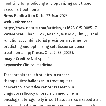
medicine for predicting and optimizing soft tissue
sarcoma treatments
News Publication Date
: 22-Mar-2025
Web References
:
https://www.nature.com/articles/s41698-025-00851-7
References
: Chan, S.P.Y., Rashid, M.B.M.A., Lim, J.J. et al.
Functional combinatorial precision medicine for
predicting and optimising soft tissue sarcoma
treatments. npj Precis. Onc. 9, 83 (2025).
Image Credits
: Not specified
Keywords
: Clinical medicine
Tags: breakthrough studies in cancer
therapeuticschallenges in treating rare
cancerscollaborative cancer research in
Singaporeefficacy of precision medicine in
oncologyheterogeneity in soft tissue sarcomaspediatric
sarcoma treatment optionspersonalized medicine for