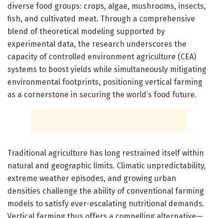
diverse food groups: crops, algae, mushrooms, insects,
fish, and cultivated meat. Through a comprehensive
blend of theoretical modeling supported by
experimental data, the research underscores the
capacity of controlled environment agriculture (CEA)
systems to boost yields while simultaneously mitigating
environmental footprints, positioning vertical farming
as a cornerstone in securing the world’s food future.
Traditional agriculture has long restrained itself within
natural and geographic limits. Climatic unpredictability,
extreme weather episodes, and growing urban
densities challenge the ability of conventional farming
models to satisfy ever-escalating nutritional demands.
Vertical farming thus offers a compelling alternative—