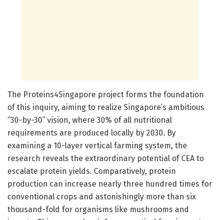
The Proteins4Singapore project forms the foundation
of this inquiry, aiming to realize Singapore’s ambitious
“30-by-30” vision, where 30% of all nutritional
requirements are produced locally by 2030. By
examining a 10-layer vertical farming system, the
research reveals the extraordinary potential of CEA to
escalate protein yields. Comparatively, protein
production can increase nearly three hundred times for
conventional crops and astonishingly more than six
thousand-fold for organisms like mushrooms and