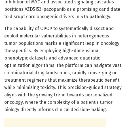
Inhibition of MYC and associated signaling cascades
positions AZD5153-pazopanib as a promising candidate
to disrupt core oncogenic drivers in STS pathology.
The capability of QPOP to systematically dissect and
exploit molecular vulnerabilities in heterogeneous
tumor populations marks a significant leap in oncology
therapeutics. By employing high-dimensional
phenotypic datasets and advanced quadratic
optimization algorithms, the platform can navigate vast
combinatorial drug landscapes, rapidly converging on
treatment regimens that maximize therapeutic benefit
while minimizing toxicity. This precision-guided strategy
aligns with the growing trend towards personalized
oncology, where the complexity of a patient’s tumor
biology directly informs clinical decision-making.