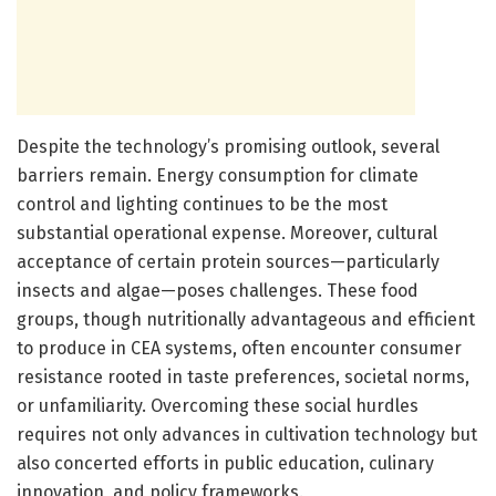
Despite the technology’s promising outlook, several
barriers remain. Energy consumption for climate
control and lighting continues to be the most
substantial operational expense. Moreover, cultural
acceptance of certain protein sources—particularly
insects and algae—poses challenges. These food
groups, though nutritionally advantageous and efficient
to produce in CEA systems, often encounter consumer
resistance rooted in taste preferences, societal norms,
or unfamiliarity. Overcoming these social hurdles
requires not only advances in cultivation technology but
also concerted efforts in public education, culinary
innovation, and policy frameworks.