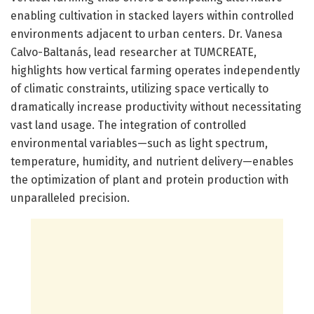
enabling cultivation in stacked layers within controlled
environments adjacent to urban centers. Dr. Vanesa
Calvo-Baltanás, lead researcher at TUMCREATE,
highlights how vertical farming operates independently
of climatic constraints, utilizing space vertically to
dramatically increase productivity without necessitating
vast land usage. The integration of controlled
environmental variables—such as light spectrum,
temperature, humidity, and nutrient delivery—enables
the optimization of plant and protein production with
unparalleled precision.