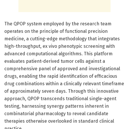
The QPOP system employed by the research team
operates on the principle of functional precision
medicine, a cutting-edge methodology that integrates
high-throughput, ex vivo phenotypic screening with
advanced computational algorithms. This platform
evaluates patient-derived tumor cells against a
comprehensive panel of approved and investigational
drugs, enabling the rapid identification of efficacious
drug combinations within a clinically relevant timeframe
of approximately seven days. Through this innovative
approach, QPOP transcends traditional single-agent
testing, harnessing synergy patterns inherent in
combinatorial pharmacology to reveal candidate
therapies otherwise overlooked in standard clinical
practice.