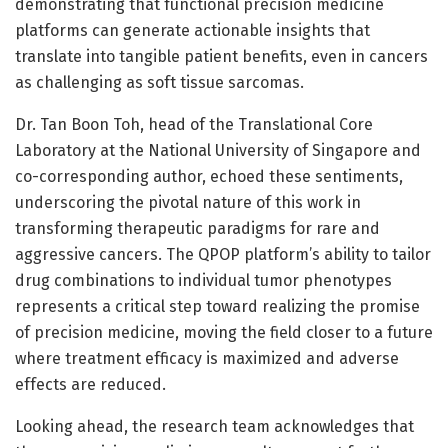
demonstrating that functional precision medicine
platforms can generate actionable insights that
translate into tangible patient benefits, even in cancers
as challenging as soft tissue sarcomas.
Dr. Tan Boon Toh, head of the Translational Core
Laboratory at the National University of Singapore and
co-corresponding author, echoed these sentiments,
underscoring the pivotal nature of this work in
transforming therapeutic paradigms for rare and
aggressive cancers. The QPOP platform’s ability to tailor
drug combinations to individual tumor phenotypes
represents a critical step toward realizing the promise
of precision medicine, moving the field closer to a future
where treatment efficacy is maximized and adverse
effects are reduced.
Looking ahead, the research team acknowledges that