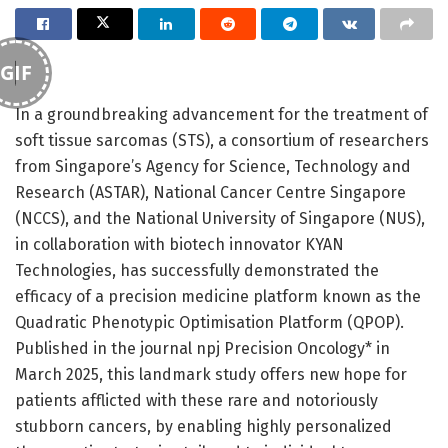
GIF
In a groundbreaking advancement for the treatment of
soft tissue sarcomas (STS), a consortium of researchers
from Singapore’s Agency for Science, Technology and
Research (ASTAR), National Cancer Centre Singapore
(NCCS), and the National University of Singapore (NUS),
in collaboration with biotech innovator KYAN
Technologies, has successfully demonstrated the
efficacy of a precision medicine platform known as the
Quadratic Phenotypic Optimisation Platform (QPOP).
Published in the journal npj Precision Oncology* in
March 2025, this landmark study offers new hope for
patients afflicted with these rare and notoriously
stubborn cancers, by enabling highly personalized