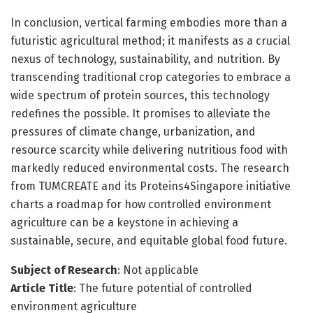
In conclusion, vertical farming embodies more than a
futuristic agricultural method; it manifests as a crucial
nexus of technology, sustainability, and nutrition. By
transcending traditional crop categories to embrace a
wide spectrum of protein sources, this technology
redefines the possible. It promises to alleviate the
pressures of climate change, urbanization, and
resource scarcity while delivering nutritious food with
markedly reduced environmental costs. The research
from TUMCREATE and its Proteins4Singapore initiative
charts a roadmap for how controlled environment
agriculture can be a keystone in achieving a
sustainable, secure, and equitable global food future.
Subject of Research
: Not applicable
Article Title
: The future potential of controlled
environment agriculture