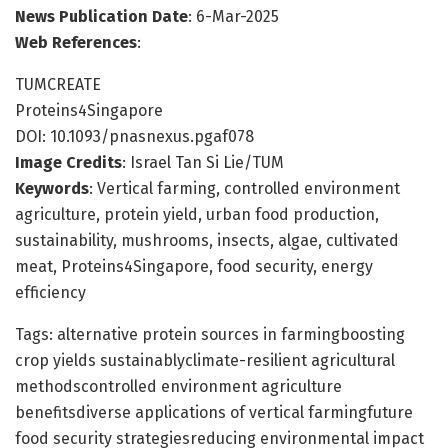
News Publication Date
: 6-Mar-2025
Web References
:
TUMCREATE
Proteins4Singapore
DOI: 10.1093/pnasnexus.pgaf078
Image Credits
: Israel Tan Si Lie/TUM
Keywords
: Vertical farming, controlled environment
agriculture, protein yield, urban food production,
sustainability, mushrooms, insects, algae, cultivated
meat, Proteins4Singapore, food security, energy
efficiency
Tags: alternative protein sources in farmingboosting
crop yields sustainablyclimate-resilient agricultural
methodscontrolled environment agriculture
benefitsdiverse applications of vertical farmingfuture
food security strategiesreducing environmental impact