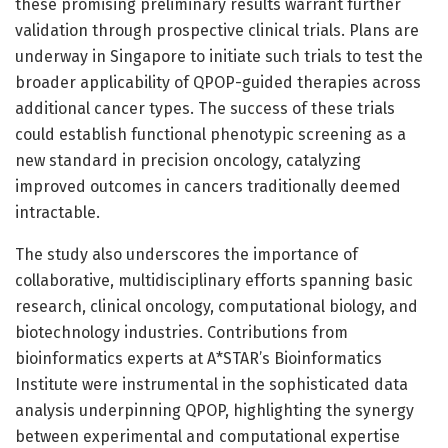
these promising preliminary results warrant further
validation through prospective clinical trials. Plans are
underway in Singapore to initiate such trials to test the
broader applicability of QPOP-guided therapies across
additional cancer types. The success of these trials
could establish functional phenotypic screening as a
new standard in precision oncology, catalyzing
improved outcomes in cancers traditionally deemed
intractable.
The study also underscores the importance of
collaborative, multidisciplinary efforts spanning basic
research, clinical oncology, computational biology, and
biotechnology industries. Contributions from
bioinformatics experts at A*STAR’s Bioinformatics
Institute were instrumental in the sophisticated data
analysis underpinning QPOP, highlighting the synergy
between experimental and computational expertise