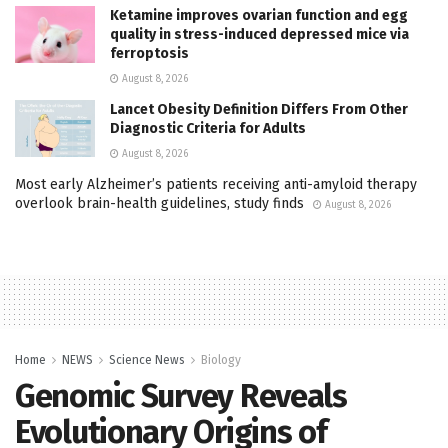
Ketamine improves ovarian function and egg
quality in stress-induced depressed mice via
ferroptosis
August 8, 2026
Lancet Obesity Definition Differs From Other
Diagnostic Criteria for Adults
August 8, 2026
Most early Alzheimer’s patients receiving anti-amyloid therapy
overlook brain-health guidelines, study finds
August 8, 2026
Home
NEWS
Science News
Biology
Genomic Survey Reveals
Evolutionary Origins of