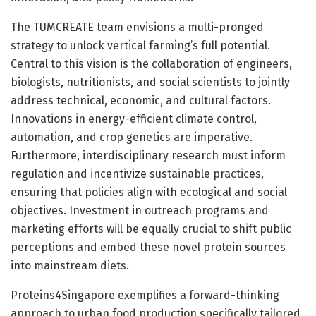
The TUMCREATE team envisions a multi-pronged
strategy to unlock vertical farming’s full potential.
Central to this vision is the collaboration of engineers,
biologists, nutritionists, and social scientists to jointly
address technical, economic, and cultural factors.
Innovations in energy-efficient climate control,
automation, and crop genetics are imperative.
Furthermore, interdisciplinary research must inform
regulation and incentivize sustainable practices,
ensuring that policies align with ecological and social
objectives. Investment in outreach programs and
marketing efforts will be equally crucial to shift public
perceptions and embed these novel protein sources
into mainstream diets.
Proteins4Singapore exemplifies a forward-thinking
approach to urban food production specifically tailored