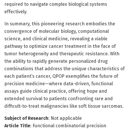
required to navigate complex biological systems
effectively.
In summary, this pioneering research embodies the
convergence of molecular biology, computational
science, and clinical medicine, revealing a viable
pathway to optimize cancer treatment in the face of
tumor heterogeneity and therapeutic resistance. With
the ability to rapidly generate personalized drug
combinations that address the unique characteristics of
each patient’s cancer, QPOP exemplifies the future of
precision medicine—where data-driven, functional
assays guide clinical practice, offering hope and
extended survival to patients confronting rare and
difficult-to-treat malignancies like soft tissue sarcomas.
Subject of Research
: Not applicable
Article Title
: Functional combinatorial precision