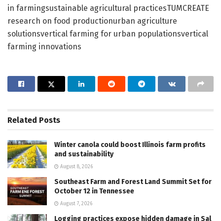
in farmingsustainable agricultural practicesTUMCREATE
research on food productionurban agriculture
solutionsvertical farming for urban populationsvertical
farming innovations
Related
Posts
Winter canola could boost Illinois farm profits
and sustainability
August 8, 2026
Southeast Farm and Forest Land Summit Set for
October 12 in Tennessee
August 7, 2026
Logging practices expose hidden damage in Sal