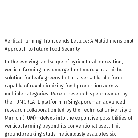
Vertical Farming Transcends Lettuce: A Multidimensional
Approach to Future Food Security
In the evolving landscape of agricultural innovation,
vertical farming has emerged not merely as a niche
solution for leafy greens but as a versatile platform
capable of revolutionizing food production across
multiple categories. Recent research spearheaded by
the TUMCREATE platform in Singapore—an advanced
research collaboration led by the Technical University of
Munich (TUM)—delves into the expansive possibilities of
vertical farming beyond its conventional uses. This
groundbreaking study meticulously evaluates six