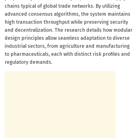
chains typical of global trade networks. By utilizing
advanced consensus algorithms, the system maintains
high transaction throughput while preserving security
and decentralization. The research details how modular
design principles allow seamless adaptation to diverse
industrial sectors, from agriculture and manufacturing
to pharmaceuticals, each with distinct risk profiles and
regulatory demands.