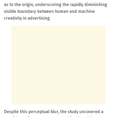
as to the origin, underscoring the rapidly diminishing
visible boundary between human and machine
creativity in advertising.
Despite this perceptual blur, the study uncovered a