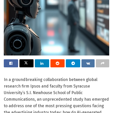
In a groundbreaking collaboration between global
research firm Ipsos and faculty from Syracuse
University’s S.I. Newhouse School of Public
Communications, an unprecedented study has emerged
to address one of the most pressing questions facing
the advertising industry today: how do AI-generated