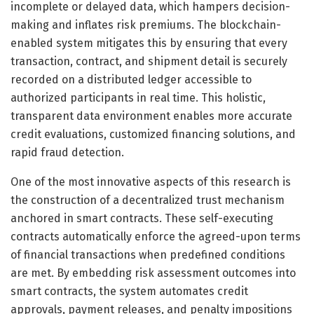
incomplete or delayed data, which hampers decision-
making and inflates risk premiums. The blockchain-
enabled system mitigates this by ensuring that every
transaction, contract, and shipment detail is securely
recorded on a distributed ledger accessible to
authorized participants in real time. This holistic,
transparent data environment enables more accurate
credit evaluations, customized financing solutions, and
rapid fraud detection.
One of the most innovative aspects of this research is
the construction of a decentralized trust mechanism
anchored in smart contracts. These self-executing
contracts automatically enforce the agreed-upon terms
of financial transactions when predefined conditions
are met. By embedding risk assessment outcomes into
smart contracts, the system automates credit
approvals, payment releases, and penalty impositions