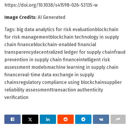
https://doi.org/10.1038/s41598-026-53135-w
Image Credits
: AI Generated
Tags: big data analytics for risk evaluationblockchain
for risk managementblockchain technology in supply
chain financeblockchain-enabled financial
transparencydecentralized ledger for supply chainfraud
prevention in supply chain financeintelligent risk
assessment modelsmachine learning in supply chain
financereal-time data exchange in supply
chainsregulatory compliance using blockchainsupplier
reliability assessmenttransaction authenticity
verification