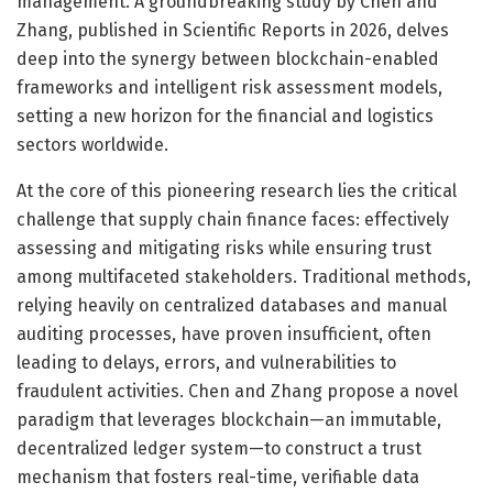
management. A groundbreaking study by Chen and
Zhang, published in Scientific Reports in 2026, delves
deep into the synergy between blockchain-enabled
frameworks and intelligent risk assessment models,
setting a new horizon for the financial and logistics
sectors worldwide.
At the core of this pioneering research lies the critical
challenge that supply chain finance faces: effectively
assessing and mitigating risks while ensuring trust
among multifaceted stakeholders. Traditional methods,
relying heavily on centralized databases and manual
auditing processes, have proven insufficient, often
leading to delays, errors, and vulnerabilities to
fraudulent activities. Chen and Zhang propose a novel
paradigm that leverages blockchain—an immutable,
decentralized ledger system—to construct a trust
mechanism that fosters real-time, verifiable data