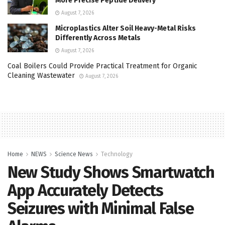
More Precise Peptide Delivery
August 7, 2026
Microplastics Alter Soil Heavy-Metal Risks
Differently Across Metals
August 7, 2026
Coal Boilers Could Provide Practical Treatment for Organic
Cleaning Wastewater
August 7, 2026
Home
NEWS
Science News
Technology
New Study Shows Smartwatch
App Accurately Detects
Seizures with Minimal False