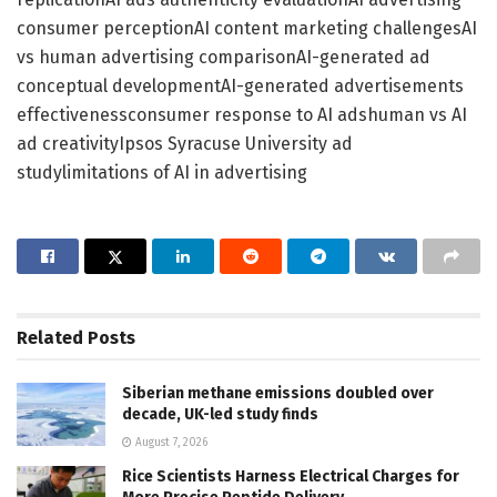
consumer perceptionAI content marketing challengesAI
vs human advertising comparisonAI-generated ad
conceptual developmentAI-generated advertisements
effectivenessconsumer response to AI adshuman vs AI
ad creativityIpsos Syracuse University ad
studylimitations of AI in advertising
Related
Posts
Siberian methane emissions doubled over
decade, UK-led study finds
August 7, 2026
Rice Scientists Harness Electrical Charges for