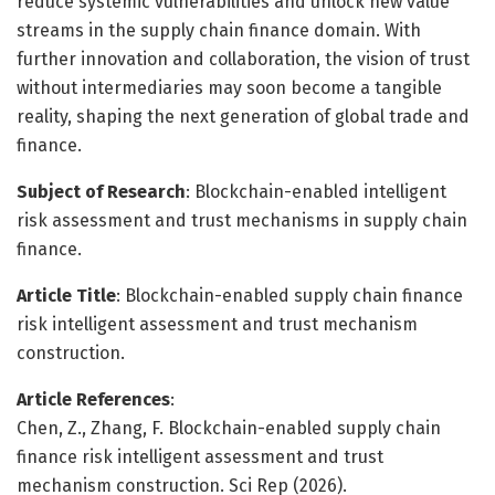
reduce systemic vulnerabilities and unlock new value
streams in the supply chain finance domain. With
further innovation and collaboration, the vision of trust
without intermediaries may soon become a tangible
reality, shaping the next generation of global trade and
finance.
Subject of Research
: Blockchain-enabled intelligent
risk assessment and trust mechanisms in supply chain
finance.
Article Title
: Blockchain-enabled supply chain finance
risk intelligent assessment and trust mechanism
construction.
Article References
:
Chen, Z., Zhang, F. Blockchain-enabled supply chain
finance risk intelligent assessment and trust
mechanism construction. Sci Rep (2026).