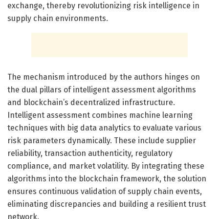
exchange, thereby revolutionizing risk intelligence in
supply chain environments.
The mechanism introduced by the authors hinges on
the dual pillars of intelligent assessment algorithms
and blockchain’s decentralized infrastructure.
Intelligent assessment combines machine learning
techniques with big data analytics to evaluate various
risk parameters dynamically. These include supplier
reliability, transaction authenticity, regulatory
compliance, and market volatility. By integrating these
algorithms into the blockchain framework, the solution
ensures continuous validation of supply chain events,
eliminating discrepancies and building a resilient trust
network.