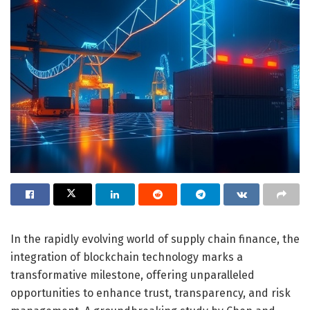
In the rapidly evolving world of supply chain finance, the
integration of blockchain technology marks a
transformative milestone, offering unparalleled
opportunities to enhance trust, transparency, and risk