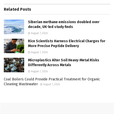
Related
Posts
Siberian methane emissions doubled over
decade, UK-led study finds
August 7, 2026
Rice Scientists Harness Electrical Charges for
More Precise Peptide Delivery
August 7, 2026
Microplastics Alter Soil Heavy-Metal Risks
Differently Across Metals
August 7, 2026
Coal Boilers Could Provide Practical Treatment for Organic
Cleaning Wastewater
August 7, 2026