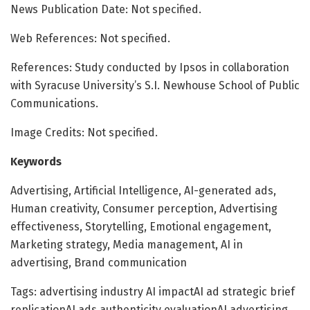
News Publication Date: Not specified.
Web References: Not specified.
References: Study conducted by Ipsos in collaboration
with Syracuse University’s S.I. Newhouse School of Public
Communications.
Image Credits: Not specified.
Keywords
Advertising, Artificial Intelligence, AI-generated ads,
Human creativity, Consumer perception, Advertising
effectiveness, Storytelling, Emotional engagement,
Marketing strategy, Media management, AI in
advertising, Brand communication
Tags: advertising industry AI impactAI ad strategic brief
replicationAI ads authenticity evaluationAI advertising