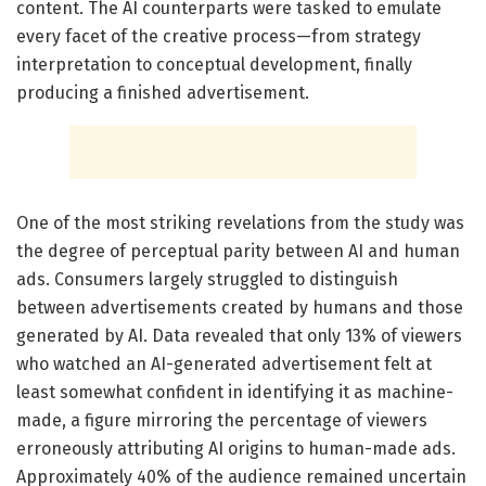
content. The AI counterparts were tasked to emulate
every facet of the creative process—from strategy
interpretation to conceptual development, finally
producing a finished advertisement.
One of the most striking revelations from the study was
the degree of perceptual parity between AI and human
ads. Consumers largely struggled to distinguish
between advertisements created by humans and those
generated by AI. Data revealed that only 13% of viewers
who watched an AI-generated advertisement felt at
least somewhat confident in identifying it as machine-
made, a figure mirroring the percentage of viewers
erroneously attributing AI origins to human-made ads.
Approximately 40% of the audience remained uncertain