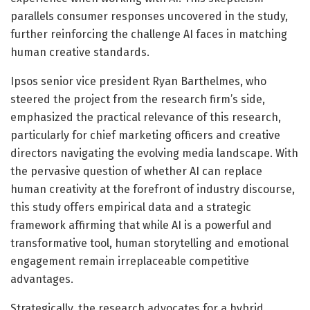
parallels consumer responses uncovered in the study,
further reinforcing the challenge AI faces in matching
human creative standards.
Ipsos senior vice president Ryan Barthelmes, who
steered the project from the research firm’s side,
emphasized the practical relevance of this research,
particularly for chief marketing officers and creative
directors navigating the evolving media landscape. With
the pervasive question of whether AI can replace
human creativity at the forefront of industry discourse,
this study offers empirical data and a strategic
framework affirming that while AI is a powerful and
transformative tool, human storytelling and emotional
engagement remain irreplaceable competitive
advantages.
Strategically, the research advocates for a hybrid