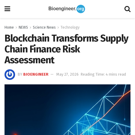
Home
NEWS
Science News
Technology
Blockchain Transforms Supply
Chain Finance Risk
Assessment
BY
BIOENGINEER
May 27, 2026
Reading Time: 4 mins read