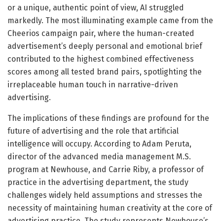
or a unique, authentic point of view, AI struggled
markedly. The most illuminating example came from the
Cheerios campaign pair, where the human-created
advertisement’s deeply personal and emotional brief
contributed to the highest combined effectiveness
scores among all tested brand pairs, spotlighting the
irreplaceable human touch in narrative-driven
advertising.
The implications of these findings are profound for the
future of advertising and the role that artificial
intelligence will occupy. According to Adam Peruta,
director of the advanced media management M.S.
program at Newhouse, and Carrie Riby, a professor of
practice in the advertising department, the study
challenges widely held assumptions and stresses the
necessity of maintaining human creativity at the core of
advertising practice. The study represents Newhouse’s