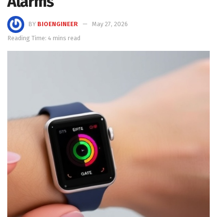
Alarms
BY
BIOENGINEER
May 27, 2026
Reading Time: 4 mins read