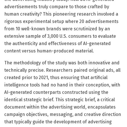
advertisements truly compare to those crafted by
human creativity? This pioneering research involved a
rigorous experimental setup where 20 advertisements
from 10 well-known brands were scrutinized by an
extensive sample of 3,000 U.S. consumers to evaluate
the authenticity and effectiveness of AI-generated
content versus human-produced material.
The methodology of the study was both innovative and
technically precise. Researchers paired original ads, all
created prior to 2021, thus ensuring that artificial
intelligence tools had no hand in their conception, with
AI-generated counterparts constructed using the
identical strategic brief. This strategic brief, a critical
document within the advertising world, encapsulates
campaign objectives, messaging, and creative direction
that typically guide the development of advertising