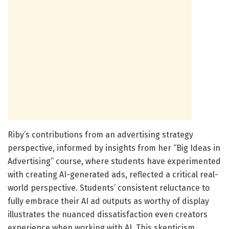
Riby’s contributions from an advertising strategy
perspective, informed by insights from her “Big Ideas in
Advertising” course, where students have experimented
with creating AI-generated ads, reflected a critical real-
world perspective. Students’ consistent reluctance to
fully embrace their AI ad outputs as worthy of display
illustrates the nuanced dissatisfaction even creators
experience when working with AI. This skepticism