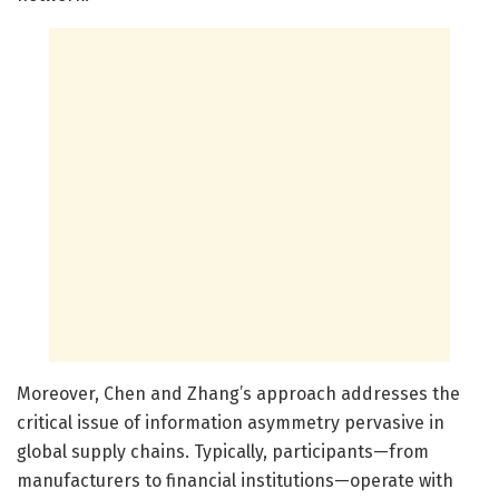
Moreover, Chen and Zhang’s approach addresses the
critical issue of information asymmetry pervasive in
global supply chains. Typically, participants—from
manufacturers to financial institutions—operate with