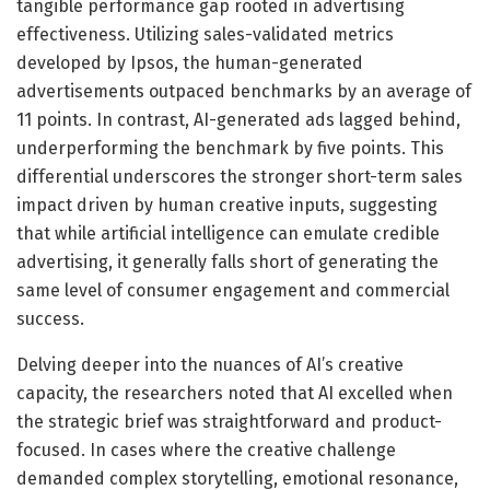
tangible performance gap rooted in advertising
effectiveness. Utilizing sales-validated metrics
developed by Ipsos, the human-generated
advertisements outpaced benchmarks by an average of
11 points. In contrast, AI-generated ads lagged behind,
underperforming the benchmark by five points. This
differential underscores the stronger short-term sales
impact driven by human creative inputs, suggesting
that while artificial intelligence can emulate credible
advertising, it generally falls short of generating the
same level of consumer engagement and commercial
success.
Delving deeper into the nuances of AI’s creative
capacity, the researchers noted that AI excelled when
the strategic brief was straightforward and product-
focused. In cases where the creative challenge
demanded complex storytelling, emotional resonance,