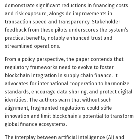
demonstrate significant reductions in financing costs
and risk exposure, alongside improvements in
transaction speed and transparency. Stakeholder
feedback from these pilots underscores the system’s
practical benefits, notably enhanced trust and
streamlined operations.
From a policy perspective, the paper contends that
regulatory frameworks need to evolve to foster
blockchain integration in supply chain finance. It
advocates for international cooperation to harmonize
standards, encourage data sharing, and protect digital
identities. The authors warn that without such
alignment, fragmented regulations could stifle
innovation and limit blockchain’s potential to transform
global finance ecosystems.
The interplay between artificial intelligence (AI) and