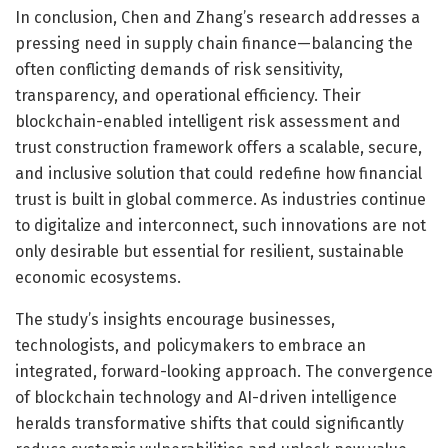
In conclusion, Chen and Zhang’s research addresses a
pressing need in supply chain finance—balancing the
often conflicting demands of risk sensitivity,
transparency, and operational efficiency. Their
blockchain-enabled intelligent risk assessment and
trust construction framework offers a scalable, secure,
and inclusive solution that could redefine how financial
trust is built in global commerce. As industries continue
to digitalize and interconnect, such innovations are not
only desirable but essential for resilient, sustainable
economic ecosystems.
The study’s insights encourage businesses,
technologists, and policymakers to embrace an
integrated, forward-looking approach. The convergence
of blockchain technology and AI-driven intelligence
heralds transformative shifts that could significantly