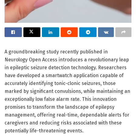
A groundbreaking study recently published in
Neurology Open Access introduces a revolutionary leap
in epileptic seizure detection technology. Researchers
have developed a smartwatch application capable of
accurately identifying tonic-clonic seizures, those
marked by significant convulsions, while maintaining an
exceptionally low false alarm rate. This innovation
promises to transform the landscape of epilepsy
management, offering real-time, dependable alerts for
caregivers and reducing risks associated with these
potentially life-threatening events.