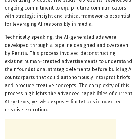
ongoing commitment to equip future communicators
with strategic insight and ethical frameworks essential
for leveraging AI responsibly in media.
Technically speaking, the AI-generated ads were
developed through a pipeline designed and overseen
by Peruta. This process involved deconstructing
existing human-created advertisements to understand
their foundational strategic elements before building AI
counterparts that could autonomously interpret briefs
and produce creative concepts. The complexity of this
process highlights the advanced capabilities of current
AI systems, yet also exposes limitations in nuanced
creative execution.