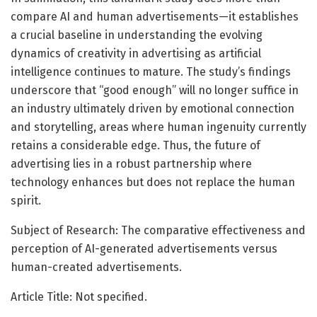
compare AI and human advertisements—it establishes
a crucial baseline in understanding the evolving
dynamics of creativity in advertising as artificial
intelligence continues to mature. The study’s findings
underscore that “good enough” will no longer suffice in
an industry ultimately driven by emotional connection
and storytelling, areas where human ingenuity currently
retains a considerable edge. Thus, the future of
advertising lies in a robust partnership where
technology enhances but does not replace the human
spirit.
Subject of Research: The comparative effectiveness and
perception of AI-generated advertisements versus
human-created advertisements.
Article Title: Not specified.