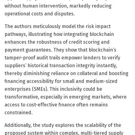
without human intervention, markedly reducing
operational costs and disputes.
The authors meticulously model the risk impact
pathways, illustrating how integrating blockchain
enhances the robustness of credit scoring and
payment guarantees. They show that blockchain’s
tamper-proof audit trails empower lenders to verify
suppliers’ historical transaction integrity instantly,
thereby diminishing reliance on collateral and boosting
financing accessibility for small and medium-sized
enterprises (SMEs). This inclusivity could be
transformative, especially in emerging markets, where
access to cost-effective finance often remains
constrained.
Additionally, the study explores the scalability of the
proposed system within complex, multi-tiered supply