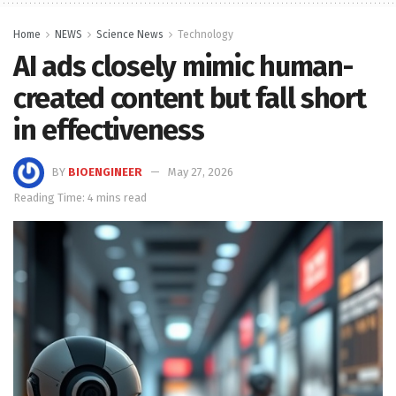
Home
NEWS
Science News
Technology
AI ads closely mimic human-
created content but fall short
in effectiveness
BY
BIOENGINEER
May 27, 2026
Reading Time: 4 mins read