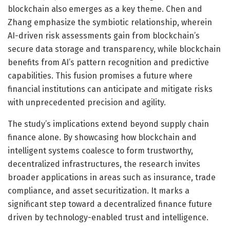
blockchain also emerges as a key theme. Chen and
Zhang emphasize the symbiotic relationship, wherein
AI-driven risk assessments gain from blockchain’s
secure data storage and transparency, while blockchain
benefits from AI’s pattern recognition and predictive
capabilities. This fusion promises a future where
financial institutions can anticipate and mitigate risks
with unprecedented precision and agility.
The study’s implications extend beyond supply chain
finance alone. By showcasing how blockchain and
intelligent systems coalesce to form trustworthy,
decentralized infrastructures, the research invites
broader applications in areas such as insurance, trade
compliance, and asset securitization. It marks a
significant step toward a decentralized finance future
driven by technology-enabled trust and intelligence.