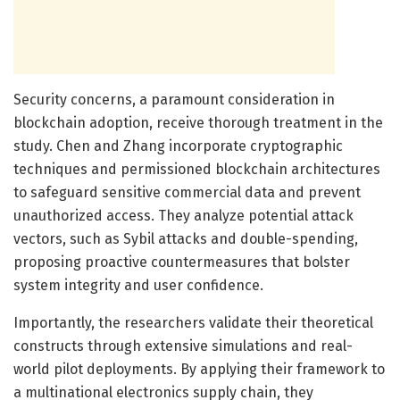
Security concerns, a paramount consideration in
blockchain adoption, receive thorough treatment in the
study. Chen and Zhang incorporate cryptographic
techniques and permissioned blockchain architectures
to safeguard sensitive commercial data and prevent
unauthorized access. They analyze potential attack
vectors, such as Sybil attacks and double-spending,
proposing proactive countermeasures that bolster
system integrity and user confidence.
Importantly, the researchers validate their theoretical
constructs through extensive simulations and real-
world pilot deployments. By applying their framework to
a multinational electronics supply chain, they