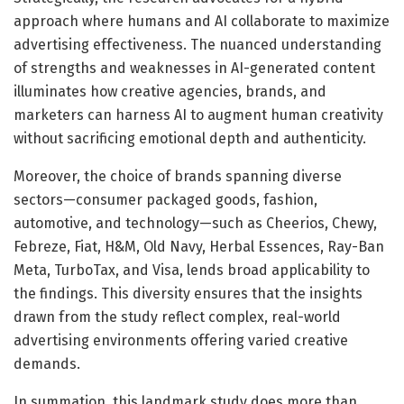
approach where humans and AI collaborate to maximize
advertising effectiveness. The nuanced understanding
of strengths and weaknesses in AI-generated content
illuminates how creative agencies, brands, and
marketers can harness AI to augment human creativity
without sacrificing emotional depth and authenticity.
Moreover, the choice of brands spanning diverse
sectors—consumer packaged goods, fashion,
automotive, and technology—such as Cheerios, Chewy,
Febreze, Fiat, H&M, Old Navy, Herbal Essences, Ray-Ban
Meta, TurboTax, and Visa, lends broad applicability to
the findings. This diversity ensures that the insights
drawn from the study reflect complex, real-world
advertising environments offering varied creative
demands.
In summation, this landmark study does more than