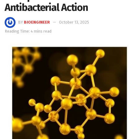
Antibacterial Action
BY
BIOENGINEER
October 13, 2025
Reading Time: 4 mins read