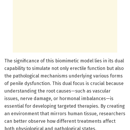
The significance of this biomimetic model lies in its dual
capability to simulate not only erectile function but also
the pathological mechanisms underlying various forms
of penile dysfunction. This dual focus is crucial because
understanding the root causes—such as vascular
issues, nerve damage, or hormonal imbalances—is
essential for developing targeted therapies. By creating
an environment that mirrors human tissue, researchers
can better observe how different treatments affect
both physiological and pathological states.