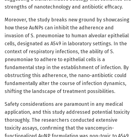
strengths of nanotechnology and antibiotic efficacy.
Moreover, the study breaks new ground by showcasing
how these AuNPs can inhibit the adherence and
invasion of S. pneumoniae to human alveolar epithelial
cells, designated as A549 in laboratory settings. In the
context of respiratory infections, the ability of S.
pneumoniae to adhere to epithelial cells is a
fundamental step in the establishment of infection. By
obstructing this adherence, the nano-antibiotic could
fundamentally alter the course of infection dynamics,
shifting the landscape of treatment possibilities.
Safety considerations are paramount in any medical
application, and this study addressed potential toxicity
thoroughly. The researchers conducted extensive
toxicity assays, confirming that the vancomycin-
functionalized AuNP formulation was non-toxic to A549