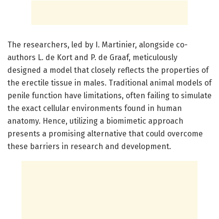
The researchers, led by I. Martinier, alongside co-
authors L. de Kort and P. de Graaf, meticulously
designed a model that closely reflects the properties of
the erectile tissue in males. Traditional animal models of
penile function have limitations, often failing to simulate
the exact cellular environments found in human
anatomy. Hence, utilizing a biomimetic approach
presents a promising alternative that could overcome
these barriers in research and development.