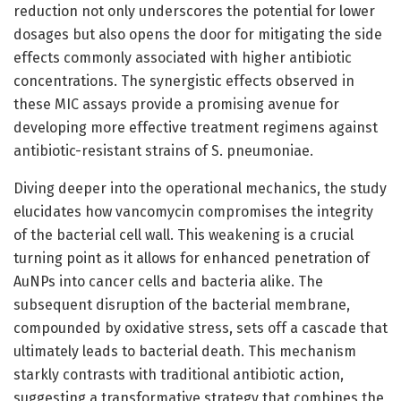
reduction not only underscores the potential for lower
dosages but also opens the door for mitigating the side
effects commonly associated with higher antibiotic
concentrations. The synergistic effects observed in
these MIC assays provide a promising avenue for
developing more effective treatment regimens against
antibiotic-resistant strains of S. pneumoniae.
Diving deeper into the operational mechanics, the study
elucidates how vancomycin compromises the integrity
of the bacterial cell wall. This weakening is a crucial
turning point as it allows for enhanced penetration of
AuNPs into cancer cells and bacteria alike. The
subsequent disruption of the bacterial membrane,
compounded by oxidative stress, sets off a cascade that
ultimately leads to bacterial death. This mechanism
starkly contrasts with traditional antibiotic action,
suggesting a transformative strategy that combines the