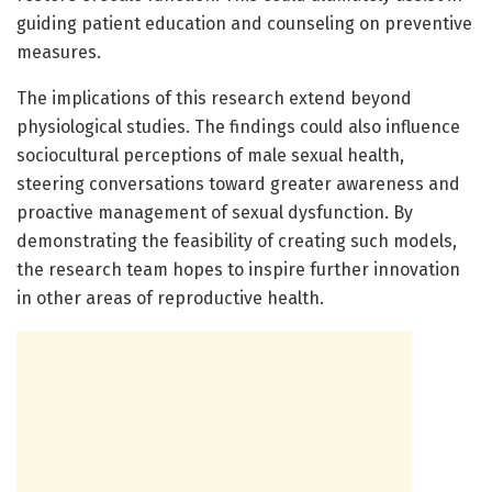
guiding patient education and counseling on preventive
measures.
The implications of this research extend beyond
physiological studies. The findings could also influence
sociocultural perceptions of male sexual health,
steering conversations toward greater awareness and
proactive management of sexual dysfunction. By
demonstrating the feasibility of creating such models,
the research team hopes to inspire further innovation
in other areas of reproductive health.