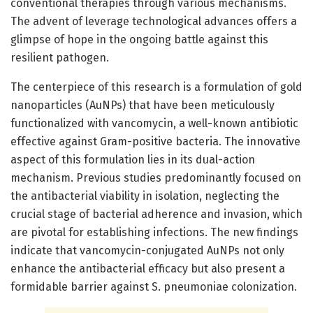
conventional therapies through various mechanisms.
The advent of leverage technological advances offers a
glimpse of hope in the ongoing battle against this
resilient pathogen.
The centerpiece of this research is a formulation of gold
nanoparticles (AuNPs) that have been meticulously
functionalized with vancomycin, a well-known antibiotic
effective against Gram-positive bacteria. The innovative
aspect of this formulation lies in its dual-action
mechanism. Previous studies predominantly focused on
the antibacterial viability in isolation, neglecting the
crucial stage of bacterial adherence and invasion, which
are pivotal for establishing infections. The new findings
indicate that vancomycin-conjugated AuNPs not only
enhance the antibacterial efficacy but also present a
formidable barrier against S. pneumoniae colonization.