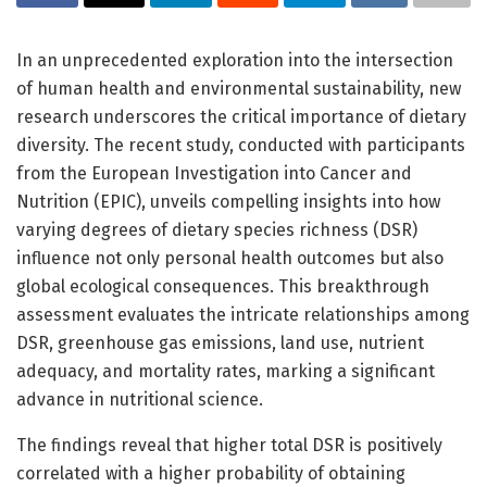
In an unprecedented exploration into the intersection
of human health and environmental sustainability, new
research underscores the critical importance of dietary
diversity. The recent study, conducted with participants
from the European Investigation into Cancer and
Nutrition (EPIC), unveils compelling insights into how
varying degrees of dietary species richness (DSR)
influence not only personal health outcomes but also
global ecological consequences. This breakthrough
assessment evaluates the intricate relationships among
DSR, greenhouse gas emissions, land use, nutrient
adequacy, and mortality rates, marking a significant
advance in nutritional science.
The findings reveal that higher total DSR is positively
correlated with a higher probability of obtaining