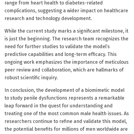
range from heart health to diabetes-related
complications, suggesting a wider impact on healthcare
research and technology development.
While the current study marks a significant milestone, it
is just the beginning. The research team recognizes the
need for further studies to validate the model’s
predictive capabilities and long-term efficacy. This
ongoing work emphasizes the importance of meticulous
peer review and collaboration, which are hallmarks of
robust scientific inquiry.
In conclusion, the development of a biomimetic model
to study penile dysfunctions represents a remarkable
leap forward in the quest for understanding and
treating one of the most common male health issues. As
researchers continue to refine and validate this model,
the potential benefits for millions of men worldwide are