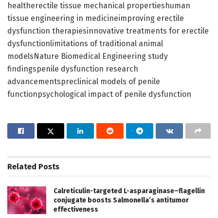
healtherectile tissue mechanical propertieshuman
tissue engineering in medicineimproving erectile
dysfunction therapiesinnovative treatments for erectile
dysfunctionlimitations of traditional animal
modelsNature Biomedical Engineering study
findingspenile dysfunction research
advancementspreclinical models of penile
functionpsychological impact of penile dysfunction
Related
Posts
Calreticulin-targeted L-asparaginase–flagellin
conjugate boosts Salmonella’s antitumor
effectiveness