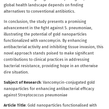
global health landscape depends on finding
alternatives to conventional antibiotics.
In conclusion, the study presents a promising
advancement in the fight against S. pneumoniae,
illustrating the potential of gold nanoparticles
functionalized with vancomycin. By enhancing
antibacterial activity and inhibiting tissue invasion, this
novel approach stands poised to make significant
contributions to clinical practices in addressing
bacterial resistance, providing hope in an otherwise
dire situation.
Subject of Research
: Vancomycin-conjugated gold
nanoparticles for enhancing antibacterial efficacy
against Streptococcus pneumoniae
Article Title
: Gold nanoparticles functionalised with