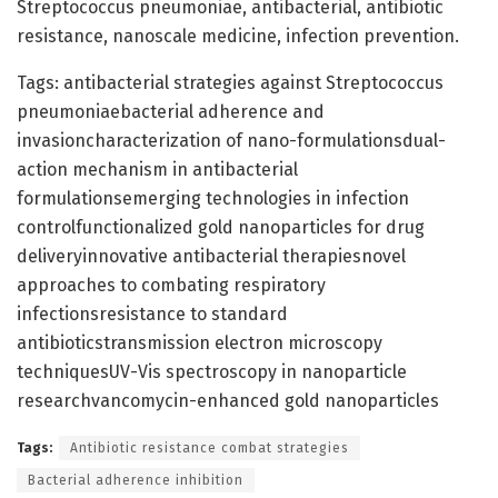
Streptococcus pneumoniae, antibacterial, antibiotic
resistance, nanoscale medicine, infection prevention.
Tags: antibacterial strategies against Streptococcus
pneumoniaebacterial adherence and
invasioncharacterization of nano-formulationsdual-
action mechanism in antibacterial
formulationsemerging technologies in infection
controlfunctionalized gold nanoparticles for drug
deliveryinnovative antibacterial therapiesnovel
approaches to combating respiratory
infectionsresistance to standard
antibioticstransmission electron microscopy
techniquesUV-Vis spectroscopy in nanoparticle
researchvancomycin-enhanced gold nanoparticles
Tags:
Antibiotic resistance combat strategies
Bacterial adherence inhibition