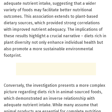
adequate nutrient intake, suggesting that a wider
variety of foods may facilitate better nutritional
outcomes. This association extends to plant-based
dietary sources, which provided strong correlations
with improved nutrient adequacy. The implications of
these results highlight a crucial narrative – diets rich in
plant diversity not only enhance individual health but
also promote a more sustainable environmental
footprint.
Conversely, the investigation presents a more complex
picture regarding diets rich in animal-sourced foods,
which demonstrated an inverse relationship with
adequate nutrient intake. While many assume that
animal products are essential for complete nutrition,