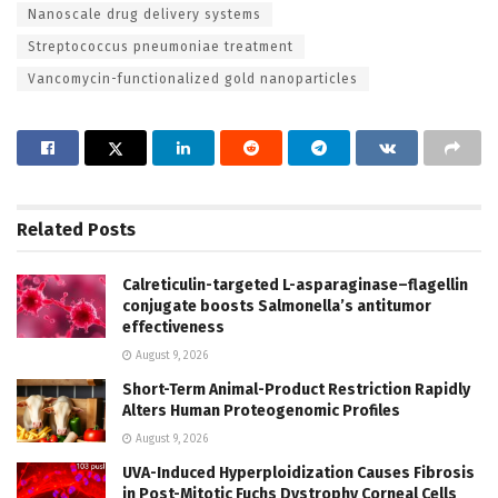
Nanoscale drug delivery systems
Streptococcus pneumoniae treatment
Vancomycin-functionalized gold nanoparticles
Related
Posts
Calreticulin-targeted L-asparaginase–flagellin
conjugate boosts Salmonella’s antitumor
effectiveness
August 9, 2026
Short-Term Animal-Product Restriction Rapidly
Alters Human Proteogenomic Profiles
August 9, 2026
UVA-Induced Hyperploidization Causes Fibrosis
in Post-Mitotic Fuchs Dystrophy Corneal Cells