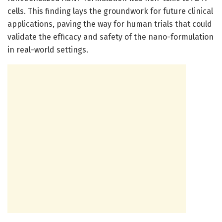
cells. This finding lays the groundwork for future clinical
applications, paving the way for human trials that could
validate the efficacy and safety of the nano-formulation
in real-world settings.