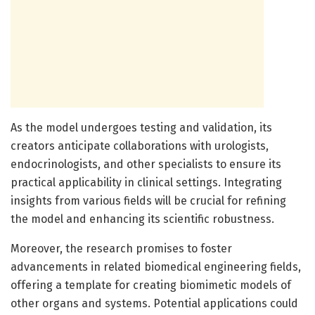
As the model undergoes testing and validation, its
creators anticipate collaborations with urologists,
endocrinologists, and other specialists to ensure its
practical applicability in clinical settings. Integrating
insights from various fields will be crucial for refining
the model and enhancing its scientific robustness.
Moreover, the research promises to foster
advancements in related biomedical engineering fields,
offering a template for creating biomimetic models of
other organs and systems. Potential applications could