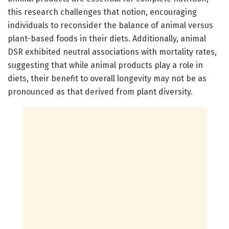
this research challenges that notion, encouraging
individuals to reconsider the balance of animal versus
plant-based foods in their diets. Additionally, animal
DSR exhibited neutral associations with mortality rates,
suggesting that while animal products play a role in
diets, their benefit to overall longevity may not be as
pronounced as that derived from plant diversity.