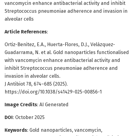
vancomycin enhance antibacterial activity and inhibit
Streptococcus pneumoniae adherence and invasion in
alveolar cells
Article References
:
Ortiz-Benitez, E.A., Huerta-Flores, D.J., Velázquez-
Guadarrama, N. et al. Gold nanoparticles functionalised
with vancomycin enhance antibacterial activity and
inhibit Streptococcus pneumoniae adherence and
invasion in alveolar cells.
J Antibiot 78, 674–685 (2025).
https://doi.org/10.1038/s41429-025-00856-1
Image Credits
: AI Generated
DOI
: October 2025
Keywords
: Gold nanoparticles, vancomycin,