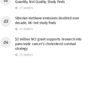
Quantity, Not Quality, Study Finds
29 SHARES
Siberian methane emissions doubled over
decade, UK-led study finds
29 SHARES
$2 million NCI grant supports research into
pancreatic cancer’s cholesterol survival
strategy
29 SHARES