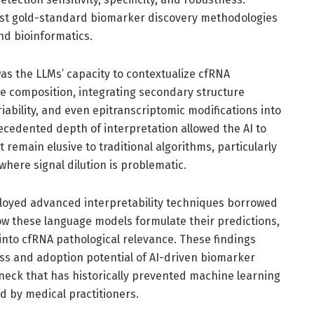
t gold-standard biomarker discovery methodologies
nd bioinformatics.
as the LLMs’ capacity to contextualize cfRNA
 composition, integrating secondary structure
iability, and even epitranscriptomic modifications into
ecedented depth of interpretation allowed the AI to
 remain elusive to traditional algorithms, particularly
here signal dilution is problematic.
loyed advanced interpretability techniques borrowed
ow these language models formulate their predictions,
 into cfRNA pathological relevance. These findings
ess and adoption potential of AI-driven biomarker
eneck that has historically prevented machine learning
 by medical practitioners.