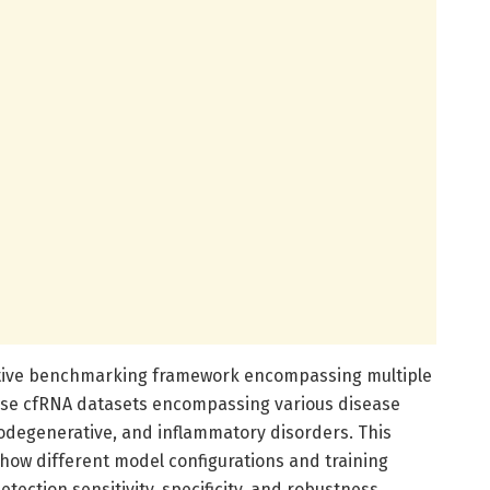
tive benchmarking framework encompassing multiple
erse cfRNA datasets encompassing various disease
rodegenerative, and inflammatory disorders. This
how different model configurations and training
ection sensitivity, specificity, and robustness.