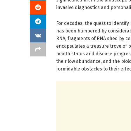
invasive diagnostics and personal
For decades, the quest to identify r
has been hampered by considerable
RNA, fragments of RNA shed by cel
encapsulates a treasure trove of bi
health status and disease progress
their low abundance, and the biol
formidable obstacles to their effect