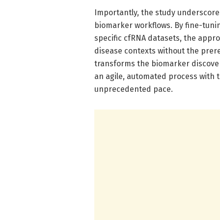
Importantly, the study underscores
biomarker workflows. By fine-tun
specific cfRNA datasets, the appro
disease contexts without the prereq
transforms the biomarker discover
an agile, automated process with t
unprecedented pace.