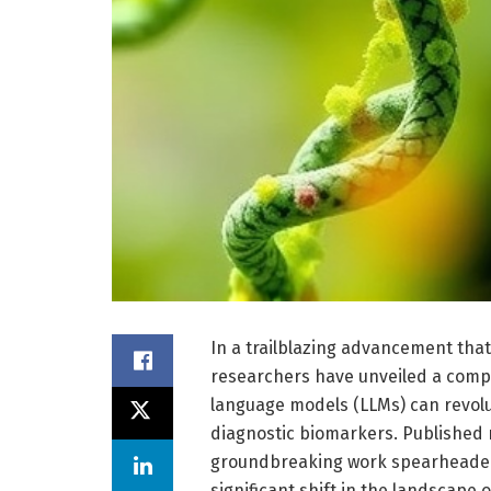
In a trailblazing advancement that 
researchers have unveiled a comp
language models (LLMs) can revolut
diagnostic biomarkers. Published 
groundbreaking work spearheaded 
significant shift in the landscape