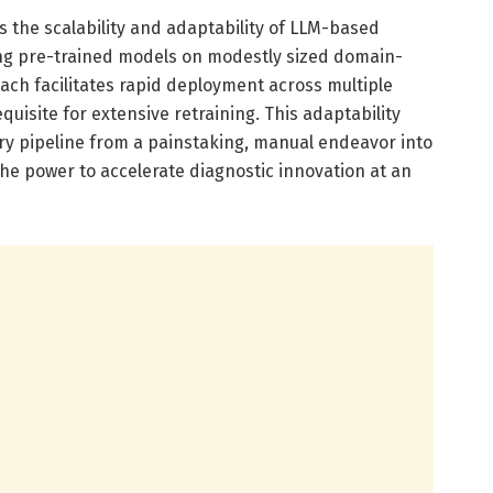
 the scalability and adaptability of LLM-based
ing pre-trained models on modestly sized domain-
ach facilitates rapid deployment across multiple
uisite for extensive retraining. This adaptability
y pipeline from a painstaking, manual endeavor into
he power to accelerate diagnostic innovation at an