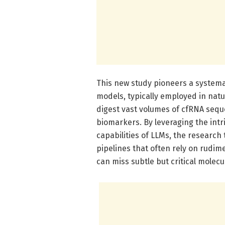
This new study pioneers a systemat
models, typically employed in natur
digest vast volumes of cfRNA seq
biomarkers. By leveraging the int
capabilities of LLMs, the researc
pipelines that often rely on rudim
can miss subtle but critical molecu