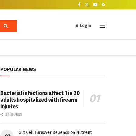
Login
POPULAR NEWS
Bacterial infections affect 1 in 20
adults hospitalized with firearm
injuries
29 SHARES
Gut Cell Turnover Depends on Nutrient