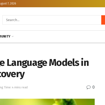
ugust 7, 2026
UNITY
e Language Models in
covery
0
ng Time: 4 mins read