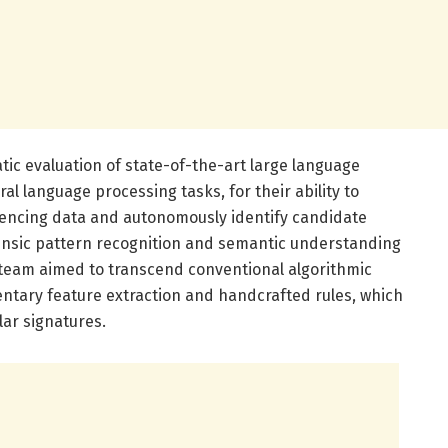
ic evaluation of state-of-the-art large language
al language processing tasks, for their ability to
uencing data and autonomously identify candidate
rinsic pattern recognition and semantic understanding
h team aimed to transcend conventional algorithmic
entary feature extraction and handcrafted rules, which
lar signatures.