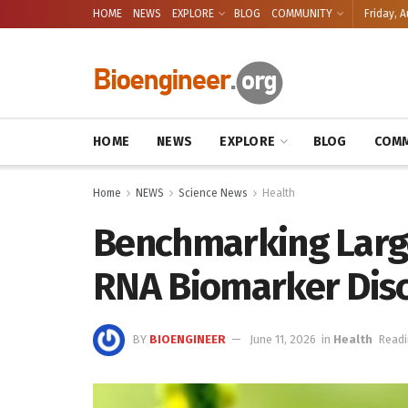
HOME
NEWS
EXPLORE
BLOG
COMMUNITY
Friday, A
HOME
NEWS
EXPLORE
BLOG
COMM
Home
NEWS
Science News
Health
Benchmarking Larg
RNA Biomarker Dis
BY
BIOENGINEER
June 11, 2026
in
Health
Readi