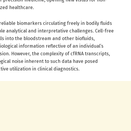
ized healthcare.
eliable biomarkers circulating freely in bodily fluids
 analytical and interpretative challenges. Cell-free
ls into the bloodstream and other biofluids,
ological information reflective of an individual’s
ion. However, the complexity of cfRNA transcripts,
ogical noise inherent to such data have posed
ive utilization in clinical diagnostics.