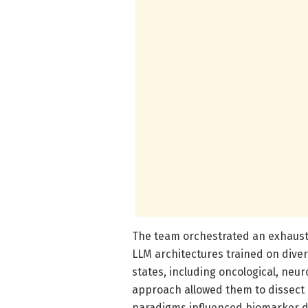
The team orchestrated an exhaus
LLM architectures trained on div
states, including oncological, neu
approach allowed them to dissect 
paradigms influenced biomarker det