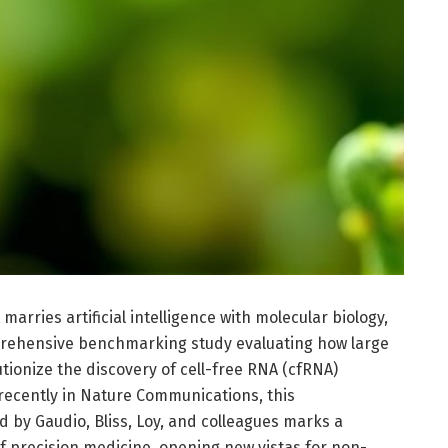
marries artificial intelligence with molecular biology,
rehensive benchmarking study evaluating how large
ionize the discovery of cell-free RNA (cfRNA)
recently in Nature Communications, this
by Gaudio, Bliss, Loy, and colleagues marks a
 of precision medicine, opening new vistas for non-