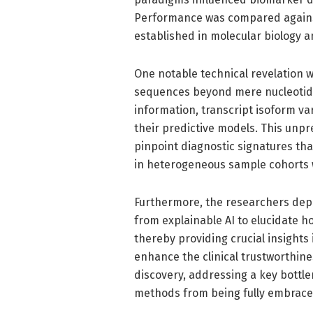
Performance was compared agains
established in molecular biology a
One notable technical revelation w
sequences beyond mere nucleotide
information, transcript isoform var
their predictive models. This unpr
pinpoint diagnostic signatures that
in heterogeneous sample cohorts w
Furthermore, the researchers dep
from explainable AI to elucidate h
thereby providing crucial insights
enhance the clinical trustworthin
discovery, addressing a key bottl
methods from being fully embraced