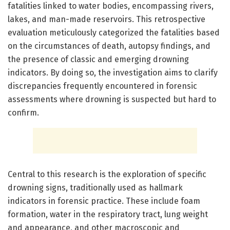
fatalities linked to water bodies, encompassing rivers,
lakes, and man-made reservoirs. This retrospective
evaluation meticulously categorized the fatalities based
on the circumstances of death, autopsy findings, and
the presence of classic and emerging drowning
indicators. By doing so, the investigation aims to clarify
discrepancies frequently encountered in forensic
assessments where drowning is suspected but hard to
confirm.
Central to this research is the exploration of specific
drowning signs, traditionally used as hallmark
indicators in forensic practice. These include foam
formation, water in the respiratory tract, lung weight
and appearance, and other macroscopic and