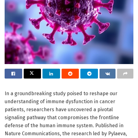
In a groundbreaking study poised to reshape our
understanding of immune dysfunction in cancer
patients, researchers have uncovered a pivotal
signaling pathway that compromises the frontline
defense of the human immune system. Published in
Nature Communications, the research led by Pylaeva,