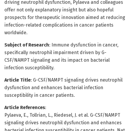
driving neutrophil dysfunction, Pylaeva and colleagues
offer not only explanatory insight but also hopeful
prospects for therapeutic innovation aimed at reducing
infection-related complications in cancer patients
worldwide.
Subject of Research
: Immune dysfunction in cancer,
specifically neutrophil impairment driven by G-
CSF/NAMPT signaling and its impact on bacterial
infection susceptibility.
Article Title
: G-CSF/NAMPT signaling drives neutrophil
dysfunction and enhances bacterial infection
susceptibility in cancer patients.
Article References
:
Pylaeva, E., Tollrian, L., Riedesel, J. et al. G-CSF/NAMPT
signaling drives neutrophil dysfunction and enhances
bacterial infection susceptibility in cancer patients. Nat