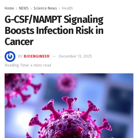
Home
NEWS
Science News
Health
G-CSF/NAMPT Signaling
Boosts Infection Risk in
Cancer
BY
BIOENGINEER
December 13, 2025
Reading Time: 4 mins read