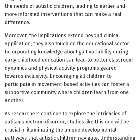
the needs of autistic children, leading to earlier and
more informed interventions that can make a real
difference.
Moreover, the implications extend beyond clinical
application; they also touch on the educational sector.
Incorporating knowledge about gait variability during
early childhood education can lead to better classroom
dynamics and physical activity programs geared
towards inclusivity. Encouraging all children to
participate in movement-based activities can foster a
supportive community where children learn from one
another.
As researchers continue to explore the intricacies of
autism spectrum disorder, studies like this one will be
crucial in illuminating the unique developmental
pathways that autistic children navigate. Understanding