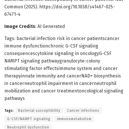
Commun (2025). https://doi.org/10.1038/s41467-025-
67471-4
Image Credits
: AI Generated
Tags: bacterial infection risk in cancer patientscancer
immune dysfunctionchronic G-CSF signaling
consequencescytokine signaling in oncologyG-CSF
NAMPT signaling pathwaygranulocyte-colony
stimulating factor effectsimmune system and cancer
therapyinnate immunity and cancerNAD+ biosynthesis
in cancerneutrophil impairment in cancerneutrophil
mobilization and cancer treatmentoncological signaling
pathways
Tags:
Bacterial susceptibility
Cancer infections
G-CSF/NAMPT signaling
immunometabolism
Neutrophil dysfunction