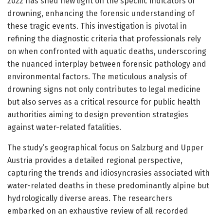
2022 has shed new light on the specific indicators of
drowning, enhancing the forensic understanding of
these tragic events. This investigation is pivotal in
refining the diagnostic criteria that professionals rely
on when confronted with aquatic deaths, underscoring
the nuanced interplay between forensic pathology and
environmental factors. The meticulous analysis of
drowning signs not only contributes to legal medicine
but also serves as a critical resource for public health
authorities aiming to design prevention strategies
against water-related fatalities.
The study’s geographical focus on Salzburg and Upper
Austria provides a detailed regional perspective,
capturing the trends and idiosyncrasies associated with
water-related deaths in these predominantly alpine but
hydrologically diverse areas. The researchers
embarked on an exhaustive review of all recorded