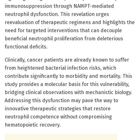
immunosuppression through NAMPT-mediated
neutrophil dysfunction. This revelation urges
reevaluation of therapeutic regimens and highlights the
need for targeted interventions that can decouple
beneficial neutrophil proliferation from deleterious
functional deficits.
Clinically, cancer patients are already known to suffer
from heightened bacterial infection risks, which
contribute significantly to morbidity and mortality. This
study provides a molecular basis for this vulnerability,
bridging clinical observations with mechanistic biology.
Addressing this dysfunction may pave the way to
innovative therapeutic strategies that restore
neutrophil competence without compromising
hematopoietic recovery.