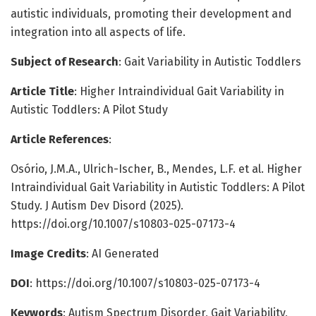
autistic individuals, promoting their development and
integration into all aspects of life.
Subject of Research
: Gait Variability in Autistic Toddlers
Article Title
: Higher Intraindividual Gait Variability in
Autistic Toddlers: A Pilot Study
Article References
:
Osório, J.M.A., Ulrich-Ischer, B., Mendes, L.F. et al. Higher
Intraindividual Gait Variability in Autistic Toddlers: A Pilot
Study. J Autism Dev Disord (2025).
https://doi.org/10.1007/s10803-025-07173-4
Image Credits
: AI Generated
DOI
: https://doi.org/10.1007/s10803-025-07173-4
Keywords
: Autism Spectrum Disorder, Gait Variability,