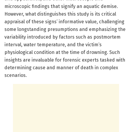
microscopic findings that signify an aquatic demise.
However, what distinguishes this study is its critical
appraisal of these signs’ informative value, challenging
some longstanding presumptions and emphasizing the
variability introduced by factors such as postmortem
interval, water temperature, and the victim’s
physiological condition at the time of drowning. Such
insights are invaluable for forensic experts tasked with
determining cause and manner of death in complex
scenarios.