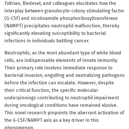
Tollrian, Riedesel, and colleagues elucidates how the
interplay between granulocyte-colony stimulating factor
(G-CSF) and nicotinamide phosphoribosyltransferase
(NAMPT) precipitates neutrophil malfunction, thereby
significantly elevating susceptibility to bacterial
infections in individuals battling cancer.
Neutrophils, as the most abundant type of white blood
cells, are indispensable elements of innate immunity.
Their primary role involves immediate response to
bacterial invasion, engulfing and neutralizing pathogens
before the infection can escalate. However, despite
their critical function, the specific molecular
underpinnings contributing to neutrophil impairment
during oncological conditions have remained elusive.
This novel research pinpoints the aberrant activation of
the G-CSF/NAMPT axis as a key driver in this
phenomenon.