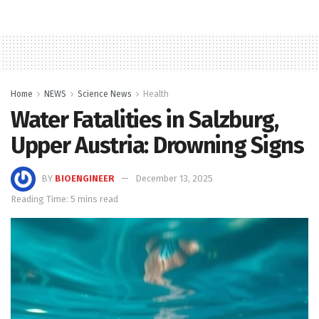
Home
NEWS
Science News
Health
Water Fatalities in Salzburg,
Upper Austria: Drowning Signs
BY
BIOENGINEER
December 13, 2025
Reading Time: 5 mins read