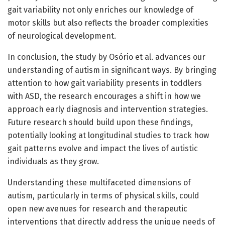
gait variability not only enriches our knowledge of
motor skills but also reflects the broader complexities
of neurological development.
In conclusion, the study by Osório et al. advances our
understanding of autism in significant ways. By bringing
attention to how gait variability presents in toddlers
with ASD, the research encourages a shift in how we
approach early diagnosis and intervention strategies.
Future research should build upon these findings,
potentially looking at longitudinal studies to track how
gait patterns evolve and impact the lives of autistic
individuals as they grow.
Understanding these multifaceted dimensions of
autism, particularly in terms of physical skills, could
open new avenues for research and therapeutic
interventions that directly address the unique needs of