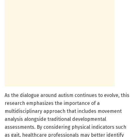
As the dialogue around autism continues to evolve, this
research emphasizes the importance of a
multidisciplinary approach that includes movement
analysis alongside traditional developmental
assessments. By considering physical indicators such
as gait, healthcare professionals may better identify