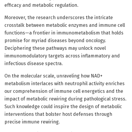
efficacy and metabolic regulation.
Moreover, the research underscores the intricate
crosstalk between metabolic enzymes and immune cell
functions—a frontier in immunometabolism that holds
promise for myriad diseases beyond oncology.
Deciphering these pathways may unlock novel
immunomodulatory targets across inflammatory and
infectious disease spectra.
On the molecular scale, unraveling how NAD+
metabolism interlaces with neutrophil activity enriches
our comprehension of immune cell energetics and the
impact of metabolic rewiring during pathological stress.
Such knowledge could inspire the design of metabolic
interventions that bolster host defenses through
precise immune rewiring.