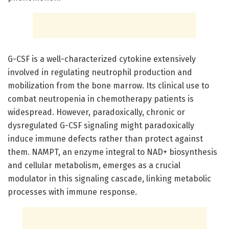
G-CSF is a well-characterized cytokine extensively
involved in regulating neutrophil production and
mobilization from the bone marrow. Its clinical use to
combat neutropenia in chemotherapy patients is
widespread. However, paradoxically, chronic or
dysregulated G-CSF signaling might paradoxically
induce immune defects rather than protect against
them. NAMPT, an enzyme integral to NAD+ biosynthesis
and cellular metabolism, emerges as a crucial
modulator in this signaling cascade, linking metabolic
processes with immune response.