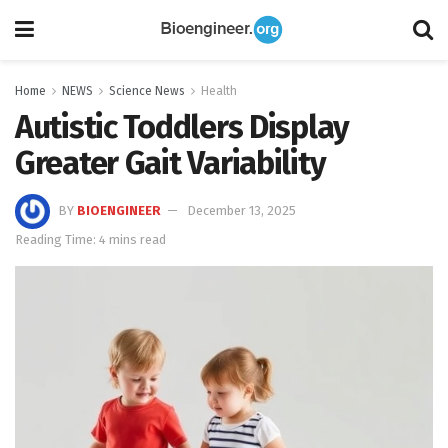
Home
NEWS
Science News
Health
Autistic Toddlers Display
Greater Gait Variability
BY
BIOENGINEER
December 13, 2025
Reading Time: 4 mins read