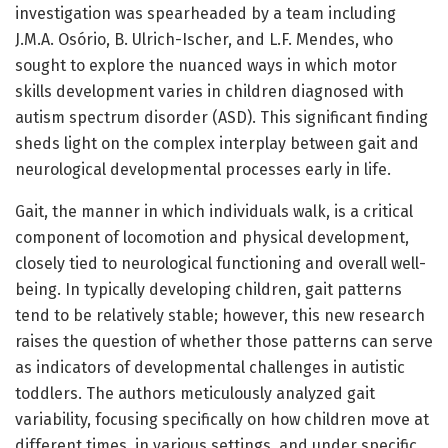
investigation was spearheaded by a team including
J.M.A. Osório, B. Ulrich-Ischer, and L.F. Mendes, who
sought to explore the nuanced ways in which motor
skills development varies in children diagnosed with
autism spectrum disorder (ASD). This significant finding
sheds light on the complex interplay between gait and
neurological developmental processes early in life.
Gait, the manner in which individuals walk, is a critical
component of locomotion and physical development,
closely tied to neurological functioning and overall well-
being. In typically developing children, gait patterns
tend to be relatively stable; however, this new research
raises the question of whether those patterns can serve
as indicators of developmental challenges in autistic
toddlers. The authors meticulously analyzed gait
variability, focusing specifically on how children move at
different times, in various settings, and under specific