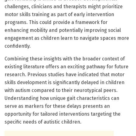
challenges, clinicians and therapists might prioritize
motor skills training as part of early intervention
programs. This could provide a framework for
enhancing mobility and potentially improving social
engagement as children learn to navigate spaces more
confidently.
Combining these insights with the broader context of
existing literature offers an exciting pathway for future
research. Previous studies have indicated that motor
skills development is significantly delayed in children
with autism compared to their neurotypical peers.
Understanding how unique gait characteristics can
serve as markers for these delays presents an
opportunity for tailored interventions targeting the
specific needs of autistic children.