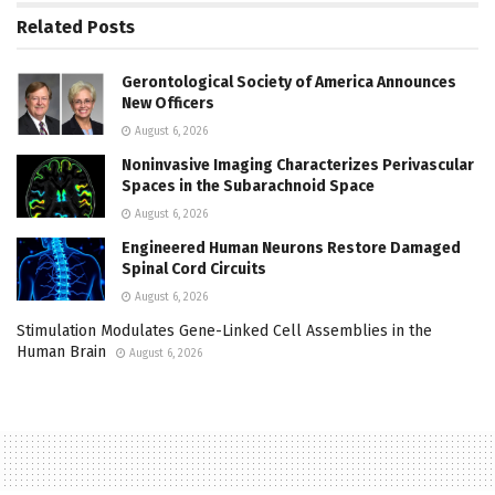
Related
Posts
Gerontological Society of America Announces
New Officers
August 6, 2026
Noninvasive Imaging Characterizes Perivascular
Spaces in the Subarachnoid Space
August 6, 2026
Engineered Human Neurons Restore Damaged
Spinal Cord Circuits
August 6, 2026
Stimulation Modulates Gene-Linked Cell Assemblies in the
Human Brain
August 6, 2026