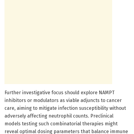
Further investigative focus should explore NAMPT
inhibitors or modulators as viable adjuncts to cancer
care, aiming to mitigate infection susceptibility without
adversely affecting neutrophil counts. Preclinical
models testing such combinatorial therapies might
reveal optimal dosing parameters that balance immune