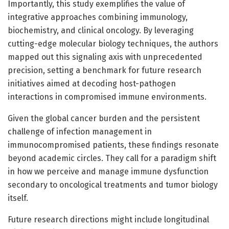
Importantly, this study exemplifies the value of
integrative approaches combining immunology,
biochemistry, and clinical oncology. By leveraging
cutting-edge molecular biology techniques, the authors
mapped out this signaling axis with unprecedented
precision, setting a benchmark for future research
initiatives aimed at decoding host-pathogen
interactions in compromised immune environments.
Given the global cancer burden and the persistent
challenge of infection management in
immunocompromised patients, these findings resonate
beyond academic circles. They call for a paradigm shift
in how we perceive and manage immune dysfunction
secondary to oncological treatments and tumor biology
itself.
Future research directions might include longitudinal