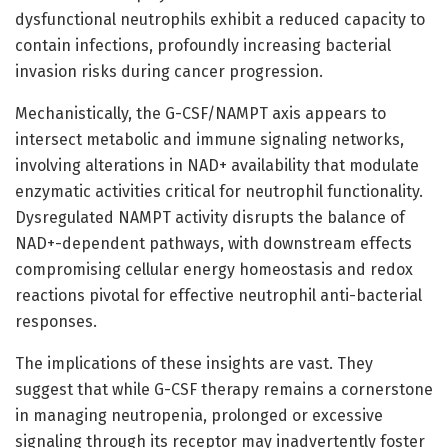
dysfunctional neutrophils exhibit a reduced capacity to
contain infections, profoundly increasing bacterial
invasion risks during cancer progression.
Mechanistically, the G-CSF/NAMPT axis appears to
intersect metabolic and immune signaling networks,
involving alterations in NAD+ availability that modulate
enzymatic activities critical for neutrophil functionality.
Dysregulated NAMPT activity disrupts the balance of
NAD+-dependent pathways, with downstream effects
compromising cellular energy homeostasis and redox
reactions pivotal for effective neutrophil anti-bacterial
responses.
The implications of these insights are vast. They
suggest that while G-CSF therapy remains a cornerstone
in managing neutropenia, prolonged or excessive
signaling through its receptor may inadvertently foster