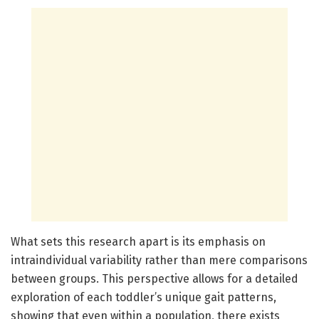
What sets this research apart is its emphasis on
intraindividual variability rather than mere comparisons
between groups. This perspective allows for a detailed
exploration of each toddler’s unique gait patterns,
showing that even within a population, there exists