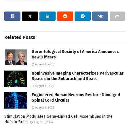
Related
Posts
Gerontological Society of America Announces
New Officers
August 6, 2026
Noninvasive Imaging Characterizes Perivascular
Spaces in the Subarachnoid Space
August 6, 2026
Engineered Human Neurons Restore Damaged
Spinal Cord Circuits
August 6, 2026
Stimulation Modulates Gene-Linked Cell Assemblies in the
Human Brain
August 6, 2026