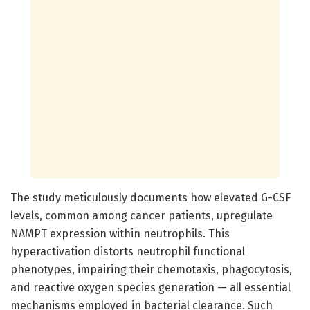
The study meticulously documents how elevated G-CSF
levels, common among cancer patients, upregulate
NAMPT expression within neutrophils. This
hyperactivation distorts neutrophil functional
phenotypes, impairing their chemotaxis, phagocytosis,
and reactive oxygen species generation — all essential
mechanisms employed in bacterial clearance. Such