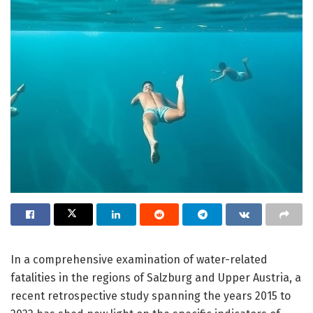
In a comprehensive examination of water-related
fatalities in the regions of Salzburg and Upper Austria, a
recent retrospective study spanning the years 2015 to