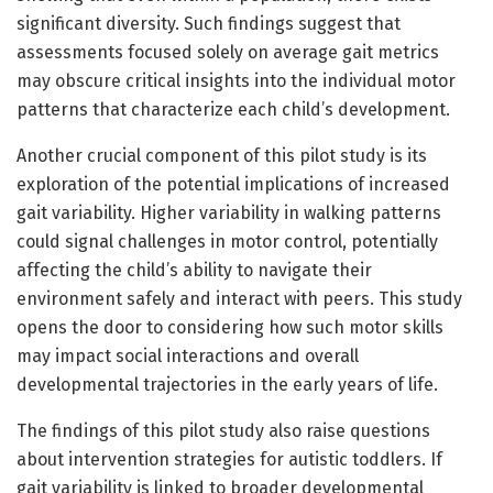
significant diversity. Such findings suggest that
assessments focused solely on average gait metrics
may obscure critical insights into the individual motor
patterns that characterize each child’s development.
Another crucial component of this pilot study is its
exploration of the potential implications of increased
gait variability. Higher variability in walking patterns
could signal challenges in motor control, potentially
affecting the child’s ability to navigate their
environment safely and interact with peers. This study
opens the door to considering how such motor skills
may impact social interactions and overall
developmental trajectories in the early years of life.
The findings of this pilot study also raise questions
about intervention strategies for autistic toddlers. If
gait variability is linked to broader developmental