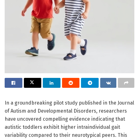
In a groundbreaking pilot study published in the Journal
of Autism and Developmental Disorders, researchers
have uncovered compelling evidence indicating that
autistic toddlers exhibit higher intraindividual gait
variability compared to their neurotypical peers. This