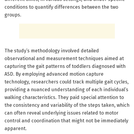
conditions to quantify differences between the two
groups.
The study’s methodology involved detailed
observational and measurement techniques aimed at
capturing the gait patterns of toddlers diagnosed with
ASD. By employing advanced motion capture
technology, researchers could track multiple gait cycles,
providing a nuanced understanding of each individual’s
walking characteristics. They paid special attention to
the consistency and variability of the steps taken, which
can often reveal underlying issues related to motor
control and coordination that might not be immediately
apparent.