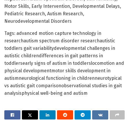
Motor Skills, Early Intervention, Developmental Delays,
Pediatric Research, Autism Research,
Neurodevelopmental Disorders
Tags: advanced motion capture technology in
researchautism spectrum disorder researchautistic
toddlers gait variabilitydevelopmental challenges in
autistic childrendifferences in gait patterns in
toddlersearly signs of autism in toddlerslocomotion and
physical developmentmotor skills development in
autismneurological functioning in childrenneurotypical
vs autistic gait comparisonobservational studies in gait
analysisphysical well-being and autism