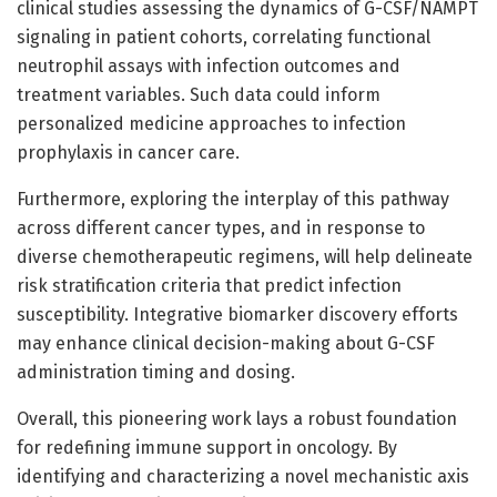
clinical studies assessing the dynamics of G-CSF/NAMPT
signaling in patient cohorts, correlating functional
neutrophil assays with infection outcomes and
treatment variables. Such data could inform
personalized medicine approaches to infection
prophylaxis in cancer care.
Furthermore, exploring the interplay of this pathway
across different cancer types, and in response to
diverse chemotherapeutic regimens, will help delineate
risk stratification criteria that predict infection
susceptibility. Integrative biomarker discovery efforts
may enhance clinical decision-making about G-CSF
administration timing and dosing.
Overall, this pioneering work lays a robust foundation
for redefining immune support in oncology. By
identifying and characterizing a novel mechanistic axis