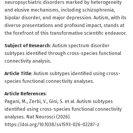
neuropsychiatric disorders marked by heterogeneity
and elusive mechanisms, including schizophrenia,
bipolar disorder, and major depression. Autism, with its
diverse presentations and profound impact, stands at
the forefront of this transformative scientific endeavor.
Subject of Research
: Autism spectrum disorder
subtypes identified through cross-species functional
connectivity analysis.
Article Title
: Autism subtypes identified using cross-
species functional connectivity analyses.
Article References
:
Pagani, M., Zerbi, V., Gini, S. et al. Autism subtypes
identified using cross-species functional connectivity
analyses. Nat Neurosci (2026).
https://doi.org/10.1038/s41593-026-02287-z