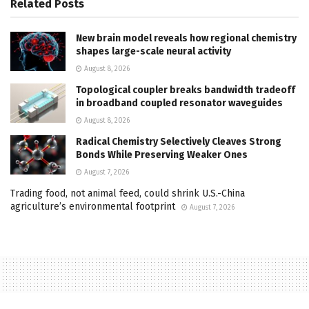
Related
Posts
New brain model reveals how regional chemistry
shapes large-scale neural activity
August 8, 2026
Topological coupler breaks bandwidth tradeoff
in broadband coupled resonator waveguides
August 8, 2026
Radical Chemistry Selectively Cleaves Strong
Bonds While Preserving Weaker Ones
August 7, 2026
Trading food, not animal feed, could shrink U.S.-China
agriculture’s environmental footprint
August 7, 2026