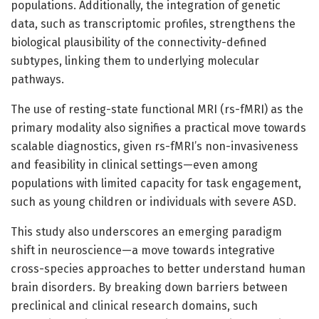
populations. Additionally, the integration of genetic
data, such as transcriptomic profiles, strengthens the
biological plausibility of the connectivity-defined
subtypes, linking them to underlying molecular
pathways.
The use of resting-state functional MRI (rs-fMRI) as the
primary modality also signifies a practical move towards
scalable diagnostics, given rs-fMRI’s non-invasiveness
and feasibility in clinical settings—even among
populations with limited capacity for task engagement,
such as young children or individuals with severe ASD.
This study also underscores an emerging paradigm
shift in neuroscience—a move towards integrative
cross-species approaches to better understand human
brain disorders. By breaking down barriers between
preclinical and clinical research domains, such