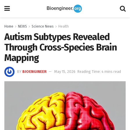
Home
NEWS
Science News
Health
Autism Subtypes Revealed
Through Cross-Species Brain
Mapping
BY
BIOENGINEER
May 15, 2026
Reading Time: 4 mins read