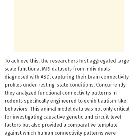
To achieve this, the researchers first aggregated large-
scale functional MRI datasets from individuals
diagnosed with ASD, capturing their brain connectivity
profiles under resting-state conditions. Concurrently,
they analyzed functional connectivity patterns in
rodents specifically engineered to exhibit autism-like
behaviors. This animal model data was not only critical
for investigating causative genetic and circuit-level
factors but also provided a comparative template
against which human connectivity patterns were