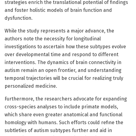
strategies enrich the translational potential of findings
and foster holistic models of brain function and
dysfunction.
While the study represents a major advance, the
authors note the necessity for longitudinal
investigations to ascertain how these subtypes evolve
over developmental time and respond to different
interventions. The dynamics of brain connectivity in
autism remain an open frontier, and understanding
temporal trajectories will be crucial for realizing truly
personalized medicine.
Furthermore, the researchers advocate for expanding
cross-species analyses to include primate models,
which share even greater anatomical and functional
homology with humans. Such efforts could refine the
subtleties of autism subtypes further and aid in