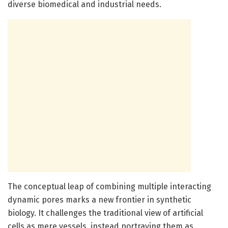
diverse biomedical and industrial needs.
The conceptual leap of combining multiple interacting
dynamic pores marks a new frontier in synthetic
biology. It challenges the traditional view of artificial
cells as mere vessels, instead portraying them as