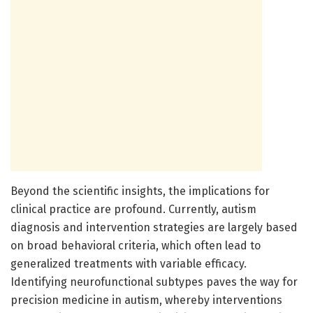
Beyond the scientific insights, the implications for
clinical practice are profound. Currently, autism
diagnosis and intervention strategies are largely based
on broad behavioral criteria, which often lead to
generalized treatments with variable efficacy.
Identifying neurofunctional subtypes paves the way for
precision medicine in autism, whereby interventions