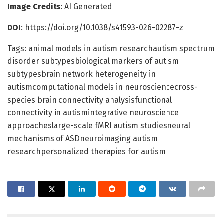
Image Credits
: AI Generated
DOI
: https://doi.org/10.1038/s41593-026-02287-z
Tags: animal models in autism researchautism spectrum
disorder subtypesbiological markers of autism
subtypesbrain network heterogeneity in
autismcomputational models in neurosciencecross-
species brain connectivity analysisfunctional
connectivity in autismintegrative neuroscience
approacheslarge-scale fMRI autism studiesneural
mechanisms of ASDneuroimaging autism
researchpersonalized therapies for autism