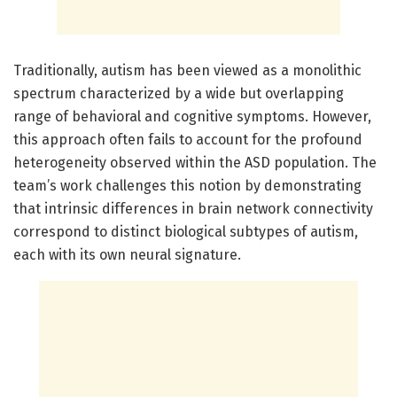
Traditionally, autism has been viewed as a monolithic
spectrum characterized by a wide but overlapping
range of behavioral and cognitive symptoms. However,
this approach often fails to account for the profound
heterogeneity observed within the ASD population. The
team’s work challenges this notion by demonstrating
that intrinsic differences in brain network connectivity
correspond to distinct biological subtypes of autism,
each with its own neural signature.