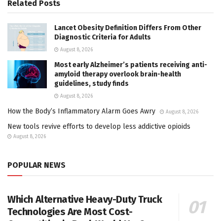
Related
Posts
Lancet Obesity Definition Differs From Other
Diagnostic Criteria for Adults
August 8, 2026
Most early Alzheimer’s patients receiving anti-
amyloid therapy overlook brain-health
guidelines, study finds
August 8, 2026
How the Body’s Inflammatory Alarm Goes Awry
August 8, 2026
New tools revive efforts to develop less addictive opioids
August 8, 2026
POPULAR NEWS
Which Alternative Heavy-Duty Truck
Technologies Are Most Cost-