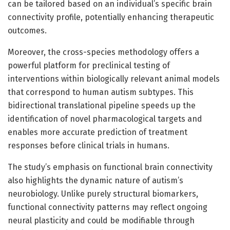
can be tailored based on an individual’s specific brain
connectivity profile, potentially enhancing therapeutic
outcomes.
Moreover, the cross-species methodology offers a
powerful platform for preclinical testing of
interventions within biologically relevant animal models
that correspond to human autism subtypes. This
bidirectional translational pipeline speeds up the
identification of novel pharmacological targets and
enables more accurate prediction of treatment
responses before clinical trials in humans.
The study’s emphasis on functional brain connectivity
also highlights the dynamic nature of autism’s
neurobiology. Unlike purely structural biomarkers,
functional connectivity patterns may reflect ongoing
neural plasticity and could be modifiable through