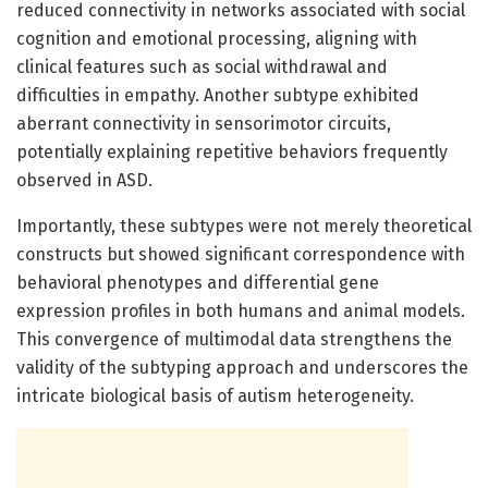
reduced connectivity in networks associated with social
cognition and emotional processing, aligning with
clinical features such as social withdrawal and
difficulties in empathy. Another subtype exhibited
aberrant connectivity in sensorimotor circuits,
potentially explaining repetitive behaviors frequently
observed in ASD.
Importantly, these subtypes were not merely theoretical
constructs but showed significant correspondence with
behavioral phenotypes and differential gene
expression profiles in both humans and animal models.
This convergence of multimodal data strengthens the
validity of the subtyping approach and underscores the
intricate biological basis of autism heterogeneity.