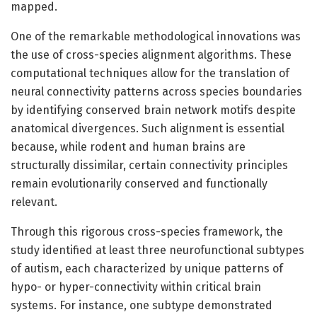
mapped.
One of the remarkable methodological innovations was
the use of cross-species alignment algorithms. These
computational techniques allow for the translation of
neural connectivity patterns across species boundaries
by identifying conserved brain network motifs despite
anatomical divergences. Such alignment is essential
because, while rodent and human brains are
structurally dissimilar, certain connectivity principles
remain evolutionarily conserved and functionally
relevant.
Through this rigorous cross-species framework, the
study identified at least three neurofunctional subtypes
of autism, each characterized by unique patterns of
hypo- or hyper-connectivity within critical brain
systems. For instance, one subtype demonstrated