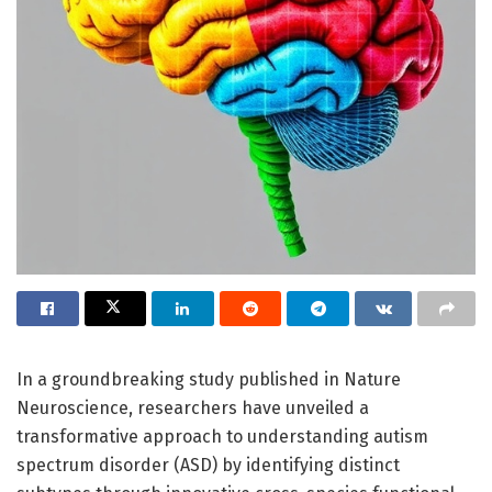
In a groundbreaking study published in Nature
Neuroscience, researchers have unveiled a
transformative approach to understanding autism
spectrum disorder (ASD) by identifying distinct