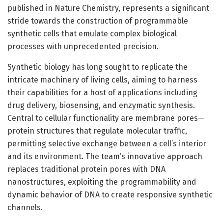
published in Nature Chemistry, represents a significant
stride towards the construction of programmable
synthetic cells that emulate complex biological
processes with unprecedented precision.
Synthetic biology has long sought to replicate the
intricate machinery of living cells, aiming to harness
their capabilities for a host of applications including
drug delivery, biosensing, and enzymatic synthesis.
Central to cellular functionality are membrane pores—
protein structures that regulate molecular traffic,
permitting selective exchange between a cell’s interior
and its environment. The team’s innovative approach
replaces traditional protein pores with DNA
nanostructures, exploiting the programmability and
dynamic behavior of DNA to create responsive synthetic
channels.