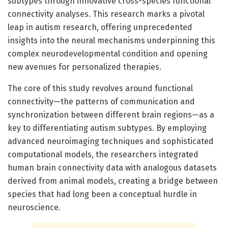
subtypes through innovative cross-species functional
connectivity analyses. This research marks a pivotal
leap in autism research, offering unprecedented
insights into the neural mechanisms underpinning this
complex neurodevelopmental condition and opening
new avenues for personalized therapies.
The core of this study revolves around functional
connectivity—the patterns of communication and
synchronization between different brain regions—as a
key to differentiating autism subtypes. By employing
advanced neuroimaging techniques and sophisticated
computational models, the researchers integrated
human brain connectivity data with analogous datasets
derived from animal models, creating a bridge between
species that had long been a conceptual hurdle in
neuroscience.