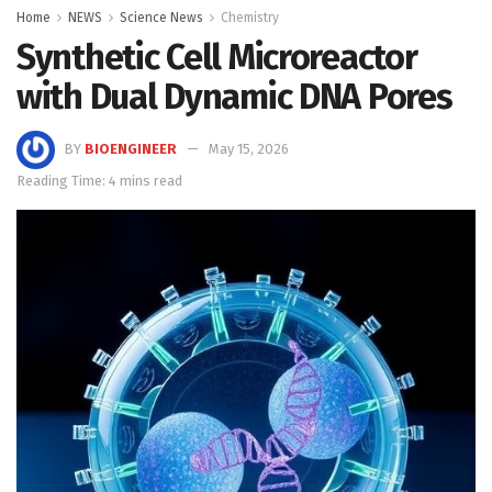
Home
NEWS
Science News
Chemistry
Synthetic Cell Microreactor
with Dual Dynamic DNA Pores
BY
BIOENGINEER
May 15, 2026
Reading Time: 4 mins read