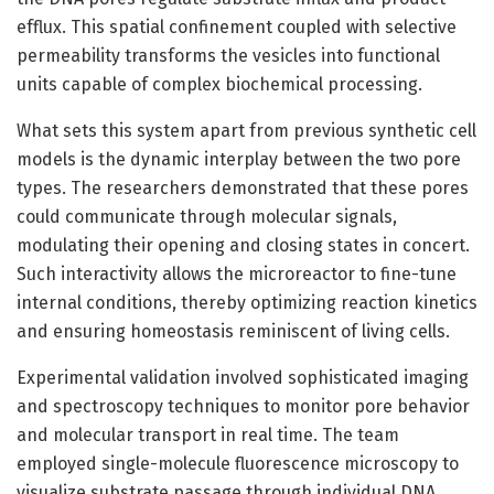
efflux. This spatial confinement coupled with selective
permeability transforms the vesicles into functional
units capable of complex biochemical processing.
What sets this system apart from previous synthetic cell
models is the dynamic interplay between the two pore
types. The researchers demonstrated that these pores
could communicate through molecular signals,
modulating their opening and closing states in concert.
Such interactivity allows the microreactor to fine-tune
internal conditions, thereby optimizing reaction kinetics
and ensuring homeostasis reminiscent of living cells.
Experimental validation involved sophisticated imaging
and spectroscopy techniques to monitor pore behavior
and molecular transport in real time. The team
employed single-molecule fluorescence microscopy to
visualize substrate passage through individual DNA