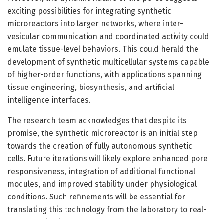
exciting possibilities for integrating synthetic
microreactors into larger networks, where inter-
vesicular communication and coordinated activity could
emulate tissue-level behaviors. This could herald the
development of synthetic multicellular systems capable
of higher-order functions, with applications spanning
tissue engineering, biosynthesis, and artificial
intelligence interfaces.
The research team acknowledges that despite its
promise, the synthetic microreactor is an initial step
towards the creation of fully autonomous synthetic
cells. Future iterations will likely explore enhanced pore
responsiveness, integration of additional functional
modules, and improved stability under physiological
conditions. Such refinements will be essential for
translating this technology from the laboratory to real-