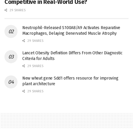
Competitive in Real-World Use?
29 SHARES
Neutrophil-Released S100A8/A9 Activates Reparative
Macrophages, Delaying Denervated Muscle Atrophy
29 SHARES
Lancet Obesity Definition Differs From Other Diagnostic
Criteria for Adults
29 SHARES
New wheat gene Sdd1 offers resource for improving
plant architecture
29 SHARES