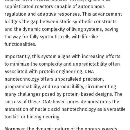
sophisticated reactors capable of autonomous
regulation and adaptive responses. This advancement
bridges the gap between static synthetic constructs
and the dynamic complexity of living systems, paving
the way for fully synthetic cells with life-like
functionalities.
Importantly, this system aligns with increasing efforts
to minimize the complexity and unpredictability often
associated with protein engineering. DNA
nanotechnology offers unparalleled precision,
programmability, and reproducibility, circumventing
many challenges posed by protein-based designs. The
success of these DNA-based pores demonstrates the
maturation of nucleic acid nanotechnology as a versatile
toolkit for bioengineering.
Moreover, the dynamic nature of the pores suggests