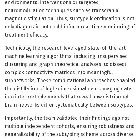
environmental interventions or targeted
neuromodulation techniques such as transcranial
magnetic stimulation. Thus, subtype identification is not
only diagnostic but could inform real-time monitoring of
treatment efficacy.
Technically, the research leveraged state-of-the-art
machine learning algorithms, including unsupervised
clustering and graph theoretical analyses, to dissect
complex connectivity matrices into meaningful
subnetworks. These computational approaches enabled
the distillation of high-dimensional neuroimaging data
into interpretable models that reveal how distributed
brain networks differ systematically between subtypes.
Importantly, the team validated their findings against
multiple independent cohorts, ensuring robustness and
generalizability of the subtyping scheme across diverse