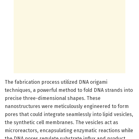
The fabrication process utilized DNA origami
techniques, a powerful method to fold DNA strands into
precise three-dimensional shapes. These
nanostructures were meticulously engineered to form
pores that could integrate seamlessly into lipid vesicles,
the synthetic cell membranes. The vesicles act as
microreactors, encapsulating enzymatic reactions while
the DNA pores regulate substrate influx and product