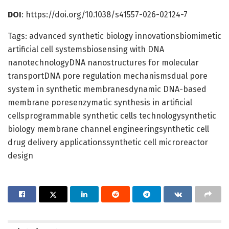
DOI
: https://doi.org/10.1038/s41557-026-02124-7
Tags: advanced synthetic biology innovationsbiomimetic
artificial cell systemsbiosensing with DNA
nanotechnologyDNA nanostructures for molecular
transportDNA pore regulation mechanismsdual pore
system in synthetic membranesdynamic DNA-based
membrane poresenzymatic synthesis in artificial
cellsprogrammable synthetic cells technologysynthetic
biology membrane channel engineeringsynthetic cell
drug delivery applicationssynthetic cell microreactor
design