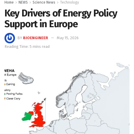
Home
NEWS
Science News
Technology
Key Drivers of Energy Policy
Support in Europe
BY
BIOENGINEER
May 15, 2026
Reading Time: 5 mins read