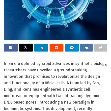
In an era defined by rapid advances in synthetic biology,
researchers have unveiled a groundbreaking
innovation that promises to revolutionize the design
and functionality of artificial cells. A team led by Fan,
Ding, and Renz has engineered a synthetic cell
microreactor equipped with two interacting dynamic
DNA-based pores, introducing a new paradigm in
biomimetic systems. This development, recently