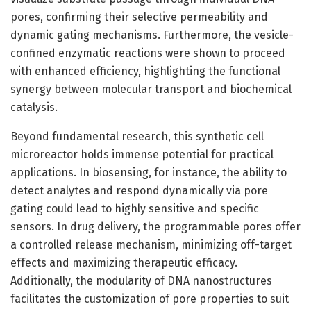
pores, confirming their selective permeability and
dynamic gating mechanisms. Furthermore, the vesicle-
confined enzymatic reactions were shown to proceed
with enhanced efficiency, highlighting the functional
synergy between molecular transport and biochemical
catalysis.
Beyond fundamental research, this synthetic cell
microreactor holds immense potential for practical
applications. In biosensing, for instance, the ability to
detect analytes and respond dynamically via pore
gating could lead to highly sensitive and specific
sensors. In drug delivery, the programmable pores offer
a controlled release mechanism, minimizing off-target
effects and maximizing therapeutic efficacy.
Additionally, the modularity of DNA nanostructures
facilitates the customization of pore properties to suit