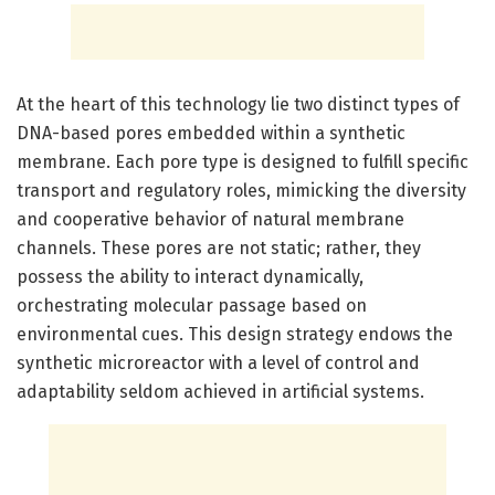
At the heart of this technology lie two distinct types of
DNA-based pores embedded within a synthetic
membrane. Each pore type is designed to fulfill specific
transport and regulatory roles, mimicking the diversity
and cooperative behavior of natural membrane
channels. These pores are not static; rather, they
possess the ability to interact dynamically,
orchestrating molecular passage based on
environmental cues. This design strategy endows the
synthetic microreactor with a level of control and
adaptability seldom achieved in artificial systems.