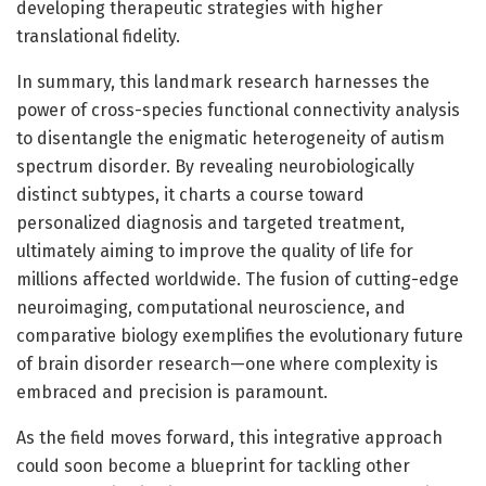
developing therapeutic strategies with higher
translational fidelity.
In summary, this landmark research harnesses the
power of cross-species functional connectivity analysis
to disentangle the enigmatic heterogeneity of autism
spectrum disorder. By revealing neurobiologically
distinct subtypes, it charts a course toward
personalized diagnosis and targeted treatment,
ultimately aiming to improve the quality of life for
millions affected worldwide. The fusion of cutting-edge
neuroimaging, computational neuroscience, and
comparative biology exemplifies the evolutionary future
of brain disorder research—one where complexity is
embraced and precision is paramount.
As the field moves forward, this integrative approach
could soon become a blueprint for tackling other