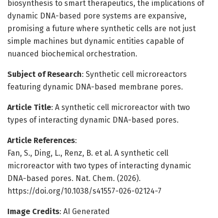
biosynthesis to smart therapeutics, the implications of
dynamic DNA-based pore systems are expansive,
promising a future where synthetic cells are not just
simple machines but dynamic entities capable of
nuanced biochemical orchestration.
Subject of Research
: Synthetic cell microreactors
featuring dynamic DNA-based membrane pores.
Article Title
: A synthetic cell microreactor with two
types of interacting dynamic DNA-based pores.
Article References
:
Fan, S., Ding, L., Renz, B. et al. A synthetic cell
microreactor with two types of interacting dynamic
DNA-based pores. Nat. Chem. (2026).
https://doi.org/10.1038/s41557-026-02124-7
Image Credits
: AI Generated