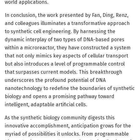
world applications.
In conclusion, the work presented by Fan, Ding, Renz,
and colleagues illuminates a transformative approach
to synthetic cell engineering. By harnessing the
dynamic interplay of two types of DNA-based pores
within a microreactor, they have constructed a system
that not only mimics key aspects of cellular transport
but also introduces a level of programmable control
that surpasses current models. This breakthrough
underscores the profound potential of DNA
nanotechnology to redefine the boundaries of synthetic
biology and opens a promising pathway toward
intelligent, adaptable artificial cells.
As the synthetic biology community digests this
innovative accomplishment, anticipation grows for the
myriad of possibilities it unlocks. From programmable