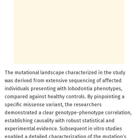
The mutational landscape characterized in the study
was derived from extensive sequencing of affected
individuals presenting with lobodontia phenotypes,
compared against healthy controls. By pinpointing a
specific missense variant, the researchers
demonstrated a clear genotype-phenotype correlation,
establishing causality with robust statistical and
experimental evidence. Subsequent in vitro studies
enabled a detailed characterization of the mutation’s