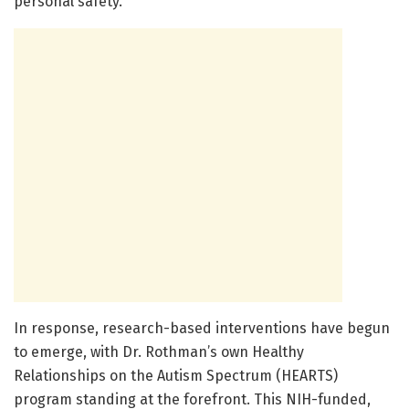
personal safety.
In response, research-based interventions have begun
to emerge, with Dr. Rothman’s own Healthy
Relationships on the Autism Spectrum (HEARTS)
program standing at the forefront. This NIH-funded,