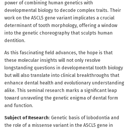
power of combining human genetics with
developmental biology to decode complex traits. Their
work on the ASCL5 gene variant implicates a crucial
determinant of tooth morphology, offering a window
into the genetic choreography that sculpts human
dentition.
As this fascinating field advances, the hope is that
these molecular insights will not only resolve
longstanding questions in developmental tooth biology
but will also translate into clinical breakthroughs that
enhance dental health and evolutionary understanding
alike. This seminal research marks a significant leap
toward unraveling the genetic enigma of dental form
and function.
Subject of Research
: Genetic basis of lobodontia and
the role of a missense variant in the ASCL5 gene in