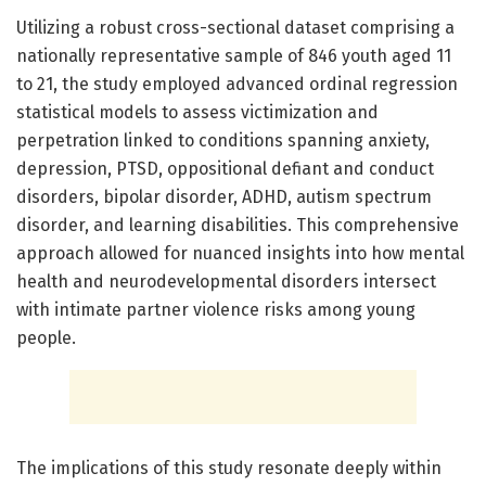
Utilizing a robust cross-sectional dataset comprising a
nationally representative sample of 846 youth aged 11
to 21, the study employed advanced ordinal regression
statistical models to assess victimization and
perpetration linked to conditions spanning anxiety,
depression, PTSD, oppositional defiant and conduct
disorders, bipolar disorder, ADHD, autism spectrum
disorder, and learning disabilities. This comprehensive
approach allowed for nuanced insights into how mental
health and neurodevelopmental disorders intersect
with intimate partner violence risks among young
people.
The implications of this study resonate deeply within