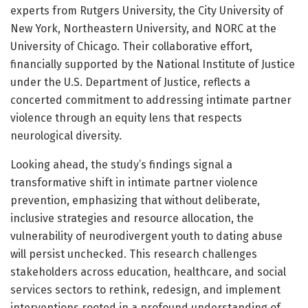
experts from Rutgers University, the City University of
New York, Northeastern University, and NORC at the
University of Chicago. Their collaborative effort,
financially supported by the National Institute of Justice
under the U.S. Department of Justice, reflects a
concerted commitment to addressing intimate partner
violence through an equity lens that respects
neurological diversity.
Looking ahead, the study’s findings signal a
transformative shift in intimate partner violence
prevention, emphasizing that without deliberate,
inclusive strategies and resource allocation, the
vulnerability of neurodivergent youth to dating abuse
will persist unchecked. This research challenges
stakeholders across education, healthcare, and social
services sectors to rethink, redesign, and implement
interventions rooted in a profound understanding of