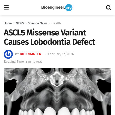
Home
NEWS
Science News
Health
ASCL5 Missense Variant
Causes Lobodontia Defect
BY
BIOENGINEER
February 12, 2026
Reading Time: 4 mins read