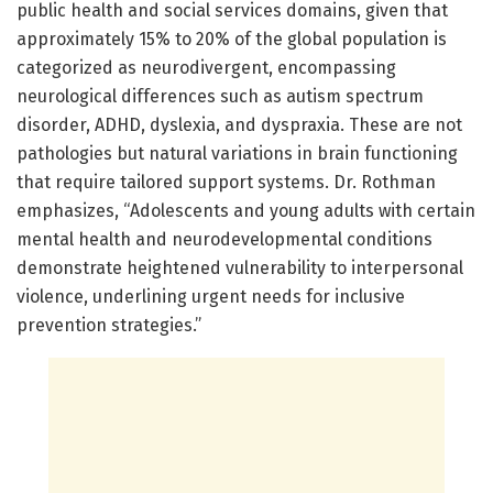
public health and social services domains, given that
approximately 15% to 20% of the global population is
categorized as neurodivergent, encompassing
neurological differences such as autism spectrum
disorder, ADHD, dyslexia, and dyspraxia. These are not
pathologies but natural variations in brain functioning
that require tailored support systems. Dr. Rothman
emphasizes, “Adolescents and young adults with certain
mental health and neurodevelopmental conditions
demonstrate heightened vulnerability to interpersonal
violence, underlining urgent needs for inclusive
prevention strategies.”