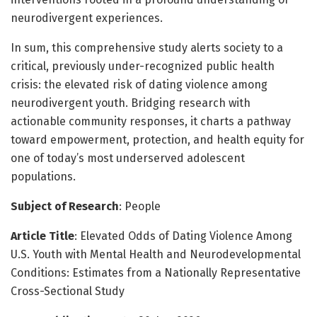
neurodivergent experiences.
In sum, this comprehensive study alerts society to a
critical, previously under-recognized public health
crisis: the elevated risk of dating violence among
neurodivergent youth. Bridging research with
actionable community responses, it charts a pathway
toward empowerment, protection, and health equity for
one of today’s most underserved adolescent
populations.
Subject of Research
: People
Article Title
: Elevated Odds of Dating Violence Among
U.S. Youth with Mental Health and Neurodevelopmental
Conditions: Estimates from a Nationally Representative
Cross-Sectional Study