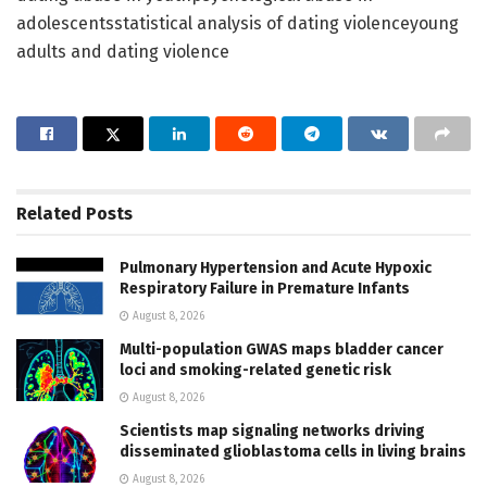
adolescentsstatistical analysis of dating violenceyoung
adults and dating violence
Related
Posts
Pulmonary Hypertension and Acute Hypoxic
Respiratory Failure in Premature Infants
August 8, 2026
Multi-population GWAS maps bladder cancer
loci and smoking-related genetic risk
August 8, 2026
Scientists map signaling networks driving
disseminated glioblastoma cells in living brains
August 8, 2026