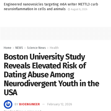
Engineered nanovesicles targeting m6A writer METTL3 curb
neuroinflammation in cells and animals
August 8, 2026
Home
NEWS
Science News
Health
Boston University Study
Reveals Elevated Risk of
Dating Abuse Among
Neurodivergent Youth in the
USA
BY
BIOENGINEER
February 12, 2026