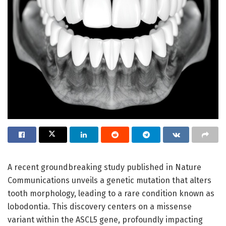
A recent groundbreaking study published in Nature
Communications unveils a genetic mutation that alters
tooth morphology, leading to a rare condition known as
lobodontia. This discovery centers on a missense
variant within the ASCL5 gene, profoundly impacting