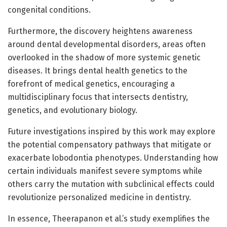
congenital conditions.
Furthermore, the discovery heightens awareness
around dental developmental disorders, areas often
overlooked in the shadow of more systemic genetic
diseases. It brings dental health genetics to the
forefront of medical genetics, encouraging a
multidisciplinary focus that intersects dentistry,
genetics, and evolutionary biology.
Future investigations inspired by this work may explore
the potential compensatory pathways that mitigate or
exacerbate lobodontia phenotypes. Understanding how
certain individuals manifest severe symptoms while
others carry the mutation with subclinical effects could
revolutionize personalized medicine in dentistry.
In essence, Theerapanon et al.’s study exemplifies the