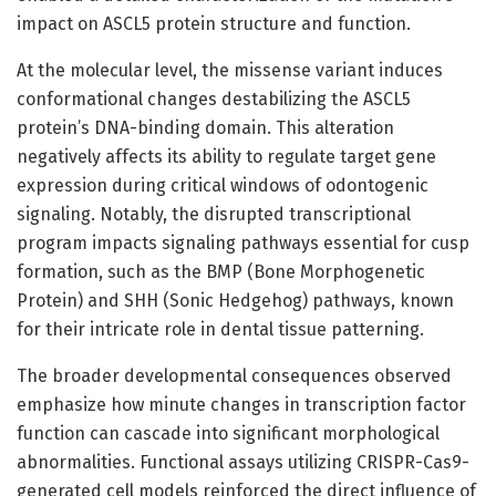
impact on ASCL5 protein structure and function.
At the molecular level, the missense variant induces
conformational changes destabilizing the ASCL5
protein’s DNA-binding domain. This alteration
negatively affects its ability to regulate target gene
expression during critical windows of odontogenic
signaling. Notably, the disrupted transcriptional
program impacts signaling pathways essential for cusp
formation, such as the BMP (Bone Morphogenetic
Protein) and SHH (Sonic Hedgehog) pathways, known
for their intricate role in dental tissue patterning.
The broader developmental consequences observed
emphasize how minute changes in transcription factor
function can cascade into significant morphological
abnormalities. Functional assays utilizing CRISPR-Cas9-
generated cell models reinforced the direct influence of