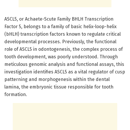
ASCL5, or Achaete-Scute Family BHLH Transcription
Factor 5, belongs to a family of basic helix-loop-helix
(bHLH) transcription factors known to regulate critical
developmental processes. Previously, the functional
role of ASCL5 in odontogenesis, the complex process of
tooth development, was poorly understood. Through
meticulous genomic analysis and functional assays, this
investigation identifies ASCL5 as a vital regulator of cusp
patterning and morphogenesis within the dental
lamina, the embryonic tissue responsible for tooth
formation.