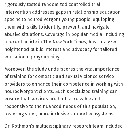
rigorously tested randomized controlled trial
intervention addresses gaps in relationship education
specific to neurodivergent young people, equipping
them with skills to identify, prevent, and navigate
abusive situations. Coverage in popular media, including
a recent article in The New York Times, has catalyzed
heightened public interest and advocacy for tailored
educational programming.
Moreover, the study underscores the vital importance
of training for domestic and sexual violence service
providers to enhance their competence in working with
neurodivergent clients. Such specialized training can
ensure that services are both accessible and
responsive to the nuanced needs of this population,
fostering safer, more inclusive support ecosystems.
Dr. Rothman’s multidisciplinary research team included