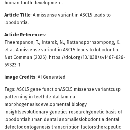
human tooth development.
Article Title
: A missense variant in ASCL5 leads to
lobodontia.
Article References
:
Theerapanon, T., Intarak, N., Rattanapornsompong, K.
et al. A missense variant in ASCL5 leads to lobodontia.
Nat Commun (2026). https://doi.org/10.1038/s41467-026-
69323-1
Image Credits
: AI Generated
Tags: ASCL5 gene functionASCL5 missense variantcusp
patterning in teethdental lamina
morphogenesisdevelopmental biology
insightsevolutionary genetics researchgenetic basis of
lobodontiahuman dental anomalieslobodontia dental
defectodontogenesis transcription factorstherapeutic