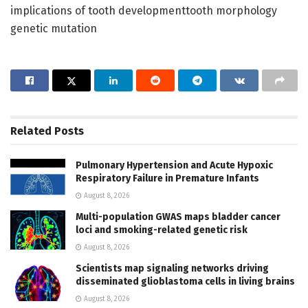
implications of tooth developmenttooth morphology
genetic mutation
Related
Posts
Pulmonary Hypertension and Acute Hypoxic
Respiratory Failure in Premature Infants
August 8, 2026
Multi-population GWAS maps bladder cancer
loci and smoking-related genetic risk
August 8, 2026
Scientists map signaling networks driving
disseminated glioblastoma cells in living brains
August 8, 2026