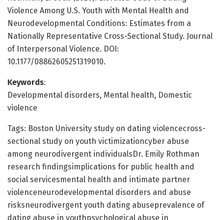
Violence Among U.S. Youth with Mental Health and
Neurodevelopmental Conditions: Estimates from a
Nationally Representative Cross-Sectional Study. Journal
of Interpersonal Violence. DOI:
10.1177/08862605251319010.
Keywords
:
Developmental disorders, Mental health, Domestic
violence
Tags: Boston University study on dating violencecross-
sectional study on youth victimizationcyber abuse
among neurodivergent individualsDr. Emily Rothman
research findingsimplications for public health and
social servicesmental health and intimate partner
violenceneurodevelopmental disorders and abuse
risksneurodivergent youth dating abuseprevalence of
dating abuse in youthpsychological abuse in