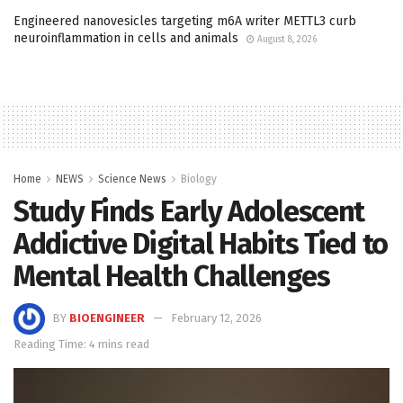
Engineered nanovesicles targeting m6A writer METTL3 curb
neuroinflammation in cells and animals
August 8, 2026
Home
NEWS
Science News
Biology
Study Finds Early Adolescent
Addictive Digital Habits Tied to
Mental Health Challenges
BY
BIOENGINEER
February 12, 2026
Reading Time: 4 mins read