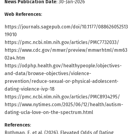
News Publication Date
: 30-Jan-2026
Web References
:
https://journals.sagepub.com/doi/10.1177/088626052513
19010
https://pmc.ncbi.nlm.nih.gov/articles/PMC7732033/
https://www.cdc.gov/mmwr/preview/mmwrhtml/mm63
02a4.htm
https://odphp.health.gov/healthypeople/objectives-
and-data/browse-objectives/violence-
prevention/reduce-sexual-or-physical-adolescent-
dating-violence-ivp-18
https://pmc.ncbi.nlm.nih.gov/articles/PMC8934295/
https://www.nytimes.com/2025/06/12/health/autism-
dating-ucla-love-on-the-spectrum.html
References
:
Rothman, E. et al. (2026). Elevated Odds of Dating