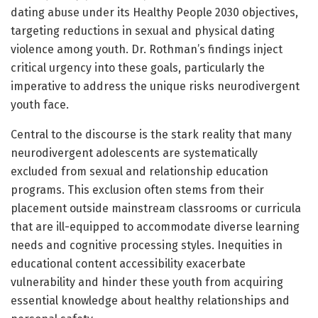
dating abuse under its Healthy People 2030 objectives,
targeting reductions in sexual and physical dating
violence among youth. Dr. Rothman’s findings inject
critical urgency into these goals, particularly the
imperative to address the unique risks neurodivergent
youth face.
Central to the discourse is the stark reality that many
neurodivergent adolescents are systematically
excluded from sexual and relationship education
programs. This exclusion often stems from their
placement outside mainstream classrooms or curricula
that are ill-equipped to accommodate diverse learning
needs and cognitive processing styles. Inequities in
educational content accessibility exacerbate
vulnerability and hinder these youth from acquiring
essential knowledge about healthy relationships and