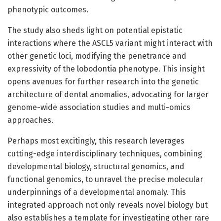
phenotypic outcomes.
The study also sheds light on potential epistatic
interactions where the ASCL5 variant might interact with
other genetic loci, modifying the penetrance and
expressivity of the lobodontia phenotype. This insight
opens avenues for further research into the genetic
architecture of dental anomalies, advocating for larger
genome-wide association studies and multi-omics
approaches.
Perhaps most excitingly, this research leverages
cutting-edge interdisciplinary techniques, combining
developmental biology, structural genomics, and
functional genomics, to unravel the precise molecular
underpinnings of a developmental anomaly. This
integrated approach not only reveals novel biology but
also establishes a template for investigating other rare