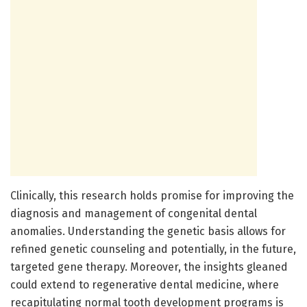
Clinically, this research holds promise for improving the
diagnosis and management of congenital dental
anomalies. Understanding the genetic basis allows for
refined genetic counseling and potentially, in the future,
targeted gene therapy. Moreover, the insights gleaned
could extend to regenerative dental medicine, where
recapitulating normal tooth development programs is