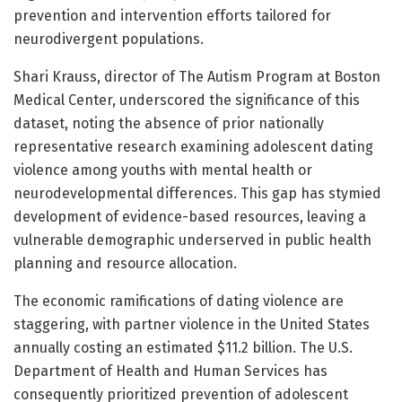
prevention and intervention efforts tailored for
neurodivergent populations.
Shari Krauss, director of The Autism Program at Boston
Medical Center, underscored the significance of this
dataset, noting the absence of prior nationally
representative research examining adolescent dating
violence among youths with mental health or
neurodevelopmental differences. This gap has stymied
development of evidence-based resources, leaving a
vulnerable demographic underserved in public health
planning and resource allocation.
The economic ramifications of dating violence are
staggering, with partner violence in the United States
annually costing an estimated $11.2 billion. The U.S.
Department of Health and Human Services has
consequently prioritized prevention of adolescent