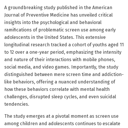
A groundbreaking study published in the American
Journal of Preventive Medicine has unveiled critical
insights into the psychological and behavioral
ramifications of problematic screen use among early
adolescents in the United States. This extensive
longitudinal research tracked a cohort of youths aged 11
to 12 over a one-year period, emphasizing the intensity
and nature of their interactions with mobile phones,
social media, and video games. Importantly, the study
distinguished between mere screen time and addiction-
like behaviors, offering a nuanced understanding of
how these behaviors correlate with mental health
challenges, disrupted sleep cycles, and even suicidal
tendencies.
The study emerges at a pivotal moment as screen use
among children and adolescents continues to escalate