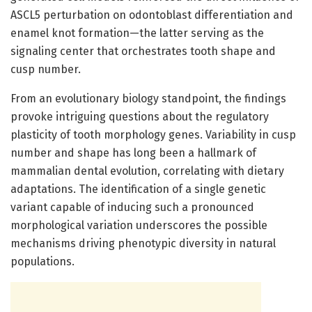
ASCL5 perturbation on odontoblast differentiation and
enamel knot formation—the latter serving as the
signaling center that orchestrates tooth shape and
cusp number.
From an evolutionary biology standpoint, the findings
provoke intriguing questions about the regulatory
plasticity of tooth morphology genes. Variability in cusp
number and shape has long been a hallmark of
mammalian dental evolution, correlating with dietary
adaptations. The identification of a single genetic
variant capable of inducing such a pronounced
morphological variation underscores the possible
mechanisms driving phenotypic diversity in natural
populations.