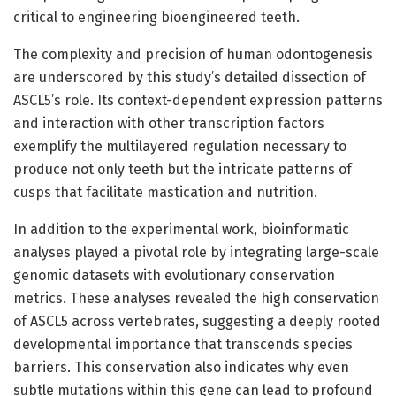
critical to engineering bioengineered teeth.
The complexity and precision of human odontogenesis
are underscored by this study’s detailed dissection of
ASCL5’s role. Its context-dependent expression patterns
and interaction with other transcription factors
exemplify the multilayered regulation necessary to
produce not only teeth but the intricate patterns of
cusps that facilitate mastication and nutrition.
In addition to the experimental work, bioinformatic
analyses played a pivotal role by integrating large-scale
genomic datasets with evolutionary conservation
metrics. These analyses revealed the high conservation
of ASCL5 across vertebrates, suggesting a deeply rooted
developmental importance that transcends species
barriers. This conservation also indicates why even
subtle mutations within this gene can lead to profound