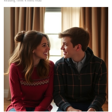
Reading Time: 4 mins read