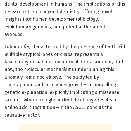
dental development in humans. The implications of this
research stretch beyond dentistry, offering novel
insights into human developmental biology,
evolutionary genetics, and potential therapeutic
avenues.
Lobodontia, characterized by the presence of teeth with
multiple atypical lobes or cusps, represents a
fascinating deviation from normal dental anatomy. Until
now, the molecular mechanisms underpinning this
anomaly remained elusive. The study led by
Theerapanon and colleagues provides a compelling
genetic explanation, explicitly implicating a missense
variant—where a single nucleotide change results in
amino acid substitution—in the ASCL5 gene as the
causative factor.