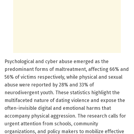
Psychological and cyber abuse emerged as the
predominant forms of maltreatment, affecting 66% and
56% of victims respectively, while physical and sexual
abuse were reported by 28% and 33% of
neurodivergent youth. These statistics highlight the
multifaceted nature of dating violence and expose the
often-invisible digital and emotional harms that
accompany physical aggression. The research calls for
urgent attention from schools, community
organizations, and policy makers to mobilize effective