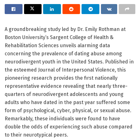
A groundbreaking study led by Dr. Emily Rothman at
Boston University’s Sargent College of Health &
Rehabilitation Sciences unveils alarming data
concerning the prevalence of dating abuse among
neurodivergent youth in the United States. Published in
the esteemed Journal of Interpersonal Violence, this
pioneering research provides the first nationally
representative evidence revealing that nearly three-
quarters of neurodivergent adolescents and young
adults who have dated in the past year suffered some
form of psychological, cyber, physical, or sexual abuse.
Remarkably, these individuals were found to have
double the odds of experiencing such abuse compared
to their neurotypical peers.