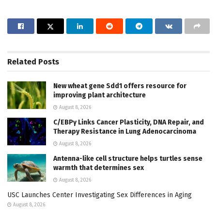
Related
Posts
New wheat gene Sdd1 offers resource for
improving plant architecture
August 8, 2026
C/EBPγ Links Cancer Plasticity, DNA Repair, and
Therapy Resistance in Lung Adenocarcinoma
August 8, 2026
Antenna-like cell structure helps turtles sense
warmth that determines sex
August 8, 2026
USC Launches Center Investigating Sex Differences in Aging
August 8, 2026