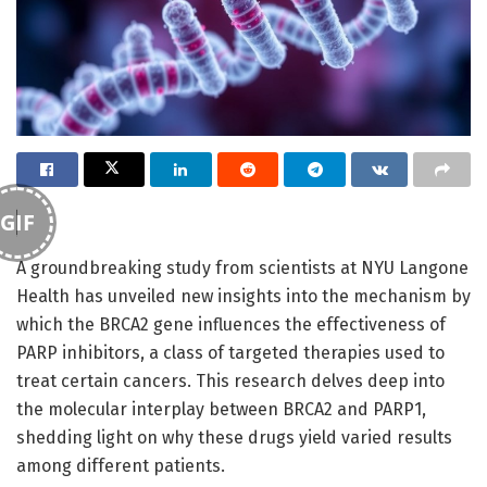
GIF
A groundbreaking study from scientists at NYU Langone
Health has unveiled new insights into the mechanism by
which the BRCA2 gene influences the effectiveness of
PARP inhibitors, a class of targeted therapies used to
treat certain cancers. This research delves deep into
the molecular interplay between BRCA2 and PARP1,
shedding light on why these drugs yield varied results
among different patients.