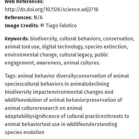
Web References
:
http://dx.doi.org/10.1126/science.adj3716
References
: N/A
Image Credits
: © Tiago Falotico
Keywords
: biodiversity, cultural behaviors, conservation,
animal tool use, digital technology, species extinction,
environmental change, cultural legacy, public
engagement, awareness, animal cultures.
Tags: animal behavior diversityconservation of animal
speciescultural behaviors in animalsdeclining
biodiversity impactenvironmental changes and
wildlifeevolution of animal behaviorpreservation of
animal cultureresearch on animal
adaptabilitysignificance of cultural practicesthreats to
animal behaviortool use in wildlifeunderstanding
species evolution