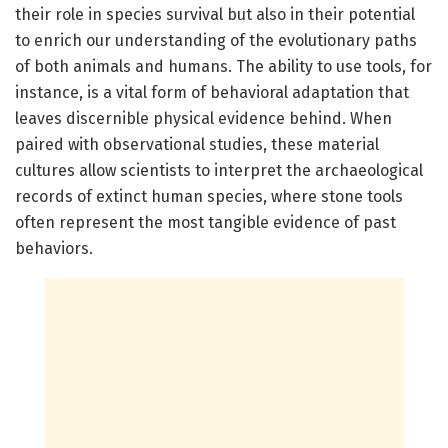
their role in species survival but also in their potential
to enrich our understanding of the evolutionary paths
of both animals and humans. The ability to use tools, for
instance, is a vital form of behavioral adaptation that
leaves discernible physical evidence behind. When
paired with observational studies, these material
cultures allow scientists to interpret the archaeological
records of extinct human species, where stone tools
often represent the most tangible evidence of past
behaviors.