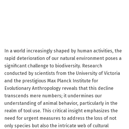
In a world increasingly shaped by human activities, the
rapid deterioration of our natural environment poses a
significant challenge to biodiversity. Research
conducted by scientists from the University of Victoria
and the prestigious Max Planck Institute for
Evolutionary Anthropology reveals that this decline
transcends mere numbers; it undermines our
understanding of animal behavior, particularly in the
realm of tool use. This critical insight emphasizes the
need for urgent measures to address the loss of not
only species but also the intricate web of cultural