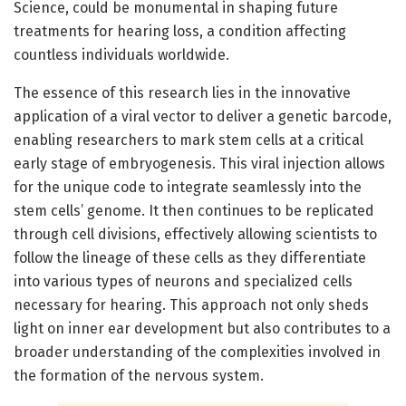
Science, could be monumental in shaping future
treatments for hearing loss, a condition affecting
countless individuals worldwide.
The essence of this research lies in the innovative
application of a viral vector to deliver a genetic barcode,
enabling researchers to mark stem cells at a critical
early stage of embryogenesis. This viral injection allows
for the unique code to integrate seamlessly into the
stem cells’ genome. It then continues to be replicated
through cell divisions, effectively allowing scientists to
follow the lineage of these cells as they differentiate
into various types of neurons and specialized cells
necessary for hearing. This approach not only sheds
light on inner ear development but also contributes to a
broader understanding of the complexities involved in
the formation of the nervous system.