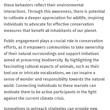
these behaviors reflect their environmental
interactions. Through this awareness, there is potential
to cultivate a deeper appreciation for wildlife, inspiring
individuals to advocate for effective conservation
measures that benefit all inhabitants of our planet.
Public engagement plays a crucial role in conservation
efforts, as it empowers communities to take ownership
of their natural surroundings and support initiatives
aimed at preserving biodiversity. By highlighting the
fascinating cultural aspects of animals, such as their
tool use or intricate vocalizations, we can inspire a
sense of wonder and responsibility towards the natural
world. Connecting individuals to these marvels can
motivate them to be active participants in the fight
against the current climate crisis.
Innovations in outreach strategies can provide new