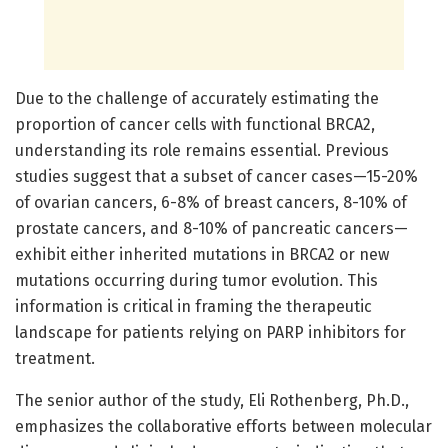
Due to the challenge of accurately estimating the
proportion of cancer cells with functional BRCA2,
understanding its role remains essential. Previous
studies suggest that a subset of cancer cases—15-20%
of ovarian cancers, 6-8% of breast cancers, 8-10% of
prostate cancers, and 8-10% of pancreatic cancers—
exhibit either inherited mutations in BRCA2 or new
mutations occurring during tumor evolution. This
information is critical in framing the therapeutic
landscape for patients relying on PARP inhibitors for
treatment.
The senior author of the study, Eli Rothenberg, Ph.D.,
emphasizes the collaborative efforts between molecular