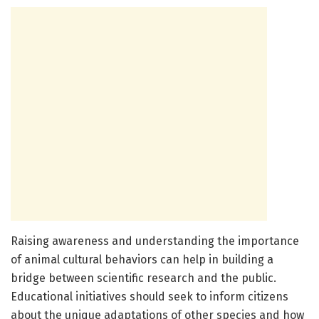
Raising awareness and understanding the importance
of animal cultural behaviors can help in building a
bridge between scientific research and the public.
Educational initiatives should seek to inform citizens
about the unique adaptations of other species and how