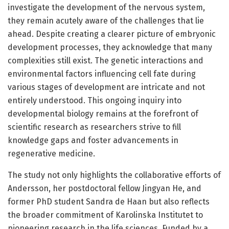
investigate the development of the nervous system,
they remain acutely aware of the challenges that lie
ahead. Despite creating a clearer picture of embryonic
development processes, they acknowledge that many
complexities still exist. The genetic interactions and
environmental factors influencing cell fate during
various stages of development are intricate and not
entirely understood. This ongoing inquiry into
developmental biology remains at the forefront of
scientific research as researchers strive to fill
knowledge gaps and foster advancements in
regenerative medicine.
The study not only highlights the collaborative efforts of
Andersson, her postdoctoral fellow Jingyan He, and
former PhD student Sandra de Haan but also reflects
the broader commitment of Karolinska Institutet to
pioneering research in the life sciences. Funded by a