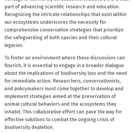
part of advancing scientific research and education.
Recognizing the intricate relationships that exist within
our ecosystems underscores the necessity for
comprehensive conservation strategies that prioritize
the safeguarding of both species and their cultural
legacies.
To foster an environment where these discussions can
flourish, it is essential to engage in a broader dialogue
about the implications of biodiversity loss and the need
for immediate action. Researchers, conservationists,
and policymakers must come together to develop and
implement strategies aimed at the preservation of
animal cultural behaviors and the ecosystems they
inhabit. This collaborative effort can pave the way for
effective solutions to combat the ongoing crisis of
biodiversity depletion.