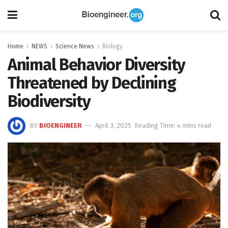
Home
NEWS
Science News
Biology
Animal Behavior Diversity
Threatened by Declining
Biodiversity
BY
BIOENGINEER
April 3, 2025
Reading Time: 4 mins read