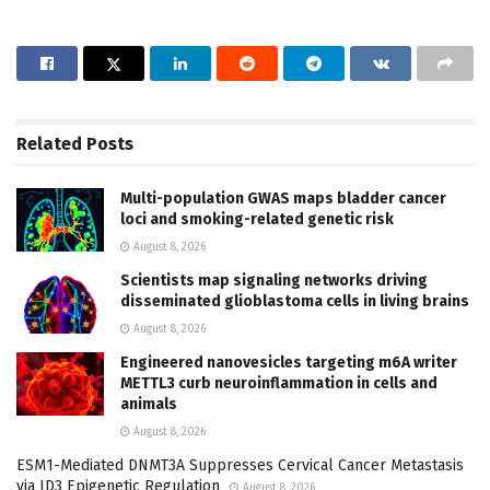
Related
Posts
Multi-population GWAS maps bladder cancer
loci and smoking-related genetic risk
August 8, 2026
Scientists map signaling networks driving
disseminated glioblastoma cells in living brains
August 8, 2026
Engineered nanovesicles targeting m6A writer
METTL3 curb neuroinflammation in cells and
animals
August 8, 2026
ESM1-Mediated DNMT3A Suppresses Cervical Cancer Metastasis
via ID3 Epigenetic Regulation
August 8, 2026