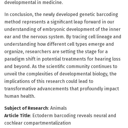
developmental in medicine.
In conclusion, the newly developed genetic barcoding
method represents a significant leap forward in our
understanding of embryonic development of the inner
ear and the nervous system. By tracing cell lineage and
understanding how different cell types emerge and
organize, researchers are setting the stage for a
paradigm shift in potential treatments for hearing loss
and beyond. As the scientific community continues to
unveil the complexities of developmental biology, the
implications of this research could lead to
transformative advancements that profoundly impact
human health.
Subject of Research
: Animals
Article Title
: Ectoderm barcoding reveals neural and
cochlear compartmentalization