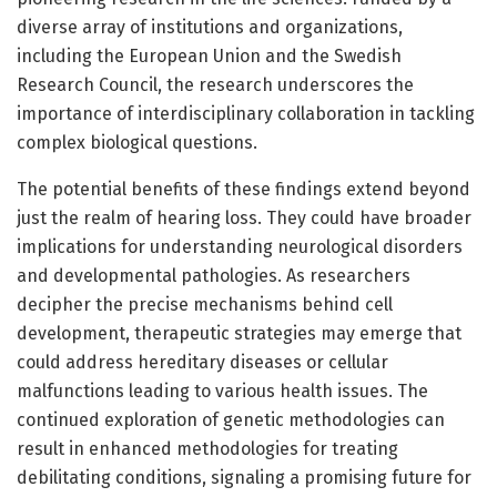
diverse array of institutions and organizations,
including the European Union and the Swedish
Research Council, the research underscores the
importance of interdisciplinary collaboration in tackling
complex biological questions.
The potential benefits of these findings extend beyond
just the realm of hearing loss. They could have broader
implications for understanding neurological disorders
and developmental pathologies. As researchers
decipher the precise mechanisms behind cell
development, therapeutic strategies may emerge that
could address hereditary diseases or cellular
malfunctions leading to various health issues. The
continued exploration of genetic methodologies can
result in enhanced methodologies for treating
debilitating conditions, signaling a promising future for