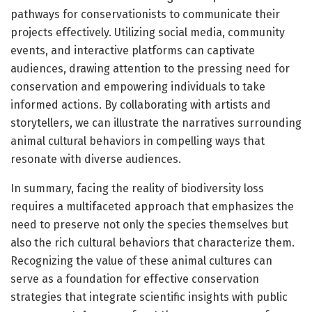
pathways for conservationists to communicate their
projects effectively. Utilizing social media, community
events, and interactive platforms can captivate
audiences, drawing attention to the pressing need for
conservation and empowering individuals to take
informed actions. By collaborating with artists and
storytellers, we can illustrate the narratives surrounding
animal cultural behaviors in compelling ways that
resonate with diverse audiences.
In summary, facing the reality of biodiversity loss
requires a multifaceted approach that emphasizes the
need to preserve not only the species themselves but
also the rich cultural behaviors that characterize them.
Recognizing the value of these animal cultures can
serve as a foundation for effective conservation
strategies that integrate scientific insights with public