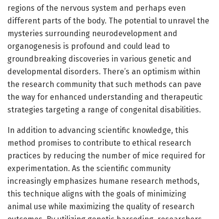
regions of the nervous system and perhaps even
different parts of the body. The potential to unravel the
mysteries surrounding neurodevelopment and
organogenesis is profound and could lead to
groundbreaking discoveries in various genetic and
developmental disorders. There’s an optimism within
the research community that such methods can pave
the way for enhanced understanding and therapeutic
strategies targeting a range of congenital disabilities.
In addition to advancing scientific knowledge, this
method promises to contribute to ethical research
practices by reducing the number of mice required for
experimentation. As the scientific community
increasingly emphasizes humane research methods,
this technique aligns with the goals of minimizing
animal use while maximizing the quality of research