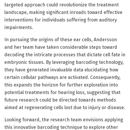
targeted approach could revolutionize the treatment
landscape, making significant inroads toward effective
interventions for individuals suffering from auditory
impairments.
In pursuing the origins of these ear cells, Andersson
and her team have taken considerable steps toward
decoding the intricate processes that dictate cell fate in
embryonic tissues. By leveraging barcoding technology,
they have generated invaluable data elucidating how
certain cellular pathways are activated. Consequently,
this expands the horizon for further exploration into
potential treatments for hearing loss, suggesting that
future research could be directed towards methods
aimed at regenerating cells lost due to injury or disease.
Looking forward, the research team envisions applying
this innovative barcoding technique to explore other