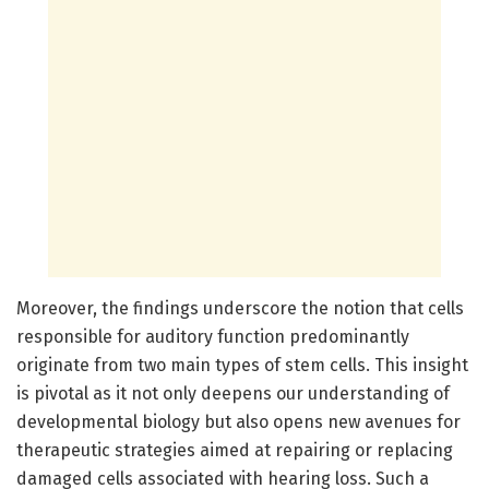
Moreover, the findings underscore the notion that cells
responsible for auditory function predominantly
originate from two main types of stem cells. This insight
is pivotal as it not only deepens our understanding of
developmental biology but also opens new avenues for
therapeutic strategies aimed at repairing or replacing
damaged cells associated with hearing loss. Such a