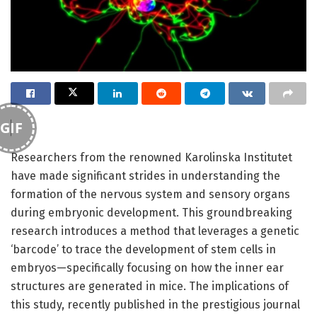
GIF
Researchers from the renowned Karolinska Institutet
have made significant strides in understanding the
formation of the nervous system and sensory organs
during embryonic development. This groundbreaking
research introduces a method that leverages a genetic
‘barcode’ to trace the development of stem cells in
embryos—specifically focusing on how the inner ear
structures are generated in mice. The implications of
this study, recently published in the prestigious journal