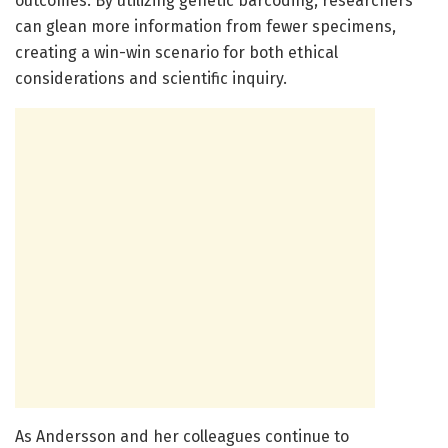
outcomes. By utilizing genetic barcoding, researchers
can glean more information from fewer specimens,
creating a win-win scenario for both ethical
considerations and scientific inquiry.
As Andersson and her colleagues continue to