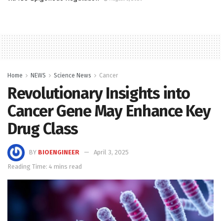
Home
NEWS
Science News
Cancer
Revolutionary Insights into
Cancer Gene May Enhance Key
Drug Class
BY
BIOENGINEER
April 3, 2025
Reading Time: 4 mins read