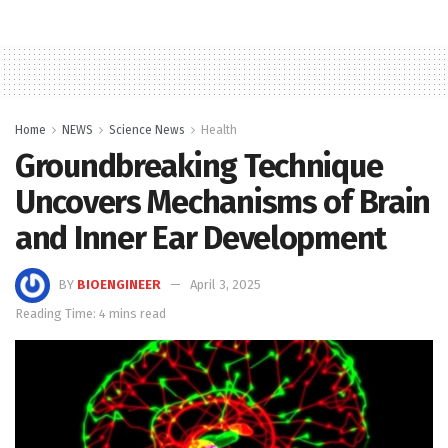
Home
NEWS
Science News
Health
Groundbreaking Technique
Uncovers Mechanisms of Brain
and Inner Ear Development
BY
BIOENGINEER
April 3, 2025
Reading Time: 4 mins read