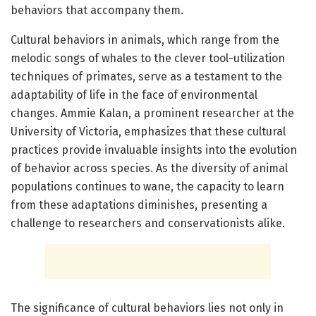
behaviors that accompany them.
Cultural behaviors in animals, which range from the
melodic songs of whales to the clever tool-utilization
techniques of primates, serve as a testament to the
adaptability of life in the face of environmental
changes. Ammie Kalan, a prominent researcher at the
University of Victoria, emphasizes that these cultural
practices provide invaluable insights into the evolution
of behavior across species. As the diversity of animal
populations continues to wane, the capacity to learn
from these adaptations diminishes, presenting a
challenge to researchers and conservationists alike.
The significance of cultural behaviors lies not only in