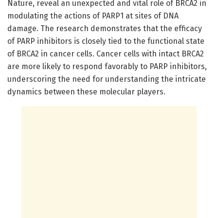
Nature, reveal an unexpected and vital role of BRCA2 in
modulating the actions of PARP1 at sites of DNA
damage. The research demonstrates that the efficacy
of PARP inhibitors is closely tied to the functional state
of BRCA2 in cancer cells. Cancer cells with intact BRCA2
are more likely to respond favorably to PARP inhibitors,
underscoring the need for understanding the intricate
dynamics between these molecular players.