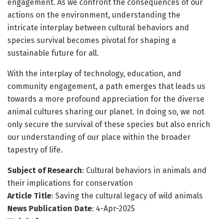
engagement. As we confront the consequences of our
actions on the environment, understanding the
intricate interplay between cultural behaviors and
species survival becomes pivotal for shaping a
sustainable future for all.
With the interplay of technology, education, and
community engagement, a path emerges that leads us
towards a more profound appreciation for the diverse
animal cultures sharing our planet. In doing so, we not
only secure the survival of these species but also enrich
our understanding of our place within the broader
tapestry of life.
Subject of Research
: Cultural behaviors in animals and
their implications for conservation
Article Title
: Saving the cultural legacy of wild animals
News Publication Date
: 4-Apr-2025