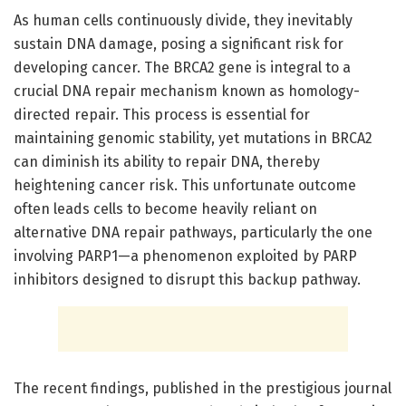
As human cells continuously divide, they inevitably
sustain DNA damage, posing a significant risk for
developing cancer. The BRCA2 gene is integral to a
crucial DNA repair mechanism known as homology-
directed repair. This process is essential for
maintaining genomic stability, yet mutations in BRCA2
can diminish its ability to repair DNA, thereby
heightening cancer risk. This unfortunate outcome
often leads cells to become heavily reliant on
alternative DNA repair pathways, particularly the one
involving PARP1—a phenomenon exploited by PARP
inhibitors designed to disrupt this backup pathway.
The recent findings, published in the prestigious journal