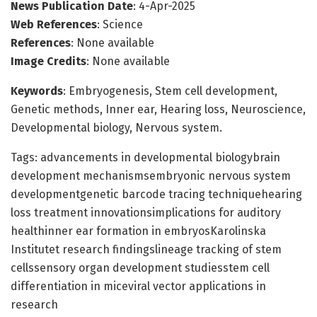
News Publication Date
: 4-Apr-2025
Web References
: Science
References
: None available
Image Credits
: None available
Keywords
: Embryogenesis, Stem cell development,
Genetic methods, Inner ear, Hearing loss, Neuroscience,
Developmental biology, Nervous system.
Tags: advancements in developmental biologybrain
development mechanismsembryonic nervous system
developmentgenetic barcode tracing techniquehearing
loss treatment innovationsimplications for auditory
healthinner ear formation in embryosKarolinska
Institutet research findingslineage tracking of stem
cellssensory organ development studiesstem cell
differentiation in miceviral vector applications in
research