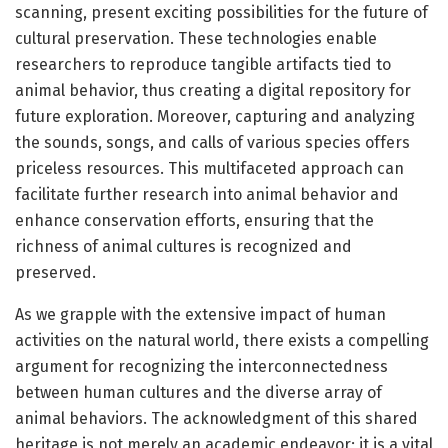
scanning, present exciting possibilities for the future of
cultural preservation. These technologies enable
researchers to reproduce tangible artifacts tied to
animal behavior, thus creating a digital repository for
future exploration. Moreover, capturing and analyzing
the sounds, songs, and calls of various species offers
priceless resources. This multifaceted approach can
facilitate further research into animal behavior and
enhance conservation efforts, ensuring that the
richness of animal cultures is recognized and
preserved.
As we grapple with the extensive impact of human
activities on the natural world, there exists a compelling
argument for recognizing the interconnectedness
between human cultures and the diverse array of
animal behaviors. The acknowledgment of this shared
heritage is not merely an academic endeavor; it is a vital