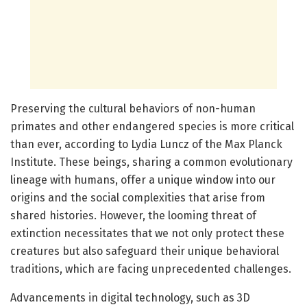
Preserving the cultural behaviors of non-human
primates and other endangered species is more critical
than ever, according to Lydia Luncz of the Max Planck
Institute. These beings, sharing a common evolutionary
lineage with humans, offer a unique window into our
origins and the social complexities that arise from
shared histories. However, the looming threat of
extinction necessitates that we not only protect these
creatures but also safeguard their unique behavioral
traditions, which are facing unprecedented challenges.
Advancements in digital technology, such as 3D