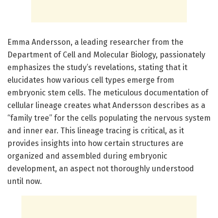
Emma Andersson, a leading researcher from the
Department of Cell and Molecular Biology, passionately
emphasizes the study’s revelations, stating that it
elucidates how various cell types emerge from
embryonic stem cells. The meticulous documentation of
cellular lineage creates what Andersson describes as a
“family tree” for the cells populating the nervous system
and inner ear. This lineage tracing is critical, as it
provides insights into how certain structures are
organized and assembled during embryonic
development, an aspect not thoroughly understood
until now.