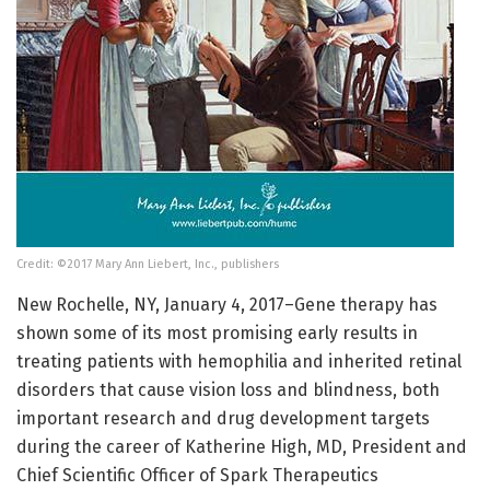
Credit: ©2017 Mary Ann Liebert, Inc., publishers
New Rochelle, NY, January 4, 2017–Gene therapy has
shown some of its most promising early results in
treating patients with hemophilia and inherited retinal
disorders that cause vision loss and blindness, both
important research and drug development targets
during the career of Katherine High, MD, President and
Chief Scientific Officer of Spark Therapeutics