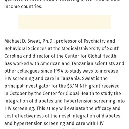
income countries.
Michael D. Sweat, Ph.D., professor of Psychiatry and
Behavioral Sciences at the Medical University of South
Carolina and director of the Center for Global Health,
has worked with American and Tanzanian scientists and
other colleagues since 1994 to study ways to increase
HIV screening and care in Tanzania. Sweat is the
principal investigator for the $3.1M NIH grant received
in October by the Center for Global Health to study the
integration of diabetes and hypertension screening into
HIV screening. This study will evaluate the efficacy and
cost-effectiveness of the novel integration of diabetes
and hypertension screening and care with HIV