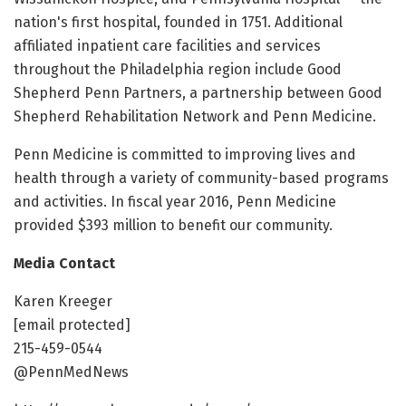
nation's first hospital, founded in 1751. Additional
affiliated inpatient care facilities and services
throughout the Philadelphia region include Good
Shepherd Penn Partners, a partnership between Good
Shepherd Rehabilitation Network and Penn Medicine.
Penn Medicine is committed to improving lives and
health through a variety of community-based programs
and activities. In fiscal year 2016, Penn Medicine
provided $393 million to benefit our community.
Media Contact
Karen Kreeger
[email protected]
215-459-0544
@PennMedNews