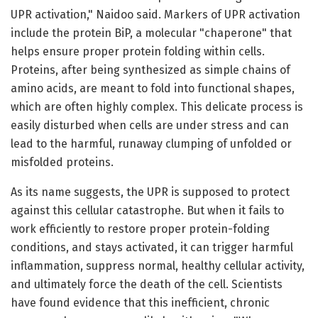
UPR activation," Naidoo said. Markers of UPR activation
include the protein BiP, a molecular "chaperone" that
helps ensure proper protein folding within cells.
Proteins, after being synthesized as simple chains of
amino acids, are meant to fold into functional shapes,
which are often highly complex. This delicate process is
easily disturbed when cells are under stress and can
lead to the harmful, runaway clumping of unfolded or
misfolded proteins.
As its name suggests, the UPR is supposed to protect
against this cellular catastrophe. But when it fails to
work efficiently to restore proper protein-folding
conditions, and stays activated, it can trigger harmful
inflammation, suppress normal, healthy cellular activity,
and ultimately force the death of the cell. Scientists
have found evidence that this inefficient, chronic