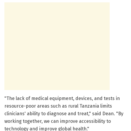
"The lack of medical equipment, devices, and tests in
resource-poor areas such as rural Tanzania limits
clinicians' ability to diagnose and treat," said Dean. "By
working together, we can improve accessibility to
technology and improve global health."