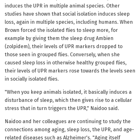
induces the UPR in multiple animal species. Other
studies have shown that social isolation induces sleep
loss, again in multiple species, including humans. When
Brown forced the isolated flies to sleep more, for
example by giving them the sleep drug Ambien
(zolpidem), their levels of UPR markers dropped to
those seen in grouped flies. Conversely, when she
caused sleep loss in otherwise healthy grouped flies,
their levels of UPR markers rose towards the levels seen
in socially isolated flies.
"When you keep animals isolated, it basically induces a
disturbance of sleep, which then gives rise to a cellular
stress that in turn triggers the UPR," Naidoo said.
Naidoo and her colleagues are continuing to study the
connections among aging, sleep loss, the UPR, and age-
related diseases such as Alzheimer's. "Aging itself