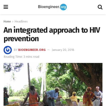
Home
Headlines
An integrated approach to HIV
prevention
BY
BIOENGINEER.ORG
January 20, 2018
Reading Time: 3 mins read