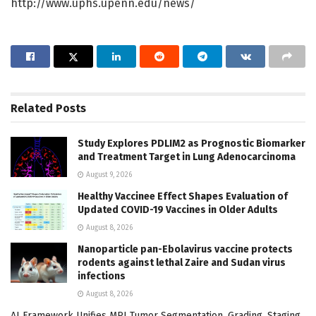
http://www.uphs.upenn.edu/news/
Related
Posts
Study Explores PDLIM2 as Prognostic Biomarker
and Treatment Target in Lung Adenocarcinoma
August 9, 2026
Healthy Vaccinee Effect Shapes Evaluation of
Updated COVID-19 Vaccines in Older Adults
August 8, 2026
Nanoparticle pan-Ebolavirus vaccine protects
rodents against lethal Zaire and Sudan virus
infections
August 8, 2026
AI Framework Unifies MRI Tumor Segmentation, Grading, Staging,