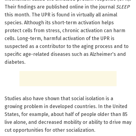
Their findings are published online in the journal
SLEEP
this month. The UPR is found in virtually all animal
species. Although its short-term activation helps
protect cells from stress, chronic activation can harm
cells. Long-term, harmful activation of the UPR is
suspected as a contributor to the aging process and to
specific age-related diseases such as Alzheimer's and
diabetes.
Studies also have shown that social isolation is a
growing problem in developed countries. In the United
States, for example, about half of people older than 85
live alone, and decreased mobility or ability to drive may
cut opportunities for other socialization.