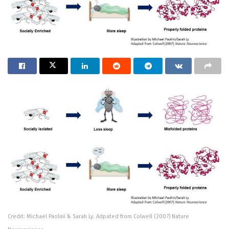
Credit: Michael Paolini & Sarah Ly. Adpated from Colwell (2007) Nature