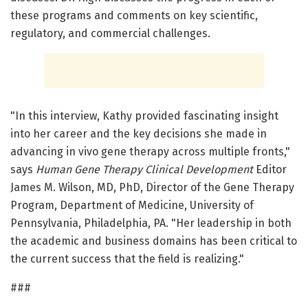
these programs and comments on key scientific,
regulatory, and commercial challenges.
"In this interview, Kathy provided fascinating insight
into her career and the key decisions she made in
advancing in vivo gene therapy across multiple fronts,"
says
Human Gene Therapy Clinical Development
Editor
James M. Wilson, MD, PhD, Director of the Gene Therapy
Program, Department of Medicine, University of
Pennsylvania, Philadelphia, PA. "Her leadership in both
the academic and business domains has been critical to
the current success that the field is realizing."
###