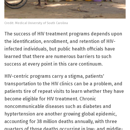
Credit: Medical University of South Carolina
The success of HIV treatment programs depends upon
the identification, enrollment, and retention of HIV-
infected individuals, but public health officials have
learned that there are numerous barriers to such
success at every point in this care continuum.
HIV-centric programs carry a stigma, patients'
transportation to the HIV clinics can be a problem, and
patients tire of repeat visits to learn whether they have
become eligible for HIV treatment. Chronic
noncommunicable diseases such as diabetes and
hyptertension are another growing global epidemic,
accounting for 38 million deaths annually, with three
quarters of those deaths occurring in low- and middle-