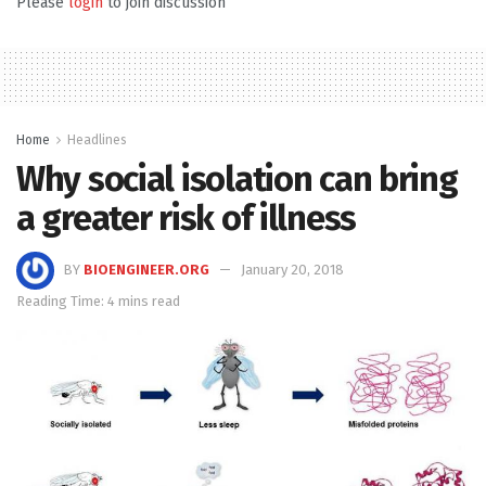
Please
login
to join discussion
Home
Headlines
Why social isolation can bring
a greater risk of illness
BY
BIOENGINEER.ORG
January 20, 2018
Reading Time: 4 mins read