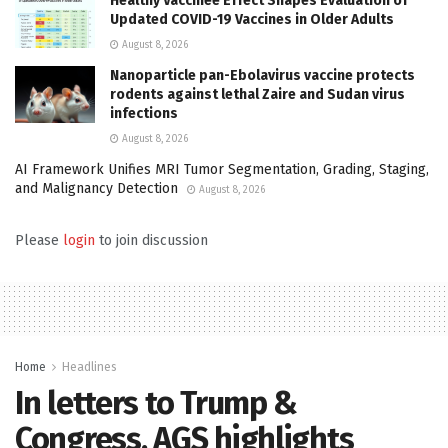
Healthy Vaccinee Effect Shapes Evaluation of
Updated COVID-19 Vaccines in Older Adults
August 8, 2026
Nanoparticle pan-Ebolavirus vaccine protects
rodents against lethal Zaire and Sudan virus
infections
August 8, 2026
AI Framework Unifies MRI Tumor Segmentation, Grading, Staging,
and Malignancy Detection
August 8, 2026
Please
login
to join discussion
Home
Headlines
In letters to Trump &
Congress, AGS highlights