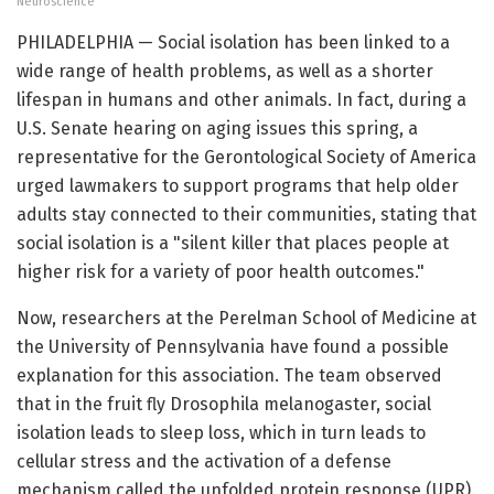
Neuroscience
PHILADELPHIA — Social isolation has been linked to a
wide range of health problems, as well as a shorter
lifespan in humans and other animals. In fact, during a
U.S. Senate hearing on aging issues this spring, a
representative for the Gerontological Society of America
urged lawmakers to support programs that help older
adults stay connected to their communities, stating that
social isolation is a "silent killer that places people at
higher risk for a variety of poor health outcomes."
Now, researchers at the Perelman School of Medicine at
the University of Pennsylvania have found a possible
explanation for this association. The team observed
that in the fruit fly Drosophila melanogaster, social
isolation leads to sleep loss, which in turn leads to
cellular stress and the activation of a defense
mechanism called the unfolded protein response (UPR).