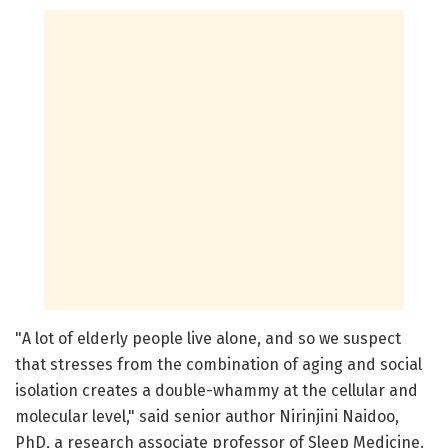
"A lot of elderly people live alone, and so we suspect
that stresses from the combination of aging and social
isolation creates a double-whammy at the cellular and
molecular level," said senior author Nirinjini Naidoo,
PhD, a research associate professor of Sleep Medicine.