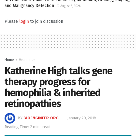
and Malignancy Detection
August 8, 2026
Please
login
to join discussion
Home
Headlines
Katherine High talks gene
therapy progress for
hemophilia & inherited
retinopathies
BY
BIOENGINEER.ORG
January 20, 2018
Reading Time: 2 mins read