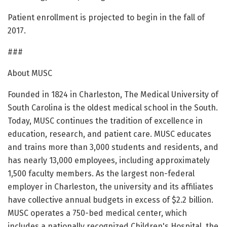
Patient enrollment is projected to begin in the fall of
2017.
###
About MUSC
Founded in 1824 in Charleston, The Medical University of
South Carolina is the oldest medical school in the South.
Today, MUSC continues the tradition of excellence in
education, research, and patient care. MUSC educates
and trains more than 3,000 students and residents, and
has nearly 13,000 employees, including approximately
1,500 faculty members. As the largest non-federal
employer in Charleston, the university and its affiliates
have collective annual budgets in excess of $2.2 billion.
MUSC operates a 750-bed medical center, which
includes a nationally recognized Children's Hospital, the