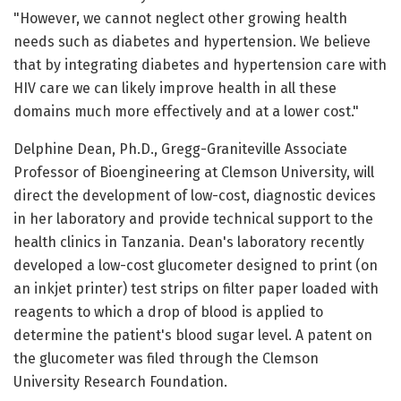
"However, we cannot neglect other growing health
needs such as diabetes and hypertension. We believe
that by integrating diabetes and hypertension care with
HIV care we can likely improve health in all these
domains much more effectively and at a lower cost."
Delphine Dean, Ph.D., Gregg-Graniteville Associate
Professor of Bioengineering at Clemson University, will
direct the development of low-cost, diagnostic devices
in her laboratory and provide technical support to the
health clinics in Tanzania. Dean's laboratory recently
developed a low-cost glucometer designed to print (on
an inkjet printer) test strips on filter paper loaded with
reagents to which a drop of blood is applied to
determine the patient's blood sugar level. A patent on
the glucometer was filed through the Clemson
University Research Foundation.