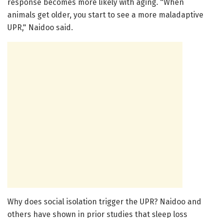
response becomes more likely with aging. "When
animals get older, you start to see a more maladaptive
UPR," Naidoo said.
Why does social isolation trigger the UPR? Naidoo and
others have shown in prior studies that sleep loss