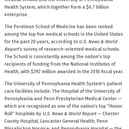
Health System, which together form a $6.7 billion
enterprise.
The Perelman School of Medicine has been ranked
among the top five medical schools in the United States
for the past 20 years, according to
U.S. News & World
Report
's survey of research-oriented medical schools.
The School is consistently among the nation's top
recipients of funding from the National Institutes of
Health, with $392 million awarded in the 2016 fiscal year.
The University of Pennsylvania Health System's patient
care facilities include: The Hospital of the University of
Pennsylvania and Penn Presbyterian Medical Center —
which are recognized as one of the nation's top "Honor
Roll" hospitals by
U.S. News & World Report
— Chester
County Hospital; Lancaster General Health; Penn
Wissahickon Hospice; and Pennsylvania Hospital — the