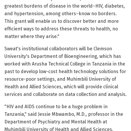
greatest burdens of disease in the world–HIV, diabetes,
and hypertension, among others–know no borders.
This grant will enable us to discover better and more
efficient ways to address these threats to health, no
matter where they arise."
Sweat's institutional collaborators will be Clemson
University's Department of Bioengineering, which has
worked with Arusha Technical College in Tanzania in the
past to develop low-cost health technology solutions for
resource-poor settings, and Muhimbili University of
Health and Allied Sciences, which will provide clinical
services and collaborate on data collection and analysis.
"HIV and AIDS continue to be a huge problem in
Tanzania," said Jessie Mbwambo, M.D., professor in the
Department of Psychiatry and Mental Health at
Muhimbili University of Health and Allied Sciences.