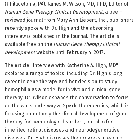
(Philadelphia, PA). James M. Wilson, MD, PhD, Editor of
Human Gene Therapy Clinical Development
, a peer-
reviewed journal from Mary Ann Liebert, Inc., publishers
recently spoke with Dr. High and the absorbing
interview is published in the Journal. The article is
available free on the
Human Gene Therapy Clinical
Development
website until February 4, 2017.
The article "Interview with Katherine A. High, MD"
explores a range of topics, including Dr. High's long
career in gene therapy and her decision to study
hemophilia as a model for in vivo and clinical gene
therapy. Dr. Wilson expands the conversation to focus
on the work underway at Spark Therapeutics, which is
focusing on not only the clinical development of gene
therapy for hematologic disorders, but also for
inherited retinal diseases and neurodegenerative
diseases. Dr. High discusses the progress in each of