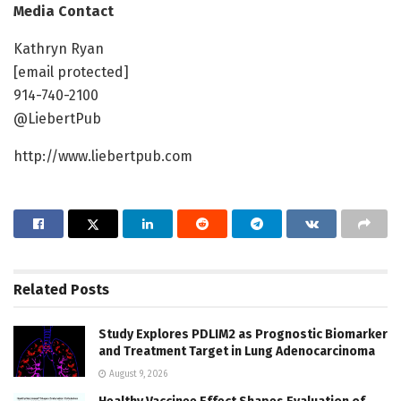
Media Contact
Kathryn Ryan
[email protected]
914-740-2100
@LiebertPub
http://www.liebertpub.com
Related
Posts
Study Explores PDLIM2 as Prognostic Biomarker
and Treatment Target in Lung Adenocarcinoma
August 9, 2026