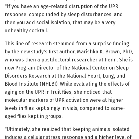
"If you have an age-related disruption of the UPR
response, compounded by sleep disturbances, and
then you add social isolation, that may be a very
unhealthy cocktail."
This line of research stemmed from a surprise finding
by the new study's first author, Marishka K. Brown, PhD,
who was then a postdoctoral researcher at Penn. She is
now Program Director of the National Center on Sleep
Disorders Research at the National Heart, Lung, and
Blood Institute (NHLBI). While evaluating the effects of
aging on the UPR in fruit flies, she noticed that
molecular markers of UPR activation were at higher
levels in flies kept singly in vials, compared to same-
aged flies kept in groups.
"Ultimately, she realized that keeping animals isolated
induces a cellular stress response and a higher level of