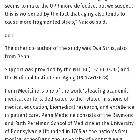
seems to make the UPR more defective, but we suspect
this is worsened by the fact that aging also tends to
cause more fragmented sleep," Naidoo said.
###
The other co-author of the study was Ewa Strus, also
from Penn.
Support was provided by the NHLBI (T32 HL07713) and
the National Institute on Aging (P01 AG17628).
Penn Medicine is one of the world's leading academic
medical centers, dedicated to the related missions of
medical education, biomedical research, and excellence
in patient care. Penn Medicine consists of the Raymond
and Ruth Perelman School of Medicine at the University
of Pennsylvania (founded in 1765 as the nation's first
medical school) and the University of Pennsylvania