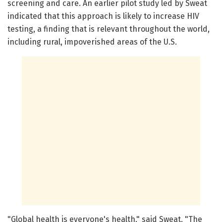
screening and care. An earlier pilot study led by Sweat
indicated that this approach is likely to increase HIV
testing, a finding that is relevant throughout the world,
including rural, impoverished areas of the U.S.
"Global health is everyone's health," said Sweat. "The