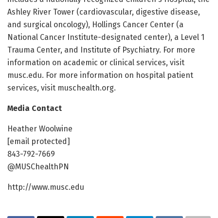
Ashley River Tower (cardiovascular, digestive disease,
and surgical oncology), Hollings Cancer Center (a
National Cancer Institute-designated center), a Level 1
Trauma Center, and Institute of Psychiatry. For more
information on academic or clinical services, visit
musc.edu. For more information on hospital patient
services, visit muschealth.org.
Media Contact
Heather Woolwine
[email protected]
843-792-7669
@MUSChealthPN
http://www.musc.edu