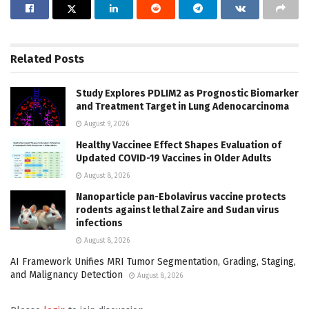
Related
Posts
Study Explores PDLIM2 as Prognostic Biomarker
and Treatment Target in Lung Adenocarcinoma
August 9, 2026
Healthy Vaccinee Effect Shapes Evaluation of
Updated COVID-19 Vaccines in Older Adults
August 8, 2026
Nanoparticle pan-Ebolavirus vaccine protects
rodents against lethal Zaire and Sudan virus
infections
August 8, 2026
AI Framework Unifies MRI Tumor Segmentation, Grading, Staging,
and Malignancy Detection
August 8, 2026