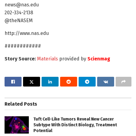
news@nas.edu
202-334-2138
@theNASEM
http://www.nas.edu
############
Story Source:
Materials
provided by
Scienmag
Related
Posts
Tuft Cell-Like Tumors Reveal New Cancer
Subtype With Distinct Biology, Treatment
Potential