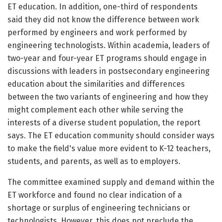
ET education. In addition, one-third of respondents
said they did not know the difference between work
performed by engineers and work performed by
engineering technologists. Within academia, leaders of
two-year and four-year ET programs should engage in
discussions with leaders in postsecondary engineering
education about the similarities and differences
between the two variants of engineering and how they
might complement each other while serving the
interests of a diverse student population, the report
says. The ET education community should consider ways
to make the field's value more evident to K-12 teachers,
students, and parents, as well as to employers.
The committee examined supply and demand within the
ET workforce and found no clear indication of a
shortage or surplus of engineering technicians or
technologists. However, this does not preclude the