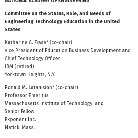
NATIONAL ACADEMY OF ENGINEERING
Committee on the Status, Role, and Needs of
Engineering Technology Education in the United
States
Katharine G. Frase* (co-chair)
Vice President of Education Business Development and
Chief Technology Officer
IBM (retired)
Yorktown Heights, N.Y.
Ronald M. Latanision* (co-chair)
Professor Emeritus
Massachusetts Institute of Technology; and
Senior Fellow
Exponent Inc.
Natick, Mass.