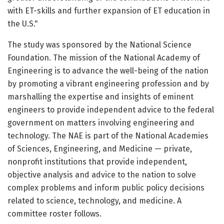
with ET-skills and further expansion of ET education in
the U.S."
The study was sponsored by the National Science
Foundation. The mission of the National Academy of
Engineering is to advance the well-being of the nation
by promoting a vibrant engineering profession and by
marshalling the expertise and insights of eminent
engineers to provide independent advice to the federal
government on matters involving engineering and
technology. The NAE is part of the National Academies
of Sciences, Engineering, and Medicine — private,
nonprofit institutions that provide independent,
objective analysis and advice to the nation to solve
complex problems and inform public policy decisions
related to science, technology, and medicine. A
committee roster follows.