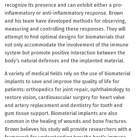
recognize its presence and can exhibit either a pro-
inflammatory or anti-inflammatory response. Brown
and his team have developed methods for observing,
measuring and controlling these responses. They will
attempt to find optimal designs for biomaterials that
not only accommodate the involvement of the immune
system but promote positive interaction between the
body's natural defenses and the implanted material.
A variety of medical fields rely on the use of biomaterial
implants to save and improve the quality of life for
patients: orthopedics for joint repair, ophthalmology to
restore vision, cardiovascular surgery for heart valve
and artery replacement and dentistry for tooth and
gum tissue support. Biomaterial implants are also
common in the healing of wounds and bone fractures.
Brown believes his study will provide researchers with a