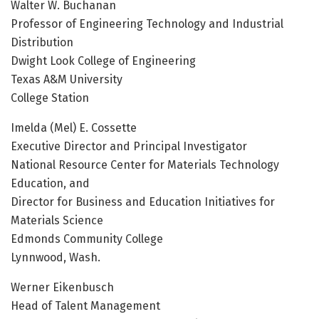
Walter W. Buchanan
Professor of Engineering Technology and Industrial
Distribution
Dwight Look College of Engineering
Texas A&M University
College Station
Imelda (Mel) E. Cossette
Executive Director and Principal Investigator
National Resource Center for Materials Technology
Education, and
Director for Business and Education Initiatives for
Materials Science
Edmonds Community College
Lynnwood, Wash.
Werner Eikenbusch
Head of Talent Management