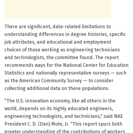
There are significant, data-related limitations to
understanding differences in degree histories, specific
job attributes, and educational and employment
choices of those working as engineering technicians
and technologists, the committee found. The report
recommends ways for the National Center for Education
Statistics and nationally representative surveys — such
as the American Community Survey — to consider
collecting additional data on these populations.
"The U.S. innovation economy, like all others in the
world, depends on its highly educated engineers,
engineering technologists, and technicians," said NAE
President C. D. (Dan) Mote, Jr. "This report spurs both
greater understanding of the contributions of workers