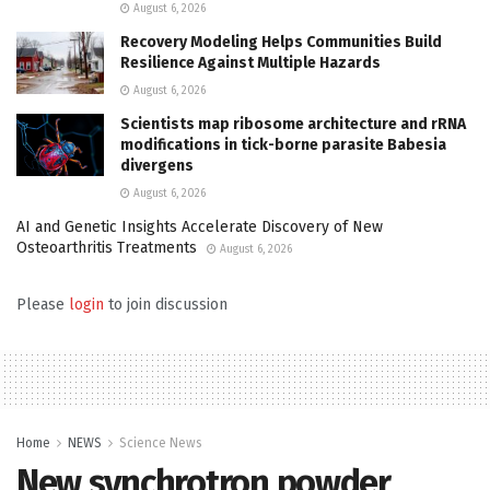
August 6, 2026
Recovery Modeling Helps Communities Build
Resilience Against Multiple Hazards
August 6, 2026
Scientists map ribosome architecture and rRNA
modifications in tick-borne parasite Babesia
divergens
August 6, 2026
AI and Genetic Insights Accelerate Discovery of New
Osteoarthritis Treatments
August 6, 2026
Please
login
to join discussion
Home
NEWS
Science News
New synchrotron powder