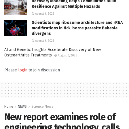
Recovery Modeling Helps Communities Build
Resilience Against Multiple Hazards
August 6, 2026
Scientists map ribosome architecture and rRNA
modifications in tick-borne parasite Babesia
divergens
August 6, 2026
AI and Genetic Insights Accelerate Discovery of New
Osteoarthritis Treatments
August 6, 2026
Please
login
to join discussion
Home
NEWS
Science News
New report examines role of
engineering technology, calls