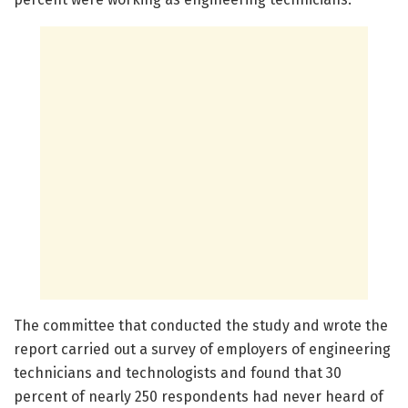
The committee that conducted the study and wrote the
report carried out a survey of employers of engineering
technicians and technologists and found that 30
percent of nearly 250 respondents had never heard of