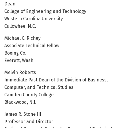
Dean
College of Engineering and Technology
Western Carolina University
Cullowhee, N.C.
Michael C. Richey
Associate Technical Fellow
Boeing Co.
Everett, Wash.
Melvin Roberts
Immediate Past Dean of the Division of Business,
Computer, and Technical Studies
Camden County College
Blackwood, N.J.
James R. Stone III
Professor and Director