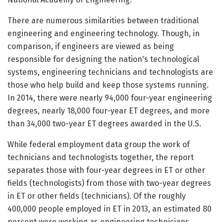
There are numerous similarities between traditional
engineering and engineering technology. Though, in
comparison, if engineers are viewed as being
responsible for designing the nation's technological
systems, engineering technicians and technologists are
those who help build and keep those systems running.
In 2014, there were nearly 94,000 four-year engineering
degrees, nearly 18,000 four-year ET degrees, and more
than 34,000 two-year ET degrees awarded in the U.S.
While federal employment data group the work of
technicians and technologists together, the report
separates those with four-year degrees in ET or other
fields (technologists) from those with two-year degrees
in ET or other fields (technicians). Of the roughly
400,000 people employed in ET in 2013, an estimated 80
percent were working as engineering technicians.