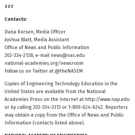
###
Contacts:
Dana Korsen, Media Officer
Joshua Blatt, Media Assistant
Office of News and Public Information
202-334-2138; e-mail news@nas.edu
national-academies.org/newsroom
Follow us on Twitter at @theNASEM
Copies of Engineering Technology Education in the
United States are available from the National
Academies Press on the Internet at http://www.nap.edu
or by calling 202-334-3313 or 1-800-624-6242. Reporters
may obtain a copy from the Office of News and Public
Information (contacts listed above).