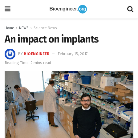
Home
NEWS
Science News
An impact on implants
BY
BIOENGINEER
February 15, 2017
Reading Time: 2 mins read