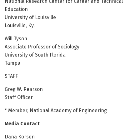
National Research Center for Career and Technical
Education
University of Louisville
Louisville, Ky.
Will Tyson
Associate Professor of Sociology
University of South Florida
Tampa
STAFF
Greg W. Pearson
Staff Officer
* Member, National Academy of Engineering
Media Contact
Dana Korsen