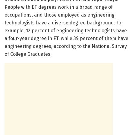
People with ET degrees work in a broad range of
occupations, and those employed as engineering
technologists have a diverse degree background. For
example, 12 percent of engineering technologists have
a four-year degree in ET, while 39 percent of them have
engineering degrees, according to the National Survey
of College Graduates.