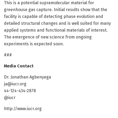
This is a potential supramolecular material for
greenhouse gas capture. Initial results show that the
facility is capable of detecting phase evolution and
detailed structural changes and is well suited for many
applied systems and functional materials of interest.
The emergence of new science from ongoing
experiments is expected soon.
###
Media Contact
Dr. Jonathan Agbenyega
ja@iucr.org
44-124-434-2878
@iucr
http://www.iucr.org