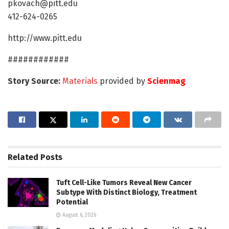
pkovach@pitt.edu
412-624-0265
http://www.pitt.edu
############
Story Source:
Materials
provided by
Scienmag
Related
Posts
Tuft Cell-Like Tumors Reveal New Cancer
Subtype With Distinct Biology, Treatment
Potential
August 6, 2026