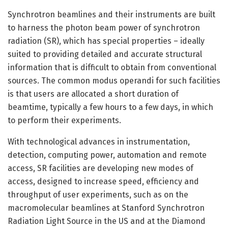
Synchrotron beamlines and their instruments are built
to harness the photon beam power of synchrotron
radiation (SR), which has special properties – ideally
suited to providing detailed and accurate structural
information that is difficult to obtain from conventional
sources. The common modus operandi for such facilities
is that users are allocated a short duration of
beamtime, typically a few hours to a few days, in which
to perform their experiments.
With technological advances in instrumentation,
detection, computing power, automation and remote
access, SR facilities are developing new modes of
access, designed to increase speed, efficiency and
throughput of user experiments, such as on the
macromolecular beamlines at Stanford Synchrotron
Radiation Light Source in the US and at the Diamond