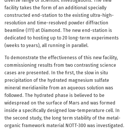
diverse range of scientific investigations. The new
facility takes the form of an additional specially
constructed end-station to the existing ultra-high-
resolution and time-resolved powder diffraction
beamline (I11) at Diamond. The new end-station is
dedicated to hosting up to 20 long-term experiments
(weeks to years), all running in parallel.
To demonstrate the effectiveness of this new facility,
commissioning results from two contrasting science
cases are presented. In the first, the slow in situ
precipitation of the hydrated magnesium sulfate
mineral meridianiite from an aqueous solution was
followed. The hydrated phase is believed to be
widespread on the surface of Mars and was formed
inside a specifically designed low-temperature cell. In
the second study, the long term stability of the metal-
organic framework material NOTT-300 was investigated.