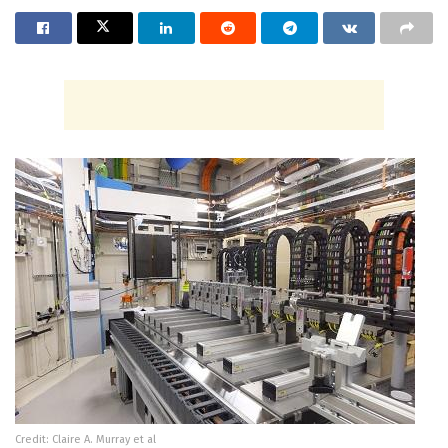
Credit: Claire A. Murray et al