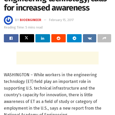
for increased awareness
BY
BIOENGINEER
February 15, 2017
Reading Time: 5 mins read
WASHINGTON – While workers in the engineering
technology (ET) field play an important role in
supporting U.S. technical infrastructure and the
country's capacity for innovation, there is little
awareness of ET as a field of study or category of
employment in the U.S., says a new report from the
National Academy of Engineering.