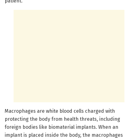
patient."
Macrophages are white blood cells charged with
protecting the body from health threats, including
foreign bodies like biomaterial implants. When an
implant is placed inside the body, the macrophages