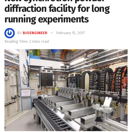
diffraction facility for long
running experiments
BY
BIOENGINEER
February 15, 2017
Reading Time: 2 mins read