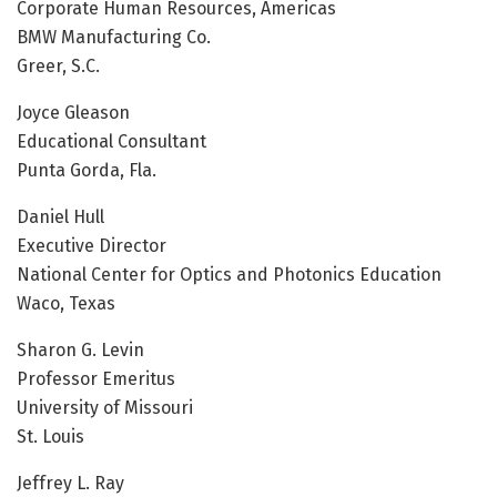
Corporate Human Resources, Americas
BMW Manufacturing Co.
Greer, S.C.
Joyce Gleason
Educational Consultant
Punta Gorda, Fla.
Daniel Hull
Executive Director
National Center for Optics and Photonics Education
Waco, Texas
Sharon G. Levin
Professor Emeritus
University of Missouri
St. Louis
Jeffrey L. Ray