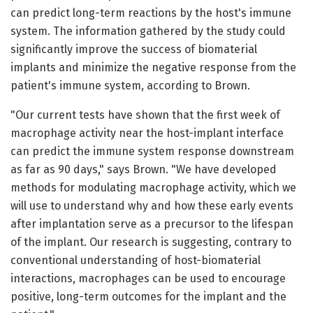
can predict long-term reactions by the host's immune
system. The information gathered by the study could
significantly improve the success of biomaterial
implants and minimize the negative response from the
patient's immune system, according to Brown.
"Our current tests have shown that the first week of
macrophage activity near the host-implant interface
can predict the immune system response downstream
as far as 90 days," says Brown. "We have developed
methods for modulating macrophage activity, which we
will use to understand why and how these early events
after implantation serve as a precursor to the lifespan
of the implant. Our research is suggesting, contrary to
conventional understanding of host-biomaterial
interactions, macrophages can be used to encourage
positive, long-term outcomes for the implant and the