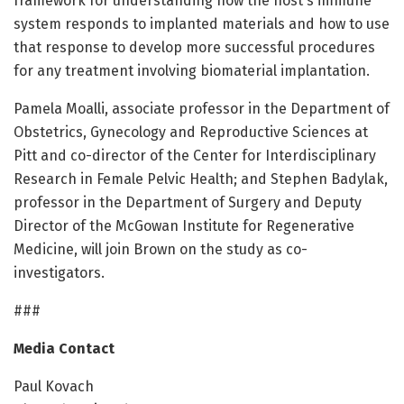
framework for understanding how the host's immune
system responds to implanted materials and how to use
that response to develop more successful procedures
for any treatment involving biomaterial implantation.
Pamela Moalli, associate professor in the Department of
Obstetrics, Gynecology and Reproductive Sciences at
Pitt and co-director of the Center for Interdisciplinary
Research in Female Pelvic Health; and Stephen Badylak,
professor in the Department of Surgery and Deputy
Director of the McGowan Institute for Regenerative
Medicine, will join Brown on the study as co-
investigators.
###
Media Contact
Paul Kovach