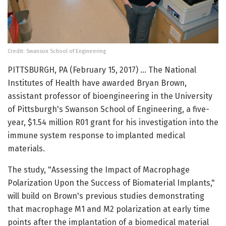
Credit: Swanson School of Engineering
PITTSBURGH, PA (February 15, 2017) … The National
Institutes of Health have awarded Bryan Brown,
assistant professor of bioengineering in the University
of Pittsburgh's Swanson School of Engineering, a five-
year, $1.54 million R01 grant for his investigation into the
immune system response to implanted medical
materials.
The study, "Assessing the Impact of Macrophage
Polarization Upon the Success of Biomaterial Implants,"
will build on Brown's previous studies demonstrating
that macrophage M1 and M2 polarization at early time
points after the implantation of a biomedical material