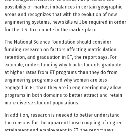
possibility of market imbalances in certain geographic
areas and recognizes that with the evolution of new
engineering systems, new skills will be required in order
for the U.S. to compete in the marketplace.
The National Science Foundation should consider
funding research on factors affecting matriculation,
retention, and graduation in ET, the report says. For
example, understanding why black students graduate
at higher rates from ET programs than they do from
engineering programs and why women are less-
engaged in ET than they are in engineering may allow
programs in both domains to better attract and retain
more diverse student populations.
In addition, research is needed to better understand
the reasons for the apparent loose coupling of degree
attainment and employment in ET, the report says.