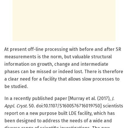
At present off-line processing with before and after SR
measurements is the norm, but valuable structural
information on growth, change and intermediate
phases can be missed or indeed lost. There is therefore
a clear need for a facility that allows slow processes to
be studied.
In a recently published paper [Murray et al. (2017),
J.
Appl. Cryst
. 50. doi:10.1107/S1600576716019750] scientists
report on a new purpose built LDE facility, which has
been designed to address the needs of a wide and