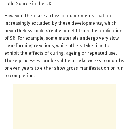
Light Source in the UK.
However, there are a class of experiments that are
increasingly excluded by these developments, which
nevertheless could greatly benefit from the application
of SR. For example, some materials undergo very slow
transforming reactions, while others take time to
exhibit the effects of curing, ageing or repeated use.
These processes can be subtle or take weeks to months
or even years to either show gross manifestation or run
to completion.