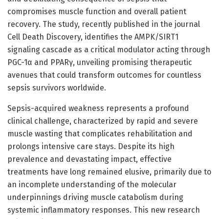
compromises muscle function and overall patient
recovery. The study, recently published in the journal
Cell Death Discovery, identifies the AMPK/SIRT1
signaling cascade as a critical modulator acting through
PGC-1α and PPARγ, unveiling promising therapeutic
avenues that could transform outcomes for countless
sepsis survivors worldwide.
Sepsis-acquired weakness represents a profound
clinical challenge, characterized by rapid and severe
muscle wasting that complicates rehabilitation and
prolongs intensive care stays. Despite its high
prevalence and devastating impact, effective
treatments have long remained elusive, primarily due to
an incomplete understanding of the molecular
underpinnings driving muscle catabolism during
systemic inflammatory responses. This new research