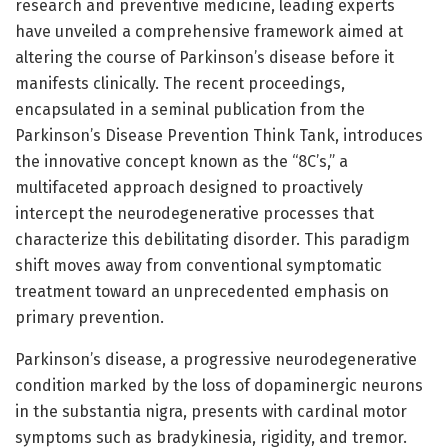
research and preventive medicine, leading experts
have unveiled a comprehensive framework aimed at
altering the course of Parkinson’s disease before it
manifests clinically. The recent proceedings,
encapsulated in a seminal publication from the
Parkinson’s Disease Prevention Think Tank, introduces
the innovative concept known as the “8C’s,” a
multifaceted approach designed to proactively
intercept the neurodegenerative processes that
characterize this debilitating disorder. This paradigm
shift moves away from conventional symptomatic
treatment toward an unprecedented emphasis on
primary prevention.
Parkinson’s disease, a progressive neurodegenerative
condition marked by the loss of dopaminergic neurons
in the substantia nigra, presents with cardinal motor
symptoms such as bradykinesia, rigidity, and tremor.