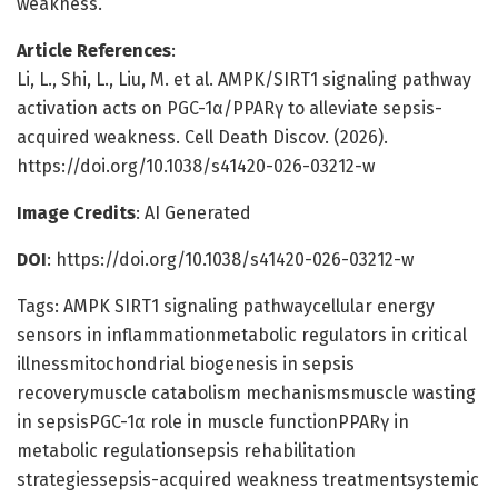
weakness.
Article References
:
Li, L., Shi, L., Liu, M. et al. AMPK/SIRT1 signaling pathway
activation acts on PGC-1α/PPARγ to alleviate sepsis-
acquired weakness. Cell Death Discov. (2026).
https://doi.org/10.1038/s41420-026-03212-w
Image Credits
: AI Generated
DOI
: https://doi.org/10.1038/s41420-026-03212-w
Tags: AMPK SIRT1 signaling pathwaycellular energy
sensors in inflammationmetabolic regulators in critical
illnessmitochondrial biogenesis in sepsis
recoverymuscle catabolism mechanismsmuscle wasting
in sepsisPGC-1α role in muscle functionPPARγ in
metabolic regulationsepsis rehabilitation
strategiessepsis-acquired weakness treatmentsystemic