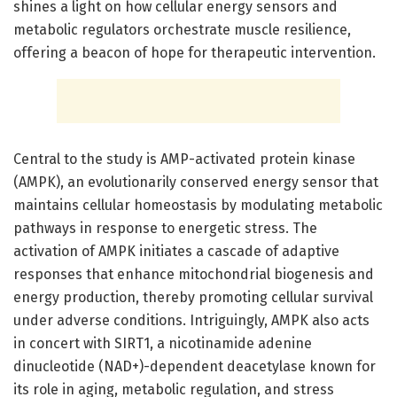
shines a light on how cellular energy sensors and
metabolic regulators orchestrate muscle resilience,
offering a beacon of hope for therapeutic intervention.
Central to the study is AMP-activated protein kinase
(AMPK), an evolutionarily conserved energy sensor that
maintains cellular homeostasis by modulating metabolic
pathways in response to energetic stress. The
activation of AMPK initiates a cascade of adaptive
responses that enhance mitochondrial biogenesis and
energy production, thereby promoting cellular survival
under adverse conditions. Intriguingly, AMPK also acts
in concert with SIRT1, a nicotinamide adenine
dinucleotide (NAD+)-dependent deacetylase known for
its role in aging, metabolic regulation, and stress