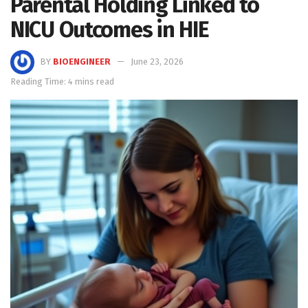
Parental Holding Linked to
NICU Outcomes in HIE
BY
BIOENGINEER
June 23, 2026
Reading Time: 4 mins read