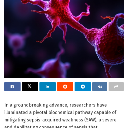
In a groundbreaking advance, researchers have
illuminated a pivotal biochemical pathway capable of
mitigating sepsis-acquired weakness (SAW), a severe
and debilitating consequence of sepsis that