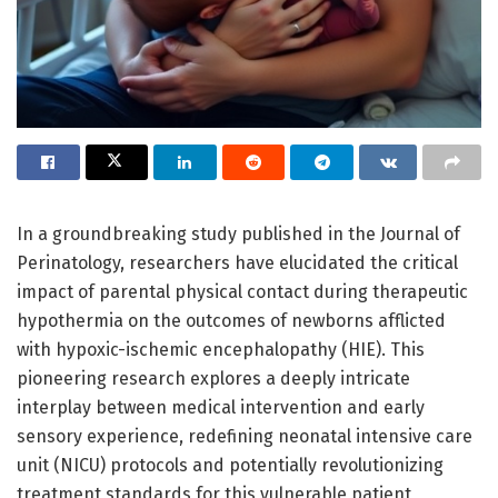
In a groundbreaking study published in the Journal of
Perinatology, researchers have elucidated the critical
impact of parental physical contact during therapeutic
hypothermia on the outcomes of newborns afflicted
with hypoxic-ischemic encephalopathy (HIE). This
pioneering research explores a deeply intricate
interplay between medical intervention and early
sensory experience, redefining neonatal intensive care
unit (NICU) protocols and potentially revolutionizing
treatment standards for this vulnerable patient