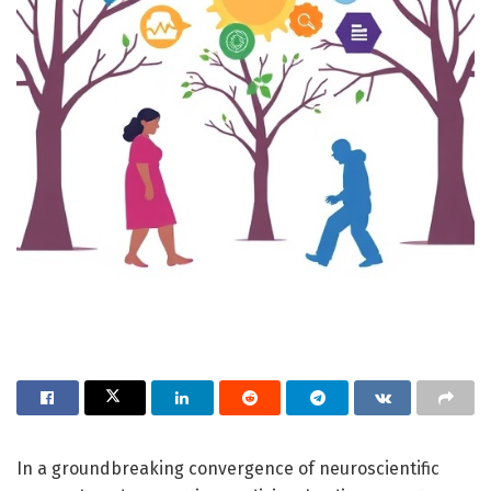
In a groundbreaking convergence of neuroscientific