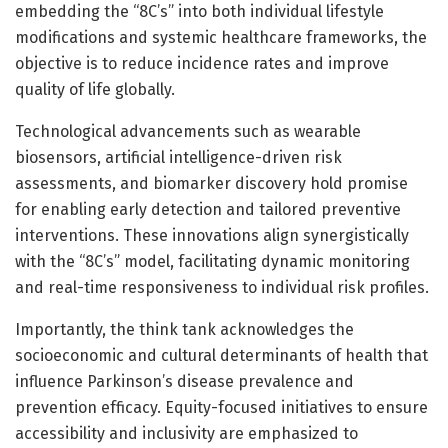
embedding the “8C’s” into both individual lifestyle
modifications and systemic healthcare frameworks, the
objective is to reduce incidence rates and improve
quality of life globally.
Technological advancements such as wearable
biosensors, artificial intelligence-driven risk
assessments, and biomarker discovery hold promise
for enabling early detection and tailored preventive
interventions. These innovations align synergistically
with the “8C’s” model, facilitating dynamic monitoring
and real-time responsiveness to individual risk profiles.
Importantly, the think tank acknowledges the
socioeconomic and cultural determinants of health that
influence Parkinson’s disease prevalence and
prevention efficacy. Equity-focused initiatives to ensure
accessibility and inclusivity are emphasized to