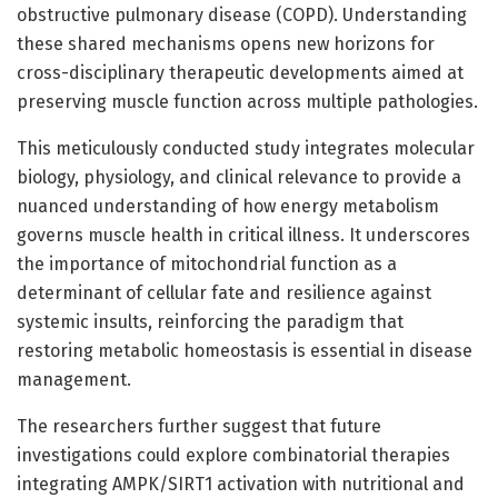
obstructive pulmonary disease (COPD). Understanding
these shared mechanisms opens new horizons for
cross-disciplinary therapeutic developments aimed at
preserving muscle function across multiple pathologies.
This meticulously conducted study integrates molecular
biology, physiology, and clinical relevance to provide a
nuanced understanding of how energy metabolism
governs muscle health in critical illness. It underscores
the importance of mitochondrial function as a
determinant of cellular fate and resilience against
systemic insults, reinforcing the paradigm that
restoring metabolic homeostasis is essential in disease
management.
The researchers further suggest that future
investigations could explore combinatorial therapies
integrating AMPK/SIRT1 activation with nutritional and