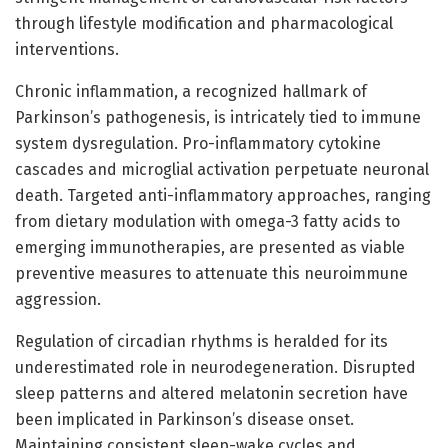
through lifestyle modification and pharmacological
interventions.
Chronic inflammation, a recognized hallmark of
Parkinson’s pathogenesis, is intricately tied to immune
system dysregulation. Pro-inflammatory cytokine
cascades and microglial activation perpetuate neuronal
death. Targeted anti-inflammatory approaches, ranging
from dietary modulation with omega-3 fatty acids to
emerging immunotherapies, are presented as viable
preventive measures to attenuate this neuroimmune
aggression.
Regulation of circadian rhythms is heralded for its
underestimated role in neurodegeneration. Disrupted
sleep patterns and altered melatonin secretion have
been implicated in Parkinson’s disease onset.
Maintaining consistent sleep-wake cycles and