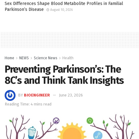
Sex Differences Shape Blood Metabolite Profiles in Familial
Parkinson’s Disease
August 10, 2026
Home
NEWS
Science News
Health
Preventing Parkinson’s: The
8C’s and Think Tank Insights
BY
BIOENGINEER
June 23, 2026
Reading Time: 4 mins read