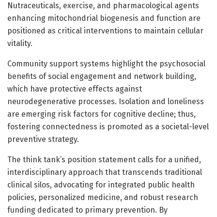
Nutraceuticals, exercise, and pharmacological agents
enhancing mitochondrial biogenesis and function are
positioned as critical interventions to maintain cellular
vitality.
Community support systems highlight the psychosocial
benefits of social engagement and network building,
which have protective effects against
neurodegenerative processes. Isolation and loneliness
are emerging risk factors for cognitive decline; thus,
fostering connectedness is promoted as a societal-level
preventive strategy.
The think tank’s position statement calls for a unified,
interdisciplinary approach that transcends traditional
clinical silos, advocating for integrated public health
policies, personalized medicine, and robust research
funding dedicated to primary prevention. By