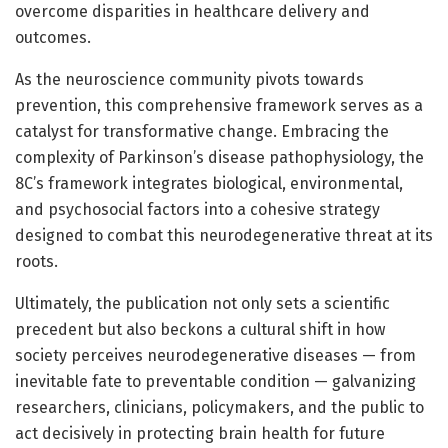
overcome disparities in healthcare delivery and
outcomes.
As the neuroscience community pivots towards
prevention, this comprehensive framework serves as a
catalyst for transformative change. Embracing the
complexity of Parkinson’s disease pathophysiology, the
8C’s framework integrates biological, environmental,
and psychosocial factors into a cohesive strategy
designed to combat this neurodegenerative threat at its
roots.
Ultimately, the publication not only sets a scientific
precedent but also beckons a cultural shift in how
society perceives neurodegenerative diseases — from
inevitable fate to preventable condition — galvanizing
researchers, clinicians, policymakers, and the public to
act decisively in protecting brain health for future