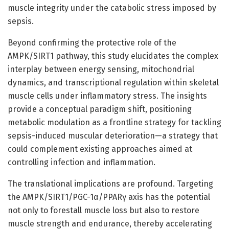
muscle integrity under the catabolic stress imposed by
sepsis.
Beyond confirming the protective role of the
AMPK/SIRT1 pathway, this study elucidates the complex
interplay between energy sensing, mitochondrial
dynamics, and transcriptional regulation within skeletal
muscle cells under inflammatory stress. The insights
provide a conceptual paradigm shift, positioning
metabolic modulation as a frontline strategy for tackling
sepsis-induced muscular deterioration—a strategy that
could complement existing approaches aimed at
controlling infection and inflammation.
The translational implications are profound. Targeting
the AMPK/SIRT1/PGC-1α/PPARγ axis has the potential
not only to forestall muscle loss but also to restore
muscle strength and endurance, thereby accelerating