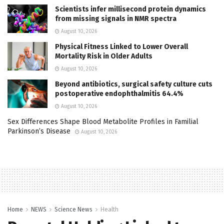
Scientists infer millisecond protein dynamics
from missing signals in NMR spectra
August 10, 2026
Physical Fitness Linked to Lower Overall
Mortality Risk in Older Adults
August 10, 2026
Beyond antibiotics, surgical safety culture cuts
postoperative endophthalmitis 64.4%
August 10, 2026
Sex Differences Shape Blood Metabolite Profiles in Familial
Parkinson’s Disease
August 10, 2026
Home
NEWS
Science News
Health