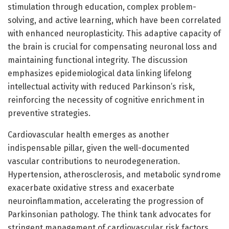
stimulation through education, complex problem-
solving, and active learning, which have been correlated
with enhanced neuroplasticity. This adaptive capacity of
the brain is crucial for compensating neuronal loss and
maintaining functional integrity. The discussion
emphasizes epidemiological data linking lifelong
intellectual activity with reduced Parkinson’s risk,
reinforcing the necessity of cognitive enrichment in
preventive strategies.
Cardiovascular health emerges as another
indispensable pillar, given the well-documented
vascular contributions to neurodegeneration.
Hypertension, atherosclerosis, and metabolic syndrome
exacerbate oxidative stress and exacerbate
neuroinflammation, accelerating the progression of
Parkinsonian pathology. The think tank advocates for
stringent management of cardiovascular risk factors