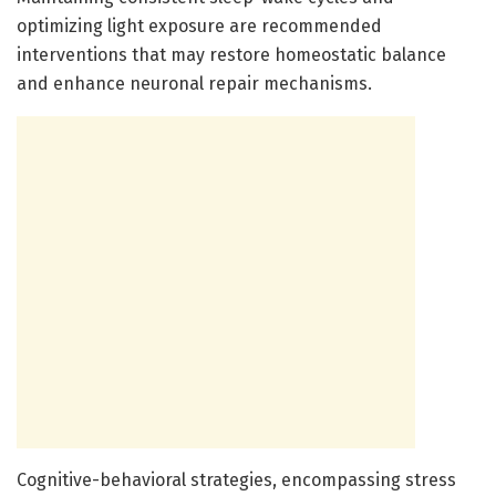
optimizing light exposure are recommended
interventions that may restore homeostatic balance
and enhance neuronal repair mechanisms.
Cognitive-behavioral strategies, encompassing stress