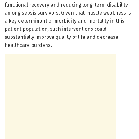
functional recovery and reducing long-term disability
among sepsis survivors. Given that muscle weakness is
a key determinant of morbidity and mortality in this
patient population, such interventions could
substantially improve quality of life and decrease
healthcare burdens.