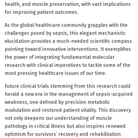
health, and muscle preservation, with vast implications
for improving patient outcomes.
As the global healthcare community grapples with the
challenges posed by sepsis, this elegant mechanistic
elucidation provides a much-needed scientific compass
pointing toward innovative interventions. It exemplifies
the power of integrating fundamental molecular
research with clinical imperatives to tackle some of the
most pressing healthcare issues of our time.
Future clinical trials stemming from this research could
herald a new era in the management of sepsis-acquired
weakness, one defined by precision metabolic
modulation and restored patient vitality. This discovery
not only deepens our understanding of muscle
pathology in critical illness but also inspires renewed
optimism for survivors’ recovery and rehabilitation