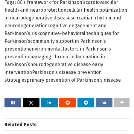
Tags: 8C’s framework for Parkinson’scardiovascular
health and neuroprotectioncellular health optimization
in neurodegenerative diseasescircadian rhythm and
neurodegenerationcognitive engagement and
Parkinson’s riskcognitive-behavioral techniques for
Parkinson’scommunity support in Parkinson’s
preventionenvironmental factors in Parkinson’s
preventionmanaging chronic inflammation in
Parkinson’sneurodegenerative disease early
interventionParkinson’s disease prevention
strategiesprimary prevention of Parkinson’s disease
Related
Posts