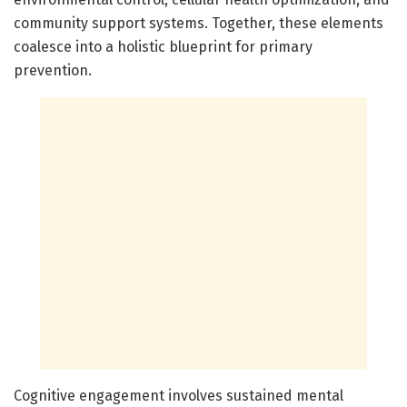
community support systems. Together, these elements
coalesce into a holistic blueprint for primary
prevention.
Cognitive engagement involves sustained mental