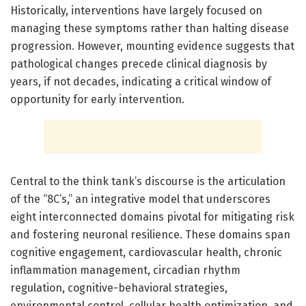
Historically, interventions have largely focused on
managing these symptoms rather than halting disease
progression. However, mounting evidence suggests that
pathological changes precede clinical diagnosis by
years, if not decades, indicating a critical window of
opportunity for early intervention.
Central to the think tank’s discourse is the articulation
of the “8C’s,” an integrative model that underscores
eight interconnected domains pivotal for mitigating risk
and fostering neuronal resilience. These domains span
cognitive engagement, cardiovascular health, chronic
inflammation management, circadian rhythm
regulation, cognitive-behavioral strategies,
environmental control, cellular health optimization, and