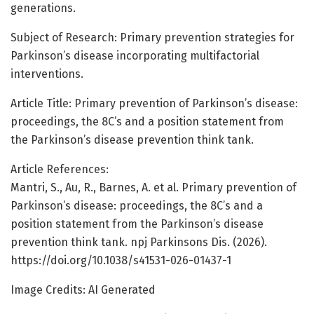
generations.
Subject of Research: Primary prevention strategies for
Parkinson’s disease incorporating multifactorial
interventions.
Article Title: Primary prevention of Parkinson’s disease:
proceedings, the 8C’s and a position statement from
the Parkinson’s disease prevention think tank.
Article References:
Mantri, S., Au, R., Barnes, A. et al. Primary prevention of
Parkinson’s disease: proceedings, the 8C’s and a
position statement from the Parkinson’s disease
prevention think tank. npj Parkinsons Dis. (2026).
https://doi.org/10.1038/s41531-026-01437-1
Image Credits: AI Generated