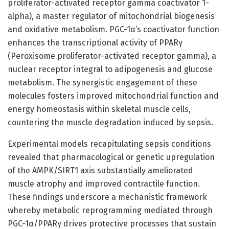
proliferator-activated receptor gamma coactivator 1-
alpha), a master regulator of mitochondrial biogenesis
and oxidative metabolism. PGC-1α’s coactivator function
enhances the transcriptional activity of PPARγ
(Peroxisome proliferator-activated receptor gamma), a
nuclear receptor integral to adipogenesis and glucose
metabolism. The synergistic engagement of these
molecules fosters improved mitochondrial function and
energy homeostasis within skeletal muscle cells,
countering the muscle degradation induced by sepsis.
Experimental models recapitulating sepsis conditions
revealed that pharmacological or genetic upregulation
of the AMPK/SIRT1 axis substantially ameliorated
muscle atrophy and improved contractile function.
These findings underscore a mechanistic framework
whereby metabolic reprogramming mediated through
PGC-1α/PPARγ drives protective processes that sustain