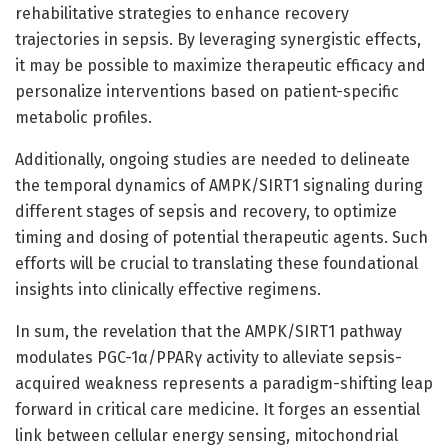
rehabilitative strategies to enhance recovery
trajectories in sepsis. By leveraging synergistic effects,
it may be possible to maximize therapeutic efficacy and
personalize interventions based on patient-specific
metabolic profiles.
Additionally, ongoing studies are needed to delineate
the temporal dynamics of AMPK/SIRT1 signaling during
different stages of sepsis and recovery, to optimize
timing and dosing of potential therapeutic agents. Such
efforts will be crucial to translating these foundational
insights into clinically effective regimens.
In sum, the revelation that the AMPK/SIRT1 pathway
modulates PGC-1α/PPARγ activity to alleviate sepsis-
acquired weakness represents a paradigm-shifting leap
forward in critical care medicine. It forges an essential
link between cellular energy sensing, mitochondrial