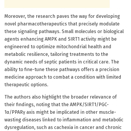
Moreover, the research paves the way for developing
novel pharmacotherapeutics that precisely modulate
these signaling pathways. Small molecules or biological
agents enhancing AMPK and SIRT1 activity might be
engineered to optimize mitochondrial health and
metabolic resilience, tailoring treatments to the
dynamic needs of septic patients in critical care. The
ability to fine-tune these pathways offers a precision
medicine approach to combat a condition with limited
therapeutic options.
The authors also highlight the broader relevance of
their findings, noting that the AMPK/SIRT1/PGC-
1α/PPARγ axis might be implicated in other muscle-
wasting diseases linked to inflammation and metabolic
dysregulation, such as cachexia in cancer and chronic