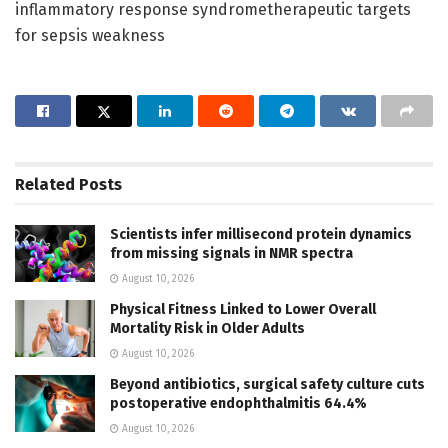
inflammatory response syndrometherapeutic targets
for sepsis weakness
Related
Posts
Scientists infer millisecond protein dynamics
from missing signals in NMR spectra
August 10, 2026
Physical Fitness Linked to Lower Overall
Mortality Risk in Older Adults
August 10, 2026
Beyond antibiotics, surgical safety culture cuts
postoperative endophthalmitis 64.4%
August 10, 2026