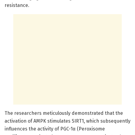
resistance.
The researchers meticulously demonstrated that the
activation of AMPK stimulates SIRT1, which subsequently
influences the activity of PGC-1α (Peroxisome