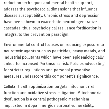
reduction techniques and mental health support,
address the psychosocial dimensions that influence
disease susceptibility. Chronic stress and depression
have been shown to exacerbate neurodegenerative
cascades; thus, psychological resilience fortification is
integral to the prevention paradigm.
Environmental control focuses on reducing exposure to
neurotoxic agents such as pesticides, heavy metals, and
industrial pollutants which have been epidemiologically
linked to increased Parkinson’s risk. Policies advocating
for stricter regulations and personal preventive
measures underscore this component’s significance.
Cellular health optimization targets mitochondrial
function and oxidative stress mitigation. Mitochondrial
dysfunction is a central pathogenic mechanism
implicated in dopaminergic neuronal vulnerability.