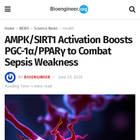
Home
NEWS
Science News
Health
AMPK/SIRT1 Activation Boosts
PGC-1α/PPARγ to Combat
Sepsis Weakness
BY
BIOENGINEER
June 23, 2026
Reading Time: 4 mins read