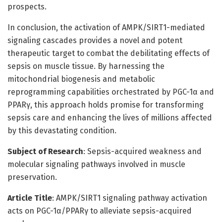
prospects.
In conclusion, the activation of AMPK/SIRT1-mediated
signaling cascades provides a novel and potent
therapeutic target to combat the debilitating effects of
sepsis on muscle tissue. By harnessing the
mitochondrial biogenesis and metabolic
reprogramming capabilities orchestrated by PGC-1α and
PPARγ, this approach holds promise for transforming
sepsis care and enhancing the lives of millions affected
by this devastating condition.
Subject of Research
: Sepsis-acquired weakness and
molecular signaling pathways involved in muscle
preservation.
Article Title
: AMPK/SIRT1 signaling pathway activation
acts on PGC-1α/PPARγ to alleviate sepsis-acquired