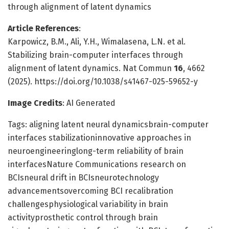
through alignment of latent dynamics
Article References
:
Karpowicz, B.M., Ali, Y.H., Wimalasena, L.N. et al.
Stabilizing brain-computer interfaces through
alignment of latent dynamics. Nat Commun
16
, 4662
(2025). https://doi.org/10.1038/s41467-025-59652-y
Image Credits
: AI Generated
Tags: aligning latent neural dynamicsbrain-computer
interfaces stabilizationinnovative approaches in
neuroengineeringlong-term reliability of brain
interfacesNature Communications research on
BCIsneural drift in BCIsneurotechnology
advancementsovercoming BCI recalibration
challengesphysiological variability in brain
activityprosthetic control through brain