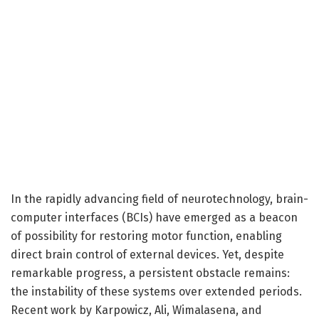
In the rapidly advancing field of neurotechnology, brain-
computer interfaces (BCIs) have emerged as a beacon
of possibility for restoring motor function, enabling
direct brain control of external devices. Yet, despite
remarkable progress, a persistent obstacle remains:
the instability of these systems over extended periods.
Recent work by Karpowicz, Ali, Wimalasena, and