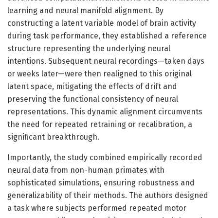
learning and neural manifold alignment. By
constructing a latent variable model of brain activity
during task performance, they established a reference
structure representing the underlying neural
intentions. Subsequent neural recordings—taken days
or weeks later—were then realigned to this original
latent space, mitigating the effects of drift and
preserving the functional consistency of neural
representations. This dynamic alignment circumvents
the need for repeated retraining or recalibration, a
significant breakthrough.
Importantly, the study combined empirically recorded
neural data from non-human primates with
sophisticated simulations, ensuring robustness and
generalizability of their methods. The authors designed
a task where subjects performed repeated motor