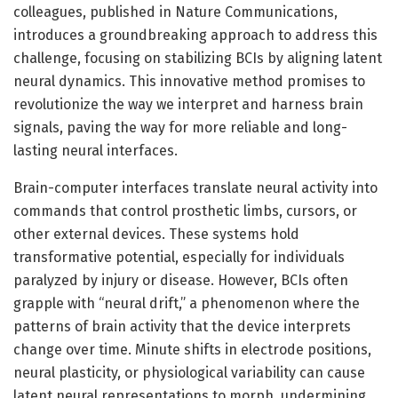
colleagues, published in Nature Communications,
introduces a groundbreaking approach to address this
challenge, focusing on stabilizing BCIs by aligning latent
neural dynamics. This innovative method promises to
revolutionize the way we interpret and harness brain
signals, paving the way for more reliable and long-
lasting neural interfaces.
Brain-computer interfaces translate neural activity into
commands that control prosthetic limbs, cursors, or
other external devices. These systems hold
transformative potential, especially for individuals
paralyzed by injury or disease. However, BCIs often
grapple with “neural drift,” a phenomenon where the
patterns of brain activity that the device interprets
change over time. Minute shifts in electrode positions,
neural plasticity, or physiological variability can cause
latent neural representations to morph, undermining