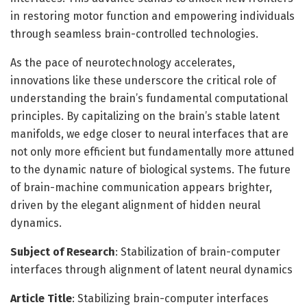
in restoring motor function and empowering individuals
through seamless brain-controlled technologies.
As the pace of neurotechnology accelerates,
innovations like these underscore the critical role of
understanding the brain’s fundamental computational
principles. By capitalizing on the brain’s stable latent
manifolds, we edge closer to neural interfaces that are
not only more efficient but fundamentally more attuned
to the dynamic nature of biological systems. The future
of brain-machine communication appears brighter,
driven by the elegant alignment of hidden neural
dynamics.
Subject of Research
: Stabilization of brain-computer
interfaces through alignment of latent neural dynamics
Article Title
: Stabilizing brain-computer interfaces