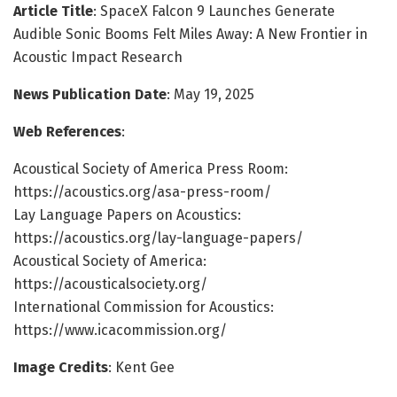
Article Title
: SpaceX Falcon 9 Launches Generate
Audible Sonic Booms Felt Miles Away: A New Frontier in
Acoustic Impact Research
News Publication Date
: May 19, 2025
Web References
:
Acoustical Society of America Press Room:
https://acoustics.org/asa-press-room/
Lay Language Papers on Acoustics:
https://acoustics.org/lay-language-papers/
Acoustical Society of America:
https://acousticalsociety.org/
International Commission for Acoustics:
https://www.icacommission.org/
Image Credits
: Kent Gee