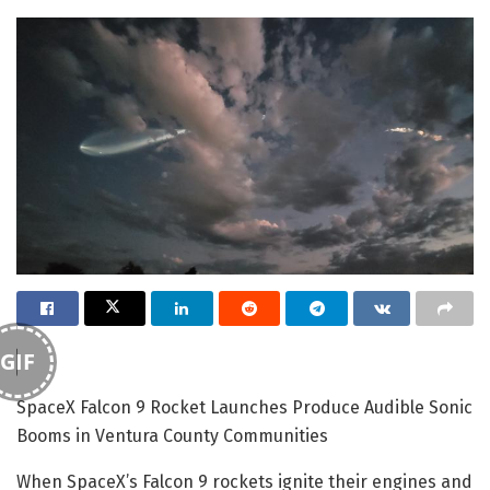
GIF
SpaceX Falcon 9 Rocket Launches Produce Audible Sonic
Booms in Ventura County Communities
When SpaceX’s Falcon 9 rockets ignite their engines and