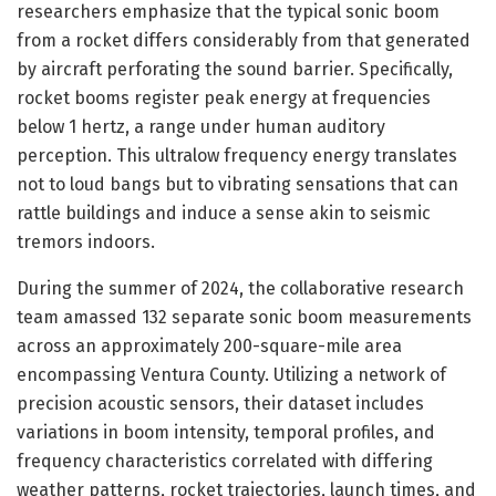
researchers emphasize that the typical sonic boom
from a rocket differs considerably from that generated
by aircraft perforating the sound barrier. Specifically,
rocket booms register peak energy at frequencies
below 1 hertz, a range under human auditory
perception. This ultralow frequency energy translates
not to loud bangs but to vibrating sensations that can
rattle buildings and induce a sense akin to seismic
tremors indoors.
During the summer of 2024, the collaborative research
team amassed 132 separate sonic boom measurements
across an approximately 200-square-mile area
encompassing Ventura County. Utilizing a network of
precision acoustic sensors, their dataset includes
variations in boom intensity, temporal profiles, and
frequency characteristics correlated with differing
weather patterns, rocket trajectories, launch times, and