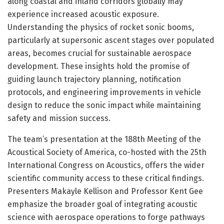
along coastal and inland corridors globally may
experience increased acoustic exposure.
Understanding the physics of rocket sonic booms,
particularly at supersonic ascent stages over populated
areas, becomes crucial for sustainable aerospace
development. These insights hold the promise of
guiding launch trajectory planning, notification
protocols, and engineering improvements in vehicle
design to reduce the sonic impact while maintaining
safety and mission success.
The team’s presentation at the 188th Meeting of the
Acoustical Society of America, co-hosted with the 25th
International Congress on Acoustics, offers the wider
scientific community access to these critical findings.
Presenters Makayle Kellison and Professor Kent Gee
emphasize the broader goal of integrating acoustic
science with aerospace operations to forge pathways