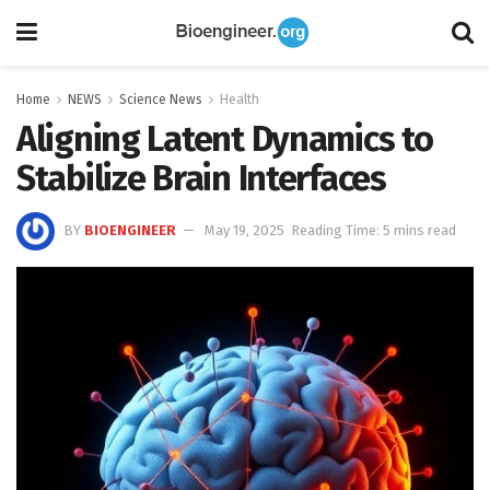
Home
NEWS
Science News
Health
Aligning Latent Dynamics to
Stabilize Brain Interfaces
BY
BIOENGINEER
May 19, 2025
Reading Time: 5 mins read