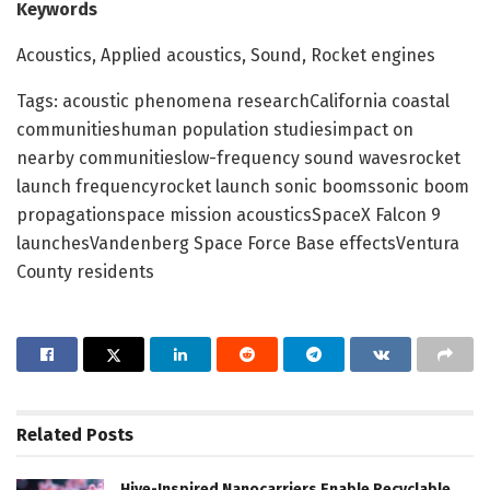
Keywords
Acoustics, Applied acoustics, Sound, Rocket engines
Tags: acoustic phenomena researchCalifornia coastal
communitieshuman population studiesimpact on
nearby communitieslow-frequency sound wavesrocket
launch frequencyrocket launch sonic boomssonic boom
propagationspace mission acousticsSpaceX Falcon 9
launchesVandenberg Space Force Base effectsVentura
County residents
Related
Posts
Hive-Inspired Nanocarriers Enable Recyclable