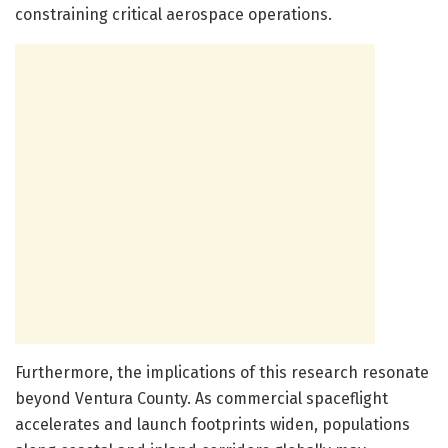
constraining critical aerospace operations.
Furthermore, the implications of this research resonate
beyond Ventura County. As commercial spaceflight
accelerates and launch footprints widen, populations