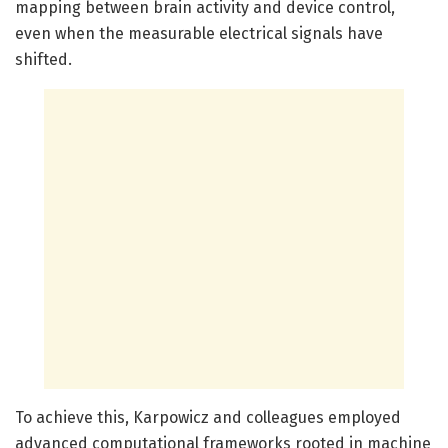
mapping between brain activity and device control,
even when the measurable electrical signals have
shifted.
To achieve this, Karpowicz and colleagues employed
advanced computational frameworks rooted in machine