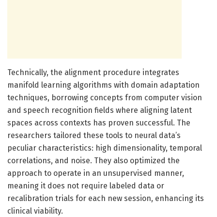
Technically, the alignment procedure integrates
manifold learning algorithms with domain adaptation
techniques, borrowing concepts from computer vision
and speech recognition fields where aligning latent
spaces across contexts has proven successful. The
researchers tailored these tools to neural data’s
peculiar characteristics: high dimensionality, temporal
correlations, and noise. They also optimized the
approach to operate in an unsupervised manner,
meaning it does not require labeled data or
recalibration trials for each new session, enhancing its
clinical viability.