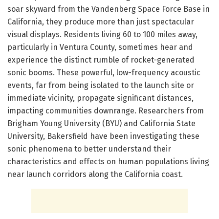
soar skyward from the Vandenberg Space Force Base in
California, they produce more than just spectacular
visual displays. Residents living 60 to 100 miles away,
particularly in Ventura County, sometimes hear and
experience the distinct rumble of rocket-generated
sonic booms. These powerful, low-frequency acoustic
events, far from being isolated to the launch site or
immediate vicinity, propagate significant distances,
impacting communities downrange. Researchers from
Brigham Young University (BYU) and California State
University, Bakersfield have been investigating these
sonic phenomena to better understand their
characteristics and effects on human populations living
near launch corridors along the California coast.