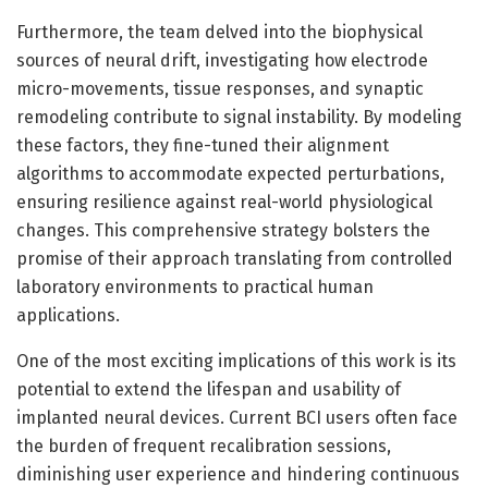
Furthermore, the team delved into the biophysical
sources of neural drift, investigating how electrode
micro-movements, tissue responses, and synaptic
remodeling contribute to signal instability. By modeling
these factors, they fine-tuned their alignment
algorithms to accommodate expected perturbations,
ensuring resilience against real-world physiological
changes. This comprehensive strategy bolsters the
promise of their approach translating from controlled
laboratory environments to practical human
applications.
One of the most exciting implications of this work is its
potential to extend the lifespan and usability of
implanted neural devices. Current BCI users often face
the burden of frequent recalibration sessions,
diminishing user experience and hindering continuous