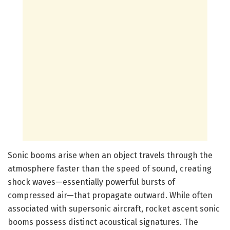
Sonic booms arise when an object travels through the
atmosphere faster than the speed of sound, creating
shock waves—essentially powerful bursts of
compressed air—that propagate outward. While often
associated with supersonic aircraft, rocket ascent sonic
booms possess distinct acoustical signatures. The