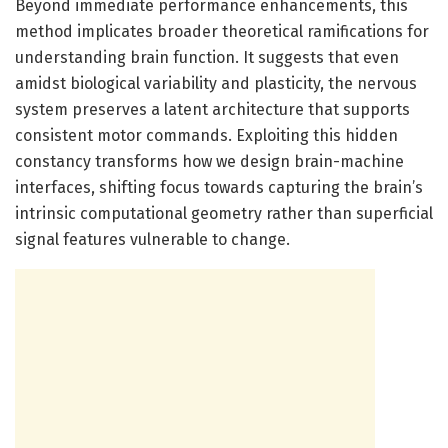
Beyond immediate performance enhancements, this
method implicates broader theoretical ramifications for
understanding brain function. It suggests that even
amidst biological variability and plasticity, the nervous
system preserves a latent architecture that supports
consistent motor commands. Exploiting this hidden
constancy transforms how we design brain-machine
interfaces, shifting focus towards capturing the brain’s
intrinsic computational geometry rather than superficial
signal features vulnerable to change.