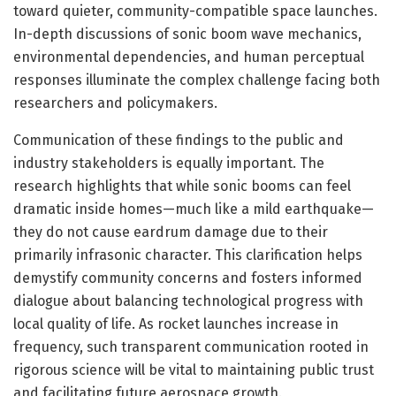
toward quieter, community-compatible space launches.
In-depth discussions of sonic boom wave mechanics,
environmental dependencies, and human perceptual
responses illuminate the complex challenge facing both
researchers and policymakers.
Communication of these findings to the public and
industry stakeholders is equally important. The
research highlights that while sonic booms can feel
dramatic inside homes—much like a mild earthquake—
they do not cause eardrum damage due to their
primarily infrasonic character. This clarification helps
demystify community concerns and fosters informed
dialogue about balancing technological progress with
local quality of life. As rocket launches increase in
frequency, such transparent communication rooted in
rigorous science will be vital to maintaining public trust
and facilitating future aerospace growth.