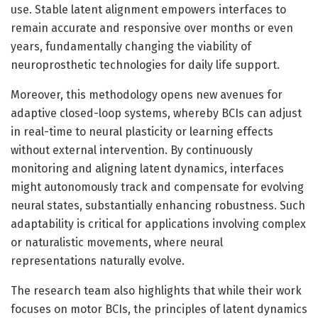
use. Stable latent alignment empowers interfaces to
remain accurate and responsive over months or even
years, fundamentally changing the viability of
neuroprosthetic technologies for daily life support.
Moreover, this methodology opens new avenues for
adaptive closed-loop systems, whereby BCIs can adjust
in real-time to neural plasticity or learning effects
without external intervention. By continuously
monitoring and aligning latent dynamics, interfaces
might autonomously track and compensate for evolving
neural states, substantially enhancing robustness. Such
adaptability is critical for applications involving complex
or naturalistic movements, where neural
representations naturally evolve.
The research team also highlights that while their work
focuses on motor BCIs, the principles of latent dynamics