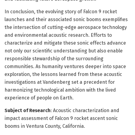
In conclusion, the evolving story of Falcon 9 rocket
launches and their associated sonic booms exemplifies
the intersection of cutting-edge aerospace technology
and environmental acoustic research. Efforts to
characterize and mitigate these sonic effects advance
not only our scientific understanding but also enable
responsible stewardship of the surrounding
communities. As humanity ventures deeper into space
exploration, the lessons learned from these acoustic
investigations at Vandenberg set a precedent for
harmonizing technological ambition with the lived
experience of people on Earth.
Subject of Research
: Acoustic characterization and
impact assessment of Falcon 9 rocket ascent sonic
booms in Ventura County, California.