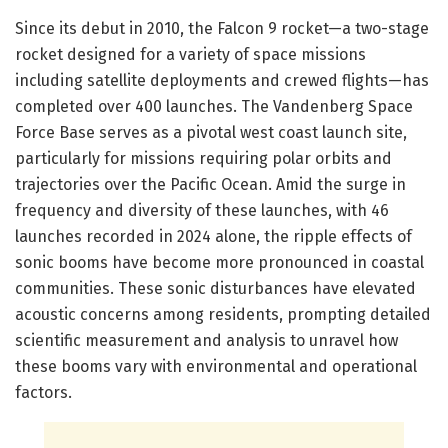
Since its debut in 2010, the Falcon 9 rocket—a two-stage
rocket designed for a variety of space missions
including satellite deployments and crewed flights—has
completed over 400 launches. The Vandenberg Space
Force Base serves as a pivotal west coast launch site,
particularly for missions requiring polar orbits and
trajectories over the Pacific Ocean. Amid the surge in
frequency and diversity of these launches, with 46
launches recorded in 2024 alone, the ripple effects of
sonic booms have become more pronounced in coastal
communities. These sonic disturbances have elevated
acoustic concerns among residents, prompting detailed
scientific measurement and analysis to unravel how
these booms vary with environmental and operational
factors.