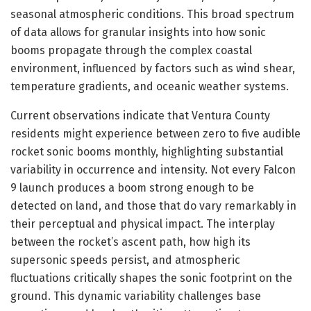
seasonal atmospheric conditions. This broad spectrum
of data allows for granular insights into how sonic
booms propagate through the complex coastal
environment, influenced by factors such as wind shear,
temperature gradients, and oceanic weather systems.
Current observations indicate that Ventura County
residents might experience between zero to five audible
rocket sonic booms monthly, highlighting substantial
variability in occurrence and intensity. Not every Falcon
9 launch produces a boom strong enough to be
detected on land, and those that do vary remarkably in
their perceptual and physical impact. The interplay
between the rocket’s ascent path, how high its
supersonic speeds persist, and atmospheric
fluctuations critically shapes the sonic footprint on the
ground. This dynamic variability challenges base