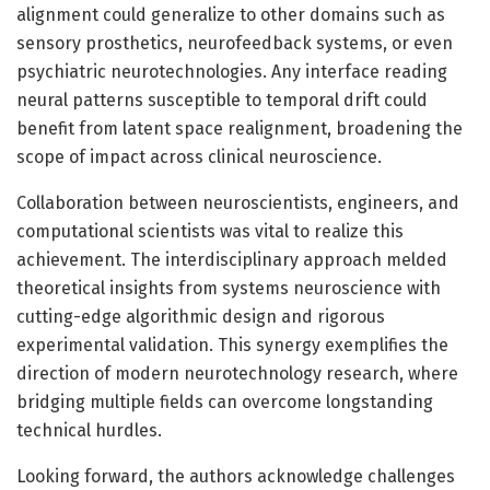
alignment could generalize to other domains such as
sensory prosthetics, neurofeedback systems, or even
psychiatric neurotechnologies. Any interface reading
neural patterns susceptible to temporal drift could
benefit from latent space realignment, broadening the
scope of impact across clinical neuroscience.
Collaboration between neuroscientists, engineers, and
computational scientists was vital to realize this
achievement. The interdisciplinary approach melded
theoretical insights from systems neuroscience with
cutting-edge algorithmic design and rigorous
experimental validation. This synergy exemplifies the
direction of modern neurotechnology research, where
bridging multiple fields can overcome longstanding
technical hurdles.
Looking forward, the authors acknowledge challenges