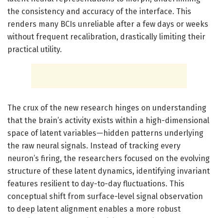
the consistency and accuracy of the interface. This
renders many BCIs unreliable after a few days or weeks
without frequent recalibration, drastically limiting their
practical utility.
The crux of the new research hinges on understanding
that the brain’s activity exists within a high-dimensional
space of latent variables—hidden patterns underlying
the raw neural signals. Instead of tracking every
neuron’s firing, the researchers focused on the evolving
structure of these latent dynamics, identifying invariant
features resilient to day-to-day fluctuations. This
conceptual shift from surface-level signal observation
to deep latent alignment enables a more robust