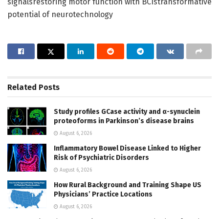
signalsrestoring motor function with BCIstransformative
potential of neurotechnology
Related
Posts
Study profiles GCase activity and α-synuclein
proteoforms in Parkinson’s disease brains
August 6, 2026
Inflammatory Bowel Disease Linked to Higher
Risk of Psychiatric Disorders
August 6, 2026
How Rural Background and Training Shape US
Physicians’ Practice Locations
August 6, 2026