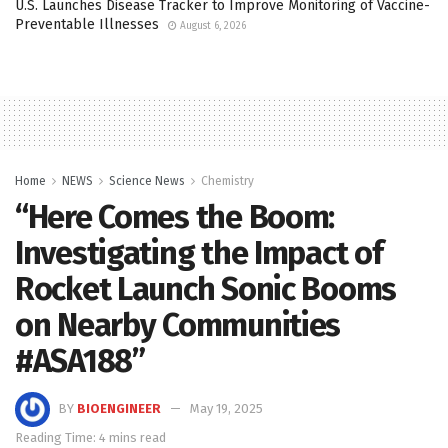
U.S. Launches Disease Tracker to Improve Monitoring of Vaccine-
Preventable Illnesses
August 6, 2026
Home
NEWS
Science News
Chemistry
“Here Comes the Boom:
Investigating the Impact of
Rocket Launch Sonic Booms
on Nearby Communities
#ASA188”
BY
BIOENGINEER
May 19, 2025
Reading Time: 4 mins read