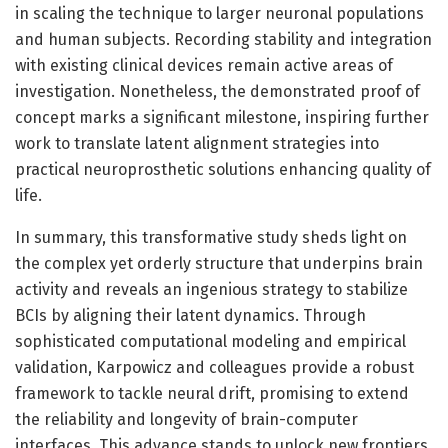
in scaling the technique to larger neuronal populations
and human subjects. Recording stability and integration
with existing clinical devices remain active areas of
investigation. Nonetheless, the demonstrated proof of
concept marks a significant milestone, inspiring further
work to translate latent alignment strategies into
practical neuroprosthetic solutions enhancing quality of
life.
In summary, this transformative study sheds light on
the complex yet orderly structure that underpins brain
activity and reveals an ingenious strategy to stabilize
BCIs by aligning their latent dynamics. Through
sophisticated computational modeling and empirical
validation, Karpowicz and colleagues provide a robust
framework to tackle neural drift, promising to extend
the reliability and longevity of brain-computer
interfaces. This advance stands to unlock new frontiers