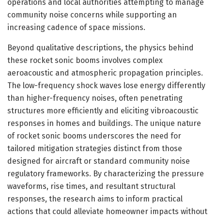
operations and local authorities attempting to manage
community noise concerns while supporting an
increasing cadence of space missions.
Beyond qualitative descriptions, the physics behind
these rocket sonic booms involves complex
aeroacoustic and atmospheric propagation principles.
The low-frequency shock waves lose energy differently
than higher-frequency noises, often penetrating
structures more efficiently and eliciting vibroacoustic
responses in homes and buildings. The unique nature
of rocket sonic booms underscores the need for
tailored mitigation strategies distinct from those
designed for aircraft or standard community noise
regulatory frameworks. By characterizing the pressure
waveforms, rise times, and resultant structural
responses, the research aims to inform practical
actions that could alleviate homeowner impacts without