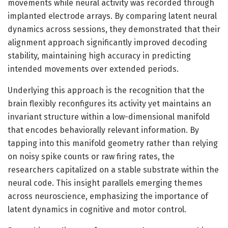
movements while neural activity was recorded through
implanted electrode arrays. By comparing latent neural
dynamics across sessions, they demonstrated that their
alignment approach significantly improved decoding
stability, maintaining high accuracy in predicting
intended movements over extended periods.
Underlying this approach is the recognition that the
brain flexibly reconfigures its activity yet maintains an
invariant structure within a low-dimensional manifold
that encodes behaviorally relevant information. By
tapping into this manifold geometry rather than relying
on noisy spike counts or raw firing rates, the
researchers capitalized on a stable substrate within the
neural code. This insight parallels emerging themes
across neuroscience, emphasizing the importance of
latent dynamics in cognitive and motor control.