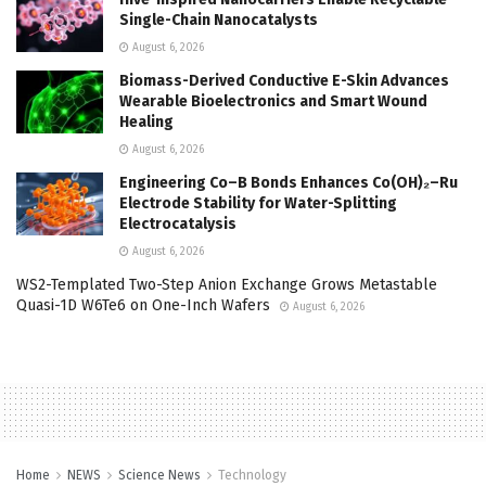
Single-Chain Nanocatalysts
August 6, 2026
Biomass-Derived Conductive E-Skin Advances
Wearable Bioelectronics and Smart Wound
Healing
August 6, 2026
Engineering Co–B Bonds Enhances Co(OH)₂–Ru
Electrode Stability for Water-Splitting
Electrocatalysis
August 6, 2026
WS2-Templated Two-Step Anion Exchange Grows Metastable
Quasi-1D W6Te6 on One-Inch Wafers
August 6, 2026
Home
NEWS
Science News
Technology