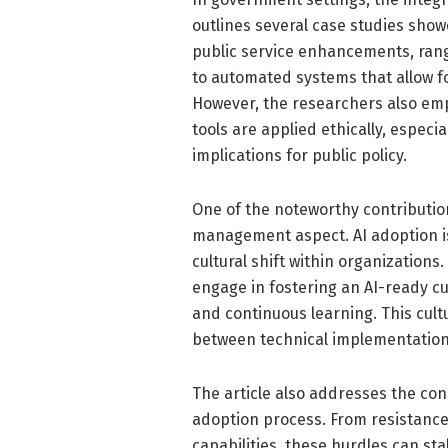
outlines several case studies sh
public service enhancements, rang
to automated systems that allow f
However, the researchers also emp
tools are applied ethically, especi
implications for public policy.
One of the noteworthy contribution
management aspect. AI adoption is
cultural shift within organizations
engage in fostering an AI-ready cu
and continuous learning. This cultu
between technical implementation
The article also addresses the con
adoption process. From resistance
capabilities, these hurdles can sta