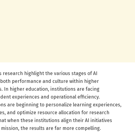
s research highlight the various stages of AI
 both performance and culture within higher
In higher education, institutions are facing
ent experiences and operational efficiency.
ions are beginning to personalize learning experiences,
es, and optimize resource allocation for research
t when these institutions align their AI initiatives
 mission, the results are far more compelling.