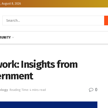
, August 8, 2026
UNITY
ork: Insights from
ernment
0
ology
Reading Time: 4 mins read