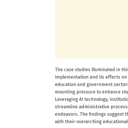
The case studies illuminated in thi
implementation and its effects on
education and government sectors. 
mounting pressure to enhance stud
Leveraging AI technology, institut
streamline administrative process
endeavors. The findings suggest tha
with their overarching educational