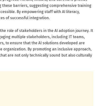
g these barriers, suggesting comprehensive training
cessible. By empowering staff with AI literacy,
es of successful integration.
he role of stakeholders in the AI adoption journey. It
ging multiple stakeholders, including IT teams,
, to ensure that the AI solutions developed are
he organization. By promoting an inclusive approach,
that are not only technically sound but also culturally