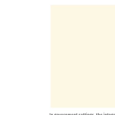
In government settings, the integr