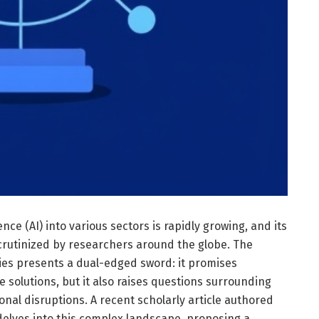
gence (AI) into various sectors is rapidly growing, and its
crutinized by researchers around the globe. The
gies presents a dual-edged sword: it promises
 solutions, but it also raises questions surrounding
onal disruptions. A recent scholarly article authored
delves into this complex landscape, proposing a