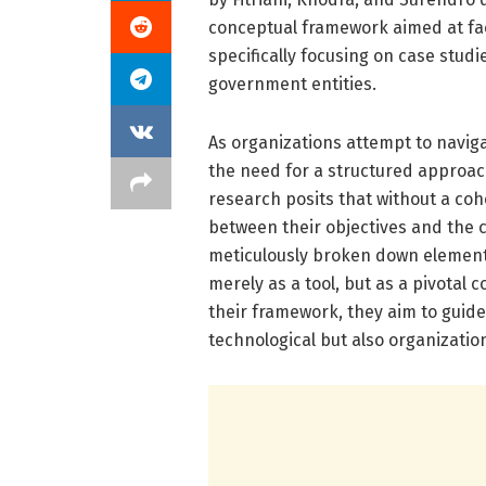
conceptual framework aimed at faci
specifically focusing on case stud
government entities.
As organizations attempt to naviga
the need for a structured approac
research posits that without a co
between their objectives and the c
meticulously broken down elements
merely as a tool, but as a pivotal 
their framework, they aim to guide 
technological but also organization