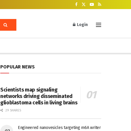
Login
POPULAR NEWS
Scientists map signaling
networks driving disseminated
glioblastoma cells in living brains
29 SHARES
Engineered nanovesicles targeting m6A writer