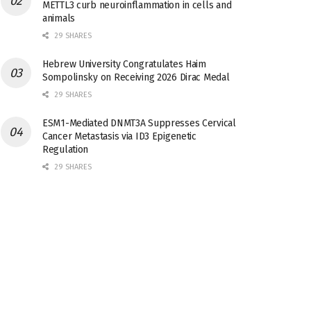
METTL3 curb neuroinflammation in cells and
animals
29 SHARES
Hebrew University Congratulates Haim
Sompolinsky on Receiving 2026 Dirac Medal
29 SHARES
ESM1-Mediated DNMT3A Suppresses Cervical
Cancer Metastasis via ID3 Epigenetic
Regulation
29 SHARES