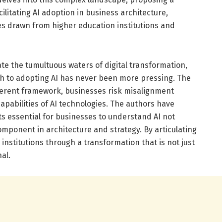
litating AI adoption in business architecture,
ies drawn from higher education institutions and
te the tumultuous waters of digital transformation,
h to adopting AI has never been more pressing. The
herent framework, businesses risk misalignment
apabilities of AI technologies. The authors have
 essential for businesses to understand AI not
component in architecture and strategy. By articulating
institutions through a transformation that is not just
al.