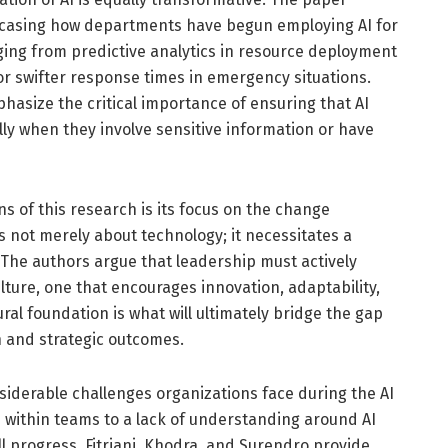
owcasing how departments have begun employing AI for
ing from predictive analytics in resource deployment
or swifter response times in emergency situations.
hasize the critical importance of ensuring that AI
ally when they involve sensitive information or have
s of this research is its focus on the change
 not merely about technology; it necessitates a
. The authors argue that leadership must actively
lture, one that encourages innovation, adaptability,
ral foundation is what will ultimately bridge the gap
 and strategic outcomes.
siderable challenges organizations face during the AI
 within teams to a lack of understanding around AI
ll progress. Fitriani, Khodra, and Surendro provide