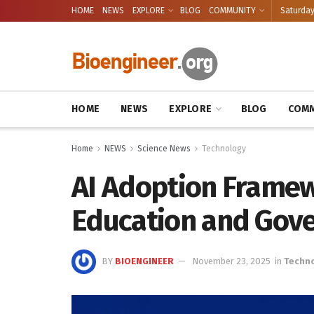
HOME
NEWS
EXPLORE
BLOG
COMMUNITY
Saturday
HOME
NEWS
EXPLORE
BLOG
COMM
Home
NEWS
Science News
Technology
AI Adoption Framew
Education and Gov
BY
BIOENGINEER
November 23, 2025
in
Techn