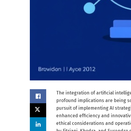
The integration of artificial intelli
profound implications are being s
pursuit of implementing AI strate
enhanced efficiency and innovative
ethical considerations and operati
by Fitriani, Khodra, and Surendro 