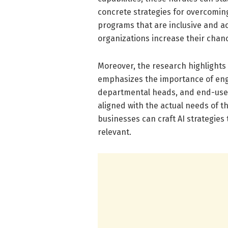
concrete strategies for overcomin
programs that are inclusive and ac
organizations increase their chanc
Moreover, the research highlights t
emphasizes the importance of enga
departmental heads, and end-users
aligned with the actual needs of t
businesses can craft AI strategies 
relevant.