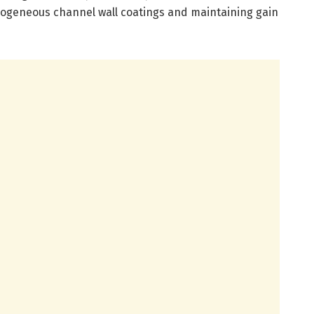
mogeneous channel wall coatings and maintaining gain