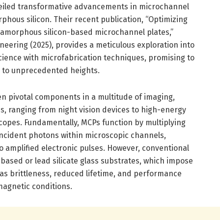
unveiled transformative advancements in microchannel
phous silicon. Their recent publication, “Optimizing
amorphous silicon-based microchannel plates,”
eering (2025), provides a meticulous exploration into
science with microfabrication techniques, promising to
y to unprecedented heights.
n pivotal components in a multitude of imaging,
s, ranging from night vision devices to high-energy
copes. Fundamentally, MCPs function by multiplying
ncident photons within microscopic channels,
to amplified electronic pulses. However, conventional
based or lead silicate glass substrates, which impose
 as brittleness, reduced lifetime, and performance
magnetic conditions.