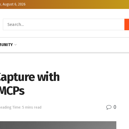
, August 6, 2026
UNITY
apture with
 MCPs
0
eading Time: 5 mins read