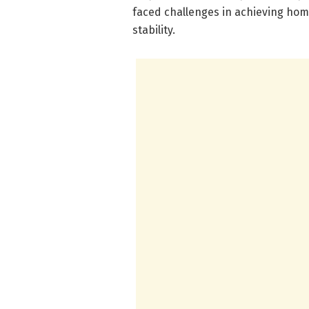
faced challenges in achieving ho
stability.