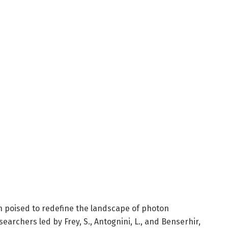
 poised to redefine the landscape of photon
earchers led by Frey, S., Antognini, L., and Benserhir,