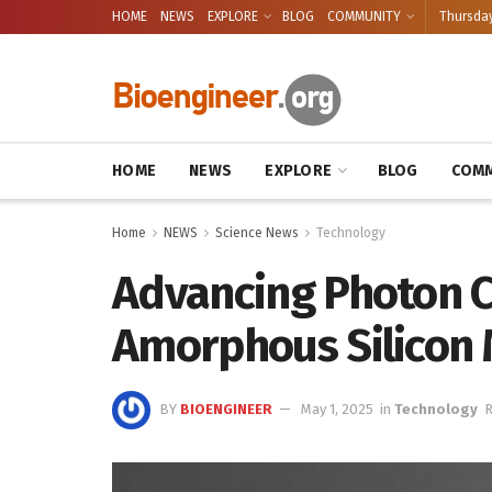
HOME
NEWS
EXPLORE
BLOG
COMMUNITY
Thursday
HOME
NEWS
EXPLORE
BLOG
COMM
Home
NEWS
Science News
Technology
Advancing Photon C
Amorphous Silicon
BY
BIOENGINEER
May 1, 2025
in
Technology
R