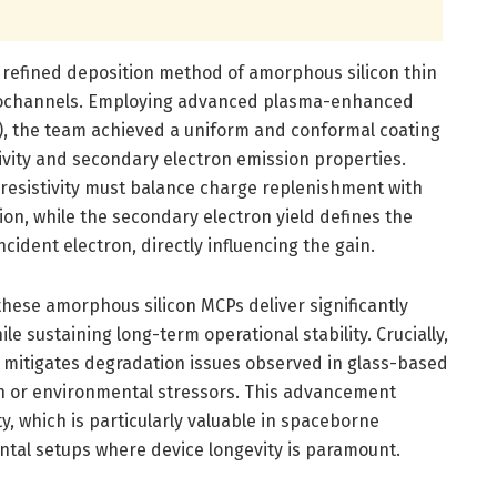
e refined deposition method of amorphous silicon thin
icrochannels. Employing advanced plasma-enhanced
), the team achieved a uniform and conformal coating
stivity and secondary electron emission properties.
 resistivity must balance charge replenishment with
ion, while the secondary electron yield defines the
cident electron, directly influencing the gain.
hese amorphous silicon MCPs deliver significantly
e sustaining long-term operational stability. Crucially,
s mitigates degradation issues observed in glass-based
on or environmental stressors. This advancement
y, which is particularly valuable in spaceborne
ntal setups where device longevity is paramount.