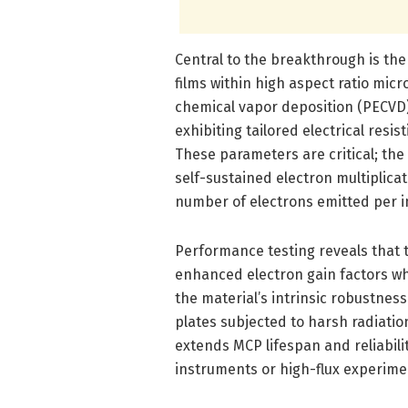
Central to the breakthrough is th
films within high aspect ratio m
chemical vapor deposition (PECVD
exhibiting tailored electrical resi
These parameters are critical; the
self-sustained electron multiplicat
number of electrons emitted per in
Performance testing reveals that t
enhanced electron gain factors whil
the material’s intrinsic robustnes
plates subjected to harsh radiati
extends MCP lifespan and reliabilit
instruments or high-flux experime