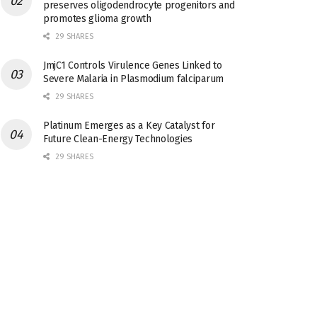
preserves oligodendrocyte progenitors and
promotes glioma growth
29 SHARES
JmjC1 Controls Virulence Genes Linked to
Severe Malaria in Plasmodium falciparum
29 SHARES
Platinum Emerges as a Key Catalyst for
Future Clean-Energy Technologies
29 SHARES