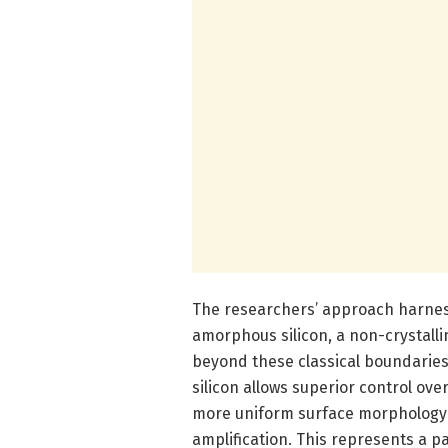
The researchers’ approach harness
amorphous silicon, a non-crystall
beyond these classical boundaries.
silicon allows superior control ov
more uniform surface morphology c
amplification. This represents a p