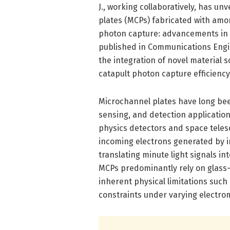
J., working collaboratively, has 
plates (MCPs) fabricated with amor
photon capture: advancements in 
published in Communications Engin
the integration of novel material 
catapult photon capture efficienc
Microchannel plates have long bee
sensing, and detection application
physics detectors and space teles
incoming electrons generated by i
translating minute light signals in
MCPs predominantly rely on glass-
inherent physical limitations such
constraints under varying electro