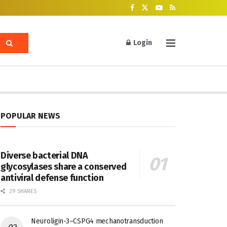
Login
POPULAR NEWS
Diverse bacterial DNA
glycosylases share a conserved
antiviral defense function
29 SHARES
Neuroligin-3–CSPG4 mechanotransduction