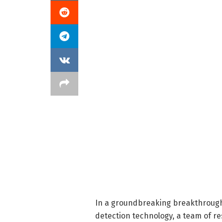
In a groundbreaking breakthrough
detection technology, a team of res