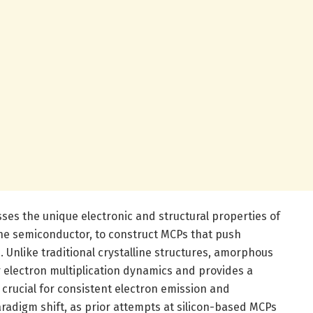
es the unique electronic and structural properties of
ine semiconductor, to construct MCPs that push
 Unlike traditional crystalline structures, amorphous
er electron multiplication dynamics and provides a
rucial for consistent electron emission and
aradigm shift, as prior attempts at silicon-based MCPs