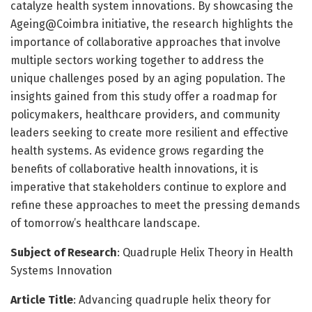
catalyze health system innovations. By showcasing the
Ageing@Coimbra initiative, the research highlights the
importance of collaborative approaches that involve
multiple sectors working together to address the
unique challenges posed by an aging population. The
insights gained from this study offer a roadmap for
policymakers, healthcare providers, and community
leaders seeking to create more resilient and effective
health systems. As evidence grows regarding the
benefits of collaborative health innovations, it is
imperative that stakeholders continue to explore and
refine these approaches to meet the pressing demands
of tomorrow’s healthcare landscape.
Subject of Research
: Quadruple Helix Theory in Health
Systems Innovation
Article Title
: Advancing quadruple helix theory for