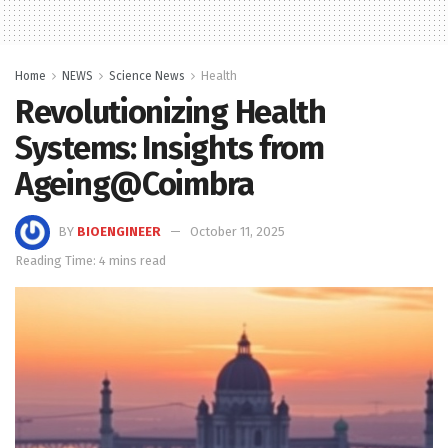
Home
NEWS
Science News
Health
Revolutionizing Health
Systems: Insights from
Ageing@Coimbra
BY
BIOENGINEER
October 11, 2025
Reading Time: 4 mins read