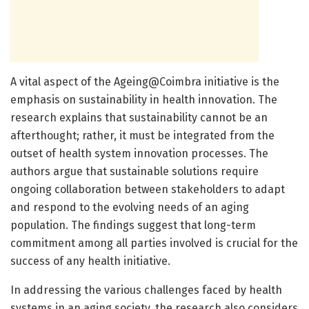
A vital aspect of the Ageing@Coimbra initiative is the
emphasis on sustainability in health innovation. The
research explains that sustainability cannot be an
afterthought; rather, it must be integrated from the
outset of health system innovation processes. The
authors argue that sustainable solutions require
ongoing collaboration between stakeholders to adapt
and respond to the evolving needs of an aging
population. The findings suggest that long-term
commitment among all parties involved is crucial for the
success of any health initiative.
In addressing the various challenges faced by health
systems in an aging society, the research also considers