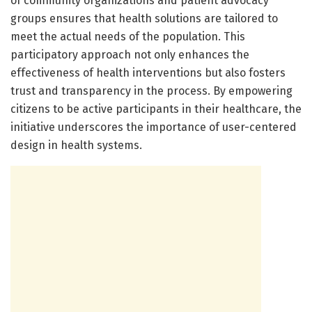
of community organizations and patient advocacy
groups ensures that health solutions are tailored to
meet the actual needs of the population. This
participatory approach not only enhances the
effectiveness of health interventions but also fosters
trust and transparency in the process. By empowering
citizens to be active participants in their healthcare, the
initiative underscores the importance of user-centered
design in health systems.