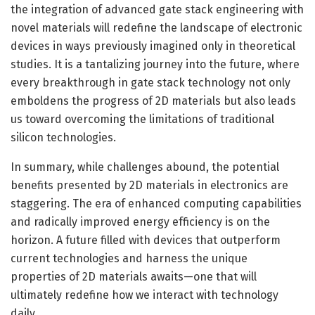
the integration of advanced gate stack engineering with
novel materials will redefine the landscape of electronic
devices in ways previously imagined only in theoretical
studies. It is a tantalizing journey into the future, where
every breakthrough in gate stack technology not only
emboldens the progress of 2D materials but also leads
us toward overcoming the limitations of traditional
silicon technologies.
In summary, while challenges abound, the potential
benefits presented by 2D materials in electronics are
staggering. The era of enhanced computing capabilities
and radically improved energy efficiency is on the
horizon. A future filled with devices that outperform
current technologies and harness the unique
properties of 2D materials awaits—one that will
ultimately redefine how we interact with technology
daily.