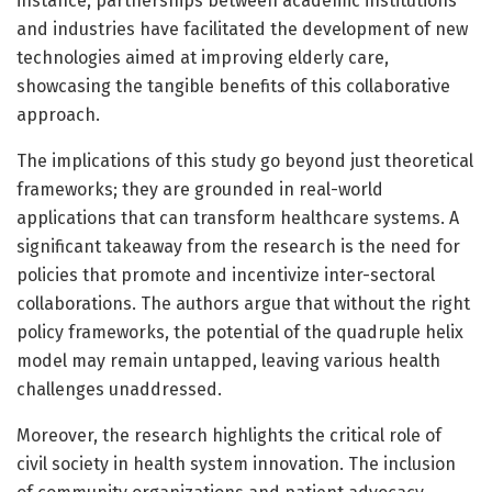
instance, partnerships between academic institutions
and industries have facilitated the development of new
technologies aimed at improving elderly care,
showcasing the tangible benefits of this collaborative
approach.
The implications of this study go beyond just theoretical
frameworks; they are grounded in real-world
applications that can transform healthcare systems. A
significant takeaway from the research is the need for
policies that promote and incentivize inter-sectoral
collaborations. The authors argue that without the right
policy frameworks, the potential of the quadruple helix
model may remain untapped, leaving various health
challenges unaddressed.
Moreover, the research highlights the critical role of
civil society in health system innovation. The inclusion