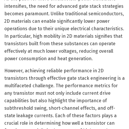
intensifies, the need for advanced gate stack strategies
becomes paramount. Unlike traditional semiconductors,
2D materials can enable significantly lower power
operations due to their unique electrical characteristics.
In particular, high mobility in 2D materials signifies that
transistors built from these substances can operate
effectively at much lower voltages, reducing overall
power consumption and heat generation.
However, achieving reliable performance in 2D
transistors through effective gate stack engineering is a
multifaceted challenge. The performance metrics for
any transistor must not only include current drive
capabilities but also highlight the importance of
subthreshold swing, short-channel effects, and off-
state leakage currents. Each of these factors plays a
crucial role in determining how well a transistor can