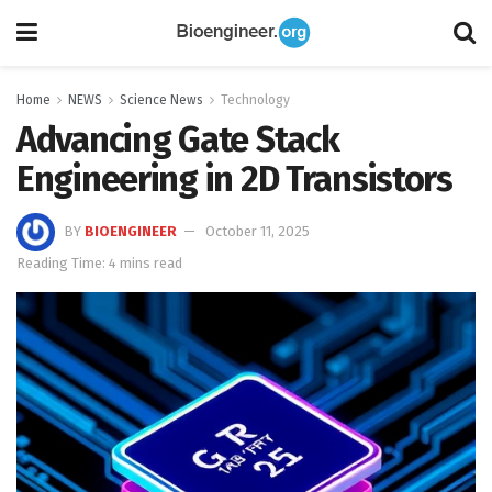
Home
NEWS
Science News
Technology
Advancing Gate Stack
Engineering in 2D Transistors
BY
BIOENGINEER
October 11, 2025
Reading Time: 4 mins read