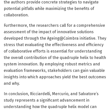
the authors provide concrete strategies to navigate
potential pitfalls while maximizing the benefits of
collaboration.
Furthermore, the researchers call for a comprehensive
assessment of the impact of innovative solutions
developed through the Ageing@Coimbra initiative. They
stress that evaluating the effectiveness and efficiency
of collaborative efforts is essential for understanding
the overall contribution of the quadruple helix to health
system innovation. By employing robust metrics and
evaluation frameworks, stakeholders can gain valuable
insights into which approaches yield the best outcomes
and why.
In conclusion, Ricciardelli, Mercurio, and Salvatore’s
study represents a significant advancement in
understanding how the quadruple helix model can