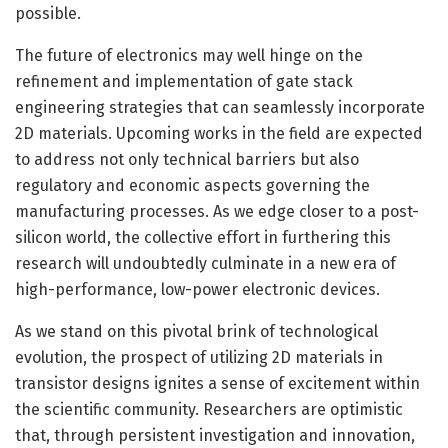
possible.
The future of electronics may well hinge on the
refinement and implementation of gate stack
engineering strategies that can seamlessly incorporate
2D materials. Upcoming works in the field are expected
to address not only technical barriers but also
regulatory and economic aspects governing the
manufacturing processes. As we edge closer to a post-
silicon world, the collective effort in furthering this
research will undoubtedly culminate in a new era of
high-performance, low-power electronic devices.
As we stand on this pivotal brink of technological
evolution, the prospect of utilizing 2D materials in
transistor designs ignites a sense of excitement within
the scientific community. Researchers are optimistic
that, through persistent investigation and innovation,