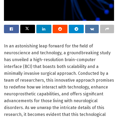
In an astonishing leap forward for the field of
neuroscience and technology, a groundbreaking study
has unveiled a high-resolution brain-computer
interface (BCI) that boasts both scalability and a
minimally invasive surgical approach. Conducted by a
team of researchers, this innovative approach promises
to redefine how we interact with technology, enhance
neuroprosthetic capabilities, and offers significant
advancements for those living with neurological
disorders. As we unwrap the intricate details of this
research, it becomes evident that this technological