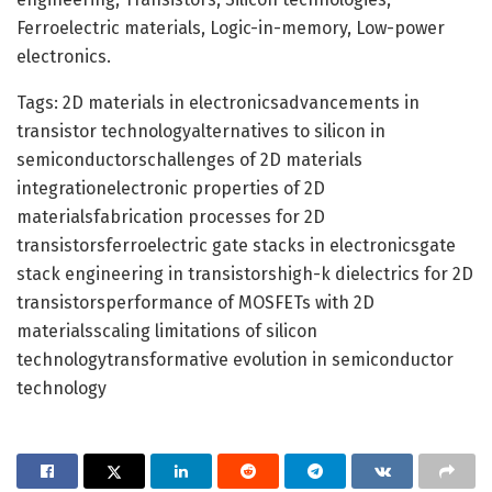
Ferroelectric materials, Logic-in-memory, Low-power
electronics.
Tags: 2D materials in electronicsadvancements in
transistor technologyalternatives to silicon in
semiconductorschallenges of 2D materials
integrationelectronic properties of 2D
materialsfabrication processes for 2D
transistorsferroelectric gate stacks in electronicsgate
stack engineering in transistorshigh-k dielectrics for 2D
transistorsperformance of MOSFETs with 2D
materialsscaling limitations of silicon
technologytransformative evolution in semiconductor
technology