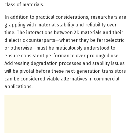
class of materials.
In addition to practical considerations, researchers are
grappling with material stability and reliability over
time. The interactions between 2D materials and their
dielectric counterparts—whether they be ferroelectric
or otherwise—must be meticulously understood to
ensure consistent performance over prolonged use.
Addressing degradation processes and stability issues
will be pivotal before these next-generation transistors
can be considered viable alternatives in commercial
applications.