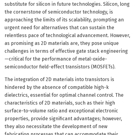
substitute for silicon in future technologies. Silicon, long
the cornerstone of semiconductor technology, is
approaching the limits of its scalability, prompting an
urgent need for alternatives that can sustain the
relentless pace of technological advancement. However,
as promising as 2D materials are, they pose unique
challenges in terms of effective gate stack engineering
—critical for the performance of metal-oxide-
semiconductor field-effect transistors (MOSFETs).
The integration of 2D materials into transistors is
hindered by the absence of compatible high-k
dielectrics, essential for optimal channel control. The
characteristics of 2D materials, such as their high
surface-to-volume ratio and exceptional electronic
properties, provide significant advantages; however,
they also necessitate the development of new
fabrication processes that can accommodate their