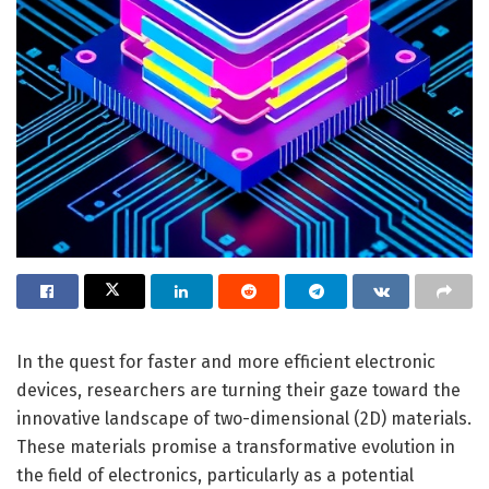
In the quest for faster and more efficient electronic
devices, researchers are turning their gaze toward the
innovative landscape of two-dimensional (2D) materials.
These materials promise a transformative evolution in
the field of electronics, particularly as a potential