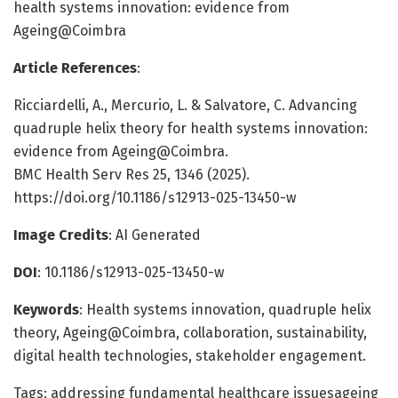
health systems innovation: evidence from
Ageing@Coimbra
Article References
:
Ricciardelli, A., Mercurio, L. & Salvatore, C. Advancing
quadruple helix theory for health systems innovation:
evidence from Ageing@Coimbra.
BMC Health Serv Res 25, 1346 (2025).
https://doi.org/10.1186/s12913-025-13450-w
Image Credits
: AI Generated
DOI
: 10.1186/s12913-025-13450-w
Keywords
: Health systems innovation, quadruple helix
theory, Ageing@Coimbra, collaboration, sustainability,
digital health technologies, stakeholder engagement.
Tags: addressing fundamental healthcare issuesageing