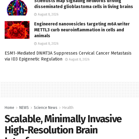
Scientists map signaling networks driving
disseminated glioblastoma cells in living brains
August 8, 2026
Engineered nanovesicles targeting m6A writer
METTL3 curb neuroinflammation in cells and
animals
August 8, 2026
ESM1-Mediated DNMT3A Suppresses Cervical Cancer Metastasis
via ID3 Epigenetic Regulation
August 8, 2026
Home
NEWS
Science News
Health
Scalable, Minimally Invasive
High-Resolution Brain