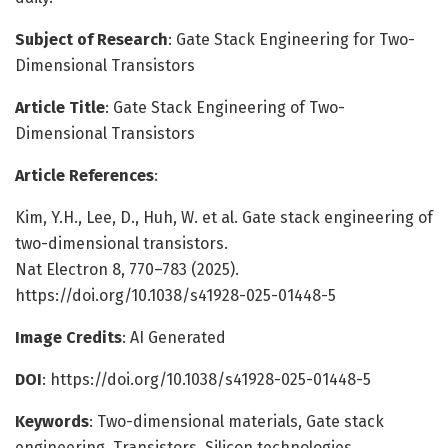
Subject of Research
: Gate Stack Engineering for Two-
Dimensional Transistors
Article Title
: Gate Stack Engineering of Two-
Dimensional Transistors
Article References
:
Kim, Y.H., Lee, D., Huh, W. et al. Gate stack engineering of
two-dimensional transistors.
Nat Electron 8, 770–783 (2025).
https://doi.org/10.1038/s41928-025-01448-5
Image Credits
: AI Generated
DOI
: https://doi.org/10.1038/s41928-025-01448-5
Keywords
: Two-dimensional materials, Gate stack
engineering, Transistors, Silicon technologies,