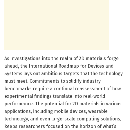
As investigations into the realm of 2D materials forge
ahead, the International Roadmap for Devices and
Systems lays out ambitious targets that the technology
must meet. Commitments to solidify industry
benchmarks require a continual reassessment of how
experimental findings translate into real-world
performance. The potential for 2D materials in various
applications, including mobile devices, wearable
technology, and even large-scale computing solutions,
keeps researchers focused on the horizon of what’s