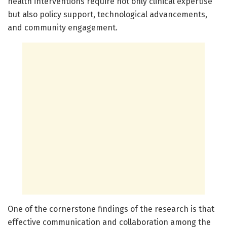
health interventions require not only clinical expertise
but also policy support, technological advancements,
and community engagement.
One of the cornerstone findings of the research is that
effective communication and collaboration among the