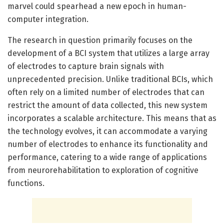
marvel could spearhead a new epoch in human-
computer integration.
The research in question primarily focuses on the
development of a BCI system that utilizes a large array
of electrodes to capture brain signals with
unprecedented precision. Unlike traditional BCIs, which
often rely on a limited number of electrodes that can
restrict the amount of data collected, this new system
incorporates a scalable architecture. This means that as
the technology evolves, it can accommodate a varying
number of electrodes to enhance its functionality and
performance, catering to a wide range of applications
from neurorehabilitation to exploration of cognitive
functions.