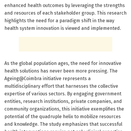
enhanced health outcomes by leveraging the strengths
and resources of each stakeholder group. This research
highlights the need for a paradigm shift in the way
health system innovation is viewed and implemented.
As the global population ages, the need for innovative
health solutions has never been more pressing. The
Ageing@Coimbra initiative represents a
multidisciplinary effort that harnesses the collective
expertise of various sectors. By engaging government
entities, research institutions, private companies, and
community organizations, this initiative exemplifies the
potential of the quadruple helix to mobilize resources
and knowledge. The study emphasizes that successful