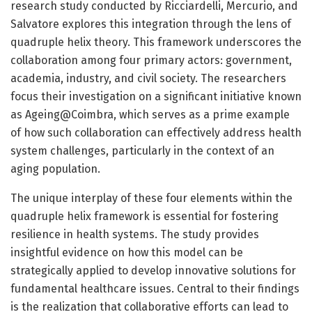
research study conducted by Ricciardelli, Mercurio, and
Salvatore explores this integration through the lens of
quadruple helix theory. This framework underscores the
collaboration among four primary actors: government,
academia, industry, and civil society. The researchers
focus their investigation on a significant initiative known
as Ageing@Coimbra, which serves as a prime example
of how such collaboration can effectively address health
system challenges, particularly in the context of an
aging population.
The unique interplay of these four elements within the
quadruple helix framework is essential for fostering
resilience in health systems. The study provides
insightful evidence on how this model can be
strategically applied to develop innovative solutions for
fundamental healthcare issues. Central to their findings
is the realization that collaborative efforts can lead to