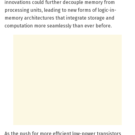
innovations could further decouple memory from
processing units, leading to new forms of logic-in-
memory architectures that integrate storage and
computation more seamlessly than ever before.
As the push for more efficient low-power transistors