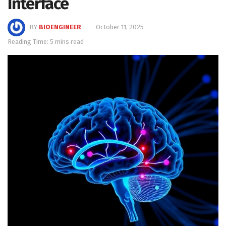
Interface
BY
BIOENGINEER
October 11, 2025
Reading Time: 5 mins read