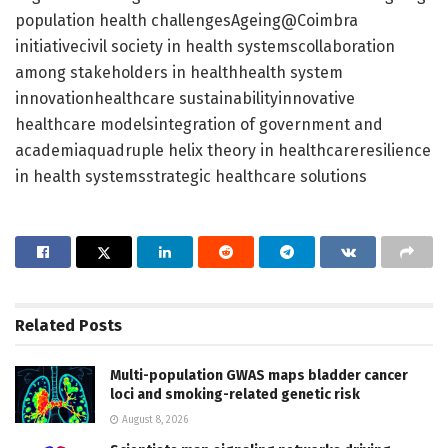
population health challengesAgeing@Coimbra
initiativecivil society in health systemscollaboration
among stakeholders in healthhealth system
innovationhealthcare sustainabilityinnovative
healthcare modelsintegration of government and
academiaquadruple helix theory in healthcareresilience
in health systemsstrategic healthcare solutions
Related
Posts
Multi-population GWAS maps bladder cancer
loci and smoking-related genetic risk
August 8, 2026