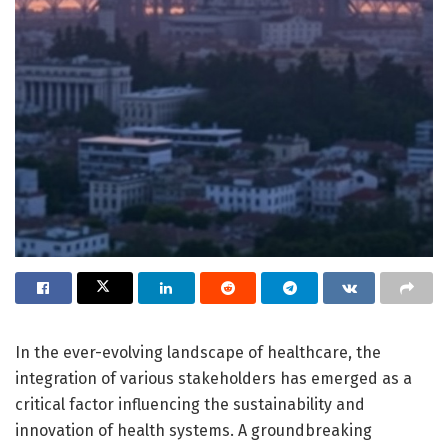
In the ever-evolving landscape of healthcare, the
integration of various stakeholders has emerged as a
critical factor influencing the sustainability and
innovation of health systems. A groundbreaking