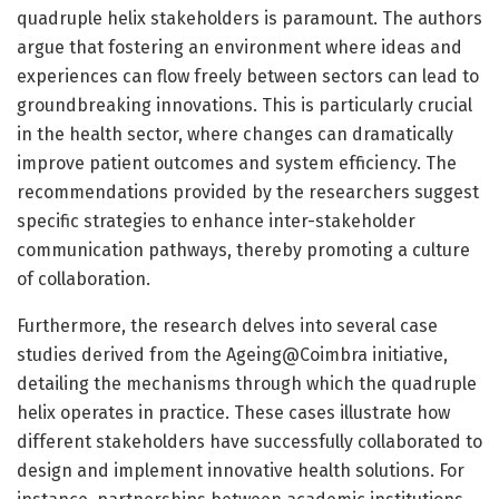
quadruple helix stakeholders is paramount. The authors
argue that fostering an environment where ideas and
experiences can flow freely between sectors can lead to
groundbreaking innovations. This is particularly crucial
in the health sector, where changes can dramatically
improve patient outcomes and system efficiency. The
recommendations provided by the researchers suggest
specific strategies to enhance inter-stakeholder
communication pathways, thereby promoting a culture
of collaboration.
Furthermore, the research delves into several case
studies derived from the Ageing@Coimbra initiative,
detailing the mechanisms through which the quadruple
helix operates in practice. These cases illustrate how
different stakeholders have successfully collaborated to
design and implement innovative health solutions. For