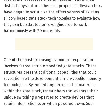
distinct physical and chemical properties. Researchers
have begun to scrutinize the effectiveness of existing
silicon-based gate stack technologies to evaluate how
they can be adapted or re-engineered to work
harmoniously with 2D materials.
One of the most promising avenues of exploration
involves ferroelectric-embedded gate stacks. These
structures present additional capabilities that could
revolutionize the development of non-volatile memory
technologies. By embedding ferroelectric materials
within the gate stack, researchers can leverage their
unique switching properties to create devices that
retain information even when powered down. Such