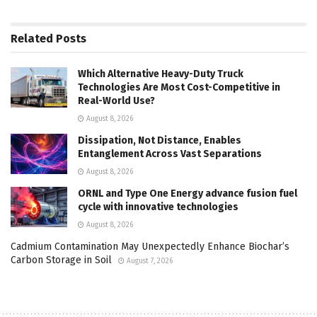
Related
Posts
Which Alternative Heavy-Duty Truck
Technologies Are Most Cost-Competitive in
Real-World Use?
August 8, 2026
Dissipation, Not Distance, Enables
Entanglement Across Vast Separations
August 8, 2026
ORNL and Type One Energy advance fusion fuel
cycle with innovative technologies
August 8, 2026
Cadmium Contamination May Unexpectedly Enhance Biochar’s
Carbon Storage in Soil
August 7, 2026