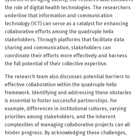
the role of digital health technologies. The researchers
underline that information and communication
technology (ICT) can serve as a catalyst for enhancing
collaborative efforts among the quadruple helix
stakeholders. Through platforms that facilitate data
sharing and communication, stakeholders can
coordinate their efforts more effectively and harness
the full potential of their collective expertise.
The research team also discusses potential barriers to
effective collaboration within the quadruple helix
framework. Identifying and addressing these obstacles
is essential to foster successful partnerships. For
example, differences in institutional cultures, varying
priorities among stakeholders, and the inherent
complexities of managing collaborative projects can all
hinder progress. By acknowledging these challenges,