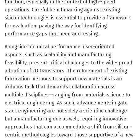
function, especially in the context of high-speed
operations. Careful benchmarking against existing
silicon technologies is essential to provide a framework
for evaluation, paving the way for identifying
performance gaps that need addressing.
Alongside technical performance, user-oriented
aspects, such as scalability and manufacturing
feasibility, present critical challenges to the widespread
adoption of 2D transistors. The refinement of existing
fabrication methods to support new materials is an
arduous task that demands collaboration across
multiple disciplines—ranging from materials science to
electrical engineering. As such, advancements in gate
stack engineering are not solely a scientific challenge
but a manufacturing one as well, requiring innovative
approaches that can accommodate a shift from silicon-
centric methodologies toward those supportive of a new