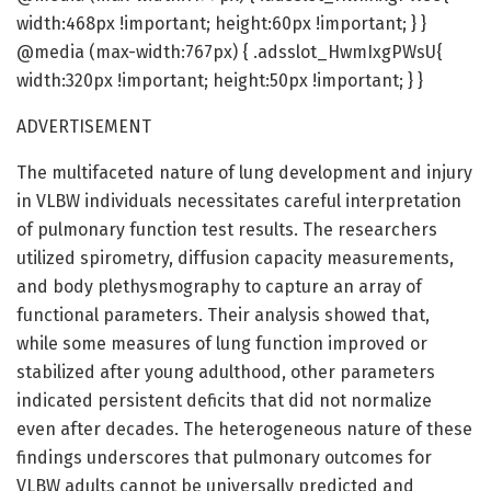
width:468px !important; height:60px !important; } }
@media (max-width:767px) { .adsslot_HwmIxgPWsU{
width:320px !important; height:50px !important; } }
ADVERTISEMENT
The multifaceted nature of lung development and injury
in VLBW individuals necessitates careful interpretation
of pulmonary function test results. The researchers
utilized spirometry, diffusion capacity measurements,
and body plethysmography to capture an array of
functional parameters. Their analysis showed that,
while some measures of lung function improved or
stabilized after young adulthood, other parameters
indicated persistent deficits that did not normalize
even after decades. The heterogeneous nature of these
findings underscores that pulmonary outcomes for
VLBW adults cannot be universally predicted and