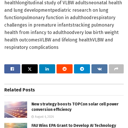
healthlongitudinal study of VLBW adultsneonatal health
and lung developmentpediatric research on lung
functionpulmonary function in adulthoodrespiratory
challenges in premature infantstracking pulmonary
health from infancy to adulthoodvery low birth weight
health outcomesVLBW and lifelong healthVLBW and
respiratory complications
Related
Posts
New strategy boosts TOPCon solar cell power
conversion efficiency
August 6, 2026
FAU Wins EPA Grant to Develop AI Technology