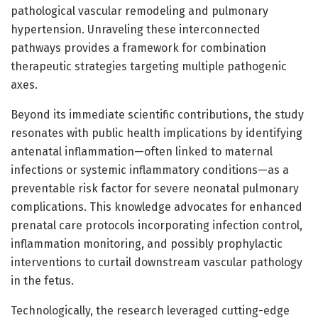
pathological vascular remodeling and pulmonary
hypertension. Unraveling these interconnected
pathways provides a framework for combination
therapeutic strategies targeting multiple pathogenic
axes.
Beyond its immediate scientific contributions, the study
resonates with public health implications by identifying
antenatal inflammation—often linked to maternal
infections or systemic inflammatory conditions—as a
preventable risk factor for severe neonatal pulmonary
complications. This knowledge advocates for enhanced
prenatal care protocols incorporating infection control,
inflammation monitoring, and possibly prophylactic
interventions to curtail downstream vascular pathology
in the fetus.
Technologically, the research leveraged cutting-edge