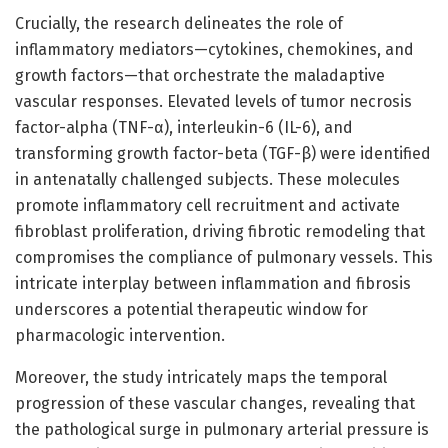
Crucially, the research delineates the role of
inflammatory mediators—cytokines, chemokines, and
growth factors—that orchestrate the maladaptive
vascular responses. Elevated levels of tumor necrosis
factor-alpha (TNF-α), interleukin-6 (IL-6), and
transforming growth factor-beta (TGF-β) were identified
in antenatally challenged subjects. These molecules
promote inflammatory cell recruitment and activate
fibroblast proliferation, driving fibrotic remodeling that
compromises the compliance of pulmonary vessels. This
intricate interplay between inflammation and fibrosis
underscores a potential therapeutic window for
pharmacologic intervention.
Moreover, the study intricately maps the temporal
progression of these vascular changes, revealing that
the pathological surge in pulmonary arterial pressure is