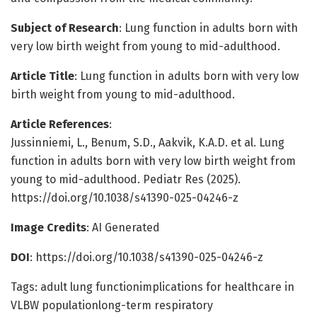
Subject of Research
: Lung function in adults born with
very low birth weight from young to mid-adulthood.
Article Title
: Lung function in adults born with very low
birth weight from young to mid-adulthood.
Article References
:
Jussinniemi, L., Benum, S.D., Aakvik, K.A.D. et al. Lung
function in adults born with very low birth weight from
young to mid-adulthood. Pediatr Res (2025).
https://doi.org/10.1038/s41390-025-04246-z
Image Credits
: AI Generated
DOI
: https://doi.org/10.1038/s41390-025-04246-z
Tags: adult lung functionimplications for healthcare in
VLBW populationlong-term respiratory