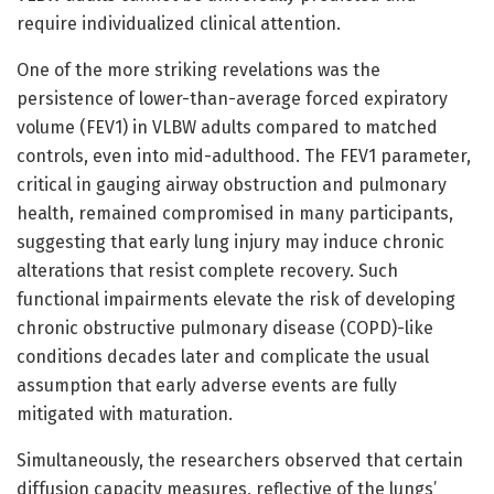
require individualized clinical attention.
One of the more striking revelations was the
persistence of lower-than-average forced expiratory
volume (FEV1) in VLBW adults compared to matched
controls, even into mid-adulthood. The FEV1 parameter,
critical in gauging airway obstruction and pulmonary
health, remained compromised in many participants,
suggesting that early lung injury may induce chronic
alterations that resist complete recovery. Such
functional impairments elevate the risk of developing
chronic obstructive pulmonary disease (COPD)-like
conditions decades later and complicate the usual
assumption that early adverse events are fully
mitigated with maturation.
Simultaneously, the researchers observed that certain
diffusion capacity measures, reflective of the lungs’