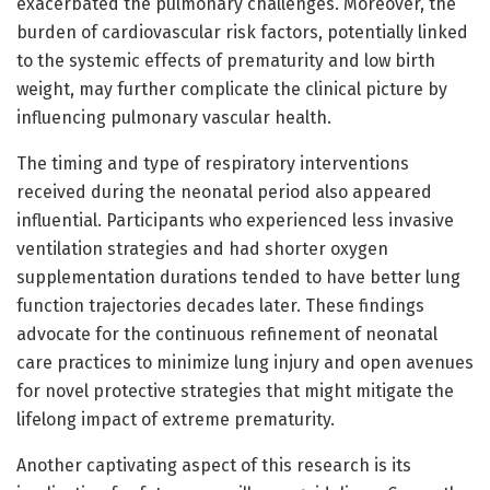
exacerbated the pulmonary challenges. Moreover, the
burden of cardiovascular risk factors, potentially linked
to the systemic effects of prematurity and low birth
weight, may further complicate the clinical picture by
influencing pulmonary vascular health.
The timing and type of respiratory interventions
received during the neonatal period also appeared
influential. Participants who experienced less invasive
ventilation strategies and had shorter oxygen
supplementation durations tended to have better lung
function trajectories decades later. These findings
advocate for the continuous refinement of neonatal
care practices to minimize lung injury and open avenues
for novel protective strategies that might mitigate the
lifelong impact of extreme prematurity.
Another captivating aspect of this research is its