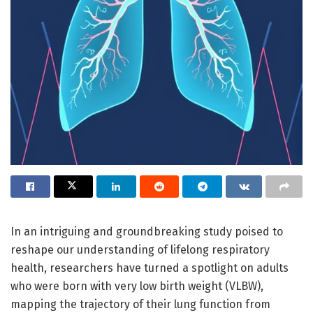
In an intriguing and groundbreaking study poised to
reshape our understanding of lifelong respiratory
health, researchers have turned a spotlight on adults
who were born with very low birth weight (VLBW),
mapping the trajectory of their lung function from