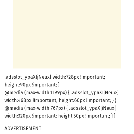
.adsslot_ypaXIjNeux{ width:728px !important;
height:90px !important; }
@media (max-width:1199px) { .adsslot_ypaXIjNeux{
width:468px !important; height:60px !important; } }
@media (max-width:767px) { .adsslot_ypaXIjNeux{
width:320px !important; height:50px !important; } }
ADVERTISEMENT