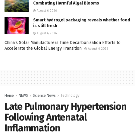
Combating Harmful Algal Blooms
August 6, 2026
Smart hydrogel packaging reveals whether food
is still fresh
August 6, 2026
China’s Solar Manufacturers Time Decarbonization Efforts to
Accelerate the Global Energy Transition
August 6, 2026
Home
NEWS
Science News
Technology
Late Pulmonary Hypertension
Following Antenatal
Inflammation