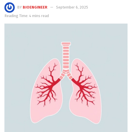
BY
BIOENGINEER
September 6, 2025
Reading Time: 4 mins read