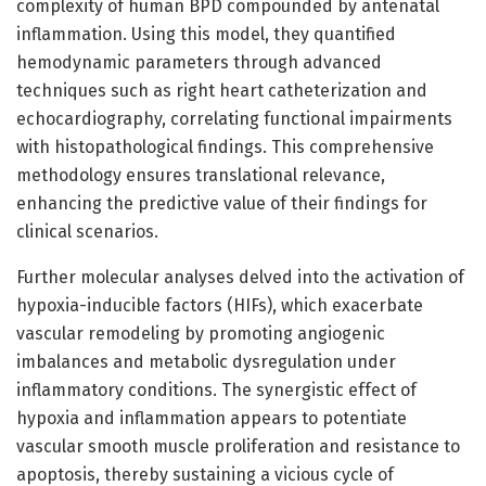
complexity of human BPD compounded by antenatal
inflammation. Using this model, they quantified
hemodynamic parameters through advanced
techniques such as right heart catheterization and
echocardiography, correlating functional impairments
with histopathological findings. This comprehensive
methodology ensures translational relevance,
enhancing the predictive value of their findings for
clinical scenarios.
Further molecular analyses delved into the activation of
hypoxia-inducible factors (HIFs), which exacerbate
vascular remodeling by promoting angiogenic
imbalances and metabolic dysregulation under
inflammatory conditions. The synergistic effect of
hypoxia and inflammation appears to potentiate
vascular smooth muscle proliferation and resistance to
apoptosis, thereby sustaining a vicious cycle of