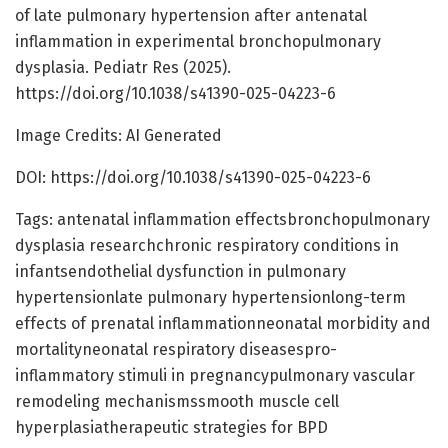
of late pulmonary hypertension after antenatal
inflammation in experimental bronchopulmonary
dysplasia. Pediatr Res (2025).
https://doi.org/10.1038/s41390-025-04223-6
Image Credits: AI Generated
DOI: https://doi.org/10.1038/s41390-025-04223-6
Tags: antenatal inflammation effectsbronchopulmonary
dysplasia researchchronic respiratory conditions in
infantsendothelial dysfunction in pulmonary
hypertensionlate pulmonary hypertensionlong-term
effects of prenatal inflammationneonatal morbidity and
mortalityneonatal respiratory diseasespro-
inflammatory stimuli in pregnancypulmonary vascular
remodeling mechanismssmooth muscle cell
hyperplasiatherapeutic strategies for BPD