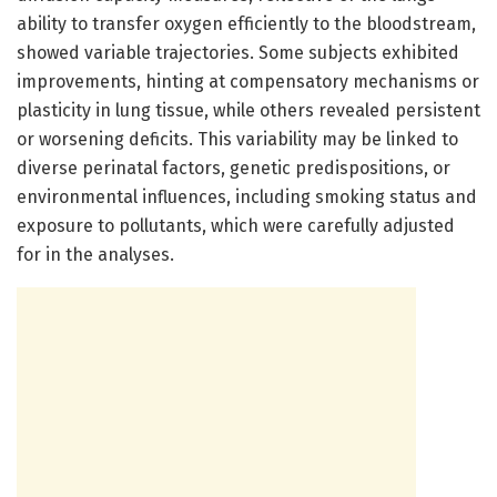
ability to transfer oxygen efficiently to the bloodstream,
showed variable trajectories. Some subjects exhibited
improvements, hinting at compensatory mechanisms or
plasticity in lung tissue, while others revealed persistent
or worsening deficits. This variability may be linked to
diverse perinatal factors, genetic predispositions, or
environmental influences, including smoking status and
exposure to pollutants, which were carefully adjusted
for in the analyses.