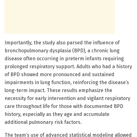
Importantly, the study also parsed the influence of
bronchopulmonary dysplasia (BPD), a chronic lung
disease often occurring in preterm infants requiring
prolonged respiratory support. Adults who had a history
of BPD showed more pronounced and sustained
impairments in lung function, reinforcing the disease’s
long-term impact. These results emphasize the
necessity for early intervention and vigilant respiratory
care throughout life for those with documented BPD
history, especially as they age and accumulate
additional pulmonary risk factors.
The team’s use of advanced statistical modeling allowed