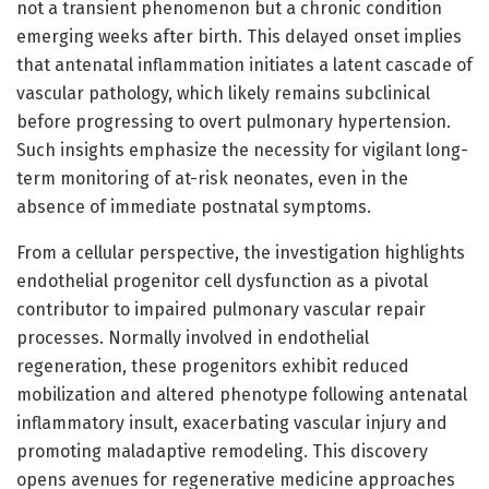
not a transient phenomenon but a chronic condition
emerging weeks after birth. This delayed onset implies
that antenatal inflammation initiates a latent cascade of
vascular pathology, which likely remains subclinical
before progressing to overt pulmonary hypertension.
Such insights emphasize the necessity for vigilant long-
term monitoring of at-risk neonates, even in the
absence of immediate postnatal symptoms.
From a cellular perspective, the investigation highlights
endothelial progenitor cell dysfunction as a pivotal
contributor to impaired pulmonary vascular repair
processes. Normally involved in endothelial
regeneration, these progenitors exhibit reduced
mobilization and altered phenotype following antenatal
inflammatory insult, exacerbating vascular injury and
promoting maladaptive remodeling. This discovery
opens avenues for regenerative medicine approaches