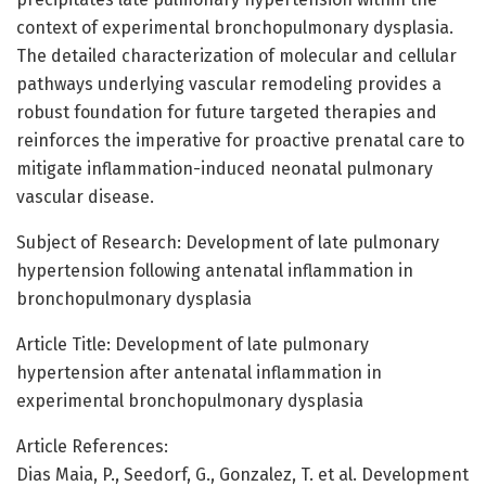
context of experimental bronchopulmonary dysplasia.
The detailed characterization of molecular and cellular
pathways underlying vascular remodeling provides a
robust foundation for future targeted therapies and
reinforces the imperative for proactive prenatal care to
mitigate inflammation-induced neonatal pulmonary
vascular disease.
Subject of Research: Development of late pulmonary
hypertension following antenatal inflammation in
bronchopulmonary dysplasia
Article Title: Development of late pulmonary
hypertension after antenatal inflammation in
experimental bronchopulmonary dysplasia
Article References:
Dias Maia, P., Seedorf, G., Gonzalez, T. et al. Development