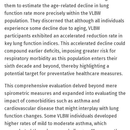
them to estimate the age-related decline in lung
function rate more precisely within the VLBW
population. They discerned that although all individuals
experience some decline due to aging, VLBW
participants exhibited an accelerated reduction rate in
key lung function indices. This accelerated decline could
compound earlier deficits, imposing greater risk for
respiratory morbidity as this population enters their
sixth decade and beyond, thereby highlighting a
potential target for preventative healthcare measures.
This comprehensive evaluation delved beyond mere
spirometric measures and expanded into evaluating the
impact of comorbidities such as asthma and
cardiovascular disease that might interplay with lung
function changes. Some VLBW individuals developed
higher rates of mild to moderate asthma, which