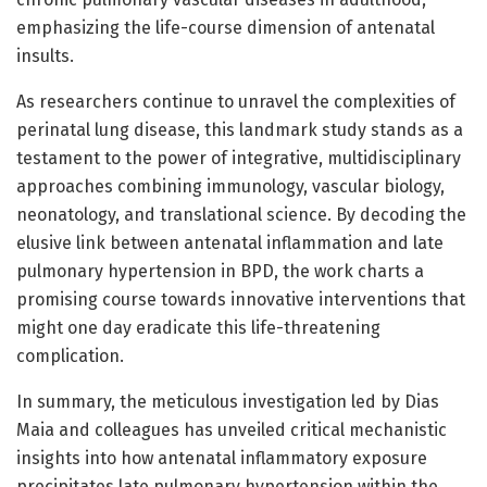
emphasizing the life-course dimension of antenatal
insults.
As researchers continue to unravel the complexities of
perinatal lung disease, this landmark study stands as a
testament to the power of integrative, multidisciplinary
approaches combining immunology, vascular biology,
neonatology, and translational science. By decoding the
elusive link between antenatal inflammation and late
pulmonary hypertension in BPD, the work charts a
promising course towards innovative interventions that
might one day eradicate this life-threatening
complication.
In summary, the meticulous investigation led by Dias
Maia and colleagues has unveiled critical mechanistic
insights into how antenatal inflammatory exposure
precipitates late pulmonary hypertension within the