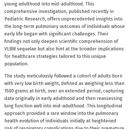
young adulthood into mid-adulthood. This
comprehensive investigation, published recently in
Pediatric Research, offers unprecedented insights into
the long-term pulmonary outcomes of individuals whose
early life began with significant challenges. Their
findings not only deepen scientific comprehension of
VLBW sequelae but also hint at the broader implications
for healthcare strategies tailored to this unique
population.
The study meticulously followed a cohort of adults born
with very low birth weight, defined as weighing less than
1500 grams at birth, over an extended period, capturing
data originally in early adulthood and then reassessing
lung function well into mid-adulthood. This longitudinal
approach provided a rare window into the pulmonary
health evolution of individuals initially at heightened
risk of respiratory complications due to their premature