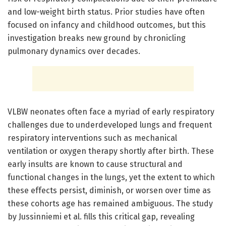
and low-weight birth status. Prior studies have often
focused on infancy and childhood outcomes, but this
investigation breaks new ground by chronicling
pulmonary dynamics over decades.
VLBW neonates often face a myriad of early respiratory
challenges due to underdeveloped lungs and frequent
respiratory interventions such as mechanical
ventilation or oxygen therapy shortly after birth. These
early insults are known to cause structural and
functional changes in the lungs, yet the extent to which
these effects persist, diminish, or worsen over time as
these cohorts age has remained ambiguous. The study
by Jussinniemi et al. fills this critical gap, revealing