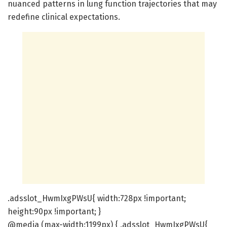
nuanced patterns in lung function trajectories that may
redefine clinical expectations.
.adsslot_HwmIxgPWsU{ width:728px !important;
height:90px !important; }
@media (max-width:1199px) { .adsslot_HwmIxgPWsU{