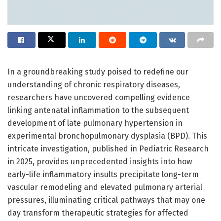
In a groundbreaking study poised to redefine our
understanding of chronic respiratory diseases,
researchers have uncovered compelling evidence
linking antenatal inflammation to the subsequent
development of late pulmonary hypertension in
experimental bronchopulmonary dysplasia (BPD). This
intricate investigation, published in Pediatric Research
in 2025, provides unprecedented insights into how
early-life inflammatory insults precipitate long-term
vascular remodeling and elevated pulmonary arterial
pressures, illuminating critical pathways that may one
day transform therapeutic strategies for affected