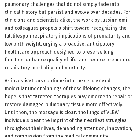
pulmonary challenges that do not simply fade into
clinical history but persist and evolve over decades. For
clinicians and scientists alike, the work by Jussinniemi
and colleagues propels a shift toward recognizing the
full lifespan respiratory implications of prematurity and
low birth weight, urging a proactive, anticipatory
healthcare approach designed to preserve lung
function, enhance quality of life, and reduce premature
respiratory morbidity and mortality.
As investigations continue into the cellular and
molecular underpinnings of these lifelong changes, the
hope is that targeted therapies may emerge to repair or
restore damaged pulmonary tissue more effectively.
Until then, the message is clear: the lungs of VLBW
individuals bear the imprint of their earliest struggles
throughout their lives, demanding attention, innovation,
and compassion from the medical community.