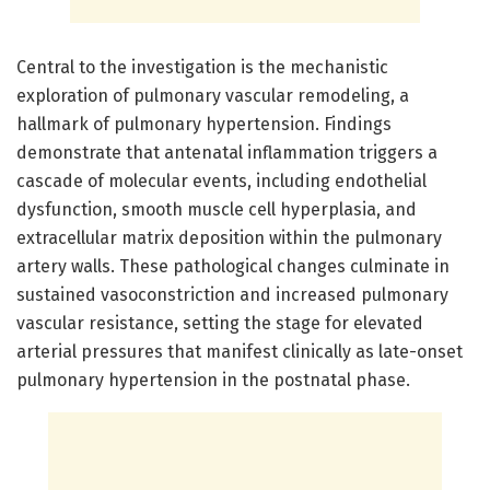
Central to the investigation is the mechanistic
exploration of pulmonary vascular remodeling, a
hallmark of pulmonary hypertension. Findings
demonstrate that antenatal inflammation triggers a
cascade of molecular events, including endothelial
dysfunction, smooth muscle cell hyperplasia, and
extracellular matrix deposition within the pulmonary
artery walls. These pathological changes culminate in
sustained vasoconstriction and increased pulmonary
vascular resistance, setting the stage for elevated
arterial pressures that manifest clinically as late-onset
pulmonary hypertension in the postnatal phase.