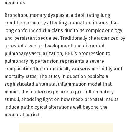
neonates.
Bronchopulmonary dysplasia, a debilitating lung
condition primarily affecting premature infants, has
long confounded clinicians due to its complex etiology
and persistent sequelae. Traditionally characterized by
arrested alveolar development and disrupted
pulmonary vascularization, BPD’s progression to
pulmonary hypertension represents a severe
complication that dramatically worsens morbidity and
mortality rates. The study in question exploits a
sophisticated antenatal inflammation model that
mimics the in utero exposure to pro-inflammatory
stimuli, shedding light on how these prenatal insults
induce pathological alterations well beyond the
neonatal period.