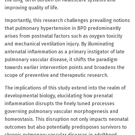
improving quality of life.
Importantly, this research challenges prevailing notions
that pulmonary hypertension in BPD predominantly
arises from postnatal factors such as oxygen toxicity
and mechanical ventilation injury. By illuminating
antenatal inflammation as a primary instigator of late
pulmonary vascular disease, it shifts the paradigm
towards earlier intervention points and broadens the
scope of preventive and therapeutic research.
The implications of this study extend into the realm of
developmental biology, elucidating how prenatal
inflammation disrupts the finely tuned processes
governing pulmonary vascular morphogenesis and
homeostasis. This disruption not only impacts neonatal
outcomes but also potentially predisposes survivors to
chronic pulmonary vascular diseases in adulthood,