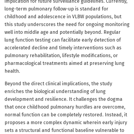
implication for future surveillance guidelines. Currently,
long-term pulmonary follow-up is standard for
childhood and adolescence in VLBW populations, but
this study underscores the need for ongoing monitoring
well into middle age and potentially beyond. Regular
lung function testing can facilitate early detection of
accelerated decline and timely interventions such as
pulmonary rehabilitation, lifestyle modifications, or
pharmacological treatments aimed at preserving lung
health.
Beyond the direct clinical implications, the study
enriches the biological understanding of lung
development and resilience. It challenges the dogma
that once childhood pulmonary hurdles are overcome,
normal function can be completely restored. Instead, it
proposes a more complex dynamic wherein early injury
sets a structural and functional baseline vulnerable to