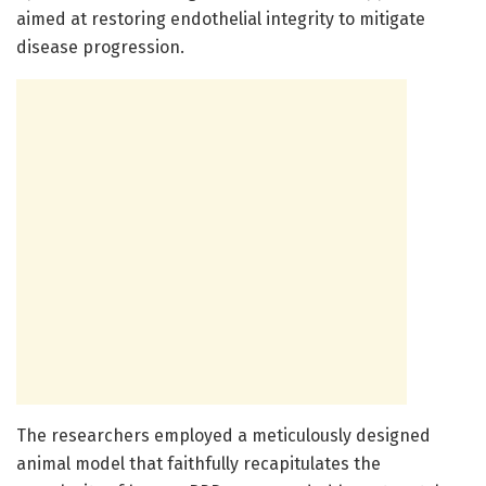
aimed at restoring endothelial integrity to mitigate
disease progression.
The researchers employed a meticulously designed
animal model that faithfully recapitulates the