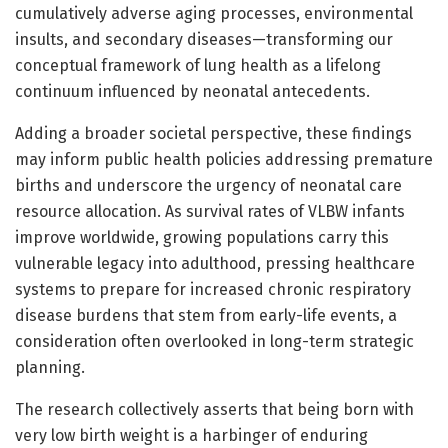
cumulatively adverse aging processes, environmental
insults, and secondary diseases—transforming our
conceptual framework of lung health as a lifelong
continuum influenced by neonatal antecedents.
Adding a broader societal perspective, these findings
may inform public health policies addressing premature
births and underscore the urgency of neonatal care
resource allocation. As survival rates of VLBW infants
improve worldwide, growing populations carry this
vulnerable legacy into adulthood, pressing healthcare
systems to prepare for increased chronic respiratory
disease burdens that stem from early-life events, a
consideration often overlooked in long-term strategic
planning.
The research collectively asserts that being born with
very low birth weight is a harbinger of enduring