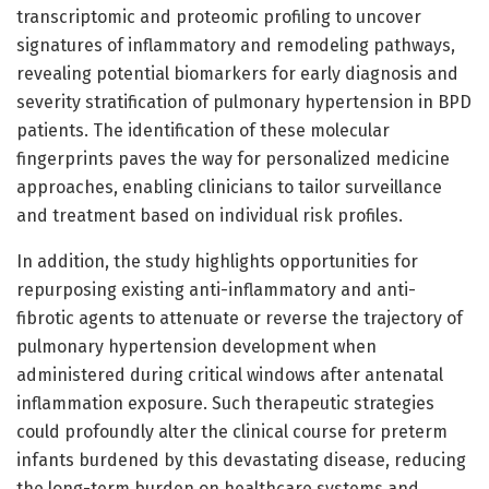
transcriptomic and proteomic profiling to uncover
signatures of inflammatory and remodeling pathways,
revealing potential biomarkers for early diagnosis and
severity stratification of pulmonary hypertension in BPD
patients. The identification of these molecular
fingerprints paves the way for personalized medicine
approaches, enabling clinicians to tailor surveillance
and treatment based on individual risk profiles.
In addition, the study highlights opportunities for
repurposing existing anti-inflammatory and anti-
fibrotic agents to attenuate or reverse the trajectory of
pulmonary hypertension development when
administered during critical windows after antenatal
inflammation exposure. Such therapeutic strategies
could profoundly alter the clinical course for preterm
infants burdened by this devastating disease, reducing
the long-term burden on healthcare systems and