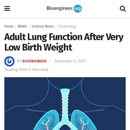
Home
NEWS
Science News
Technology
Adult Lung Function After Very
Low Birth Weight
BY
BIOENGINEER
September 6, 2025
Reading Time: 5 mins read