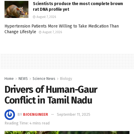
Scientists produce the most complete brown
rat DNA profile yet
August 7, 2026
Hypertension Patients More Willing to Take Medication Than
Change Lifestyle
August 7, 2026
Home
NEWS
Science News
Biology
Drivers of Human-Gaur
Conflict in Tamil Nadu
BY
BIOENGINEER
September 11, 2025
Reading Time: 4 mins read