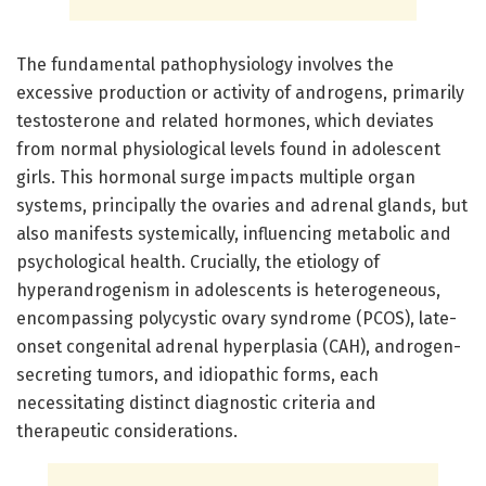
The fundamental pathophysiology involves the
excessive production or activity of androgens, primarily
testosterone and related hormones, which deviates
from normal physiological levels found in adolescent
girls. This hormonal surge impacts multiple organ
systems, principally the ovaries and adrenal glands, but
also manifests systemically, influencing metabolic and
psychological health. Crucially, the etiology of
hyperandrogenism in adolescents is heterogeneous,
encompassing polycystic ovary syndrome (PCOS), late-
onset congenital adrenal hyperplasia (CAH), androgen-
secreting tumors, and idiopathic forms, each
necessitating distinct diagnostic criteria and
therapeutic considerations.