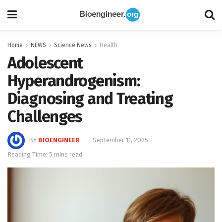
Home
NEWS
Science News
Health
Adolescent
Hyperandrogenism:
Diagnosing and Treating
Challenges
BY
BIOENGINEER
September 11, 2025
Reading Time: 5 mins read