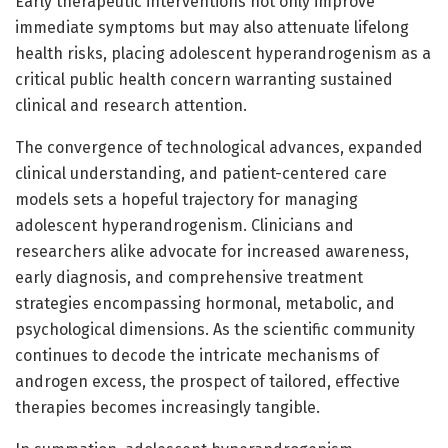
Early therapeutic interventions not only improve
immediate symptoms but may also attenuate lifelong
health risks, placing adolescent hyperandrogenism as a
critical public health concern warranting sustained
clinical and research attention.
The convergence of technological advances, expanded
clinical understanding, and patient-centered care
models sets a hopeful trajectory for managing
adolescent hyperandrogenism. Clinicians and
researchers alike advocate for increased awareness,
early diagnosis, and comprehensive treatment
strategies encompassing hormonal, metabolic, and
psychological dimensions. As the scientific community
continues to decode the intricate mechanisms of
androgen excess, the prospect of tailored, effective
therapies becomes increasingly tangible.