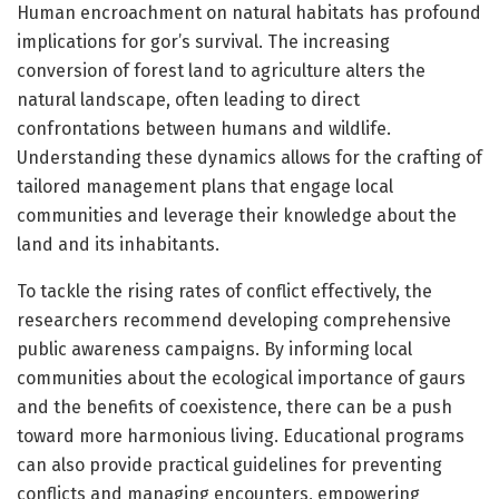
Human encroachment on natural habitats has profound
implications for gor’s survival. The increasing
conversion of forest land to agriculture alters the
natural landscape, often leading to direct
confrontations between humans and wildlife.
Understanding these dynamics allows for the crafting of
tailored management plans that engage local
communities and leverage their knowledge about the
land and its inhabitants.
To tackle the rising rates of conflict effectively, the
researchers recommend developing comprehensive
public awareness campaigns. By informing local
communities about the ecological importance of gaurs
and the benefits of coexistence, there can be a push
toward more harmonious living. Educational programs
can also provide practical guidelines for preventing
conflicts and managing encounters, empowering