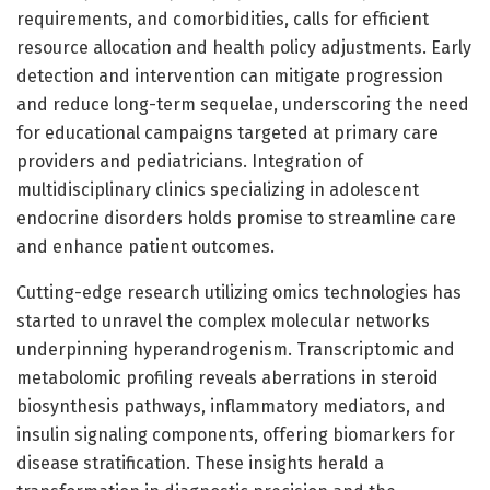
requirements, and comorbidities, calls for efficient
resource allocation and health policy adjustments. Early
detection and intervention can mitigate progression
and reduce long-term sequelae, underscoring the need
for educational campaigns targeted at primary care
providers and pediatricians. Integration of
multidisciplinary clinics specializing in adolescent
endocrine disorders holds promise to streamline care
and enhance patient outcomes.
Cutting-edge research utilizing omics technologies has
started to unravel the complex molecular networks
underpinning hyperandrogenism. Transcriptomic and
metabolomic profiling reveals aberrations in steroid
biosynthesis pathways, inflammatory mediators, and
insulin signaling components, offering biomarkers for
disease stratification. These insights herald a