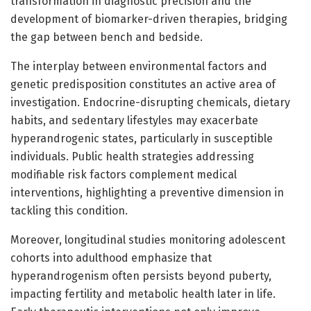
transformation in diagnostic precision and the
development of biomarker-driven therapies, bridging
the gap between bench and bedside.
The interplay between environmental factors and
genetic predisposition constitutes an active area of
investigation. Endocrine-disrupting chemicals, dietary
habits, and sedentary lifestyles may exacerbate
hyperandrogenic states, particularly in susceptible
individuals. Public health strategies addressing
modifiable risk factors complement medical
interventions, highlighting a preventive dimension in
tackling this condition.
Moreover, longitudinal studies monitoring adolescent
cohorts into adulthood emphasize that
hyperandrogenism often persists beyond puberty,
impacting fertility and metabolic health later in life.