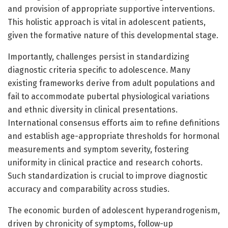
and provision of appropriate supportive interventions.
This holistic approach is vital in adolescent patients,
given the formative nature of this developmental stage.
Importantly, challenges persist in standardizing
diagnostic criteria specific to adolescence. Many
existing frameworks derive from adult populations and
fail to accommodate pubertal physiological variations
and ethnic diversity in clinical presentations.
International consensus efforts aim to refine definitions
and establish age-appropriate thresholds for hormonal
measurements and symptom severity, fostering
uniformity in clinical practice and research cohorts.
Such standardization is crucial to improve diagnostic
accuracy and comparability across studies.
The economic burden of adolescent hyperandrogenism,
driven by chronicity of symptoms, follow-up