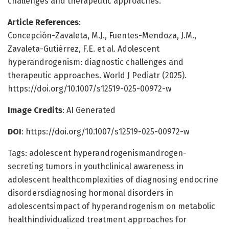
challenges and therapeutic approaches.
Article References
:
Concepción-Zavaleta, M.J., Fuentes-Mendoza, J.M.,
Zavaleta-Gutiérrez, F.E. et al. Adolescent
hyperandrogenism: diagnostic challenges and
therapeutic approaches. World J Pediatr (2025).
https://doi.org/10.1007/s12519-025-00972-w
Image Credits
: AI Generated
DOI
: https://doi.org/10.1007/s12519-025-00972-w
Tags: adolescent hyperandrogenismandrogen-
secreting tumors in youthclinical awareness in
adolescent healthcomplexities of diagnosing endocrine
disordersdiagnosing hormonal disorders in
adolescentsimpact of hyperandrogenism on metabolic
healthindividualized treatment approaches for