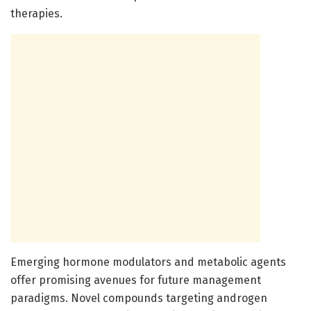
therapies.
Emerging hormone modulators and metabolic agents
offer promising avenues for future management
paradigms. Novel compounds targeting androgen