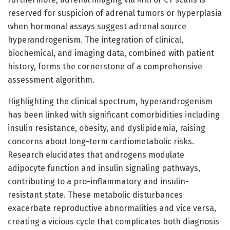
reserved for suspicion of adrenal tumors or hyperplasia
when hormonal assays suggest adrenal source
hyperandrogenism. The integration of clinical,
biochemical, and imaging data, combined with patient
history, forms the cornerstone of a comprehensive
assessment algorithm.
Highlighting the clinical spectrum, hyperandrogenism
has been linked with significant comorbidities including
insulin resistance, obesity, and dyslipidemia, raising
concerns about long-term cardiometabolic risks.
Research elucidates that androgens modulate
adipocyte function and insulin signaling pathways,
contributing to a pro-inflammatory and insulin-
resistant state. These metabolic disturbances
exacerbate reproductive abnormalities and vice versa,
creating a vicious cycle that complicates both diagnosis