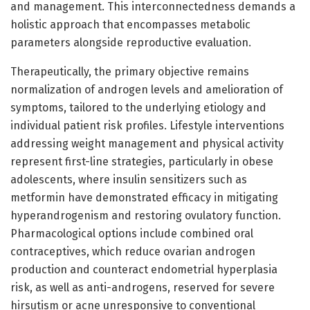
and management. This interconnectedness demands a
holistic approach that encompasses metabolic
parameters alongside reproductive evaluation.
Therapeutically, the primary objective remains
normalization of androgen levels and amelioration of
symptoms, tailored to the underlying etiology and
individual patient risk profiles. Lifestyle interventions
addressing weight management and physical activity
represent first-line strategies, particularly in obese
adolescents, where insulin sensitizers such as
metformin have demonstrated efficacy in mitigating
hyperandrogenism and restoring ovulatory function.
Pharmacological options include combined oral
contraceptives, which reduce ovarian androgen
production and counteract endometrial hyperplasia
risk, as well as anti-androgens, reserved for severe
hirsutism or acne unresponsive to conventional