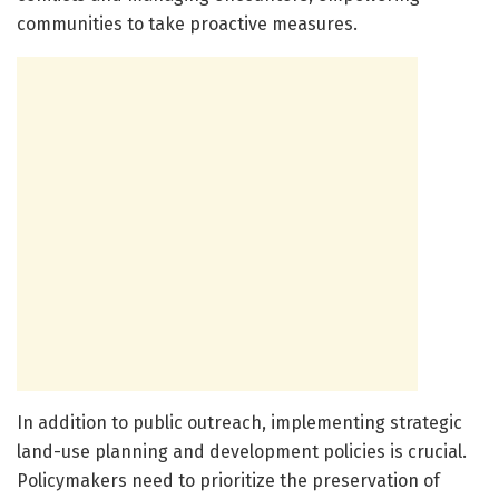
communities to take proactive measures.
In addition to public outreach, implementing strategic
land-use planning and development policies is crucial.
Policymakers need to prioritize the preservation of