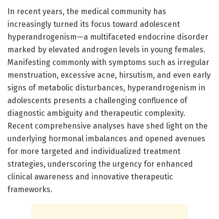
In recent years, the medical community has
increasingly turned its focus toward adolescent
hyperandrogenism—a multifaceted endocrine disorder
marked by elevated androgen levels in young females.
Manifesting commonly with symptoms such as irregular
menstruation, excessive acne, hirsutism, and even early
signs of metabolic disturbances, hyperandrogenism in
adolescents presents a challenging confluence of
diagnostic ambiguity and therapeutic complexity.
Recent comprehensive analyses have shed light on the
underlying hormonal imbalances and opened avenues
for more targeted and individualized treatment
strategies, underscoring the urgency for enhanced
clinical awareness and innovative therapeutic
frameworks.