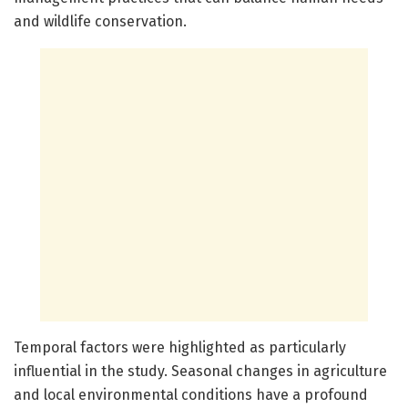
and wildlife conservation.
Temporal factors were highlighted as particularly
influential in the study. Seasonal changes in agriculture
and local environmental conditions have a profound