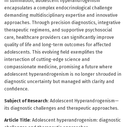
In summation, adolescent hyperandrogenism
encapsulates a complex endocrinological challenge
demanding multidisciplinary expertise and innovative
approaches. Through precision diagnostics, integrative
therapeutic regimens, and supportive psychosocial
care, healthcare providers can significantly improve
quality of life and long-term outcomes for affected
adolescents. This evolving field exemplifies the
intersection of cutting-edge science and
compassionate medicine, promising a future where
adolescent hyperandrogenism is no longer shrouded in
diagnostic uncertainty but managed with clarity and
confidence.
Subject of Research
: Adolescent Hyperandrogenism—
its diagnostic challenges and therapeutic approaches.
Article Title
: Adolescent hyperandrogenism: diagnostic