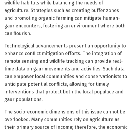
wildlife habitats while balancing the needs of
agriculture. Strategies such as creating buffer zones
and promoting organic farming can mitigate human-
gaur encounters, fostering an environment where both
can flourish.
Technological advancements present an opportunity to
enhance conflict mitigation efforts. The integration of
remote sensing and wildlife tracking can provide real-
time data on gaur movements and activities. Such data
can empower local communities and conservationists to
anticipate potential conflicts, allowing for timely
interventions that protect both the local populace and
gaur populations.
The socio-economic dimensions of this issue cannot be
overlooked. Many communities rely on agriculture as
their primary source of income; therefore, the economic