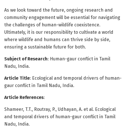
As we look toward the future, ongoing research and
community engagement will be essential for navigating
the challenges of human-wildlife coexistence.
Ultimately, it is our responsibility to cultivate a world
where wildlife and humans can thrive side by side,
ensuring a sustainable future for both.
Subject of Research
: Human-gaur conflict in Tamil
Nadu, India.
Article Title
: Ecological and temporal drivers of human-
gaur conflict in Tamil Nadu, India.
Article References
:
Shameer, T.T., Routray, P., Udhayan, A. et al. Ecological
and temporal drivers of human-gaur conflict in Tamil
Nadu, India.