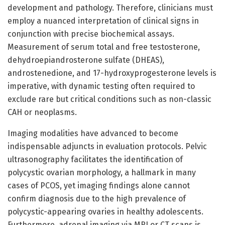
development and pathology. Therefore, clinicians must
employ a nuanced interpretation of clinical signs in
conjunction with precise biochemical assays.
Measurement of serum total and free testosterone,
dehydroepiandrosterone sulfate (DHEAS),
androstenedione, and 17-hydroxyprogesterone levels is
imperative, with dynamic testing often required to
exclude rare but critical conditions such as non-classic
CAH or neoplasms.
Imaging modalities have advanced to become
indispensable adjuncts in evaluation protocols. Pelvic
ultrasonography facilitates the identification of
polycystic ovarian morphology, a hallmark in many
cases of PCOS, yet imaging findings alone cannot
confirm diagnosis due to the high prevalence of
polycystic-appearing ovaries in healthy adolescents.
Furthermore, adrenal imaging via MRI or CT scans is