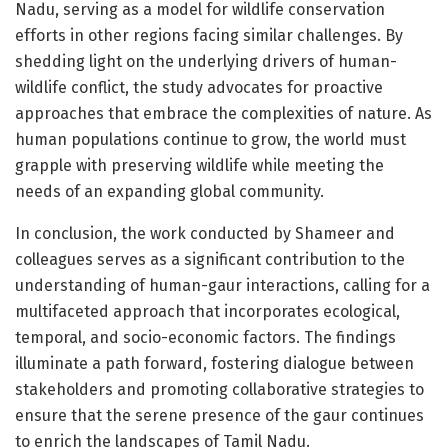
Nadu, serving as a model for wildlife conservation
efforts in other regions facing similar challenges. By
shedding light on the underlying drivers of human-
wildlife conflict, the study advocates for proactive
approaches that embrace the complexities of nature. As
human populations continue to grow, the world must
grapple with preserving wildlife while meeting the
needs of an expanding global community.
In conclusion, the work conducted by Shameer and
colleagues serves as a significant contribution to the
understanding of human-gaur interactions, calling for a
multifaceted approach that incorporates ecological,
temporal, and socio-economic factors. The findings
illuminate a path forward, fostering dialogue between
stakeholders and promoting collaborative strategies to
ensure that the serene presence of the gaur continues
to enrich the landscapes of Tamil Nadu.