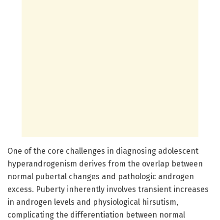
One of the core challenges in diagnosing adolescent
hyperandrogenism derives from the overlap between
normal pubertal changes and pathologic androgen
excess. Puberty inherently involves transient increases
in androgen levels and physiological hirsutism,
complicating the differentiation between normal