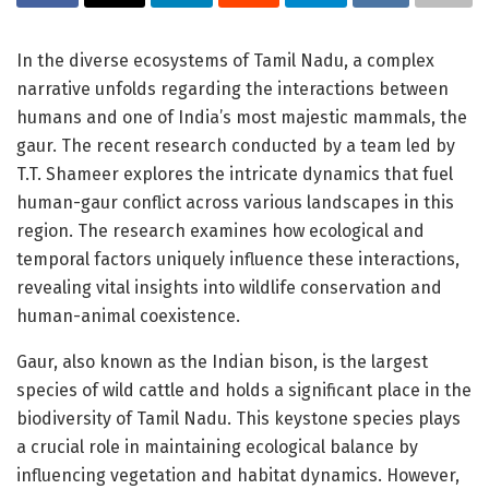
In the diverse ecosystems of Tamil Nadu, a complex
narrative unfolds regarding the interactions between
humans and one of India’s most majestic mammals, the
gaur. The recent research conducted by a team led by
T.T. Shameer explores the intricate dynamics that fuel
human-gaur conflict across various landscapes in this
region. The research examines how ecological and
temporal factors uniquely influence these interactions,
revealing vital insights into wildlife conservation and
human-animal coexistence.
Gaur, also known as the Indian bison, is the largest
species of wild cattle and holds a significant place in the
biodiversity of Tamil Nadu. This keystone species plays
a crucial role in maintaining ecological balance by
influencing vegetation and habitat dynamics. However,