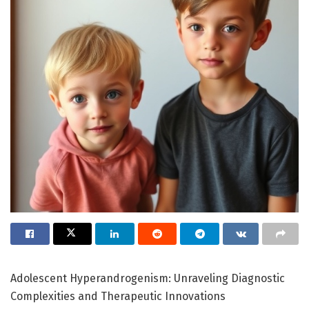
Adolescent Hyperandrogenism: Unraveling Diagnostic
Complexities and Therapeutic Innovations