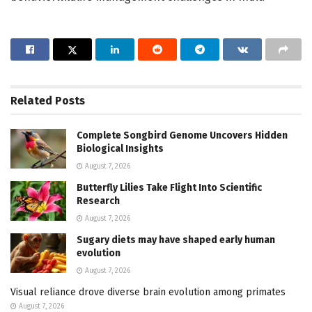
Related
Posts
Complete Songbird Genome Uncovers Hidden
Biological Insights
August 7, 2026
Butterfly Lilies Take Flight Into Scientific
Research
August 7, 2026
Sugary diets may have shaped early human
evolution
August 7, 2026
Visual reliance drove diverse brain evolution among primates
August 7, 2026