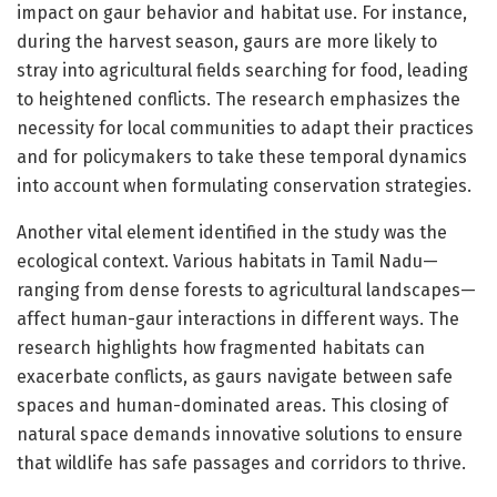
impact on gaur behavior and habitat use. For instance,
during the harvest season, gaurs are more likely to
stray into agricultural fields searching for food, leading
to heightened conflicts. The research emphasizes the
necessity for local communities to adapt their practices
and for policymakers to take these temporal dynamics
into account when formulating conservation strategies.
Another vital element identified in the study was the
ecological context. Various habitats in Tamil Nadu—
ranging from dense forests to agricultural landscapes—
affect human-gaur interactions in different ways. The
research highlights how fragmented habitats can
exacerbate conflicts, as gaurs navigate between safe
spaces and human-dominated areas. This closing of
natural space demands innovative solutions to ensure
that wildlife has safe passages and corridors to thrive.