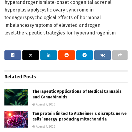
hyperandrogenismlate-onset congenital adrenal
hyperplasiapolycystic ovary syndrome in
teenagerspsychological effects of hormonal
imbalancessymptoms of elevated androgen
levelstherapeutic strategies for hyperandrogenism
Related
Posts
Therapeutic Applications of Medical Cannabis
and Cannabinoids
August 7, 2026
Tau protein linked to Alzheimer’s disrupts nerve
cells’ energy-producing mitochondria
August 7, 2026