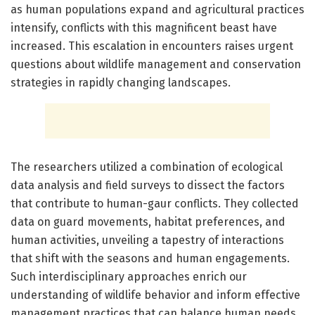
as human populations expand and agricultural practices
intensify, conflicts with this magnificent beast have
increased. This escalation in encounters raises urgent
questions about wildlife management and conservation
strategies in rapidly changing landscapes.
The researchers utilized a combination of ecological
data analysis and field surveys to dissect the factors
that contribute to human-gaur conflicts. They collected
data on guard movements, habitat preferences, and
human activities, unveiling a tapestry of interactions
that shift with the seasons and human engagements.
Such interdisciplinary approaches enrich our
understanding of wildlife behavior and inform effective
management practices that can balance human needs