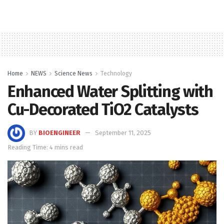
Home
NEWS
Science News
Technology
Enhanced Water Splitting with
Cu-Decorated TiO2 Catalysts
BY
BIOENGINEER
September 11, 2025
Reading Time: 4 mins read