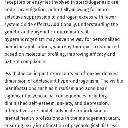
receptors or enzymes involved in steroidogenesis are
under investigation, potentially allowing for more
selective suppression of androgen excess with fewer
systemic side effects. Additionally, understanding the
genetic and epigenetic determinants of
hyperandrogenism may pave the way for personalized
medicine applications, whereby therapy is customized
based on molecular profiling, improving efficacy and
patient compliance.
Psychological impact represents an often-overlooked
dimension of adolescent hyperandrogenism. The visible
manifestations such as hirsutism and acne bear
significant psychosocial consequences including
diminished self-esteem, anxiety, and depression.
Integrative care models advocate for inclusion of
mental health professionals in the management team,
ensuring early identification of psychological distress