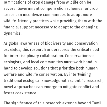
ramifications of crop damage from wildlife can be
severe. Government compensation schemes for crop
losses can incentivize communities to adopt more
wildlife-friendly practices while providing them with the
financial support necessary to adapt to the changing
dynamics.
As global awareness of biodiversity and conservation
escalates, this research underscores the critical need
for interdisciplinary collaboration. Conservationists,
ecologists, and local communities must work hand in
hand to develop solutions that prioritize both human
welfare and wildlife conservation. By intertwining
traditional ecological knowledge with scientific research,
novel approaches can emerge to mitigate conflict and
foster coexistence.
The significance of this research extends beyond Tamil