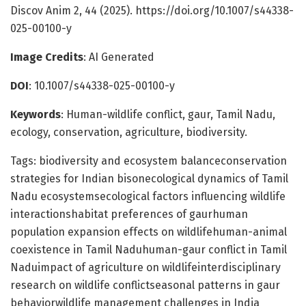
Discov Anim 2, 44 (2025). https://doi.org/10.1007/s44338-
025-00100-y
Image Credits
: AI Generated
DOI
: 10.1007/s44338-025-00100-y
Keywords
: Human-wildlife conflict, gaur, Tamil Nadu,
ecology, conservation, agriculture, biodiversity.
Tags: biodiversity and ecosystem balanceconservation
strategies for Indian bisonecological dynamics of Tamil
Nadu ecosystemsecological factors influencing wildlife
interactionshabitat preferences of gaurhuman
population expansion effects on wildlifehuman-animal
coexistence in Tamil Naduhuman-gaur conflict in Tamil
Naduimpact of agriculture on wildlifeinterdisciplinary
research on wildlife conflictseasonal patterns in gaur
behaviorwildlife management challenges in India