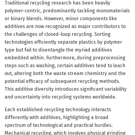
Traditional recycling research has been heavily
polymer-centric, predominantly tackling monomaterials
or binary blends. However, minor components like
additives are now recognized as major contributors to
the challenges of closed-loop recycling. Sorting
technologies efficiently separate plastics by polymer
type but fail to disentangle the myriad additives
embedded within. Furthermore, during preprocessing
steps such as washing, certain additives tend to leach
out, altering both the waste stream chemistry and the
potential efficacy of subsequent recycling methods.
This additive diversity introduces significant variability
and uncertainty into recycling systems worldwide.
Each established recycling technology interacts
differently with additives, highlighting a broad
spectrum of technological and practical hurdles.
Mechanical recycling, which involves physical grinding