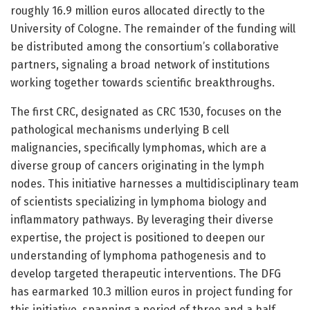
roughly 16.9 million euros allocated directly to the
University of Cologne. The remainder of the funding will
be distributed among the consortium’s collaborative
partners, signaling a broad network of institutions
working together towards scientific breakthroughs.
The first CRC, designated as CRC 1530, focuses on the
pathological mechanisms underlying B cell
malignancies, specifically lymphomas, which are a
diverse group of cancers originating in the lymph
nodes. This initiative harnesses a multidisciplinary team
of scientists specializing in lymphoma biology and
inflammatory pathways. By leveraging their diverse
expertise, the project is positioned to deepen our
understanding of lymphoma pathogenesis and to
develop targeted therapeutic interventions. The DFG
has earmarked 10.3 million euros in project funding for
this initiative, spanning a period of three and a half