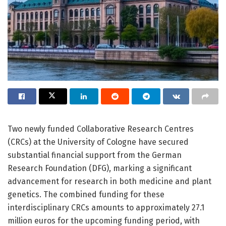
Two newly funded Collaborative Research Centres
(CRCs) at the University of Cologne have secured
substantial financial support from the German
Research Foundation (DFG), marking a significant
advancement for research in both medicine and plant
genetics. The combined funding for these
interdisciplinary CRCs amounts to approximately 27.1
million euros for the upcoming funding period, with