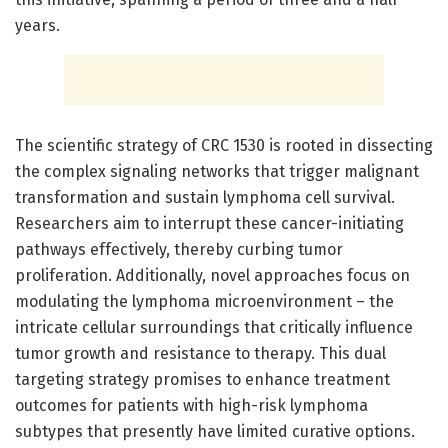
years.
The scientific strategy of CRC 1530 is rooted in dissecting
the complex signaling networks that trigger malignant
transformation and sustain lymphoma cell survival.
Researchers aim to interrupt these cancer-initiating
pathways effectively, thereby curbing tumor
proliferation. Additionally, novel approaches focus on
modulating the lymphoma microenvironment – the
intricate cellular surroundings that critically influence
tumor growth and resistance to therapy. This dual
targeting strategy promises to enhance treatment
outcomes for patients with high-risk lymphoma
subtypes that presently have limited curative options.