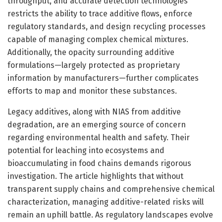
throughput, and accurate detection technologies
restricts the ability to trace additive flows, enforce
regulatory standards, and design recycling processes
capable of managing complex chemical mixtures.
Additionally, the opacity surrounding additive
formulations—largely protected as proprietary
information by manufacturers—further complicates
efforts to map and monitor these substances.
Legacy additives, along with NIAS from additive
degradation, are an emerging source of concern
regarding environmental health and safety. Their
potential for leaching into ecosystems and
bioaccumulating in food chains demands rigorous
investigation. The article highlights that without
transparent supply chains and comprehensive chemical
characterization, managing additive-related risks will
remain an uphill battle. As regulatory landscapes evolve