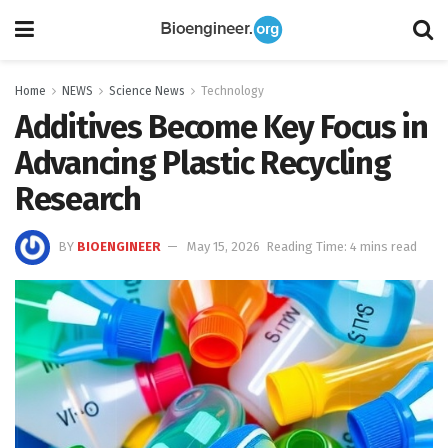
Home
NEWS
Science News
Technology
Additives Become Key Focus in
Advancing Plastic Recycling
Research
BY
BIOENGINEER
May 15, 2026
Reading Time: 4 mins read