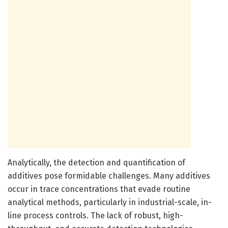
Analytically, the detection and quantification of
additives pose formidable challenges. Many additives
occur in trace concentrations that evade routine
analytical methods, particularly in industrial-scale, in-
line process controls. The lack of robust, high-