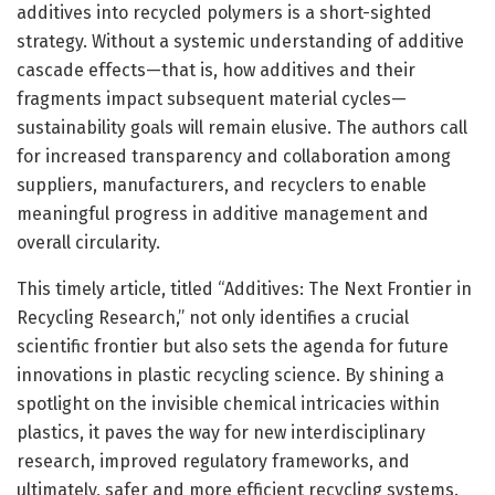
additives into recycled polymers is a short-sighted
strategy. Without a systemic understanding of additive
cascade effects—that is, how additives and their
fragments impact subsequent material cycles—
sustainability goals will remain elusive. The authors call
for increased transparency and collaboration among
suppliers, manufacturers, and recyclers to enable
meaningful progress in additive management and
overall circularity.
This timely article, titled “Additives: The Next Frontier in
Recycling Research,” not only identifies a crucial
scientific frontier but also sets the agenda for future
innovations in plastic recycling science. By shining a
spotlight on the invisible chemical intricacies within
plastics, it paves the way for new interdisciplinary
research, improved regulatory frameworks, and
ultimately, safer and more efficient recycling systems.