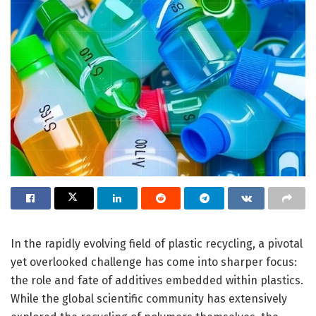
In the rapidly evolving field of plastic recycling, a pivotal
yet overlooked challenge has come into sharper focus:
the role and fate of additives embedded within plastics.
While the global scientific community has extensively