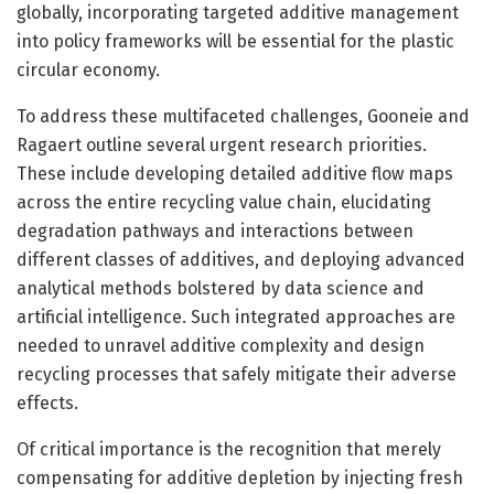
globally, incorporating targeted additive management
into policy frameworks will be essential for the plastic
circular economy.
To address these multifaceted challenges, Gooneie and
Ragaert outline several urgent research priorities.
These include developing detailed additive flow maps
across the entire recycling value chain, elucidating
degradation pathways and interactions between
different classes of additives, and deploying advanced
analytical methods bolstered by data science and
artificial intelligence. Such integrated approaches are
needed to unravel additive complexity and design
recycling processes that safely mitigate their adverse
effects.
Of critical importance is the recognition that merely
compensating for additive depletion by injecting fresh