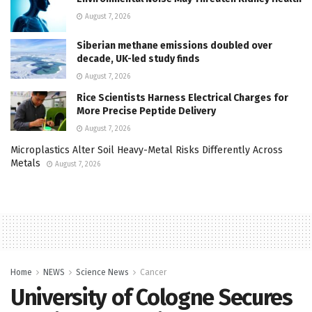
August 7, 2026
Siberian methane emissions doubled over
decade, UK-led study finds
August 7, 2026
Rice Scientists Harness Electrical Charges for
More Precise Peptide Delivery
August 7, 2026
Microplastics Alter Soil Heavy-Metal Risks Differently Across
Metals
August 7, 2026
Home
NEWS
Science News
Cancer
University of Cologne Secures