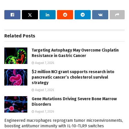
Related
Posts
Targeting Autophagy May Overcome Cisplatin
Resistance in Gastric Cancer
August 7, 2026
$2 million NCI grant supports research into
pancreatic cancer’s cholesterol survival
strategy
August 7, 2026
Gene Mutations Driving Severe Bone Marrow
Disorders
August 7, 2026
Engineered macrophages reprogram tumor microenvironments,
boosting antitumor immunity with IL-10–TLR9 switches