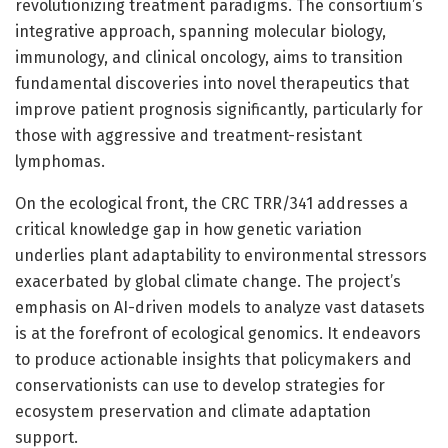
revolutionizing treatment paradigms. The consortium’s
integrative approach, spanning molecular biology,
immunology, and clinical oncology, aims to transition
fundamental discoveries into novel therapeutics that
improve patient prognosis significantly, particularly for
those with aggressive and treatment-resistant
lymphomas.
On the ecological front, the CRC TRR/341 addresses a
critical knowledge gap in how genetic variation
underlies plant adaptability to environmental stressors
exacerbated by global climate change. The project’s
emphasis on AI-driven models to analyze vast datasets
is at the forefront of ecological genomics. It endeavors
to produce actionable insights that policymakers and
conservationists can use to develop strategies for
ecosystem preservation and climate adaptation
support.