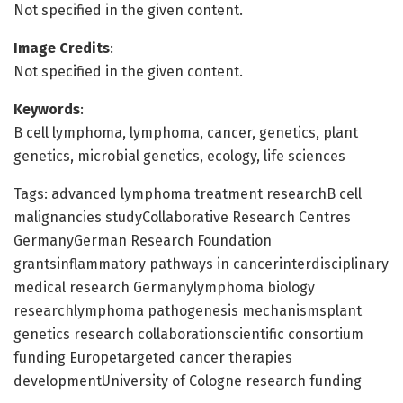
Not specified in the given content.
Image Credits
:
Not specified in the given content.
Keywords
:
B cell lymphoma, lymphoma, cancer, genetics, plant
genetics, microbial genetics, ecology, life sciences
Tags: advanced lymphoma treatment researchB cell
malignancies studyCollaborative Research Centres
GermanyGerman Research Foundation
grantsinflammatory pathways in cancerinterdisciplinary
medical research Germanylymphoma biology
researchlymphoma pathogenesis mechanismsplant
genetics research collaborationscientific consortium
funding Europetargeted cancer therapies
developmentUniversity of Cologne research funding