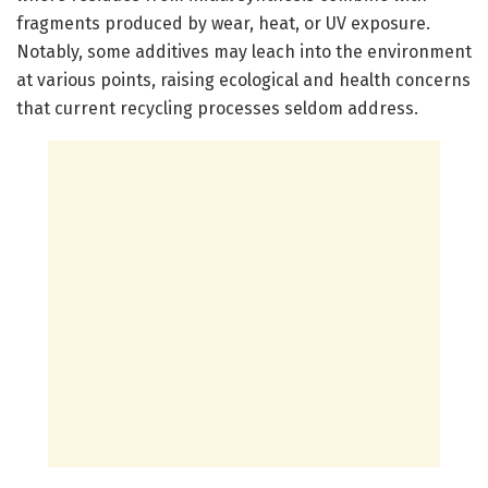
fragments produced by wear, heat, or UV exposure.
Notably, some additives may leach into the environment
at various points, raising ecological and health concerns
that current recycling processes seldom address.