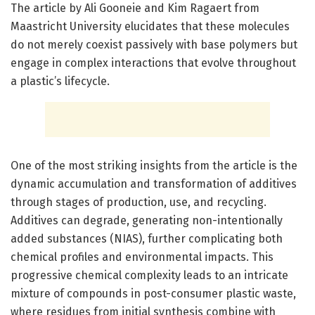
The article by Ali Gooneie and Kim Ragaert from
Maastricht University elucidates that these molecules
do not merely coexist passively with base polymers but
engage in complex interactions that evolve throughout
a plastic’s lifecycle.
One of the most striking insights from the article is the
dynamic accumulation and transformation of additives
through stages of production, use, and recycling.
Additives can degrade, generating non-intentionally
added substances (NIAS), further complicating both
chemical profiles and environmental impacts. This
progressive chemical complexity leads to an intricate
mixture of compounds in post-consumer plastic waste,
where residues from initial synthesis combine with