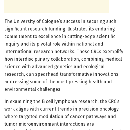
The University of Cologne’s success in securing such
significant research funding illustrates its enduring
commitment to excellence in cutting-edge scientific
inquiry and its pivotal role within national and
international research networks. These CRCs exemplify
how interdisciplinary collaboration, combining medical
science with advanced genetics and ecological
research, can spearhead transformative innovations
addressing some of the most pressing health and
environmental challenges.
In examining the B cell lymphoma research, the CRC’s
work aligns with current trends in precision oncology,
where targeted modulation of cancer pathways and
tumor microenvironment interactions are