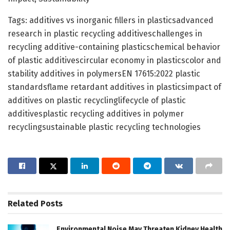
Tags: additives vs inorganic fillers in plasticsadvanced
research in plastic recycling additiveschallenges in
recycling additive-containing plasticschemical behavior
of plastic additivescircular economy in plasticscolor and
stability additives in polymersEN 17615:2022 plastic
standardsflame retardant additives in plasticsimpact of
additives on plastic recyclinglifecycle of plastic
additivesplastic recycling additives in polymer
recyclingsustainable plastic recycling technologies
Related
Posts
Environmental Noise May Threaten Kidney Health