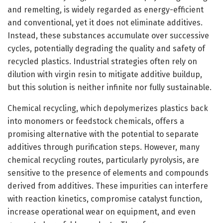
and remelting, is widely regarded as energy-efficient
and conventional, yet it does not eliminate additives.
Instead, these substances accumulate over successive
cycles, potentially degrading the quality and safety of
recycled plastics. Industrial strategies often rely on
dilution with virgin resin to mitigate additive buildup,
but this solution is neither infinite nor fully sustainable.
Chemical recycling, which depolymerizes plastics back
into monomers or feedstock chemicals, offers a
promising alternative with the potential to separate
additives through purification steps. However, many
chemical recycling routes, particularly pyrolysis, are
sensitive to the presence of elements and compounds
derived from additives. These impurities can interfere
with reaction kinetics, compromise catalyst function,
increase operational wear on equipment, and even