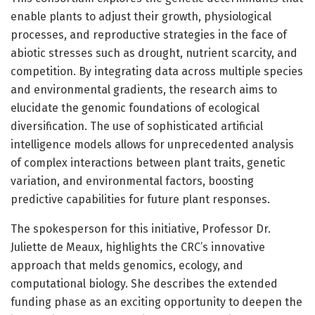
enable plants to adjust their growth, physiological
processes, and reproductive strategies in the face of
abiotic stresses such as drought, nutrient scarcity, and
competition. By integrating data across multiple species
and environmental gradients, the research aims to
elucidate the genomic foundations of ecological
diversification. The use of sophisticated artificial
intelligence models allows for unprecedented analysis
of complex interactions between plant traits, genetic
variation, and environmental factors, boosting
predictive capabilities for future plant responses.
The spokesperson for this initiative, Professor Dr.
Juliette de Meaux, highlights the CRC’s innovative
approach that melds genomics, ecology, and
computational biology. She describes the extended
funding phase as an exciting opportunity to deepen the