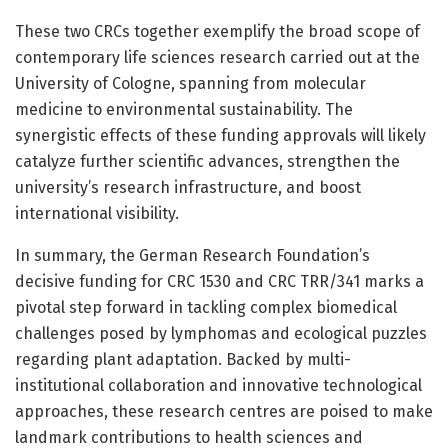
These two CRCs together exemplify the broad scope of
contemporary life sciences research carried out at the
University of Cologne, spanning from molecular
medicine to environmental sustainability. The
synergistic effects of these funding approvals will likely
catalyze further scientific advances, strengthen the
university’s research infrastructure, and boost
international visibility.
In summary, the German Research Foundation’s
decisive funding for CRC 1530 and CRC TRR/341 marks a
pivotal step forward in tackling complex biomedical
challenges posed by lymphomas and ecological puzzles
regarding plant adaptation. Backed by multi-
institutional collaboration and innovative technological
approaches, these research centres are poised to make
landmark contributions to health sciences and