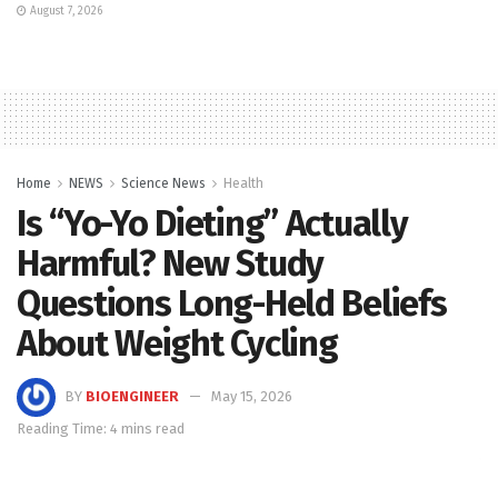
August 7, 2026
Home
NEWS
Science News
Health
Is “Yo-Yo Dieting” Actually
Harmful? New Study
Questions Long-Held Beliefs
About Weight Cycling
BY
BIOENGINEER
May 15, 2026
Reading Time: 4 mins read