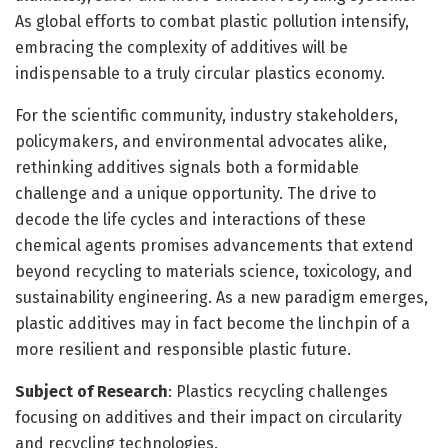
As global efforts to combat plastic pollution intensify,
embracing the complexity of additives will be
indispensable to a truly circular plastics economy.
For the scientific community, industry stakeholders,
policymakers, and environmental advocates alike,
rethinking additives signals both a formidable
challenge and a unique opportunity. The drive to
decode the life cycles and interactions of these
chemical agents promises advancements that extend
beyond recycling to materials science, toxicology, and
sustainability engineering. As a new paradigm emerges,
plastic additives may in fact become the linchpin of a
more resilient and responsible plastic future.
Subject of Research
: Plastics recycling challenges
focusing on additives and their impact on circularity
and recycling technologies.