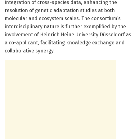
integration of cross-species data, enhancing the
resolution of genetic adaptation studies at both
molecular and ecosystem scales. The consortium’s
interdisciplinary nature is further exemplified by the
involvement of Heinrich Heine University Düsseldorf as
a co-applicant, facilitating knowledge exchange and
collaborative synergy.