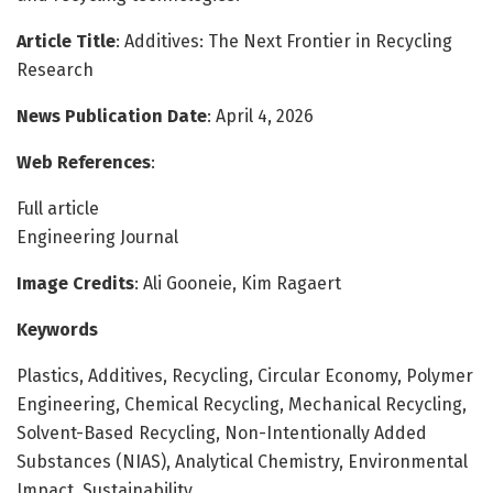
Article Title
: Additives: The Next Frontier in Recycling
Research
News Publication Date
: April 4, 2026
Web References
:
Full article
Engineering Journal
Image Credits
: Ali Gooneie, Kim Ragaert
Keywords
Plastics, Additives, Recycling, Circular Economy, Polymer
Engineering, Chemical Recycling, Mechanical Recycling,
Solvent-Based Recycling, Non-Intentionally Added
Substances (NIAS), Analytical Chemistry, Environmental
Impact, Sustainability