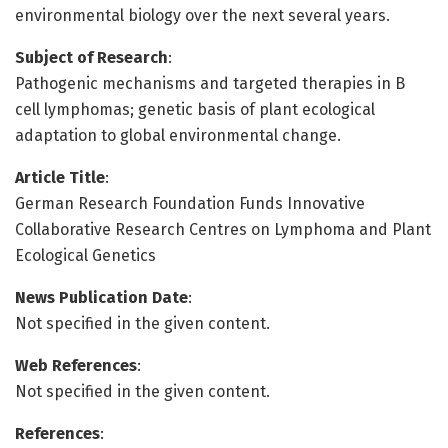
environmental biology over the next several years.
Subject of Research
:
Pathogenic mechanisms and targeted therapies in B
cell lymphomas; genetic basis of plant ecological
adaptation to global environmental change.
Article Title
:
German Research Foundation Funds Innovative
Collaborative Research Centres on Lymphoma and Plant
Ecological Genetics
News Publication Date
:
Not specified in the given content.
Web References
:
Not specified in the given content.
References
: