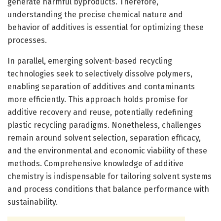
generate harmful byproducts. Therefore,
understanding the precise chemical nature and
behavior of additives is essential for optimizing these
processes.
In parallel, emerging solvent-based recycling
technologies seek to selectively dissolve polymers,
enabling separation of additives and contaminants
more efficiently. This approach holds promise for
additive recovery and reuse, potentially redefining
plastic recycling paradigms. Nonetheless, challenges
remain around solvent selection, separation efficacy,
and the environmental and economic viability of these
methods. Comprehensive knowledge of additive
chemistry is indispensable for tailoring solvent systems
and process conditions that balance performance with
sustainability.