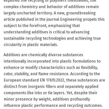
explored the recycling of polymers themselves, the
complex chemistry and behavior of additives remain
largely uncharted territory. A new, groundbreaking
article published in the journal Engineering propels this
subject to the forefront, emphasizing that
understanding additives is critical to advancing
sustainable recycling technologies and achieving true
circularity in plastic materials.
Additives are chemically diverse substances
intentionally incorporated into plastic formulations to
enhance or modify characteristics such as flexibility,
color, stability, and flame resistance. According to the
European standard EN 17615:2022, these substances are
distinct from inorganic fillers and separately applied
components like inks or tie layers. Yet, despite their
minor presence by weight, additives profoundly
influence plastic performance and recycling outcomes.