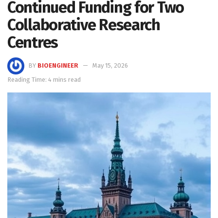
Continued Funding for Two
Collaborative Research
Centres
BY
BIOENGINEER
May 15, 2026
Reading Time: 4 mins read