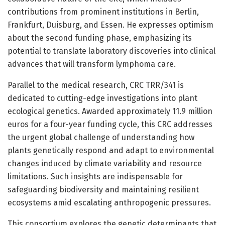
contributions from prominent institutions in Berlin,
Frankfurt, Duisburg, and Essen. He expresses optimism
about the second funding phase, emphasizing its
potential to translate laboratory discoveries into clinical
advances that will transform lymphoma care.
Parallel to the medical research, CRC TRR/341 is
dedicated to cutting-edge investigations into plant
ecological genetics. Awarded approximately 11.9 million
euros for a four-year funding cycle, this CRC addresses
the urgent global challenge of understanding how
plants genetically respond and adapt to environmental
changes induced by climate variability and resource
limitations. Such insights are indispensable for
safeguarding biodiversity and maintaining resilient
ecosystems amid escalating anthropogenic pressures.
This consortium explores the genetic determinants that