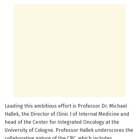
Leading this ambitious effort is Professor Dr. Michael
Hallek, the Director of Clinic I of Internal Medicine and
head of the Center for Integrated Oncology at the
University of Cologne. Professor Hallek underscores the
collaborative nature of the CRC, which includes