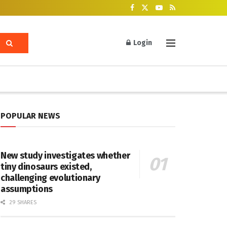
Login
POPULAR NEWS
New study investigates whether
tiny dinosaurs existed,
challenging evolutionary
assumptions
29 SHARES