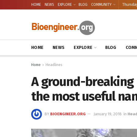
HOME
NEWS
EXPLORE
BLOG
COMMUNITY
Thursday
HOME
NEWS
EXPLORE
BLOG
COMM
Home
Headlines
A ground-breaking 
the most useful na
BY
BIOENGINEER.ORG
January 19, 2018
in
Head