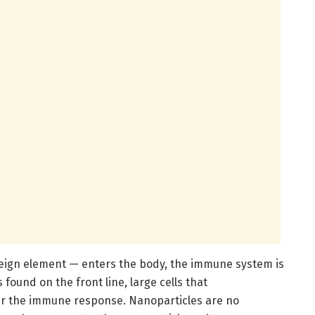
eign element — enters the body, the immune system is
found on the front line, large cells that
er the immune response. Nanoparticles are no