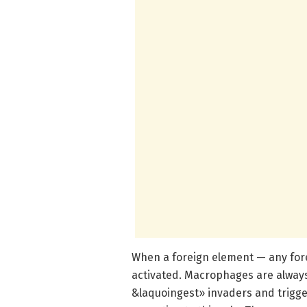
When a foreign element — any for
activated. Macrophages are always 
&laquoingest» invaders and trigg