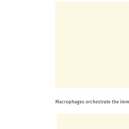
Macrophages orchestrate the im