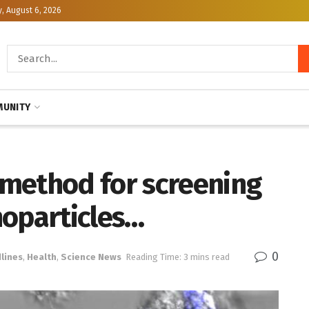
, August 6, 2026
UNITY
method for screening
noparticles…
0
lines
,
Health
,
Science News
Reading Time: 3 mins read