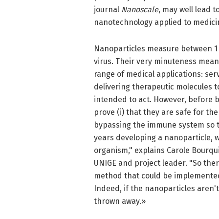
journal
Nanoscale
, may well lead 
nanotechnology applied to medici
Nanoparticles measure between 1 
virus. Their very minuteness means
range of medical applications: ser
delivering therapeutic molecules t
intended to act. However, before b
prove (i) that they are safe for th
bypassing the immune system so t
years developing a nanoparticle, w
organism," explains Carole Bourqui
UNIGE and project leader. "So ther
method that could be implemented
Indeed, if the nanoparticles aren'
thrown away.»