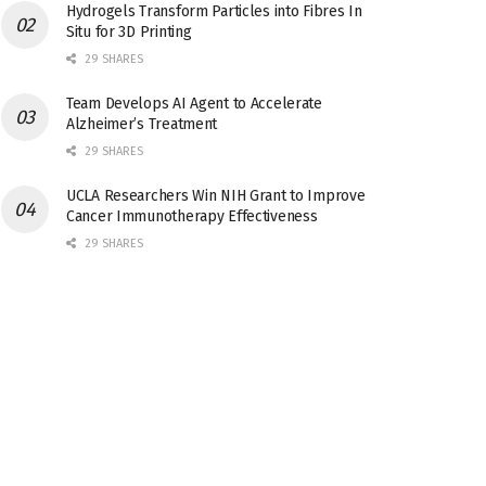
Hydrogels Transform Particles into Fibres In
Situ for 3D Printing
29 SHARES
Team Develops AI Agent to Accelerate
Alzheimer’s Treatment
29 SHARES
UCLA Researchers Win NIH Grant to Improve
Cancer Immunotherapy Effectiveness
29 SHARES