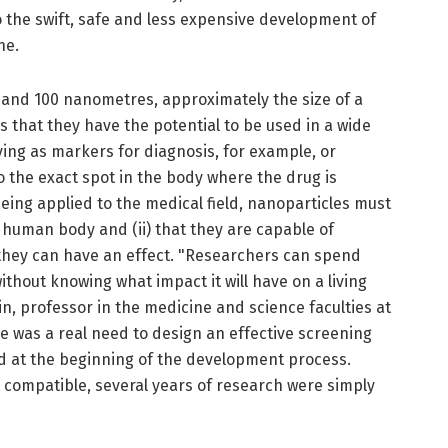
to the swift, safe and less expensive development of
ne.
and 100 nanometres, approximately the size of a
 that they have the potential to be used in a wide
ving as markers for diagnosis, for example, or
o the exact spot in the body where the drug is
eing applied to the medical field, nanoparticles must
e human body and (ii) that they are capable of
hey can have an effect. "Researchers can spend
ithout knowing what impact it will have on a living
n, professor in the medicine and science faculties at
e was a real need to design an effective screening
 at the beginning of the development process.
t compatible, several years of research were simply