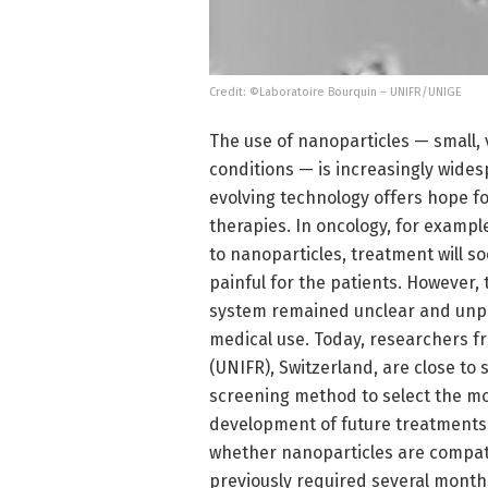
Credit: ©Laboratoire Bourquin – UNIFR/UNIGE
The use of nanoparticles — small,
conditions — is increasingly wides
evolving technology offers hope f
therapies. In oncology, for exampl
to nanoparticles, treatment will 
painful for the patients. However,
system remained unclear and unpred
medical use. Today, researchers f
(UNIFR), Switzerland, are close to
screening method to select the mo
development of future treatments.
whether nanoparticles are compati
previously required several months