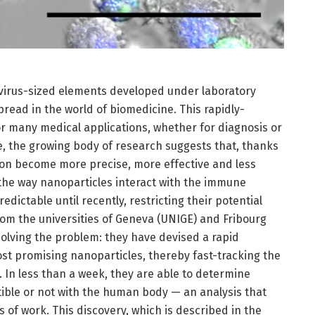
 virus-sized elements developed under laboratory
pread in the world of biomedicine. This rapidly-
or many medical applications, whether for diagnosis or
e, the growing body of research suggests that, thanks
soon become more precise, more effective and less
 the way nanoparticles interact with the immune
ictable until recently, restricting their potential
rom the universities of Geneva (UNIGE) and Fribourg
 solving the problem: they have devised a rapid
st promising nanoparticles, thereby fast-tracking the
 In less than a week, they are able to determine
ble or not with the human body — an analysis that
 of work. This discovery, which is described in the