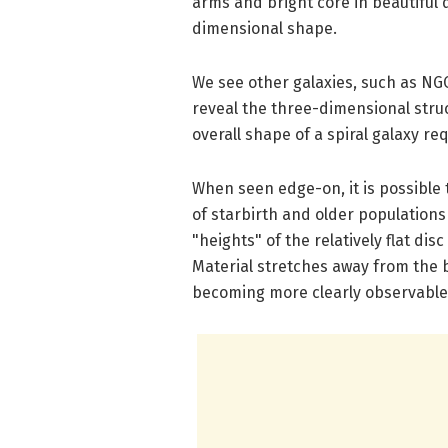
arms and bright core in beautiful de
dimensional shape.
We see other galaxies, such as NGC 
reveal the three-dimensional struc
overall shape of a spiral galaxy r
When seen edge-on, it is possible 
of starbirth and older populations
"heights" of the relatively flat d
Material stretches away from the bl
becoming more clearly observable