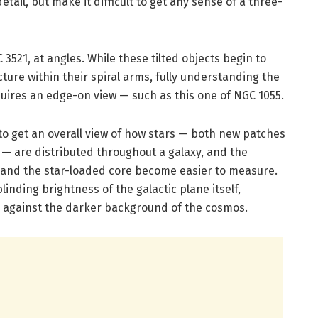
tail, but make it difficult to get any sense of a three-
3521, at angles. While these tilted objects begin to
ture within their spiral arms, fully understanding the
equires an edge-on view — such as this one of NGC 1055.
to get an overall view of how stars — both new patches
 — are distributed throughout a galaxy, and the
isc and the star-loaded core become easier to measure.
inding brightness of the galactic plane itself,
 against the darker background of the cosmos.