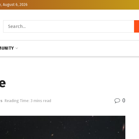
, August 6, 2026
UNITY
e
0
ws
Reading Time: 3 mins read