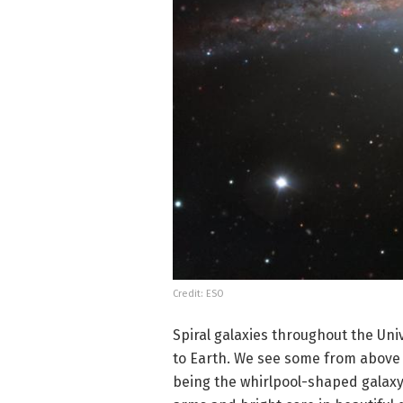
Credit: ESO
Spiral galaxies throughout the Uni
to Earth. We see some from above 
being the whirlpool-shaped galaxy 