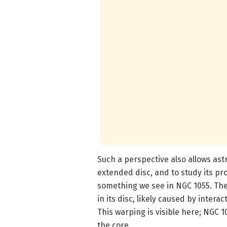
Such a perspective also allows ast
extended disc, and to study its pro
something we see in NGC 1055. The 
in its disc, likely caused by intera
This warping is visible here; NGC 1
the core.