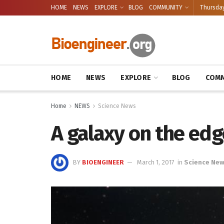
HOME
NEWS
EXPLORE
BLOG
COMMUNITY
Thursday
HOME
NEWS
EXPLORE
BLOG
COMM
Home
NEWS
Science News
A galaxy on the edg
BY
BIOENGINEER
March 1, 2017
in
Science Ne