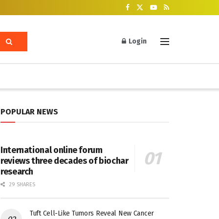
Login
POPULAR NEWS
International online forum
reviews three decades of biochar
research
29 SHARES
Tuft Cell-Like Tumors Reveal New Cancer