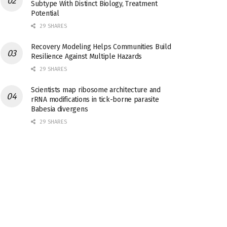
Subtype With Distinct Biology, Treatment
Potential
29 SHARES
Recovery Modeling Helps Communities Build
Resilience Against Multiple Hazards
29 SHARES
Scientists map ribosome architecture and
rRNA modifications in tick-borne parasite
Babesia divergens
29 SHARES