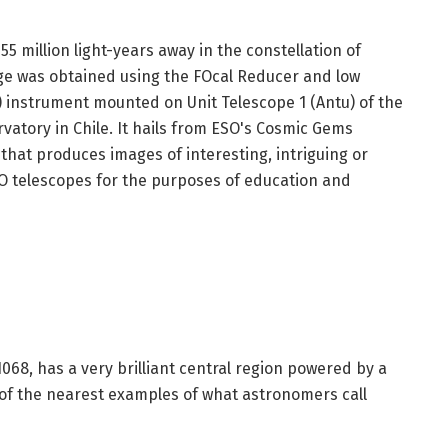
5 million light-years away in the constellation of
ge was obtained using the FOcal Reducer and low
 instrument mounted on Unit Telescope 1 (Antu) of the
rvatory in Chile. It hails from ESO's Cosmic Gems
that produces images of interesting, intriguing or
ESO telescopes for the purposes of education and
068, has a very brilliant central region powered by a
 of the nearest examples of what astronomers call