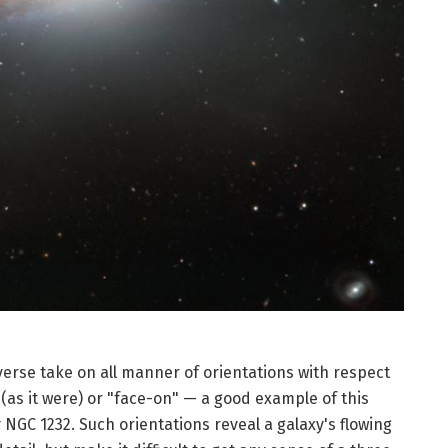
verse take on all manner of orientations with respect
(as it were) or "face-on" — a good example of this
NGC 1232. Such orientations reveal a galaxy's flowing