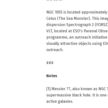
NGC 1055 is located approximately 5
Cetus (The Sea Monster). This ima
dispersion Spectrograph 2 (FORS2)
VLT, located at ESO's Paranal Obse
programme, an outreach initiative 
visually attractive objects using 
outreach.
###
Notes
[1] Messier 77, also known as NGC 1
supermassive black hole. It is one
active galaxies.