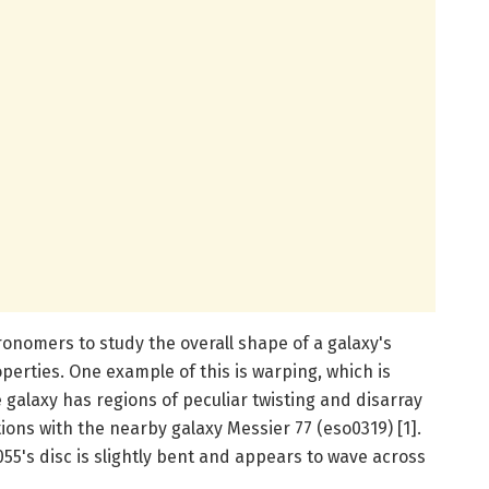
ronomers to study the overall shape of a galaxy's
perties. One example of this is warping, which is
galaxy has regions of peculiar twisting and disarray
ctions with the nearby galaxy Messier 77 (eso0319) [1].
055's disc is slightly bent and appears to wave across