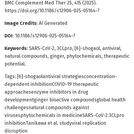
BMC Complement Med Ther 25, 415 (2025).
https://doi.org/10.1186/s12906-025-05164-7
Image Credits
: AI Generated
DOI
: 10.1186/s12906-025-05164-7
Keywords
: SARS-CoV-2, 3CLpro, [6]-shogaol, antiviral,
natural compounds, ginger, phytochemicals, therapeutic
potential.
Tags: [6]-shogaolantiviral strategiesconcentration-
dependent inhibitionCOVID-19 therapeutic
approachesenzyme inhibitors in drug
developmentginger bioactive compoundsglobal health
challengesnatural compounds against
virusesphytochemicals in medicineSARS-CoV-2 3CLpro
inhibitionTanikawa et al. studyviral replication
disruption