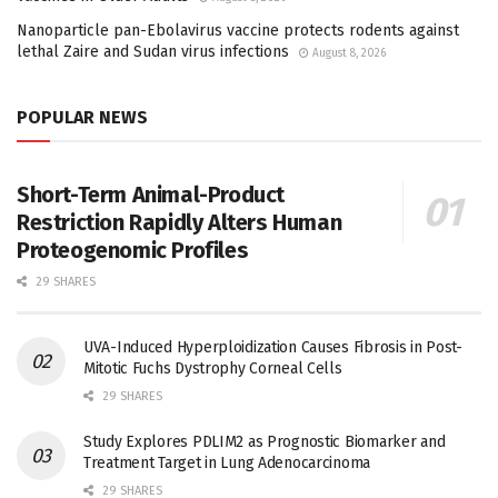
Nanoparticle pan-Ebolavirus vaccine protects rodents against
lethal Zaire and Sudan virus infections
August 8, 2026
POPULAR NEWS
Short-Term Animal-Product
Restriction Rapidly Alters Human
Proteogenomic Profiles
29 SHARES
UVA-Induced Hyperploidization Causes Fibrosis in Post-
Mitotic Fuchs Dystrophy Corneal Cells
29 SHARES
Study Explores PDLIM2 as Prognostic Biomarker and
Treatment Target in Lung Adenocarcinoma
29 SHARES