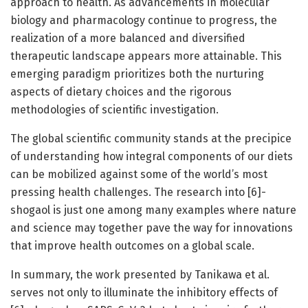
approach to health. As advancements in molecular
biology and pharmacology continue to progress, the
realization of a more balanced and diversified
therapeutic landscape appears more attainable. This
emerging paradigm prioritizes both the nurturing
aspects of dietary choices and the rigorous
methodologies of scientific investigation.
The global scientific community stands at the precipice
of understanding how integral components of our diets
can be mobilized against some of the world’s most
pressing health challenges. The research into [6]-
shogaol is just one among many examples where nature
and science may together pave the way for innovations
that improve health outcomes on a global scale.
In summary, the work presented by Tanikawa et al.
serves not only to illuminate the inhibitory effects of