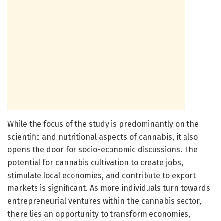
While the focus of the study is predominantly on the
scientific and nutritional aspects of cannabis, it also
opens the door for socio-economic discussions. The
potential for cannabis cultivation to create jobs,
stimulate local economies, and contribute to export
markets is significant. As more individuals turn towards
entrepreneurial ventures within the cannabis sector,
there lies an opportunity to transform economies,