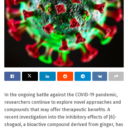
In the ongoing battle against the COVID-19 pandemic,
researchers continue to explore novel approaches and
compounds that may offer therapeutic benefits. A
recent investigation into the inhibitory effects of [6]-
shogaol, a bioactive compound derived from ginger, has