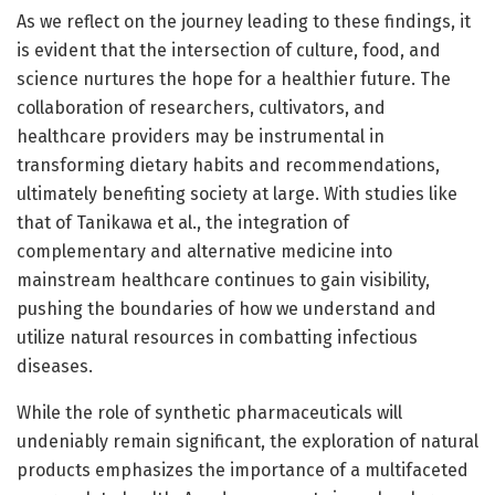
As we reflect on the journey leading to these findings, it
is evident that the intersection of culture, food, and
science nurtures the hope for a healthier future. The
collaboration of researchers, cultivators, and
healthcare providers may be instrumental in
transforming dietary habits and recommendations,
ultimately benefiting society at large. With studies like
that of Tanikawa et al., the integration of
complementary and alternative medicine into
mainstream healthcare continues to gain visibility,
pushing the boundaries of how we understand and
utilize natural resources in combatting infectious
diseases.
While the role of synthetic pharmaceuticals will
undeniably remain significant, the exploration of natural
products emphasizes the importance of a multifaceted