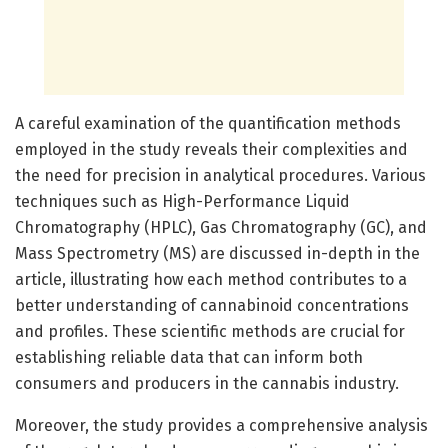
A careful examination of the quantification methods
employed in the study reveals their complexities and
the need for precision in analytical procedures. Various
techniques such as High-Performance Liquid
Chromatography (HPLC), Gas Chromatography (GC), and
Mass Spectrometry (MS) are discussed in-depth in the
article, illustrating how each method contributes to a
better understanding of cannabinoid concentrations
and profiles. These scientific methods are crucial for
establishing reliable data that can inform both
consumers and producers in the cannabis industry.
Moreover, the study provides a comprehensive analysis