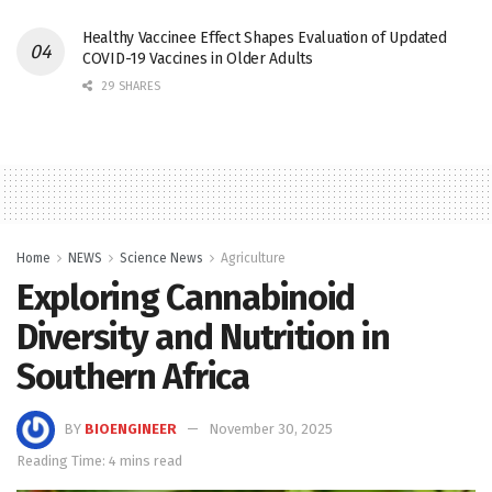
Healthy Vaccinee Effect Shapes Evaluation of Updated
COVID-19 Vaccines in Older Adults
29 SHARES
Home
NEWS
Science News
Agriculture
Exploring Cannabinoid
Diversity and Nutrition in
Southern Africa
BY
BIOENGINEER
November 30, 2025
Reading Time: 4 mins read