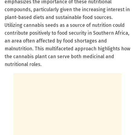
emphasizes the importance of these nutritional
compounds, particularly given the increasing interest in
plant-based diets and sustainable food sources.
Utilizing cannabis seeds as a source of nutrition could
contribute positively to food security in Southern Africa,
an area often affected by food shortages and
malnutrition. This multifaceted approach highlights how
the cannabis plant can serve both medicinal and
nutritional roles.