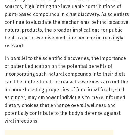
sources, highlighting the invaluable contributions of
plant-based compounds in drug discovery. As scientists
continue to elucidate the mechanisms behind bioactive
natural products, the broader implications for public
health and preventive medicine become increasingly
relevant.
In parallel to the scientific discoveries, the importance
of patient education on the potential benefits of
incorporating such natural compounds into their diets
can’t be understated. Increased awareness around the
immune-boosting properties of functional foods, such
as ginger, may empower individuals to make informed
dietary choices that enhance overall wellness and
potentially contribute to the body’s defense against
viral infections.