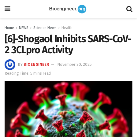
Home
NEWS
Science News
Health
[6]-Shogaol Inhibits SARS-CoV-
2 3CLpro Activity
BY
BIOENGINEER
November 30, 2025
Reading Time: 5 mins read