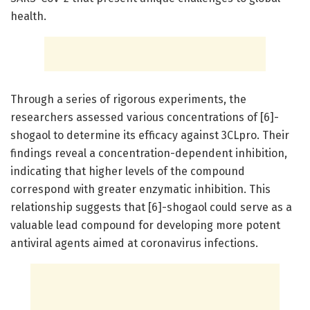
health.
Through a series of rigorous experiments, the
researchers assessed various concentrations of [6]-
shogaol to determine its efficacy against 3CLpro. Their
findings reveal a concentration-dependent inhibition,
indicating that higher levels of the compound
correspond with greater enzymatic inhibition. This
relationship suggests that [6]-shogaol could serve as a
valuable lead compound for developing more potent
antiviral agents aimed at coronavirus infections.