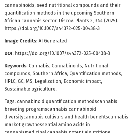
cannabinoids, seed nutritional compounds and their
quantification methods in the upcoming Southern
African cannabis sector. Discov. Plants 2, 344 (2025).
https://doi.org/10.1007/s44372-025-00438-3
Image Credits
: AI Generated
DOI
: https://doi.org/10.1007/s44372-025-00438-3
Keywords
: Cannabis, Cannabinoids, Nutritional
compounds, Southern Africa, Quantification methods,
HPLC, GC, MS, Legalization, Economic impact,
Sustainable agriculture.
Tags: cannabinoid quantification methodscannabis
breeding programscannabis cannabinoid
diversitycannabis cultivars and health benefitscannabis
market growthessential amino acids in
cannabismedicinal cannabis potentialnutritional