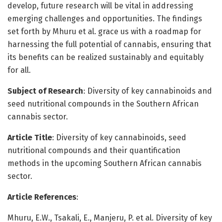
develop, future research will be vital in addressing
emerging challenges and opportunities. The findings
set forth by Mhuru et al. grace us with a roadmap for
harnessing the full potential of cannabis, ensuring that
its benefits can be realized sustainably and equitably
for all.
Subject of Research
: Diversity of key cannabinoids and
seed nutritional compounds in the Southern African
cannabis sector.
Article Title
: Diversity of key cannabinoids, seed
nutritional compounds and their quantification
methods in the upcoming Southern African cannabis
sector.
Article References
:
Mhuru, E.W., Tsakali, E., Manjeru, P. et al. Diversity of key