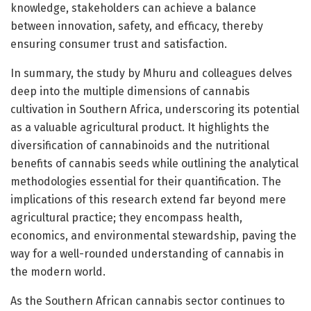
knowledge, stakeholders can achieve a balance
between innovation, safety, and efficacy, thereby
ensuring consumer trust and satisfaction.
In summary, the study by Mhuru and colleagues delves
deep into the multiple dimensions of cannabis
cultivation in Southern Africa, underscoring its potential
as a valuable agricultural product. It highlights the
diversification of cannabinoids and the nutritional
benefits of cannabis seeds while outlining the analytical
methodologies essential for their quantification. The
implications of this research extend far beyond mere
agricultural practice; they encompass health,
economics, and environmental stewardship, paving the
way for a well-rounded understanding of cannabis in
the modern world.
As the Southern African cannabis sector continues to