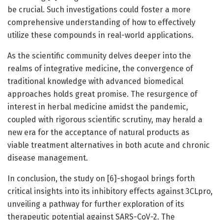
be crucial. Such investigations could foster a more
comprehensive understanding of how to effectively
utilize these compounds in real-world applications.
As the scientific community delves deeper into the
realms of integrative medicine, the convergence of
traditional knowledge with advanced biomedical
approaches holds great promise. The resurgence of
interest in herbal medicine amidst the pandemic,
coupled with rigorous scientific scrutiny, may herald a
new era for the acceptance of natural products as
viable treatment alternatives in both acute and chronic
disease management.
In conclusion, the study on [6]-shogaol brings forth
critical insights into its inhibitory effects against 3CLpro,
unveiling a pathway for further exploration of its
therapeutic potential against SARS-CoV-2. The