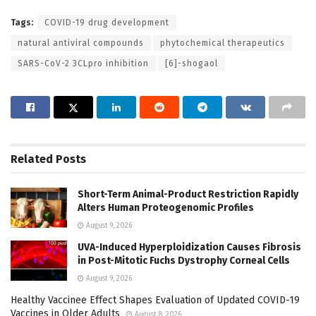
Tags:
COVID-19 drug development
natural antiviral compounds
phytochemical therapeutics
SARS-CoV-2 3CLpro inhibition
[6]-shogaol
Related
Posts
Short-Term Animal-Product Restriction Rapidly
Alters Human Proteogenomic Profiles
August 9, 2026
UVA-Induced Hyperploidization Causes Fibrosis
in Post-Mitotic Fuchs Dystrophy Corneal Cells
August 9, 2026
Healthy Vaccinee Effect Shapes Evaluation of Updated COVID-19
Vaccines in Older Adults
August 8, 2026