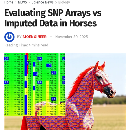
Home
NEWS
Science News
Biology
Evaluating SNP Arrays vs
Imputed Data in Horses
BY
BIOENGINEER
November 30, 2025
Reading Time: 4 mins read