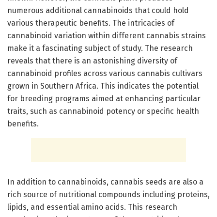
numerous additional cannabinoids that could hold
various therapeutic benefits. The intricacies of
cannabinoid variation within different cannabis strains
make it a fascinating subject of study. The research
reveals that there is an astonishing diversity of
cannabinoid profiles across various cannabis cultivars
grown in Southern Africa. This indicates the potential
for breeding programs aimed at enhancing particular
traits, such as cannabinoid potency or specific health
benefits.
In addition to cannabinoids, cannabis seeds are also a
rich source of nutritional compounds including proteins,
lipids, and essential amino acids. This research