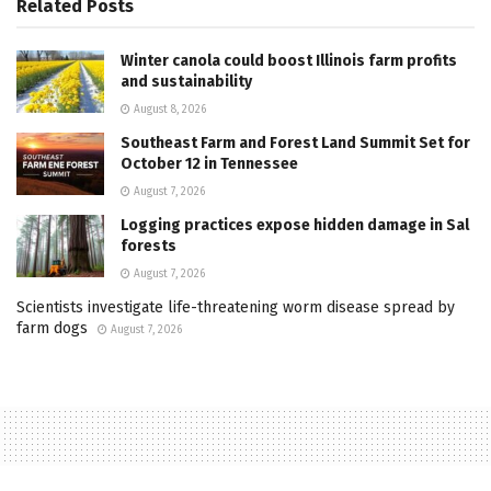
Related
Posts
Winter canola could boost Illinois farm profits
and sustainability
August 8, 2026
Southeast Farm and Forest Land Summit Set for
October 12 in Tennessee
August 7, 2026
Logging practices expose hidden damage in Sal
forests
August 7, 2026
Scientists investigate life-threatening worm disease spread by
farm dogs
August 7, 2026