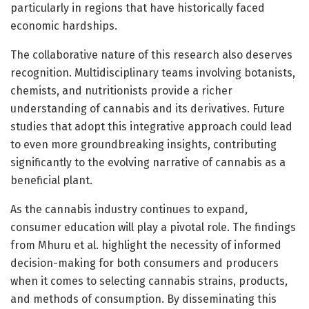
particularly in regions that have historically faced
economic hardships.
The collaborative nature of this research also deserves
recognition. Multidisciplinary teams involving botanists,
chemists, and nutritionists provide a richer
understanding of cannabis and its derivatives. Future
studies that adopt this integrative approach could lead
to even more groundbreaking insights, contributing
significantly to the evolving narrative of cannabis as a
beneficial plant.
As the cannabis industry continues to expand,
consumer education will play a pivotal role. The findings
from Mhuru et al. highlight the necessity of informed
decision-making for both consumers and producers
when it comes to selecting cannabis strains, products,
and methods of consumption. By disseminating this