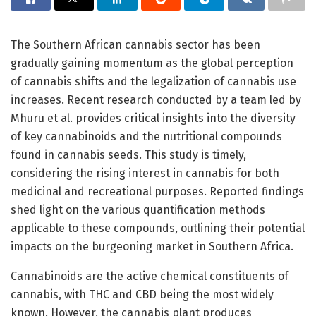
The Southern African cannabis sector has been
gradually gaining momentum as the global perception
of cannabis shifts and the legalization of cannabis use
increases. Recent research conducted by a team led by
Mhuru et al. provides critical insights into the diversity
of key cannabinoids and the nutritional compounds
found in cannabis seeds. This study is timely,
considering the rising interest in cannabis for both
medicinal and recreational purposes. Reported findings
shed light on the various quantification methods
applicable to these compounds, outlining their potential
impacts on the burgeoning market in Southern Africa.
Cannabinoids are the active chemical constituents of
cannabis, with THC and CBD being the most widely
known. However, the cannabis plant produces