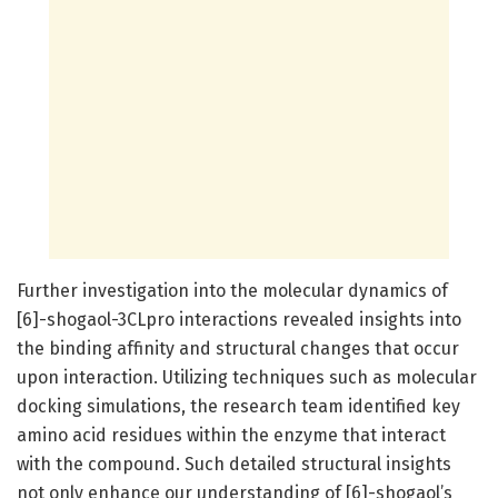
Further investigation into the molecular dynamics of
[6]-shogaol-3CLpro interactions revealed insights into
the binding affinity and structural changes that occur
upon interaction. Utilizing techniques such as molecular
docking simulations, the research team identified key
amino acid residues within the enzyme that interact
with the compound. Such detailed structural insights
not only enhance our understanding of [6]-shogaol’s