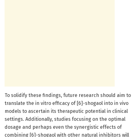
To solidify these findings, future research should aim to
translate the in vitro efficacy of [6]-shogaol into in vivo
models to ascertain its therapeutic potential in clinical
settings. Additionally, studies focusing on the optimal
dosage and perhaps even the synergistic effects of
combining [6]-shogaol with other natural inhibitors will