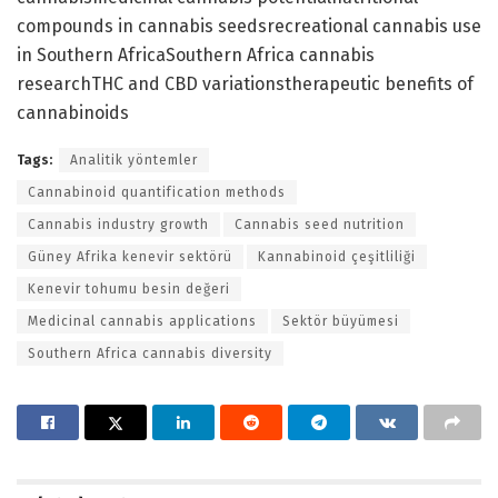
compounds in cannabis seedsrecreational cannabis use
in Southern AfricaSouthern Africa cannabis
researchTHC and CBD variationstherapeutic benefits of
cannabinoids
Tags:
Analitik yöntemler
Cannabinoid quantification methods
Cannabis industry growth
Cannabis seed nutrition
Güney Afrika kenevir sektörü
Kannabinoid çeşitliliği
Kenevir tohumu besin değeri
Medicinal cannabis applications
Sektör büyümesi
Southern Africa cannabis diversity