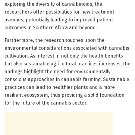
exploring the diversity of cannabinoids, the
researchers offer possibilities for new treatment
avenues, potentially leading to improved patient
outcomes in Southern Africa and beyond.
Furthermore, the research touches upon the
environmental considerations associated with cannabis
cultivation. As interest in not only the health benefits
but also sustainable agricultural practices increases, the
findings highlight the need for environmentally
conscious approaches in cannabis farming. Sustainable
practices can lead to healthier plants and a more
resilient ecosystem, thus providing a solid foundation
for the future of the cannabis sector.