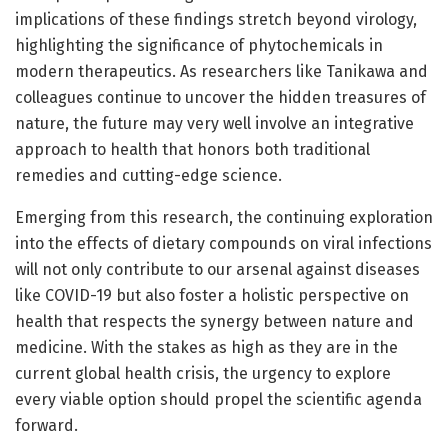
implications of these findings stretch beyond virology,
highlighting the significance of phytochemicals in
modern therapeutics. As researchers like Tanikawa and
colleagues continue to uncover the hidden treasures of
nature, the future may very well involve an integrative
approach to health that honors both traditional
remedies and cutting-edge science.
Emerging from this research, the continuing exploration
into the effects of dietary compounds on viral infections
will not only contribute to our arsenal against diseases
like COVID-19 but also foster a holistic perspective on
health that respects the synergy between nature and
medicine. With the stakes as high as they are in the
current global health crisis, the urgency to explore
every viable option should propel the scientific agenda
forward.