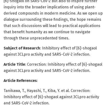
[6]-shogaol on SARS-CoV-2 but also to inspire further
inquiry into the broader implications of using plant-
derived compounds in modern medicine. As we open up
dialogue surrounding these findings, the hope remains
that such discussions will lead to practical applications
that benefit humanity as we continue to navigate
through these unprecedented times.
Subject of Research
: Inhibitory effect of [6]-shogaol
against 3CLpro activity and SARS-CoV-2 infection.
Article Title
: Correction: Inhibitory effect of [6]-shogaol
against 3CLpro activity and SARS-CoV-2 infection.
Article References
:
Tanikawa, T., Hayashi, T., Kiba, Y. et al. Correction:
Inhibitory effect of [6]-shogaol against 3CLpro activity
and SARS-CoV-2 infection.