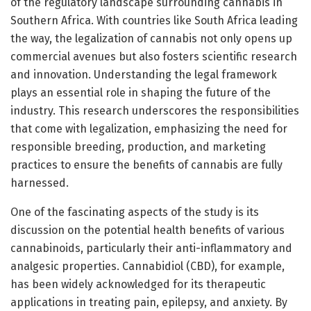
of the regulatory landscape surrounding cannabis in
Southern Africa. With countries like South Africa leading
the way, the legalization of cannabis not only opens up
commercial avenues but also fosters scientific research
and innovation. Understanding the legal framework
plays an essential role in shaping the future of the
industry. This research underscores the responsibilities
that come with legalization, emphasizing the need for
responsible breeding, production, and marketing
practices to ensure the benefits of cannabis are fully
harnessed.
One of the fascinating aspects of the study is its
discussion on the potential health benefits of various
cannabinoids, particularly their anti-inflammatory and
analgesic properties. Cannabidiol (CBD), for example,
has been widely acknowledged for its therapeutic
applications in treating pain, epilepsy, and anxiety. By