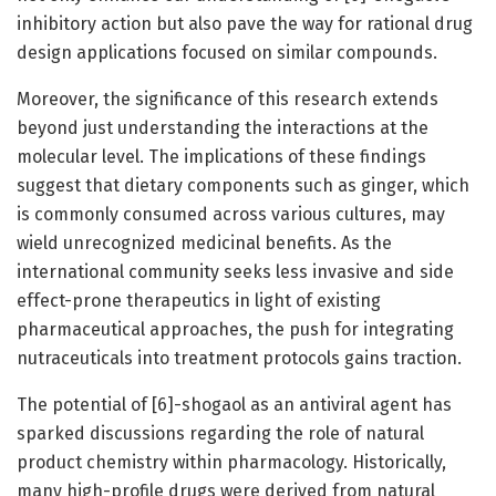
inhibitory action but also pave the way for rational drug
design applications focused on similar compounds.
Moreover, the significance of this research extends
beyond just understanding the interactions at the
molecular level. The implications of these findings
suggest that dietary components such as ginger, which
is commonly consumed across various cultures, may
wield unrecognized medicinal benefits. As the
international community seeks less invasive and side
effect-prone therapeutics in light of existing
pharmaceutical approaches, the push for integrating
nutraceuticals into treatment protocols gains traction.
The potential of [6]-shogaol as an antiviral agent has
sparked discussions regarding the role of natural
product chemistry within pharmacology. Historically,
many high-profile drugs were derived from natural