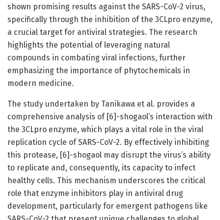
shown promising results against the SARS-CoV-2 virus,
specifically through the inhibition of the 3CLpro enzyme,
a crucial target for antiviral strategies. The research
highlights the potential of leveraging natural
compounds in combating viral infections, further
emphasizing the importance of phytochemicals in
modern medicine.
The study undertaken by Tanikawa et al. provides a
comprehensive analysis of [6]-shogaol’s interaction with
the 3CLpro enzyme, which plays a vital role in the viral
replication cycle of SARS-CoV-2. By effectively inhibiting
this protease, [6]-shogaol may disrupt the virus’s ability
to replicate and, consequently, its capacity to infect
healthy cells. This mechanism underscores the critical
role that enzyme inhibitors play in antiviral drug
development, particularly for emergent pathogens like
SARS-CoV-2 that present unique challenges to global