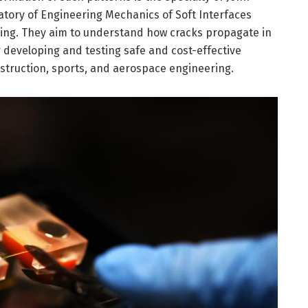
atory of Engineering Mechanics of Soft Interfaces
ering. They aim to understand how cracks propagate in
for developing and testing safe and cost-effective
nstruction, sports, and aerospace engineering.