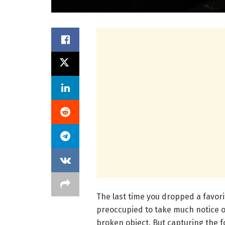
The last time you dropped a favor
preoccupied to take much notice of
broken object. But capturing the f