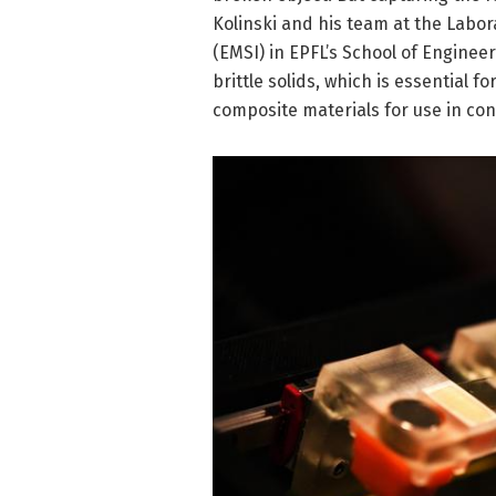
Kolinski and his team at the Labor
(EMSI) in EPFL’s School of Engine
brittle solids, which is essential 
composite materials for use in co