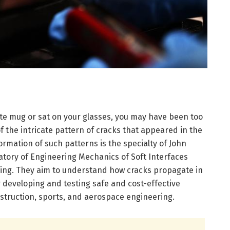
ite mug or sat on your glasses, you may have been too
 the intricate pattern of cracks that appeared in the
ormation of such patterns is the specialty of John
atory of Engineering Mechanics of Soft Interfaces
ering. They aim to understand how cracks propagate in
for developing and testing safe and cost-effective
nstruction, sports, and aerospace engineering.