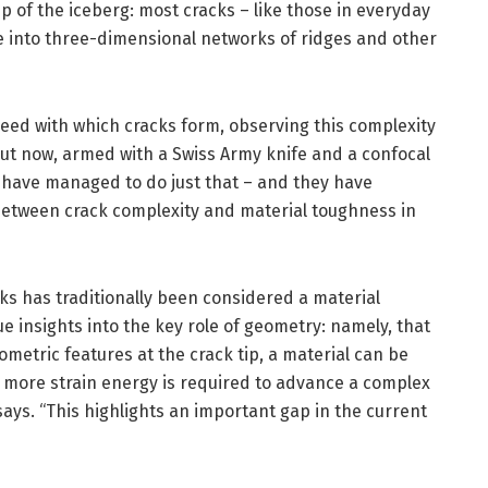
ip of the iceberg: most cracks – like those in everyday
ate into three-dimensional networks of ridges and other
peed with which cracks form, observing this complexity
. But now, armed with a Swiss Army knife and a confocal
 have managed to do just that – and they have
 between crack complexity and material toughness in
ks has traditionally been considered a material
ue insights into the key role of geometry: namely, that
ometric features at the crack tip, a material can be
 more strain energy is required to advance a complex
says. “This highlights an important gap in the current