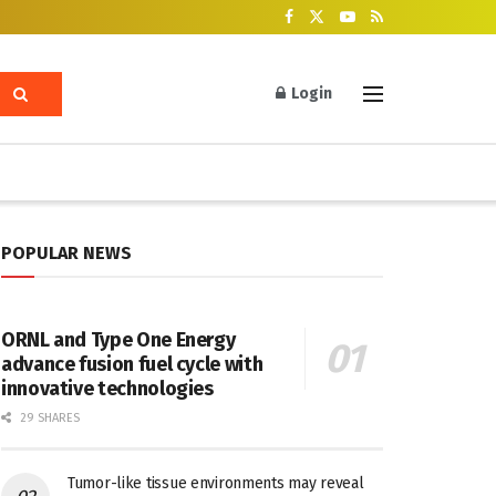
Login
POPULAR NEWS
ORNL and Type One Energy
advance fusion fuel cycle with
innovative technologies
29 SHARES
Tumor-like tissue environments may reveal