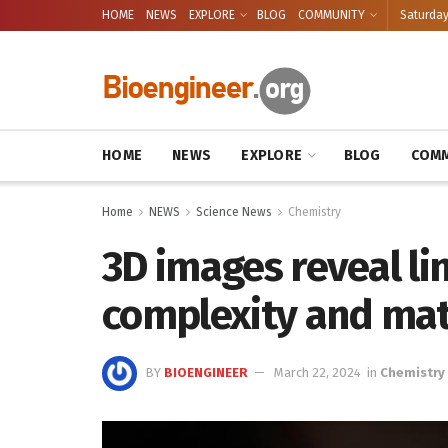
HOME
NEWS
EXPLORE
BLOG
COMMUNITY
Saturday
HOME
NEWS
EXPLORE
BLOG
COMM
Home
NEWS
Science News
Chemistry
3D images reveal l
complexity and mat
BY
BIOENGINEER
March 22, 2024
in
Chemistry