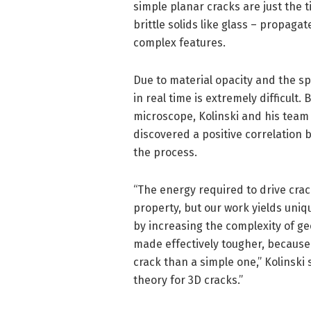
simple planar cracks are just the t
brittle solids like glass – propag
complex features.
Due to material opacity and the s
in real time is extremely difficult
microscope, Kolinski and his team
discovered a positive correlation
the process.
“The energy required to drive crac
property, but our work yields uniq
by increasing the complexity of ge
made effectively tougher, because
crack than a simple one,” Kolinski 
theory for 3D cracks.”