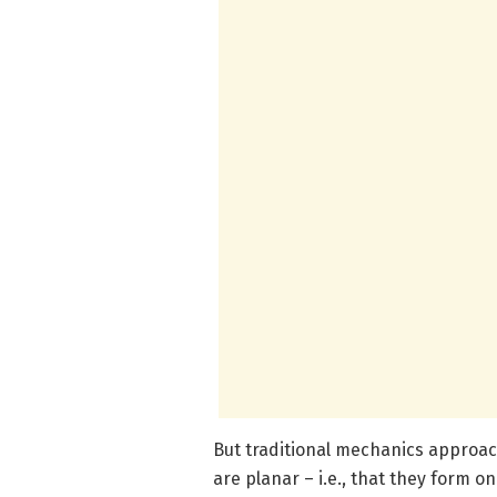
But traditional mechanics approac
are planar – i.e., that they form o