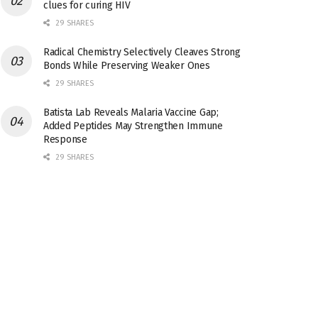
clues for curing HIV
29 SHARES
Radical Chemistry Selectively Cleaves Strong
Bonds While Preserving Weaker Ones
29 SHARES
Batista Lab Reveals Malaria Vaccine Gap;
Added Peptides May Strengthen Immune
Response
29 SHARES