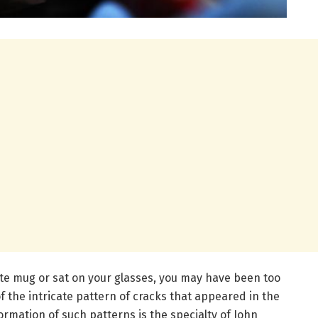
ite mug or sat on your glasses, you may have been too
 the intricate pattern of cracks that appeared in the
ormation of such patterns is the specialty of John