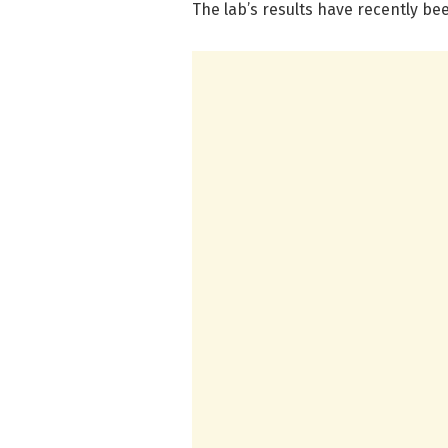
The lab’s results have recently be