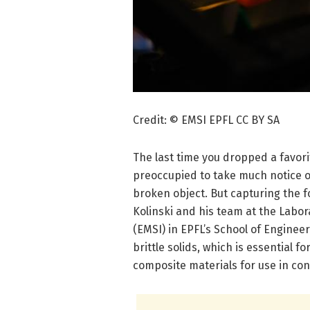
Credit: © EMSI EPFL CC BY SA
The last time you dropped a favor
preoccupied to take much notice of
broken object. But capturing the f
Kolinski and his team at the Labor
(EMSI) in EPFL’s School of Engine
brittle solids, which is essential 
composite materials for use in co