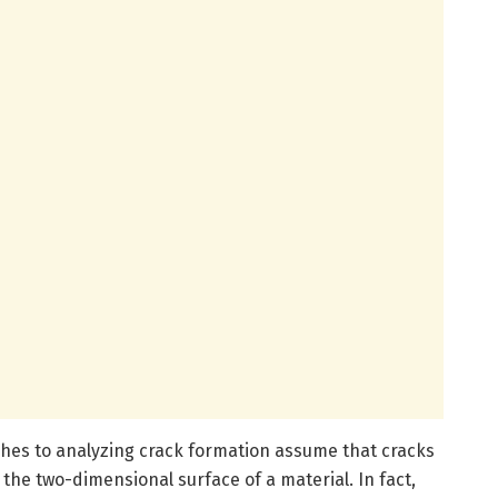
hes to analyzing crack formation assume that cracks
n the two-dimensional surface of a material. In fact,