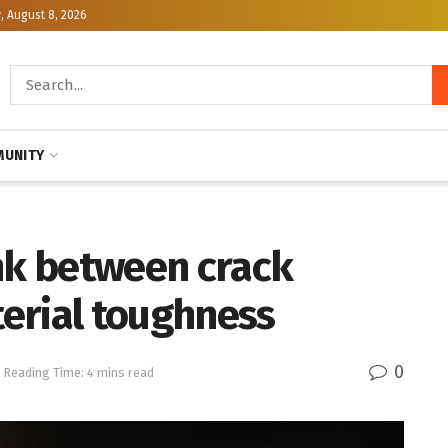
, August 8, 2026
UNITY
ink between crack
erial toughness
0
Reading Time: 4 mins read