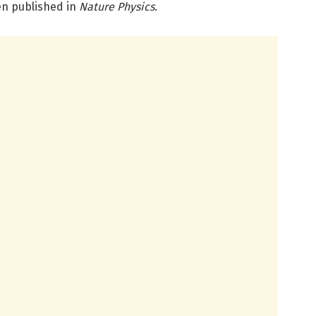
en published in
Nature Physics.