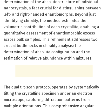
determination of the absolute structure of individual
nanocrystals, a feat crucial for distinguishing between
left- and right-handed enantiomorphs. Beyond just
identifying chirality, the method estimates the
volumetric contribution of each crystallite, enabling a
quantitative assessment of enantiomorphic excess
across bulk samples. This refinement addresses two
critical bottlenecks in chirality analysis: the
determination of absolute configuration and the
estimation of relative abundance within mixtures.
The dual tilt-scan protocol operates by systematically
tilting the crystalline specimen under an electron
microscope, capturing diffraction patterns from
multiple orientations. This comprehensive angular