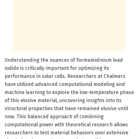
Understanding the nuances of formamidinium lead
iodide is critically important for optimizing its
performance in solar cells. Researchers at Chalmers
have utilized advanced computational modeling and
machine learning to explore the low-temperature phase
of this elusive material, uncovering insights into its
structural properties that have remained elusive until
now. This balanced approach of combining
computational power with theoretical research allows
researchers to test material behaviors over extensive