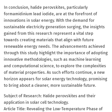
In conclusion, halide perovskites, particularly
formamidinium lead iodide, are at the forefront of
innovations in solar energy. With the demand for
sustainable electricity generation surging, the insights
gained from this research represent a vital step
towards creating materials that align with future
renewable energy needs. The advancements achieved
through this study highlight the importance of adopting
innovative methodologies, such as machine learning
and computational science, to explore the complexities
of material properties. As such efforts continue, a new
horizon appears for solar energy technology, promising
to bring about a cleaner, more sustainable future.
Subject of Research: Halide perovskites and their
application in solar cell technology.
Article Title: Revealing the Low-Temperature Phase of