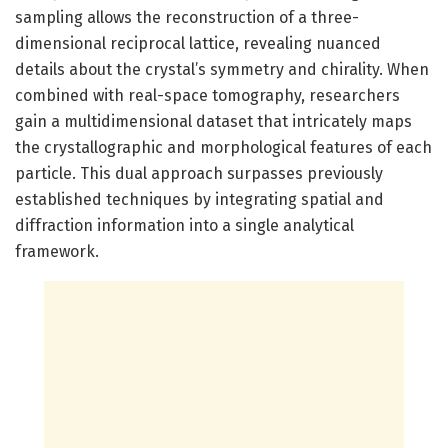
sampling allows the reconstruction of a three-
dimensional reciprocal lattice, revealing nuanced
details about the crystal’s symmetry and chirality. When
combined with real-space tomography, researchers
gain a multidimensional dataset that intricately maps
the crystallographic and morphological features of each
particle. This dual approach surpasses previously
established techniques by integrating spatial and
diffraction information into a single analytical
framework.