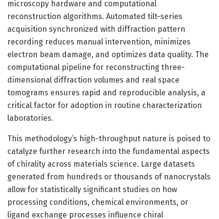
microscopy hardware and computational
reconstruction algorithms. Automated tilt-series
acquisition synchronized with diffraction pattern
recording reduces manual intervention, minimizes
electron beam damage, and optimizes data quality. The
computational pipeline for reconstructing three-
dimensional diffraction volumes and real space
tomograms ensures rapid and reproducible analysis, a
critical factor for adoption in routine characterization
laboratories.
This methodology’s high-throughput nature is poised to
catalyze further research into the fundamental aspects
of chirality across materials science. Large datasets
generated from hundreds or thousands of nanocrystals
allow for statistically significant studies on how
processing conditions, chemical environments, or
ligand exchange processes influence chiral