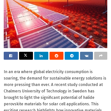
In an era where global electricity consumption is
soaring, the demand for sustainable energy solutions is
more pressing than ever. A recent study conducted at
Chalmers University of Technology in Sweden has
brought to light the significant potential of halide
perovskite materials for solar cell applications. This
exciting research highlights how innovative materials