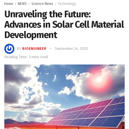
Home
NEWS
Science News
Technology
Unraveling the Future:
Advances in Solar Cell Material
Development
BY
BIOENGINEER
September 24, 2025
Reading Time: 3 mins read