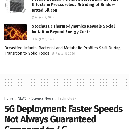
Effects in Pressureless Nitriding of Binder-
Jetted Silicon
August 9, 2026
Stochastic Thermodynamics Reveals Social
Imitation Beyond Energy Costs
August 8, 2026
Breastfed Infants’ Bacterial and Metabolic Profiles Shift During
Transition to Solid Foods
August 8, 2026
Home
NEWS
Science News
Technology
5G Deployment: Faster Speeds
Not Always Guaranteed