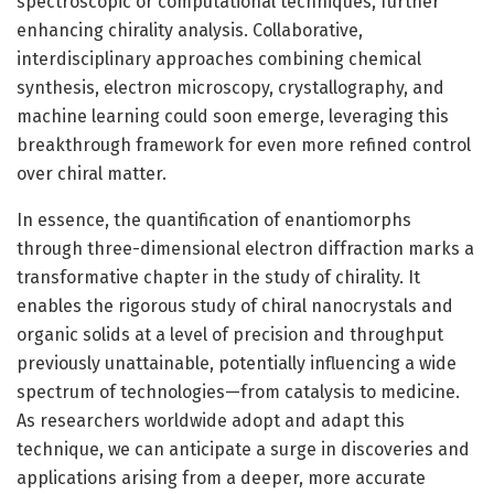
spectroscopic or computational techniques, further
enhancing chirality analysis. Collaborative,
interdisciplinary approaches combining chemical
synthesis, electron microscopy, crystallography, and
machine learning could soon emerge, leveraging this
breakthrough framework for even more refined control
over chiral matter.
In essence, the quantification of enantiomorphs
through three-dimensional electron diffraction marks a
transformative chapter in the study of chirality. It
enables the rigorous study of chiral nanocrystals and
organic solids at a level of precision and throughput
previously unattainable, potentially influencing a wide
spectrum of technologies—from catalysis to medicine.
As researchers worldwide adopt and adapt this
technique, we can anticipate a surge in discoveries and
applications arising from a deeper, more accurate