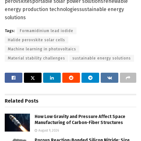
perovskitesportable solar power solutionsrenewable
energy production technologiessustainable energy
solutions
Tags:
Formamidinium lead iodide
Halide perovskite solar cells
Machine learning in photovoltaics
Material stability challenges
sustainable energy solutions
Related
Posts
How Low Gravity and Pressure Affect Space
Manufacturing of Carbon-Fiber Structures
August 9, 2026
Porous Reaction-Bonded Silicon Nitride: Size