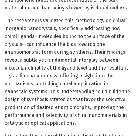
material rather than being skewed by isolated outliers.
The researchers validated this methodology on chiral
inorganic nanocrystals, specifically addressing how
chiral ligands—molecules bound to the surface of the
crystals—can influence the bias towards one
enantiomorphic form during synthesis. Their findings
reveal a subtle yet fundamental interplay between
molecular chirality at the ligand level and the resultant
crystalline handedness, offering insight into the
mechanisms controlling chiral amplification in
nanoscale systems. This understanding could guide the
design of synthesis strategies that favor the selective
production of desired enantiomorphs, improving the
performance and selectivity of chiral nanomaterials in
catalytic or optical applications.
Expanding the scope of their investigation, the team