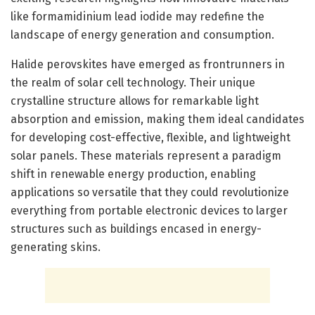
like formamidinium lead iodide may redefine the
landscape of energy generation and consumption.
Halide perovskites have emerged as frontrunners in
the realm of solar cell technology. Their unique
crystalline structure allows for remarkable light
absorption and emission, making them ideal candidates
for developing cost-effective, flexible, and lightweight
solar panels. These materials represent a paradigm
shift in renewable energy production, enabling
applications so versatile that they could revolutionize
everything from portable electronic devices to larger
structures such as buildings encased in energy-
generating skins.