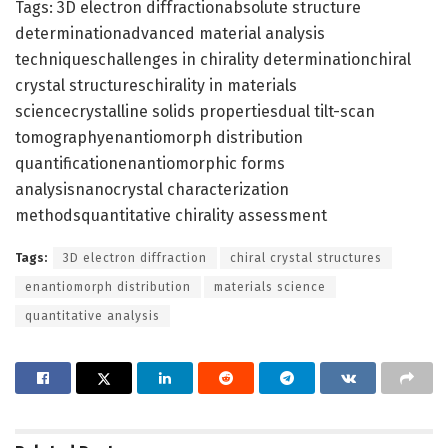
Tags: 3D electron diffractionabsolute structure
determinationadvanced material analysis
techniqueschallenges in chirality determinationchiral
crystal structureschirality in materials
sciencecrystalline solids propertiesdual tilt-scan
tomographyenantiomorph distribution
quantificationenantiomorphic forms
analysisnanocrystal characterization
methodsquantitative chirality assessment
Tags:
3D electron diffraction
chiral crystal structures
enantiomorph distribution
materials science
quantitative analysis