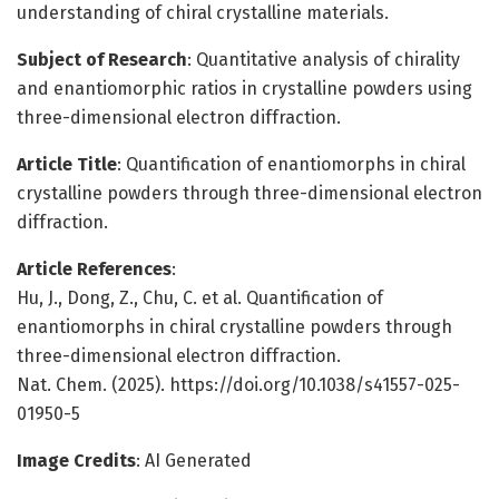
understanding of chiral crystalline materials.
Subject of Research
: Quantitative analysis of chirality
and enantiomorphic ratios in crystalline powders using
three-dimensional electron diffraction.
Article Title
: Quantification of enantiomorphs in chiral
crystalline powders through three-dimensional electron
diffraction.
Article References
:
Hu, J., Dong, Z., Chu, C. et al. Quantification of
enantiomorphs in chiral crystalline powders through
three-dimensional electron diffraction.
Nat. Chem. (2025). https://doi.org/10.1038/s41557-025-
01950-5
Image Credits
: AI Generated