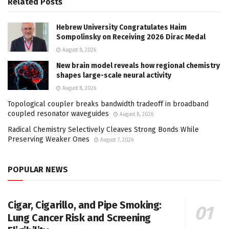
Related
Posts
Hebrew University Congratulates Haim
Sompolinsky on Receiving 2026 Dirac Medal
August 8, 2026
New brain model reveals how regional chemistry
shapes large-scale neural activity
August 8, 2026
Topological coupler breaks bandwidth tradeoff in broadband
coupled resonator waveguides
August 8, 2026
Radical Chemistry Selectively Cleaves Strong Bonds While
Preserving Weaker Ones
August 7, 2026
POPULAR NEWS
Cigar, Cigarillo, and Pipe Smoking:
Lung Cancer Risk and Screening