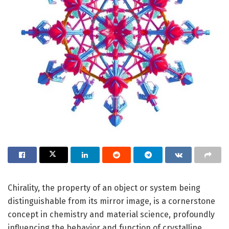
Chirality, the property of an object or system being
distinguishable from its mirror image, is a cornerstone
concept in chemistry and material science, profoundly
influencing the behavior and function of crystalline