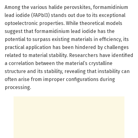
Among the various halide perovskites, formamidinium
lead iodide (FAPbI3) stands out due to its exceptional
optoelectronic properties. While theoretical models
suggest that formamidinium lead iodide has the
potential to surpass existing materials in efficiency, its
practical application has been hindered by challenges
related to material stability. Researchers have identified
a correlation between the material’s crystalline
structure and its stability, revealing that instability can
often arise from improper configurations during
processing.