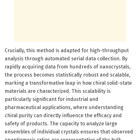
Crucially, this method is adapted for high-throughput
analysis through automated serial data collection. By
rapidly acquiring data from hundreds of nanocrystals,
the process becomes statistically robust and scalable,
marking a transformative leap in how chiral solid-state
materials are characterized. This scalability is
particularly significant for industrial and
pharmaceutical applications, where understanding
chiral purity can directly influence the efficacy and
safety of products. The capacity to analyze large
ensembles of individual crystals ensures that observed
enantiomeric ratios are representative of the bulk