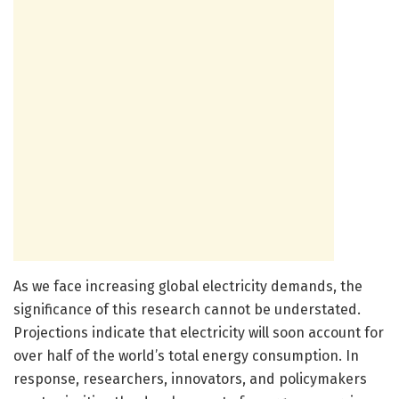
As we face increasing global electricity demands, the
significance of this research cannot be understated.
Projections indicate that electricity will soon account for
over half of the world’s total energy consumption. In
response, researchers, innovators, and policymakers