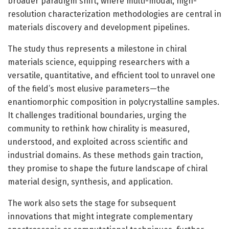
broader paradigm shift, where multi-modal, high-
resolution characterization methodologies are central in
materials discovery and development pipelines.
The study thus represents a milestone in chiral
materials science, equipping researchers with a
versatile, quantitative, and efficient tool to unravel one
of the field’s most elusive parameters—the
enantiomorphic composition in polycrystalline samples.
It challenges traditional boundaries, urging the
community to rethink how chirality is measured,
understood, and exploited across scientific and
industrial domains. As these methods gain traction,
they promise to shape the future landscape of chiral
material design, synthesis, and application.
The work also sets the stage for subsequent
innovations that might integrate complementary