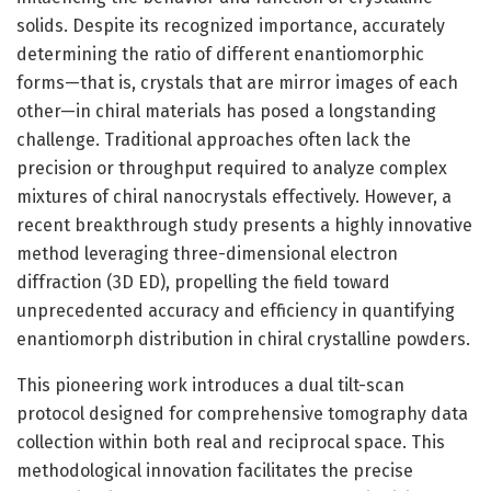
solids. Despite its recognized importance, accurately
determining the ratio of different enantiomorphic
forms—that is, crystals that are mirror images of each
other—in chiral materials has posed a longstanding
challenge. Traditional approaches often lack the
precision or throughput required to analyze complex
mixtures of chiral nanocrystals effectively. However, a
recent breakthrough study presents a highly innovative
method leveraging three-dimensional electron
diffraction (3D ED), propelling the field toward
unprecedented accuracy and efficiency in quantifying
enantiomorph distribution in chiral crystalline powders.
This pioneering work introduces a dual tilt-scan
protocol designed for comprehensive tomography data
collection within both real and reciprocal space. This
methodological innovation facilitates the precise