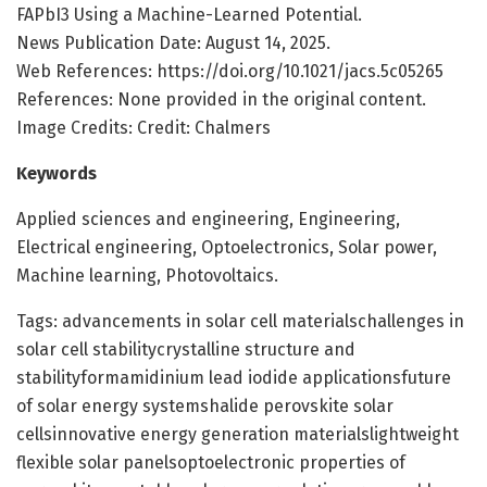
FAPbI3 Using a Machine-Learned Potential.
News Publication Date: August 14, 2025.
Web References: https://doi.org/10.1021/jacs.5c05265
References: None provided in the original content.
Image Credits: Credit: Chalmers
Keywords
Applied sciences and engineering, Engineering,
Electrical engineering, Optoelectronics, Solar power,
Machine learning, Photovoltaics.
Tags: advancements in solar cell materialschallenges in
solar cell stabilitycrystalline structure and
stabilityformamidinium lead iodide applicationsfuture
of solar energy systemshalide perovskite solar
cellsinnovative energy generation materialslightweight
flexible solar panelsoptoelectronic properties of