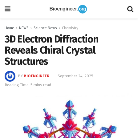
Home
NEWS
Science News
Chemistry
3D Electron Diffraction
Reveals Chiral Crystal
Structures
BY
BIOENGINEER
September 24, 2025
Reading Time: 5 mins read