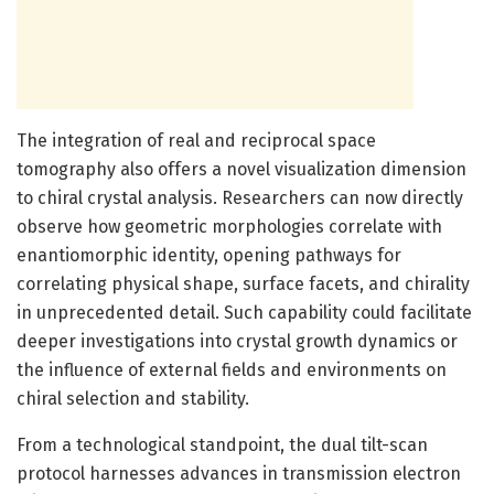
The integration of real and reciprocal space
tomography also offers a novel visualization dimension
to chiral crystal analysis. Researchers can now directly
observe how geometric morphologies correlate with
enantiomorphic identity, opening pathways for
correlating physical shape, surface facets, and chirality
in unprecedented detail. Such capability could facilitate
deeper investigations into crystal growth dynamics or
the influence of external fields and environments on
chiral selection and stability.
From a technological standpoint, the dual tilt-scan
protocol harnesses advances in transmission electron