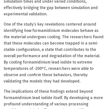
simulation times and under varied conditions,
effectively bridging the gap between simulation and
experimental validation.
One of the study’s key revelations centered around
identifying how formamidinium molecules behave as
the material undergoes cooling. The researchers found
that these molecules can become trapped in a semi-
stable configuration, a state that contributes to the
overall performance and degradation of the material.
By cooling formamidinium lead iodide to extreme
temperatures of -200°C, researchers were able to
observe and confirm these behaviors, thereby
validating the models they had developed.
The implications of these findings extend beyond
formamidinium lead iodide itself. By developing a more
profound understanding of various processing