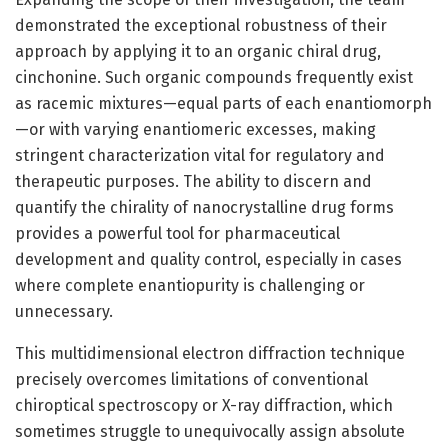
demonstrated the exceptional robustness of their
approach by applying it to an organic chiral drug,
cinchonine. Such organic compounds frequently exist
as racemic mixtures—equal parts of each enantiomorph
—or with varying enantiomeric excesses, making
stringent characterization vital for regulatory and
therapeutic purposes. The ability to discern and
quantify the chirality of nanocrystalline drug forms
provides a powerful tool for pharmaceutical
development and quality control, especially in cases
where complete enantiopurity is challenging or
unnecessary.
This multidimensional electron diffraction technique
precisely overcomes limitations of conventional
chiroptical spectroscopy or X-ray diffraction, which
sometimes struggle to unequivocally assign absolute