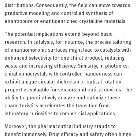
distributions. Consequently, the field can move towards
predictive modeling and controlled synthesis of
enantiopure or enantioenriched crystalline materials.
The potential implications extend beyond basic
research. In catalysis, for instance, the precise tailoring
of enantiomorphic surfaces might lead to catalysts with
enhanced selectivity for one chiral product, reducing
waste and increasing efficiency. Similarly, in photonics,
chiral nanocrystals with controlled handedness can
exhibit unique circular dichroism or optical rotation
properties valuable for sensors and optical devices. The
ability to quantitatively analyze and optimize these
characteristics accelerates the transition from
laboratory curiosities to commercial applications.
Moreover, the pharmaceutical industry stands to
benefit immensely. Drug efficacy and safety often hinge