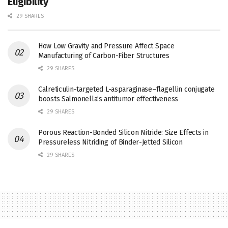
Eligibility
29 SHARES
How Low Gravity and Pressure Affect Space
Manufacturing of Carbon-Fiber Structures
29 SHARES
Calreticulin-targeted L-asparaginase–flagellin conjugate
boosts Salmonella’s antitumor effectiveness
29 SHARES
Porous Reaction-Bonded Silicon Nitride: Size Effects in
Pressureless Nitriding of Binder-Jetted Silicon
29 SHARES