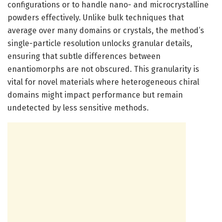
configurations or to handle nano- and microcrystalline
powders effectively. Unlike bulk techniques that
average over many domains or crystals, the method’s
single-particle resolution unlocks granular details,
ensuring that subtle differences between
enantiomorphs are not obscured. This granularity is
vital for novel materials where heterogeneous chiral
domains might impact performance but remain
undetected by less sensitive methods.