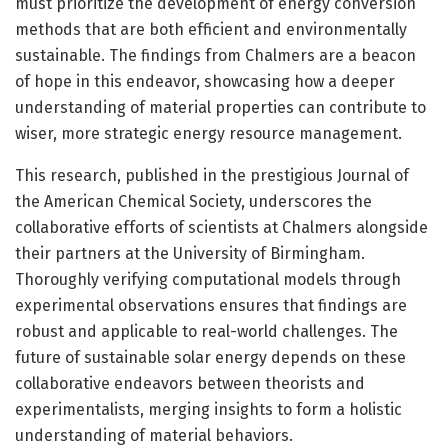
must prioritize the development of energy conversion
methods that are both efficient and environmentally
sustainable. The findings from Chalmers are a beacon
of hope in this endeavor, showcasing how a deeper
understanding of material properties can contribute to
wiser, more strategic energy resource management.
This research, published in the prestigious Journal of
the American Chemical Society, underscores the
collaborative efforts of scientists at Chalmers alongside
their partners at the University of Birmingham.
Thoroughly verifying computational models through
experimental observations ensures that findings are
robust and applicable to real-world challenges. The
future of sustainable solar energy depends on these
collaborative endeavors between theorists and
experimentalists, merging insights to form a holistic
understanding of material behaviors.