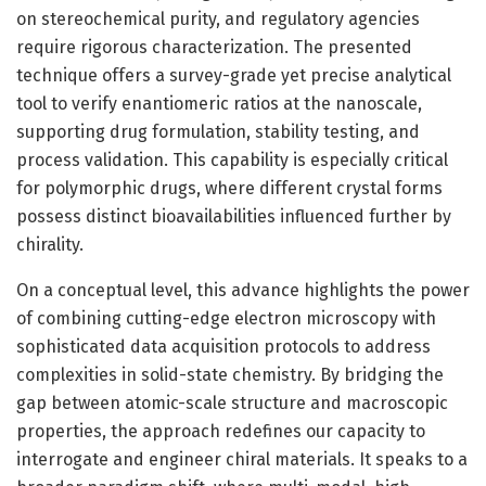
on stereochemical purity, and regulatory agencies
require rigorous characterization. The presented
technique offers a survey-grade yet precise analytical
tool to verify enantiomeric ratios at the nanoscale,
supporting drug formulation, stability testing, and
process validation. This capability is especially critical
for polymorphic drugs, where different crystal forms
possess distinct bioavailabilities influenced further by
chirality.
On a conceptual level, this advance highlights the power
of combining cutting-edge electron microscopy with
sophisticated data acquisition protocols to address
complexities in solid-state chemistry. By bridging the
gap between atomic-scale structure and macroscopic
properties, the approach redefines our capacity to
interrogate and engineer chiral materials. It speaks to a