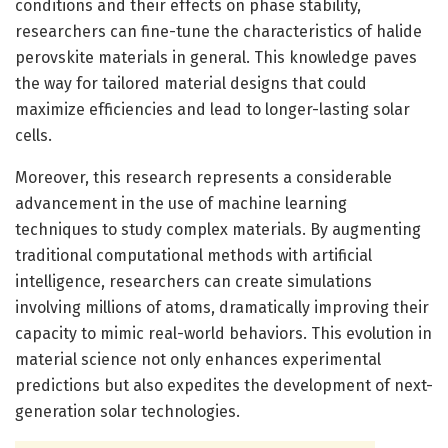
conditions and their effects on phase stability,
researchers can fine-tune the characteristics of halide
perovskite materials in general. This knowledge paves
the way for tailored material designs that could
maximize efficiencies and lead to longer-lasting solar
cells.
Moreover, this research represents a considerable
advancement in the use of machine learning
techniques to study complex materials. By augmenting
traditional computational methods with artificial
intelligence, researchers can create simulations
involving millions of atoms, dramatically improving their
capacity to mimic real-world behaviors. This evolution in
material science not only enhances experimental
predictions but also expedites the development of next-
generation solar technologies.