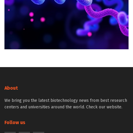
About
We bring you the latest biotechnology news from best research
centers and universities around the world. Check our website.
Follow us