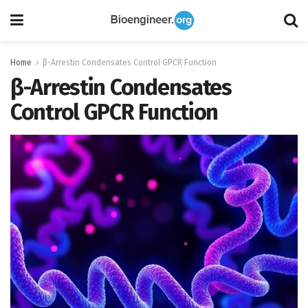
Home
β-Arrestin Condensates Control GPCR Function
β-Arrestin Condensates
Control GPCR Function