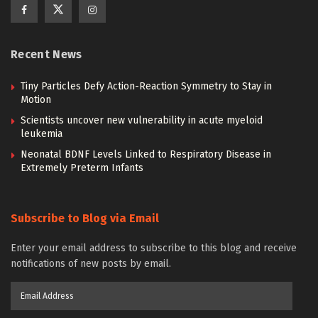
Recent News
Tiny Particles Defy Action-Reaction Symmetry to Stay in
Motion
Scientists uncover new vulnerability in acute myeloid
leukemia
Neonatal BDNF Levels Linked to Respiratory Disease in
Extremely Preterm Infants
Subscribe to Blog via Email
Enter your email address to subscribe to this blog and receive
notifications of new posts by email.
Email
Address