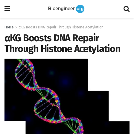
Home
αKG Boosts DNA Repair Through Histone Acetylation
αKG Boosts DNA Repair
Through Histone Acetylation