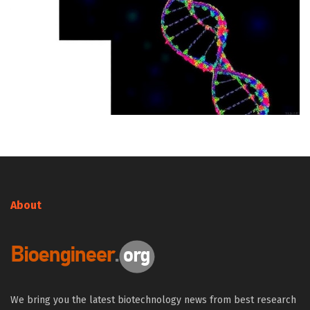
About
We bring you the latest biotechnology news from best research