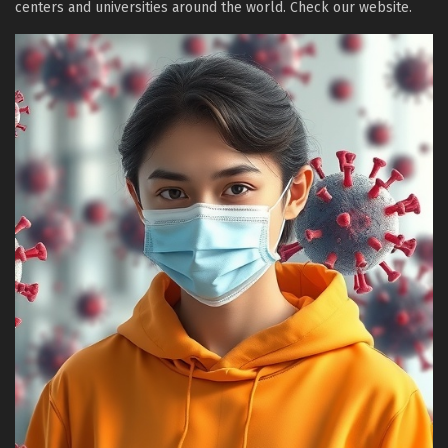
centers and universities around the world. Check our website.