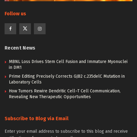
Follow us
Recent News
MBNL Loss Drives Stem Cell Fusion and Immature Myonuclei
in DM1
Prime Editing Precisely Corrects GJB2 c.235delC Mutation in
Laboratory Cells
How Tumors Rewire Dendritic Cell–T Cell Communication,
Revealing New Therapeutic Opportunities
Subscribe to Blog via Email
Enter your email address to subscribe to this blog and receive