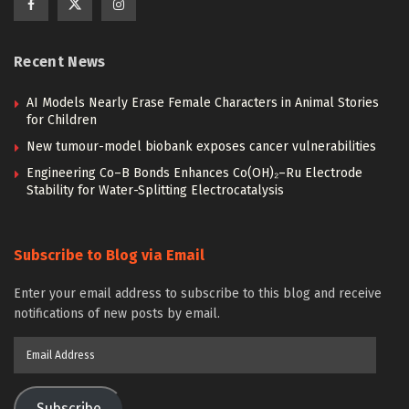
Recent News
AI Models Nearly Erase Female Characters in Animal Stories
for Children
New tumour-model biobank exposes cancer vulnerabilities
Engineering Co–B Bonds Enhances Co(OH)₂–Ru Electrode
Stability for Water-Splitting Electrocatalysis
Subscribe to Blog via Email
Enter your email address to subscribe to this blog and receive
notifications of new posts by email.
Email
Address
Subscribe