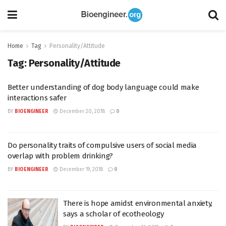
Home
Tag
Personality/Attitude
Tag:
Personality/Attitude
Better understanding of dog body language could make
interactions safer
BY
BIOENGINEER
December 20, 2018
0
Do personality traits of compulsive users of social media
overlap with problem drinking?
BY
BIOENGINEER
December 19, 2018
0
There is hope amidst environmental anxiety,
says a scholar of ecotheology