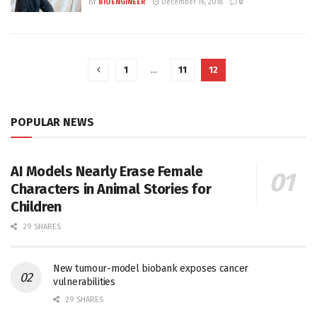
BY
BIOENGINEER
December 16, 2018
0
1
…
11
12
POPULAR NEWS
AI Models Nearly Erase Female
Characters in Animal Stories for
Children
29 SHARES
New tumour-model biobank exposes cancer
vulnerabilities
29 SHARES