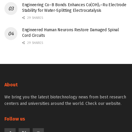
Engineering Co–B Bonds Enhances Co(OH)₂–Ru Electrode
Stability for Water-Splitting Electrocatalysis
29 SHARES
Engineered Human Neurons Restore Damaged Spinal
Cord Circuits
29 SHARES
About
We bring you the latest biotechnology news from best research
centers and universities around the world. Check our website.
Follow us