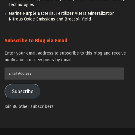
Technologies
Marine Purple Bacterial Fertilizer Alters Mineralization,
Nitrous Oxide Emissions and Broccoli Yield
Subscribe to Blog via Email
Enter your email address to subscribe to this blog and receive
notifications of new posts by email.
Email
Address
Subscribe
Join 86 other subscribers