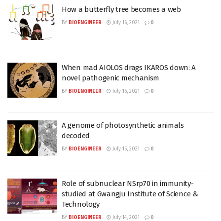
How a butterfly tree becomes a web
BY
BIOENGINEER
July 16, 2021
0
When mad AIOLOS drags IKAROS down: A
novel pathogenic mechanism
BY
BIOENGINEER
July 16, 2021
0
A genome of photosynthetic animals
decoded
BY
BIOENGINEER
July 15, 2021
0
Role of subnuclear NSrp70 in immunity-
studied at Gwangju Institute of Science &
Technology
BY
BIOENGINEER
July 14, 2021
0