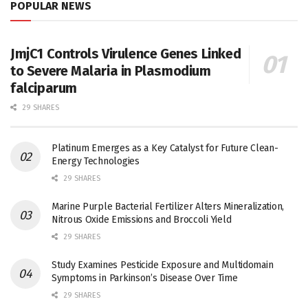
POPULAR NEWS
JmjC1 Controls Virulence Genes Linked
to Severe Malaria in Plasmodium
falciparum
29 SHARES
Platinum Emerges as a Key Catalyst for Future Clean-
Energy Technologies
29 SHARES
Marine Purple Bacterial Fertilizer Alters Mineralization,
Nitrous Oxide Emissions and Broccoli Yield
29 SHARES
Study Examines Pesticide Exposure and Multidomain
Symptoms in Parkinson’s Disease Over Time
29 SHARES