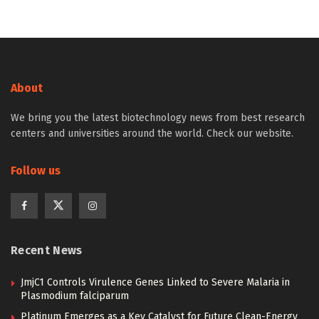
About
We bring you the latest biotechnology news from best research
centers and universities around the world. Check our website.
Follow us
Recent News
JmjC1 Controls Virulence Genes Linked to Severe Malaria in
Plasmodium falciparum
Platinum Emerges as a Key Catalyst for Future Clean-Energy