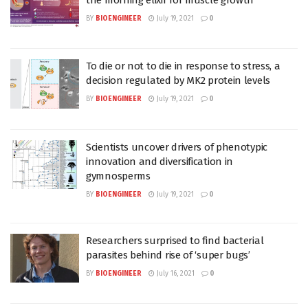
BY
BIOENGINEER
July 19, 2021
0
To die or not to die in response to stress, a
decision regulated by MK2 protein levels
BY
BIOENGINEER
July 19, 2021
0
Scientists uncover drivers of phenotypic
innovation and diversification in
gymnosperms
BY
BIOENGINEER
July 19, 2021
0
Researchers surprised to find bacterial
parasites behind rise of ‘super bugs’
BY
BIOENGINEER
July 16, 2021
0