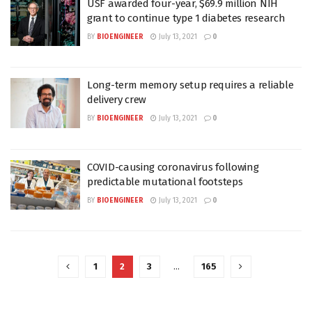
USF awarded four-year, $69.9 million NIH
grant to continue type 1 diabetes research
BY
BIOENGINEER
July 13, 2021
0
Long-term memory setup requires a reliable
delivery crew
BY
BIOENGINEER
July 13, 2021
0
COVID-causing coronavirus following
predictable mutational footsteps
BY
BIOENGINEER
July 13, 2021
0
1
2
3
…
165