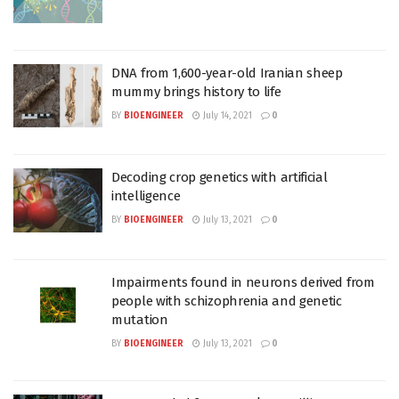
DNA from 1,600-year-old Iranian sheep
mummy brings history to life
BY
BIOENGINEER
July 14, 2021
0
Decoding crop genetics with artificial
intelligence
BY
BIOENGINEER
July 13, 2021
0
Impairments found in neurons derived from
people with schizophrenia and genetic
mutation
BY
BIOENGINEER
July 13, 2021
0