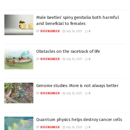
Male beetles’ spiny genitalia both harmful
and beneficial to females
BY
BIOENGINEER
July 14, 2021
0
Obstacles on the racetrack of life
BY
BIOENGINEER
July 14, 2021
0
Genome studies: More is not always better
BY
BIOENGINEER
July 14, 2021
0
Quantum physics helps destroy cancer cells
BY
BIOENGINEER
July 14, 2021
0