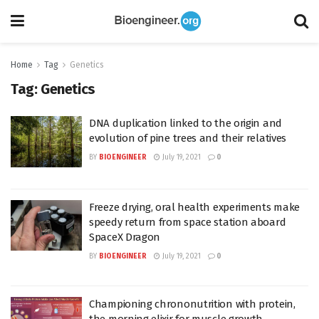
Home
Tag
Genetics
Tag:
Genetics
DNA duplication linked to the origin and
evolution of pine trees and their relatives
BY
BIOENGINEER
July 19, 2021
0
Freeze drying, oral health experiments make
speedy return from space station aboard
SpaceX Dragon
BY
BIOENGINEER
July 19, 2021
0
Championing chrononutrition with protein,
the morning elixir for muscle growth