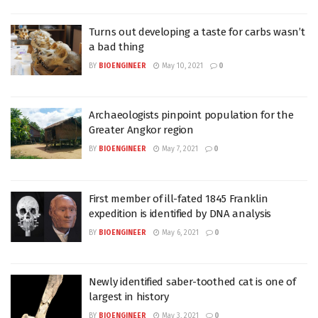
Turns out developing a taste for carbs wasn’t
a bad thing
BY
BIOENGINEER
May 10, 2021
0
Archaeologists pinpoint population for the
Greater Angkor region
BY
BIOENGINEER
May 7, 2021
0
First member of ill-fated 1845 Franklin
expedition is identified by DNA analysis
BY
BIOENGINEER
May 6, 2021
0
Newly identified saber-toothed cat is one of
largest in history
BY
BIOENGINEER
May 3, 2021
0