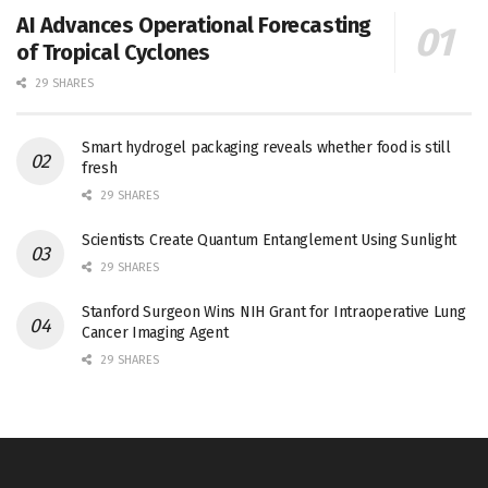
AI Advances Operational Forecasting
of Tropical Cyclones
29 SHARES
Smart hydrogel packaging reveals whether food is still
fresh
29 SHARES
Scientists Create Quantum Entanglement Using Sunlight
29 SHARES
Stanford Surgeon Wins NIH Grant for Intraoperative Lung
Cancer Imaging Agent
29 SHARES