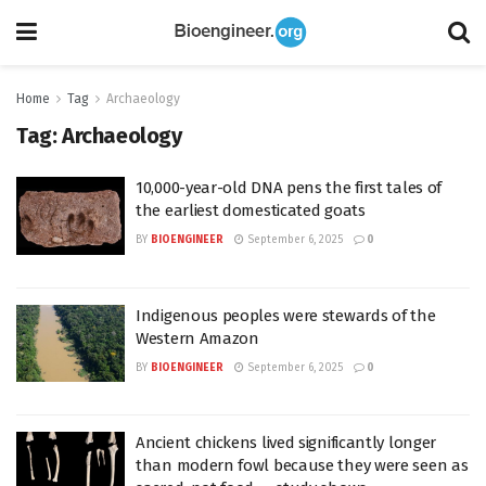
Home
Tag
Archaeology
Tag:
Archaeology
10,000-year-old DNA pens the first tales of
the earliest domesticated goats
BY
BIOENGINEER
September 6, 2025
0
Indigenous peoples were stewards of the
Western Amazon
BY
BIOENGINEER
September 6, 2025
0
Ancient chickens lived significantly longer
than modern fowl because they were seen as