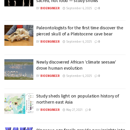
sacred, not food — study shows
BY
BIOENGINEER
September 6, 2025
0
Paleontologists for the first time discover the
pierced skull of a Pleistocene cave bear
BY
BIOENGINEER
September 6, 2025
0
Newly discovered African ‘climate seesaw’
drove human evolution
BY
BIOENGINEER
September 6, 2025
0
Study sheds light on population history of
northern east Asia
BY
BIOENGINEER
May 27, 2021
0