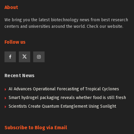
About
We bring you the latest biotechnology news from best research
centers and universities around the world. Check our website.
Follow us
Recent News
AI Advances Operational Forecasting of Tropical Cyclones
Smart hydrogel packaging reveals whether food is still fresh
Scientists Create Quantum Entanglement Using Sunlight
Subscribe to Blog via Email