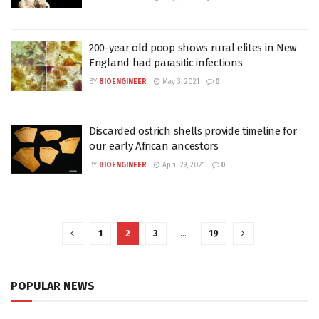
200-year old poop shows rural elites in New
England had parasitic infections
BY
BIOENGINEER
May 3, 2021
0
Discarded ostrich shells provide timeline for
our early African ancestors
BY
BIOENGINEER
April 29, 2021
0
1
2
3
…
19
POPULAR NEWS