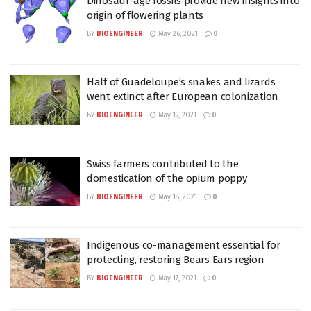
Dinosaur-age fossils provide new insights into
origin of flowering plants
BY
BIOENGINEER
May 26, 2021
0
Half of Guadeloupe’s snakes and lizards
went extinct after European colonization
BY
BIOENGINEER
May 19, 2021
0
Swiss farmers contributed to the
domestication of the opium poppy
BY
BIOENGINEER
May 18, 2021
0
Indigenous co-management essential for
protecting, restoring Bears Ears region
BY
BIOENGINEER
May 17, 2021
0