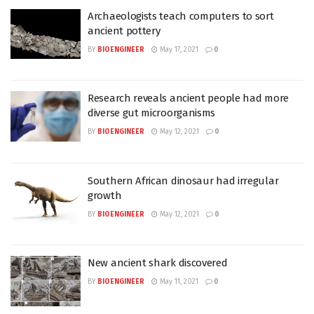
Archaeologists teach computers to sort
ancient pottery
BY
BIOENGINEER
May 17, 2021
0
Research reveals ancient people had more
diverse gut microorganisms
BY
BIOENGINEER
May 12, 2021
0
Southern African dinosaur had irregular
growth
BY
BIOENGINEER
May 12, 2021
0
New ancient shark discovered
BY
BIOENGINEER
May 11, 2021
0