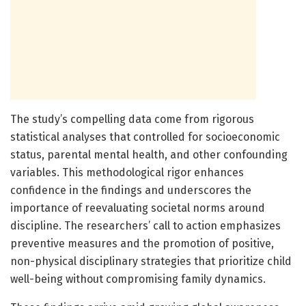
The study’s compelling data come from rigorous
statistical analyses that controlled for socioeconomic
status, parental mental health, and other confounding
variables. This methodological rigor enhances
confidence in the findings and underscores the
importance of reevaluating societal norms around
discipline. The researchers’ call to action emphasizes
preventive measures and the promotion of positive,
non-physical disciplinary strategies that prioritize child
well-being without compromising family dynamics.