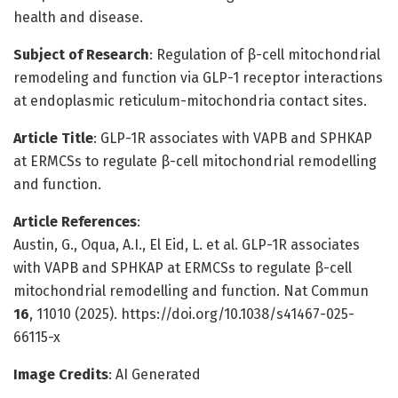
health and disease.
Subject of Research
: Regulation of β-cell mitochondrial
remodeling and function via GLP-1 receptor interactions
at endoplasmic reticulum-mitochondria contact sites.
Article Title
: GLP-1R associates with VAPB and SPHKAP
at ERMCSs to regulate β-cell mitochondrial remodelling
and function.
Article References
:
Austin, G., Oqua, A.I., El Eid, L. et al. GLP-1R associates
with VAPB and SPHKAP at ERMCSs to regulate β-cell
mitochondrial remodelling and function. Nat Commun
16
, 11010 (2025). https://doi.org/10.1038/s41467-025-
66115-x
Image Credits
: AI Generated