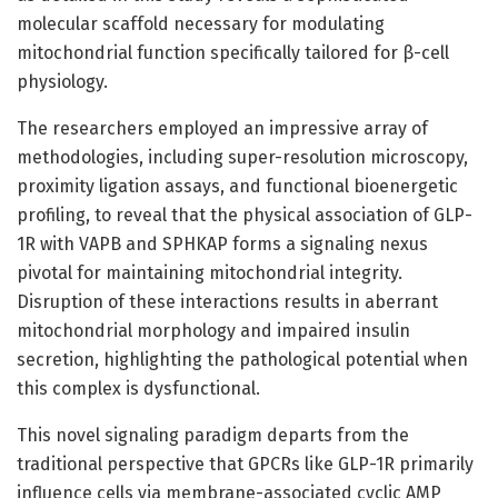
molecular scaffold necessary for modulating
mitochondrial function specifically tailored for β-cell
physiology.
The researchers employed an impressive array of
methodologies, including super-resolution microscopy,
proximity ligation assays, and functional bioenergetic
profiling, to reveal that the physical association of GLP-
1R with VAPB and SPHKAP forms a signaling nexus
pivotal for maintaining mitochondrial integrity.
Disruption of these interactions results in aberrant
mitochondrial morphology and impaired insulin
secretion, highlighting the pathological potential when
this complex is dysfunctional.
This novel signaling paradigm departs from the
traditional perspective that GPCRs like GLP-1R primarily
influence cells via membrane-associated cyclic AMP