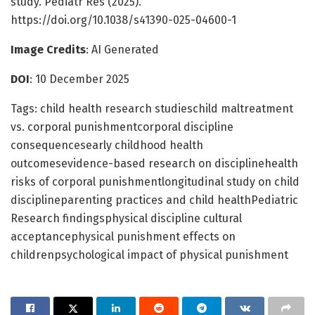
study. Pediatr Res (2025).
https://doi.org/10.1038/s41390-025-04600-1
Image Credits
: AI Generated
DOI
: 10 December 2025
Tags: child health research studieschild maltreatment
vs. corporal punishmentcorporal discipline
consequencesearly childhood health
outcomesevidence-based research on disciplinehealth
risks of corporal punishmentlongitudinal study on child
disciplineparenting practices and child healthPediatric
Research findingsphysical discipline cultural
acceptancephysical punishment effects on
childrenpsychological impact of physical punishment