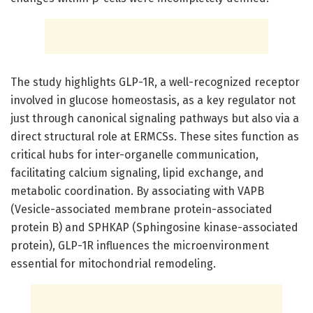
The study highlights GLP-1R, a well-recognized receptor
involved in glucose homeostasis, as a key regulator not
just through canonical signaling pathways but also via a
direct structural role at ERMCSs. These sites function as
critical hubs for inter-organelle communication,
facilitating calcium signaling, lipid exchange, and
metabolic coordination. By associating with VAPB
(Vesicle-associated membrane protein-associated
protein B) and SPHKAP (Sphingosine kinase-associated
protein), GLP-1R influences the microenvironment
essential for mitochondrial remodeling.