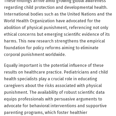
These findings arrive amid growing global awareness
regarding child protection and developmental health.
International bodies such as the United Nations and the
World Health Organization have advocated for the
abolition of physical punishment, referencing not only
ethical concerns but emerging scientific evidence of its
harms. This new research strengthens the empirical
foundation for policy reforms aiming to eliminate
corporal punishment worldwide.
Equally important is the potential influence of these
results on healthcare practice. Pediatricians and child
health specialists play a crucial role in educating
caregivers about the risks associated with physical
punishment. The availability of robust scientific data
equips professionals with persuasive arguments to
advocate for behavioral interventions and supportive
parenting programs, which foster healthier