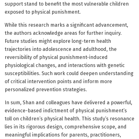
support stand to benefit the most vulnerable children
exposed to physical punishment.
While this research marks a significant advancement,
the authors acknowledge areas for further inquiry.
Future studies might explore long-term health
trajectories into adolescence and adulthood, the
reversibility of physical punishment-induced
physiological changes, and interactions with genetic
susceptibilities. Such work could deepen understanding
of critical intervention points and inform more
personalized prevention strategies.
In sum, Shan and colleagues have delivered a powerful,
evidence-based indictment of physical punishment’s
toll on children’s physical health. This study’s resonance
lies in its rigorous design, comprehensive scope, and
meaningful implications for parents, practitioners,