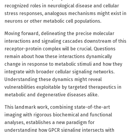
recognized roles in neurological disease and cellular
stress responses, analogous mechanisms might exist in
neurons or other metabolic cell populations.
Moving forward, delineating the precise molecular
interactions and signaling cascades downstream of this
receptor-protein complex will be crucial. Questions
remain about how these interactions dynamically
change in response to metabolic stimuli and how they
integrate with broader cellular signaling networks.
Understanding these dynamics might reveal
vulnerabilities exploitable by targeted therapeutics in
metabolic and degenerative diseases alike.
This landmark work, combining state-of-the-art
imaging with rigorous biochemical and functional
analyses, establishes a new paradigm for
understanding how GPCR signaling intersects with