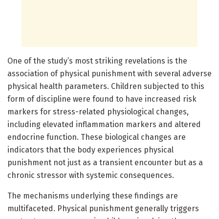
One of the study’s most striking revelations is the
association of physical punishment with several adverse
physical health parameters. Children subjected to this
form of discipline were found to have increased risk
markers for stress-related physiological changes,
including elevated inflammation markers and altered
endocrine function. These biological changes are
indicators that the body experiences physical
punishment not just as a transient encounter but as a
chronic stressor with systemic consequences.
The mechanisms underlying these findings are
multifaceted. Physical punishment generally triggers