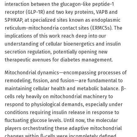
interaction between the glucagon-like peptide-1
receptor (GLP-1R) and two key proteins, VAPB and
SPHKAP, at specialized sites known as endoplasmic
reticulum-mitochondria contact sites (ERMCSs). The
implications of this work reach deep into our
understanding of cellular bioenergetics and insulin
secretion regulation, potentially opening new
therapeutic avenues for diabetes management.
Mitochondrial dynamics—encompassing processes of
remodeling, fission, and fusion—are fundamental to
maintaining cellular health and metabolic balance. β-
cells rely heavily on mitochondrial machinery to
respond to physiological demands, especially under
conditions requiring insulin release in response to
fluctuating glucose levels. Until now, the molecular
players orchestrating these adaptive mitochondrial
changes within β-cells were incompletely defined.