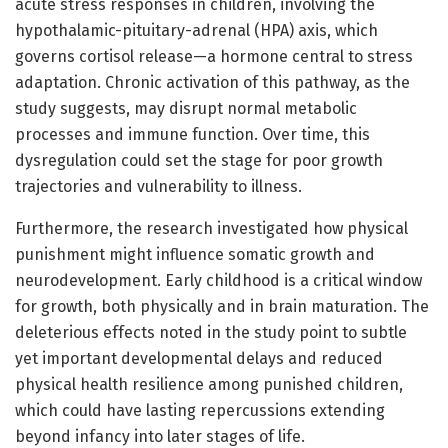
acute stress responses in children, involving the
hypothalamic-pituitary-adrenal (HPA) axis, which
governs cortisol release—a hormone central to stress
adaptation. Chronic activation of this pathway, as the
study suggests, may disrupt normal metabolic
processes and immune function. Over time, this
dysregulation could set the stage for poor growth
trajectories and vulnerability to illness.
Furthermore, the research investigated how physical
punishment might influence somatic growth and
neurodevelopment. Early childhood is a critical window
for growth, both physically and in brain maturation. The
deleterious effects noted in the study point to subtle
yet important developmental delays and reduced
physical health resilience among punished children,
which could have lasting repercussions extending
beyond infancy into later stages of life.