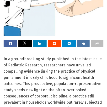
In a groundbreaking study published in the latest issue
of Pediatric Research, researchers have unveiled
compelling evidence linking the practice of physical
punishment in early childhood to significant health
outcomes. This prospective, population-representative
study sheds new light on the often-overlooked
consequences of corporal discipline, a practice still
prevalent in households worldwide but rarely subjected