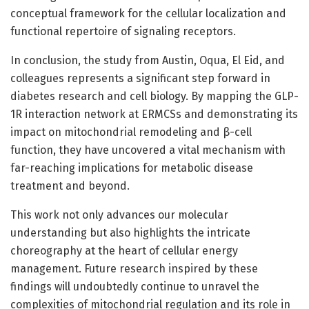
conceptual framework for the cellular localization and
functional repertoire of signaling receptors.
In conclusion, the study from Austin, Oqua, El Eid, and
colleagues represents a significant step forward in
diabetes research and cell biology. By mapping the GLP-
1R interaction network at ERMCSs and demonstrating its
impact on mitochondrial remodeling and β-cell
function, they have uncovered a vital mechanism with
far-reaching implications for metabolic disease
treatment and beyond.
This work not only advances our molecular
understanding but also highlights the intricate
choreography at the heart of cellular energy
management. Future research inspired by these
findings will undoubtedly continue to unravel the
complexities of mitochondrial regulation and its role in