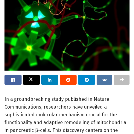
In a groundbreaking study published in Nature
Communications, researchers have unveiled a
sophisticated molecular mechanism crucial for the
functionality and adaptive remodeling of mitochondria
in pancreatic β-cells. This discovery centers on the