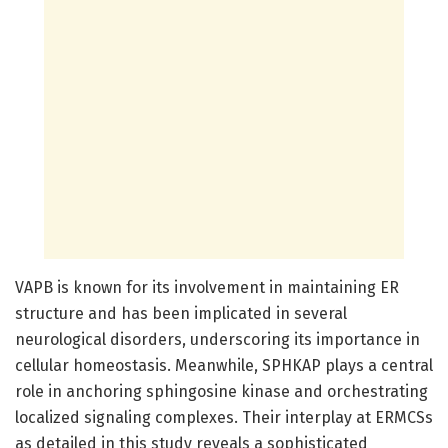
VAPB is known for its involvement in maintaining ER
structure and has been implicated in several
neurological disorders, underscoring its importance in
cellular homeostasis. Meanwhile, SPHKAP plays a central
role in anchoring sphingosine kinase and orchestrating
localized signaling complexes. Their interplay at ERMCSs
as detailed in this study reveals a sophisticated