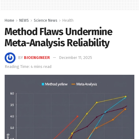
Home
NEWS
Science News
Health
Method Flaws Undermine
Meta-Analysis Reliability
BY
BIOENGINEER
December 11, 2025
Reading Time: 4 mins read