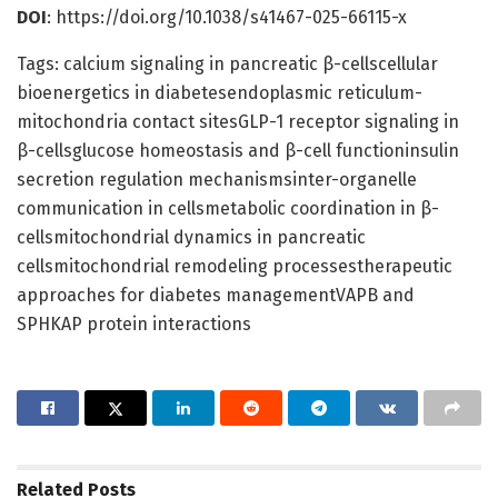
DOI
: https://doi.org/10.1038/s41467-025-66115-x
Tags: calcium signaling in pancreatic β-cellscellular
bioenergetics in diabetesendoplasmic reticulum-
mitochondria contact sitesGLP-1 receptor signaling in
β-cellsglucose homeostasis and β-cell functioninsulin
secretion regulation mechanismsinter-organelle
communication in cellsmetabolic coordination in β-
cellsmitochondrial dynamics in pancreatic
cellsmitochondrial remodeling processestherapeutic
approaches for diabetes managementVAPB and
SPHKAP protein interactions
Related
Posts