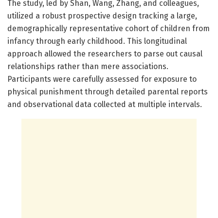
The study, led by Shan, Wang, Zhang, and colleagues,
utilized a robust prospective design tracking a large,
demographically representative cohort of children from
infancy through early childhood. This longitudinal
approach allowed the researchers to parse out causal
relationships rather than mere associations.
Participants were carefully assessed for exposure to
physical punishment through detailed parental reports
and observational data collected at multiple intervals.