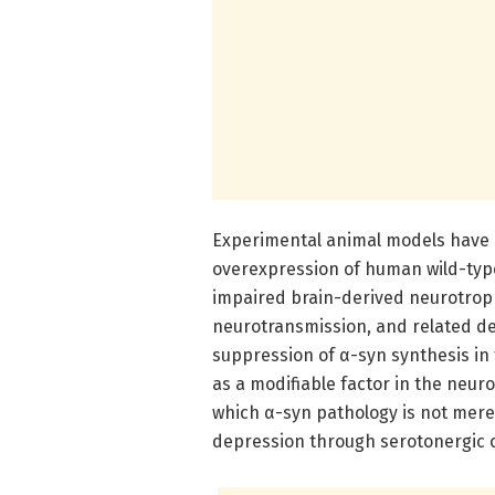
Experimental animal models have p
overexpression of human wild-type
impaired brain-derived neurotroph
neurotransmission, and related de
suppression of α-syn synthesis in 
as a modifiable factor in the neur
which α-syn pathology is not mere
depression through serotonergic c