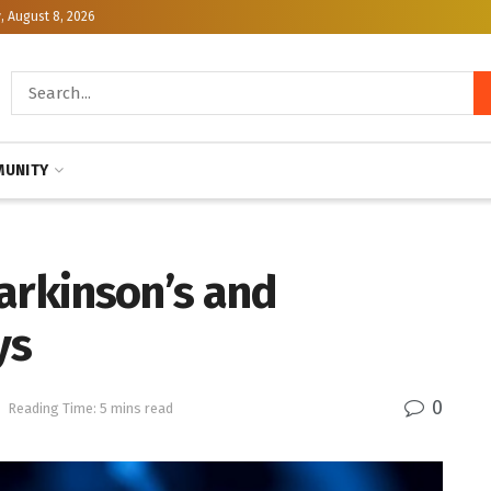
, August 8, 2026
UNITY
arkinson’s and
ys
0
h
Reading Time: 5 mins read