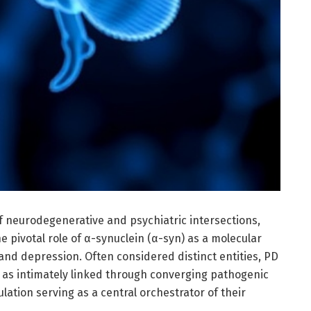
f neurodegenerative and psychiatric intersections,
e pivotal role of α-synuclein (α-syn) as a molecular
and depression. Often considered distinct entities, PD
as intimately linked through converging pathogenic
ation serving as a central orchestrator of their