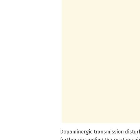
Dopaminergic transmission distur
further entangling the relationsh