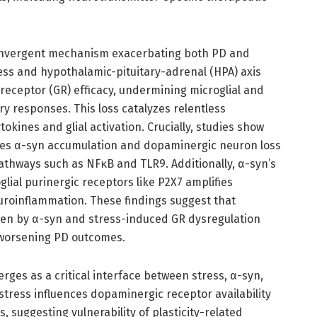
onvergent mechanism exacerbating both PD and
ess and hypothalamic-pituitary-adrenal (HPA) axis
receptor (GR) efficacy, undermining microglial and
ry responses. This loss catalyzes relentless
kines and glial activation. Crucially, studies show
ates α-syn accumulation and dopaminergic neuron loss
thways such as NFκB and TLR9. Additionally, α-syn’s
glial purinergic receptors like P2X7 amplifies
roinflammation. These findings suggest that
ven by α-syn and stress-induced GR dysregulation
 worsening PD outcomes.
erges as a critical interface between stress, α-syn,
tress influences dopaminergic receptor availability
 suggesting vulnerability of plasticity-related