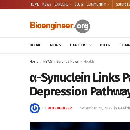
HOME
NEWS
EXPLORE
BLOG
COMMUNITY
Saturday
HOME
NEWS
EXPLORE
BLOG
COMM
Home
NEWS
Science News
Health
α-Synuclein Links P
Depression Pathwa
BY
BIOENGINEER
November 20, 2025
in
Healt