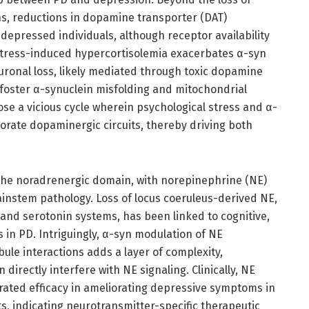
s, reductions in dopamine transporter (DAT)
 depressed individuals, although receptor availability
Stress-induced hypercortisolemia exacerbates α-syn
ronal loss, likely mediated through toxic dopamine
foster α-synuclein misfolding and mitochondrial
se a vicious cycle wherein psychological stress and α-
orate dopaminergic circuits, thereby driving both
the noradrenergic domain, with norepinephrine (NE)
ainstem pathology. Loss of locus coeruleus-derived NE,
and serotonin systems, has been linked to cognitive,
in PD. Intriguingly, α-syn modulation of NE
bule interactions adds a layer of complexity,
directly interfere with NE signaling. Clinically, NE
ated efficacy in ameliorating depressive symptoms in
s, indicating neurotransmitter-specific therapeutic