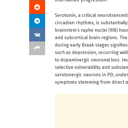
Serotonin, a critical neurotransmi
circadian rhythms, is substantial
brainstem’s raphe nuclei (RN) hous
and subcortical brain regions. The
during early Braak stages signifie
such as depression, occurring wel
to dopaminergic neuronal loss. I
selective vulnerability and substa
serotonergic neurons in PD, under
symptoms stemming from direct α-