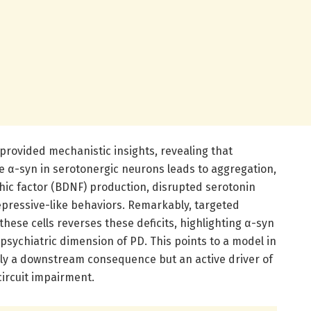
rovided mechanistic insights, revealing that
 α-syn in serotonergic neurons leads to aggregation,
ic factor (BDNF) production, disrupted serotonin
pressive-like behaviors. Remarkably, targeted
these cells reverses these deficits, highlighting α-syn
opsychiatric dimension of PD. This points to a model in
ly a downstream consequence but an active driver of
ircuit impairment.