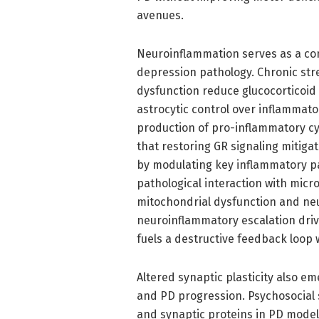
avenues.
Neuroinflammation serves as a c
depression pathology. Chronic str
dysfunction reduce glucocorticoid 
astrocytic control over inflammato
production of pro-inflammatory cyto
that restoring GR signaling mitig
by modulating key inflammatory pa
pathological interaction with micro
mitochondrial dysfunction and neu
neuroinflammatory escalation dri
fuels a destructive feedback loop
Altered synaptic plasticity also em
and PD progression. Psychosocial s
and synaptic proteins in PD models,