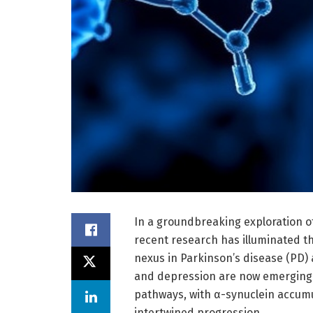
In a groundbreaking exploration o
recent research has illuminated th
nexus in Parkinson’s disease (PD) 
and depression are now emerging 
pathways, with α-synuclein accumul
intertwined progression.