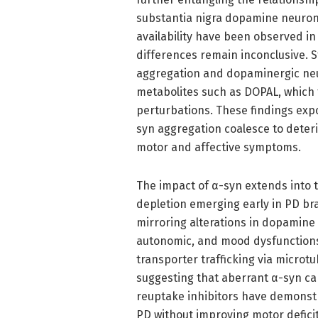
substantia nigra dopamine neuron
availability have been observed in
differences remain inconclusive. 
aggregation and dopaminergic neu
metabolites such as DOPAL, which 
perturbations. These findings expo
syn aggregation coalesce to deteri
motor and affective symptoms.
The impact of α-syn extends into 
depletion emerging early in PD br
mirroring alterations in dopamine 
autonomic, and mood dysfunctions 
transporter trafficking via microtu
suggesting that aberrant α-syn can 
reuptake inhibitors have demonstr
PD without improving motor deficit