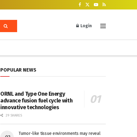
Login
POPULAR NEWS
ORNL and Type One Energy
advance fusion fuel cycle with
innovative technologies
29 SHARES
Tumor-like tissue environments may reveal