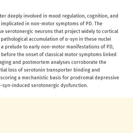
tter deeply involved in mood regulation, cognition, and
ly implicated in non-motor symptoms of PD. The
e serotonergic neurons that project widely to cortical
 pathological accumulation of α-syn in these nuclei
s a prelude to early non-motor manifestations of PD,
l before the onset of classical motor symptoms linked
maging and postmortem analyses corroborate the
ntial loss of serotonin transporter binding and
scoring a mechanistic basis for prodromal depressive
syn-induced serotonergic dysfunction.