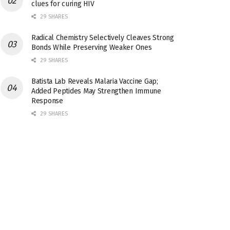
clues for curing HIV
29 SHARES
Radical Chemistry Selectively Cleaves Strong
Bonds While Preserving Weaker Ones
29 SHARES
Batista Lab Reveals Malaria Vaccine Gap;
Added Peptides May Strengthen Immune
Response
29 SHARES