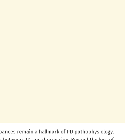
bances remain a hallmark of PD pathophysiology,
ip between PD and depression. Beyond the loss of