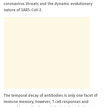
coronavirus threats and the dynamic evolutionary
nature of SARS-CoV-2.
The temporal decay of antibodies is only one facet of
immune memory, however; T cell responses and