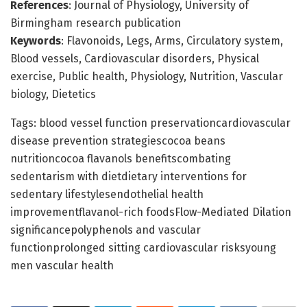
References
: Journal of Physiology, University of
Birmingham research publication
Keywords
: Flavonoids, Legs, Arms, Circulatory system,
Blood vessels, Cardiovascular disorders, Physical
exercise, Public health, Physiology, Nutrition, Vascular
biology, Dietetics
Tags: blood vessel function preservationcardiovascular
disease prevention strategiescocoa beans
nutritioncocoa flavanols benefitscombating
sedentarism with dietdietary interventions for
sedentary lifestylesendothelial health
improvementflavanol-rich foodsFlow-Mediated Dilation
significancepolyphenols and vascular
functionprolonged sitting cardiovascular risksyoung
men vascular health