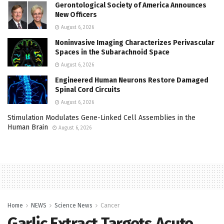
Gerontological Society of America Announces
New Officers
August 6, 2026
Noninvasive Imaging Characterizes Perivascular
Spaces in the Subarachnoid Space
August 6, 2026
Engineered Human Neurons Restore Damaged
Spinal Cord Circuits
August 6, 2026
Stimulation Modulates Gene-Linked Cell Assemblies in the
Human Brain
August 6, 2026
Home
NEWS
Science News
Cancer
Garlic Extract Targets Acute