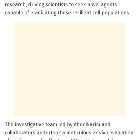
research, driving scientists to seek novel agents
capable of eradicating these resilient cell populations.
The investigative team led by Abdelkarim and
collaborators undertook a meticulous ex vivo evaluation