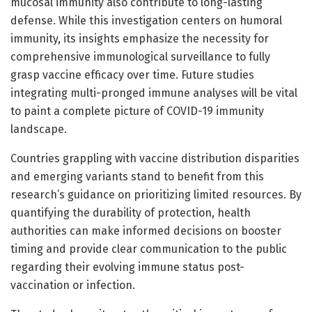
mucosal immunity also contribute to long-lasting
defense. While this investigation centers on humoral
immunity, its insights emphasize the necessity for
comprehensive immunological surveillance to fully
grasp vaccine efficacy over time. Future studies
integrating multi-pronged immune analyses will be vital
to paint a complete picture of COVID-19 immunity
landscape.
Countries grappling with vaccine distribution disparities
and emerging variants stand to benefit from this
research’s guidance on prioritizing limited resources. By
quantifying the durability of protection, health
authorities can make informed decisions on booster
timing and provide clear communication to the public
regarding their evolving immune status post-
vaccination or infection.