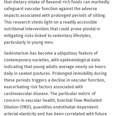
that dietary intake of flavanol-rich foods can markedly
safeguard vascular function against the adverse
impacts associated with prolonged periods of sitting.
This research sheds light on a readily accessible
nutritional intervention that could prove pivotal in
mitigating risks linked to sedentary lifestyles,
particularly in young men.
Sedentarism has become a ubiquitous feature of
contemporary societies, with epidemiological data
indicating that young adults average nearly six hours
daily in seated postures. Prolonged immobility during
these periods triggers a decline in vascular function,
exacerbating risk factors associated with
cardiovascular disease. The particular metric of
concern in vascular health, brachial Flow-Mediated
Dilation (FMD), quantifies endothelial-dependent
arterial elasticity and has been correlated with future