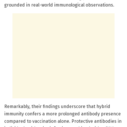
grounded in real-world immunological observations.
Remarkably, their findings underscore that hybrid
immunity confers a more prolonged antibody presence
compared to vaccination alone. Protective antibodies in