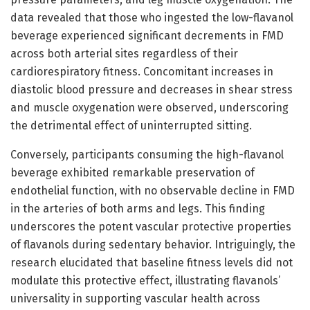
data revealed that those who ingested the low-flavanol
beverage experienced significant decrements in FMD
across both arterial sites regardless of their
cardiorespiratory fitness. Concomitant increases in
diastolic blood pressure and decreases in shear stress
and muscle oxygenation were observed, underscoring
the detrimental effect of uninterrupted sitting.
Conversely, participants consuming the high-flavanol
beverage exhibited remarkable preservation of
endothelial function, with no observable decline in FMD
in the arteries of both arms and legs. This finding
underscores the potent vascular protective properties
of flavanols during sedentary behavior. Intriguingly, the
research elucidated that baseline fitness levels did not
modulate this protective effect, illustrating flavanols’
universality in supporting vascular health across