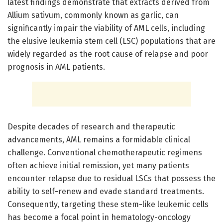
latest findings demonstrate that extracts derived from
Allium sativum, commonly known as garlic, can
significantly impair the viability of AML cells, including
the elusive leukemia stem cell (LSC) populations that are
widely regarded as the root cause of relapse and poor
prognosis in AML patients.
Despite decades of research and therapeutic
advancements, AML remains a formidable clinical
challenge. Conventional chemotherapeutic regimens
often achieve initial remission, yet many patients
encounter relapse due to residual LSCs that possess the
ability to self-renew and evade standard treatments.
Consequently, targeting these stem-like leukemic cells
has become a focal point in hematology-oncology