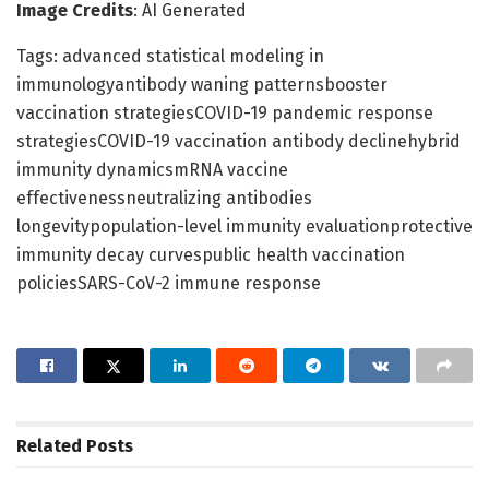
Image Credits
: AI Generated
Tags: advanced statistical modeling in
immunologyantibody waning patternsbooster
vaccination strategiesCOVID-19 pandemic response
strategiesCOVID-19 vaccination antibody declinehybrid
immunity dynamicsmRNA vaccine
effectivenessneutralizing antibodies
longevitypopulation-level immunity evaluationprotective
immunity decay curvespublic health vaccination
policiesSARS-CoV-2 immune response
Related
Posts