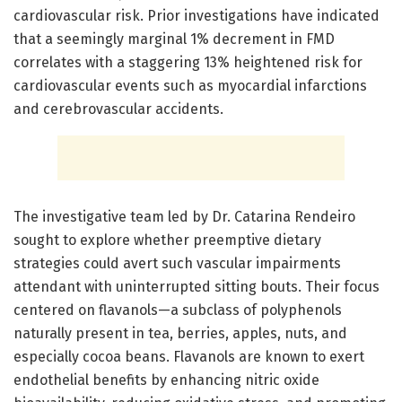
cardiovascular risk. Prior investigations have indicated
that a seemingly marginal 1% decrement in FMD
correlates with a staggering 13% heightened risk for
cardiovascular events such as myocardial infarctions
and cerebrovascular accidents.
The investigative team led by Dr. Catarina Rendeiro
sought to explore whether preemptive dietary
strategies could avert such vascular impairments
attendant with uninterrupted sitting bouts. Their focus
centered on flavanols—a subclass of polyphenols
naturally present in tea, berries, apples, nuts, and
especially cocoa beans. Flavanols are known to exert
endothelial benefits by enhancing nitric oxide