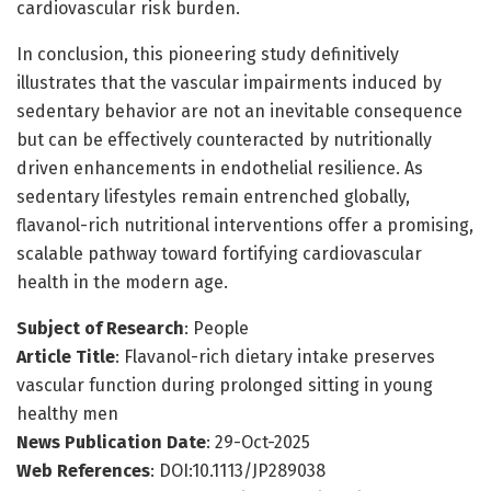
cardiovascular risk burden.
In conclusion, this pioneering study definitively
illustrates that the vascular impairments induced by
sedentary behavior are not an inevitable consequence
but can be effectively counteracted by nutritionally
driven enhancements in endothelial resilience. As
sedentary lifestyles remain entrenched globally,
flavanol-rich nutritional interventions offer a promising,
scalable pathway toward fortifying cardiovascular
health in the modern age.
Subject of Research
: People
Article Title
: Flavanol-rich dietary intake preserves
vascular function during prolonged sitting in young
healthy men
News Publication Date
: 29-Oct-2025
Web References
: DOI:10.1113/JP289038