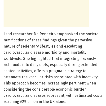
Lead researcher Dr. Rendeiro emphasized the societal
ramifications of these findings given the pervasive
nature of sedentary lifestyles and escalating
cardiovascular disease morbidity and mortality
worldwide. She highlighted that integrating flavanol-
rich foods into daily diets, especially during extended
seated activities, offers a pragmatic strategy to
attenuate the vascular risks associated with inactivity.
This approach becomes increasingly pertinent when
considering the considerable economic burden
cardiovascular diseases represent, with estimated costs
reaching £29 billion in the UK alone.