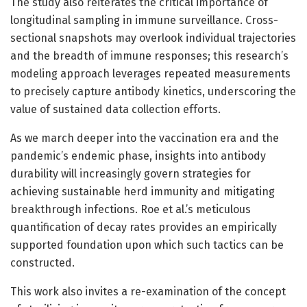
The study also reiterates the critical importance of
longitudinal sampling in immune surveillance. Cross-
sectional snapshots may overlook individual trajectories
and the breadth of immune responses; this research’s
modeling approach leverages repeated measurements
to precisely capture antibody kinetics, underscoring the
value of sustained data collection efforts.
As we march deeper into the vaccination era and the
pandemic’s endemic phase, insights into antibody
durability will increasingly govern strategies for
achieving sustainable herd immunity and mitigating
breakthrough infections. Roe et al.’s meticulous
quantification of decay rates provides an empirically
supported foundation upon which such tactics can be
constructed.
This work also invites a re-examination of the concept