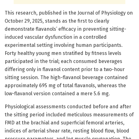
This research, published in the Journal of Physiology on
October 29, 2025, stands as the first to clearly
demonstrate flavanols’ efficacy in preventing sitting-
induced vascular dysfunction in a controlled
experimental setting involving human participants.
Forty healthy young men stratified by fitness levels
participated in the trial; each consumed beverages
differing only in flavanol content prior to a two-hour
sitting session. The high-flavanol beverage contained
approximately 695 mg of total flavanols, whereas the
low-flavanol version contained a mere 5.6 mg.
Physiological assessments conducted before and after
the sitting period included meticulous measurements of
FMD at the brachial and superficial femoral arteries,
indices of arterial shear rate, resting blood flow, blood
pressure parameters, and leg muscle oxygenation. The