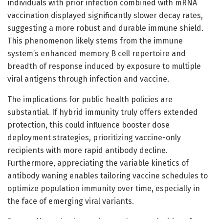
individuals with prior infection combined with mRNA
vaccination displayed significantly slower decay rates,
suggesting a more robust and durable immune shield.
This phenomenon likely stems from the immune
system’s enhanced memory B cell repertoire and
breadth of response induced by exposure to multiple
viral antigens through infection and vaccine.
The implications for public health policies are
substantial. If hybrid immunity truly offers extended
protection, this could influence booster dose
deployment strategies, prioritizing vaccine-only
recipients with more rapid antibody decline.
Furthermore, appreciating the variable kinetics of
antibody waning enables tailoring vaccine schedules to
optimize population immunity over time, especially in
the face of emerging viral variants.