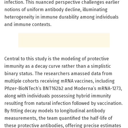
infection. This nuanced perspective challenges earlier
notions of uniform antibody decline, illuminating
heterogeneity in immune durability among individuals
and immune contexts.
Central to this study is the modeling of protective
immunity as a decay curve rather than a simplistic
binary status. The researchers amassed data from
multiple cohorts receiving mRNA vaccines, including
Pfizer-BioNTech’s BNT162b2 and Moderna’s mRNA-1273,
along with individuals possessing hybrid immunity
resulting from natural infection followed by vaccination.
By fitting decay models to longitudinal antibody
measurements, the team quantified the half-life of
these protective antibodies, offering precise estimates