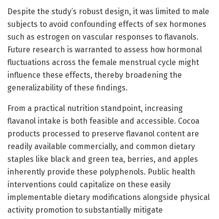
Despite the study’s robust design, it was limited to male
subjects to avoid confounding effects of sex hormones
such as estrogen on vascular responses to flavanols.
Future research is warranted to assess how hormonal
fluctuations across the female menstrual cycle might
influence these effects, thereby broadening the
generalizability of these findings.
From a practical nutrition standpoint, increasing
flavanol intake is both feasible and accessible. Cocoa
products processed to preserve flavanol content are
readily available commercially, and common dietary
staples like black and green tea, berries, and apples
inherently provide these polyphenols. Public health
interventions could capitalize on these easily
implementable dietary modifications alongside physical
activity promotion to substantially mitigate