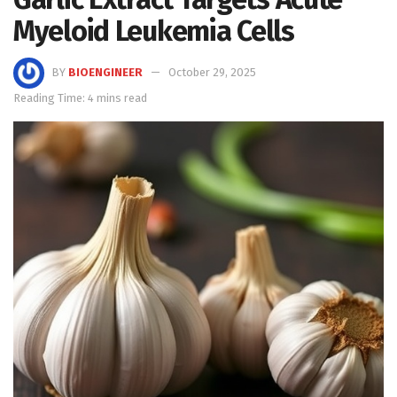
Myeloid Leukemia Cells
BY
BIOENGINEER
October 29, 2025
Reading Time: 4 mins read