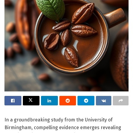
In a groundbreaking study from the University of
Birmingham, compelling evidence emerges revealing