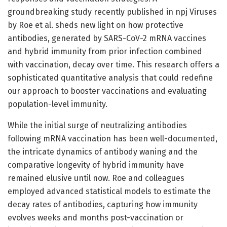
groundbreaking study recently published in npj Viruses
by Roe et al. sheds new light on how protective
antibodies, generated by SARS-CoV-2 mRNA vaccines
and hybrid immunity from prior infection combined
with vaccination, decay over time. This research offers a
sophisticated quantitative analysis that could redefine
our approach to booster vaccinations and evaluating
population-level immunity.
While the initial surge of neutralizing antibodies
following mRNA vaccination has been well-documented,
the intricate dynamics of antibody waning and the
comparative longevity of hybrid immunity have
remained elusive until now. Roe and colleagues
employed advanced statistical models to estimate the
decay rates of antibodies, capturing how immunity
evolves weeks and months post-vaccination or