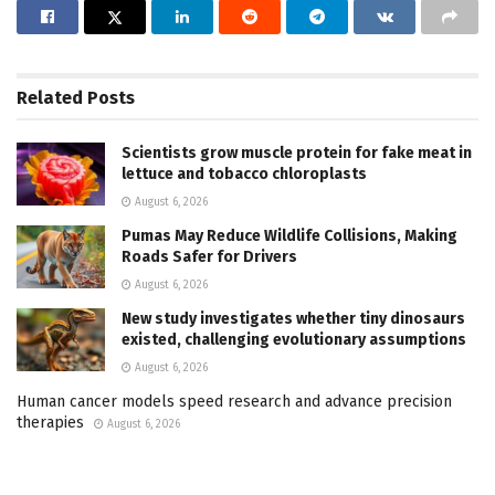
Related
Posts
Scientists grow muscle protein for fake meat in
lettuce and tobacco chloroplasts
August 6, 2026
Pumas May Reduce Wildlife Collisions, Making
Roads Safer for Drivers
August 6, 2026
New study investigates whether tiny dinosaurs
existed, challenging evolutionary assumptions
August 6, 2026
Human cancer models speed research and advance precision
therapies
August 6, 2026