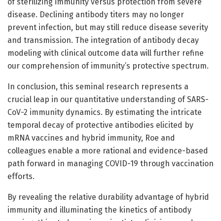
of sterilizing immunity versus protection from severe
disease. Declining antibody titers may no longer
prevent infection, but may still reduce disease severity
and transmission. The integration of antibody decay
modeling with clinical outcome data will further refine
our comprehension of immunity’s protective spectrum.
In conclusion, this seminal research represents a
crucial leap in our quantitative understanding of SARS-
CoV-2 immunity dynamics. By estimating the intricate
temporal decay of protective antibodies elicited by
mRNA vaccines and hybrid immunity, Roe and
colleagues enable a more rational and evidence-based
path forward in managing COVID-19 through vaccination
efforts.
By revealing the relative durability advantage of hybrid
immunity and illuminating the kinetics of antibody