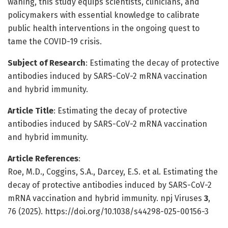
waning, this study equips scientists, clinicians, and
policymakers with essential knowledge to calibrate
public health interventions in the ongoing quest to
tame the COVID-19 crisis.
Subject of Research
: Estimating the decay of protective
antibodies induced by SARS-CoV-2 mRNA vaccination
and hybrid immunity.
Article Title
: Estimating the decay of protective
antibodies induced by SARS-CoV-2 mRNA vaccination
and hybrid immunity.
Article References
:
Roe, M.D., Coggins, S.A., Darcey, E.S. et al. Estimating the
decay of protective antibodies induced by SARS-CoV-2
mRNA vaccination and hybrid immunity. npj Viruses
3
,
76 (2025). https://doi.org/10.1038/s44298-025-00156-3