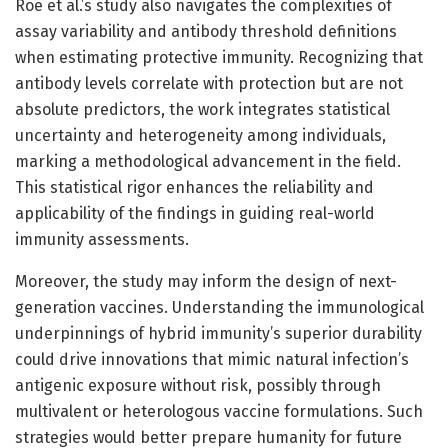
Roe et al.’s study also navigates the complexities of
assay variability and antibody threshold definitions
when estimating protective immunity. Recognizing that
antibody levels correlate with protection but are not
absolute predictors, the work integrates statistical
uncertainty and heterogeneity among individuals,
marking a methodological advancement in the field.
This statistical rigor enhances the reliability and
applicability of the findings in guiding real-world
immunity assessments.
Moreover, the study may inform the design of next-
generation vaccines. Understanding the immunological
underpinnings of hybrid immunity’s superior durability
could drive innovations that mimic natural infection’s
antigenic exposure without risk, possibly through
multivalent or heterologous vaccine formulations. Such
strategies would better prepare humanity for future