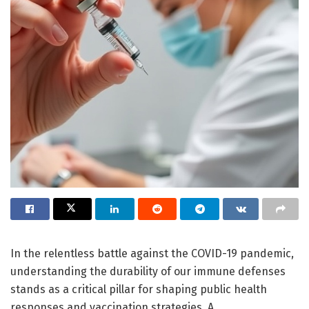
In the relentless battle against the COVID-19 pandemic,
understanding the durability of our immune defenses
stands as a critical pillar for shaping public health
responses and vaccination strategies. A