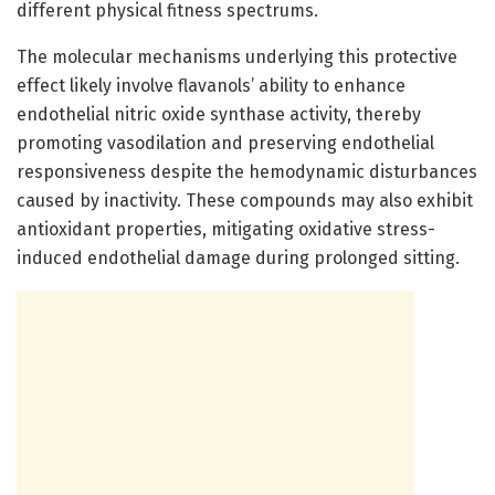
different physical fitness spectrums.
The molecular mechanisms underlying this protective
effect likely involve flavanols’ ability to enhance
endothelial nitric oxide synthase activity, thereby
promoting vasodilation and preserving endothelial
responsiveness despite the hemodynamic disturbances
caused by inactivity. These compounds may also exhibit
antioxidant properties, mitigating oxidative stress-
induced endothelial damage during prolonged sitting.