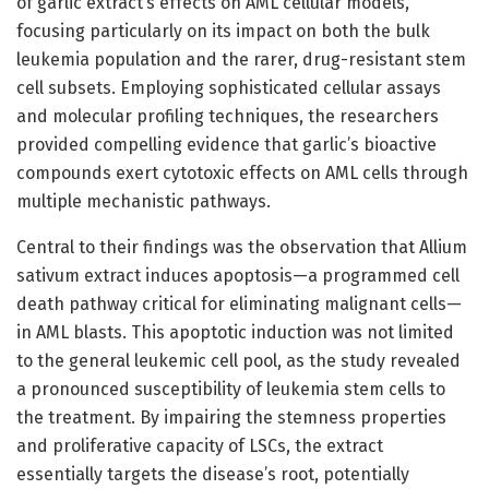
of garlic extract’s effects on AML cellular models,
focusing particularly on its impact on both the bulk
leukemia population and the rarer, drug-resistant stem
cell subsets. Employing sophisticated cellular assays
and molecular profiling techniques, the researchers
provided compelling evidence that garlic’s bioactive
compounds exert cytotoxic effects on AML cells through
multiple mechanistic pathways.
Central to their findings was the observation that Allium
sativum extract induces apoptosis—a programmed cell
death pathway critical for eliminating malignant cells—
in AML blasts. This apoptotic induction was not limited
to the general leukemic cell pool, as the study revealed
a pronounced susceptibility of leukemia stem cells to
the treatment. By impairing the stemness properties
and proliferative capacity of LSCs, the extract
essentially targets the disease’s root, potentially