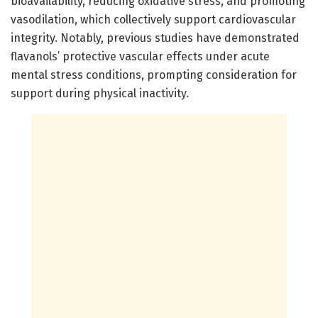
bioavailability, reducing oxidative stress, and promoting
vasodilation, which collectively support cardiovascular
integrity. Notably, previous studies have demonstrated
flavanols’ protective vascular effects under acute
mental stress conditions, prompting consideration for
support during physical inactivity.