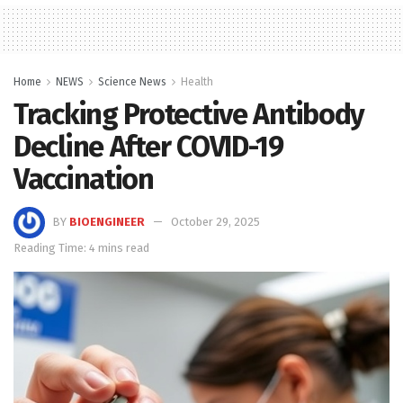
Home
NEWS
Science News
Health
Tracking Protective Antibody
Decline After COVID-19
Vaccination
BY
BIOENGINEER
October 29, 2025
Reading Time: 4 mins read