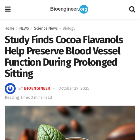
Home
NEWS
Science News
Biology
Study Finds Cocoa Flavanols
Help Preserve Blood Vessel
Function During Prolonged
Sitting
BY
BIOENGINEER
October 29, 2025
Reading Time: 3 mins read