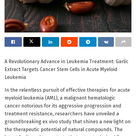
A Revolutionary Advance in Leukemia Treatment: Garlic
Extract Targets Cancer Stem Cells in Acute Myeloid
Leukemia
In the relentless pursuit of effective therapies for acute
myeloid leukemia (AML), a malignant hematologic
cancer notorious for its aggressive progression and
treatment resistance, researchers have unveiled a
groundbreaking ex vivo study that shines a new light on
the therapeutic potential of natural compounds. The