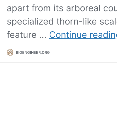
apart from its arboreal cou
specialized thorn-like sca
feature …
Continue readin
BIOENGINEER.ORG