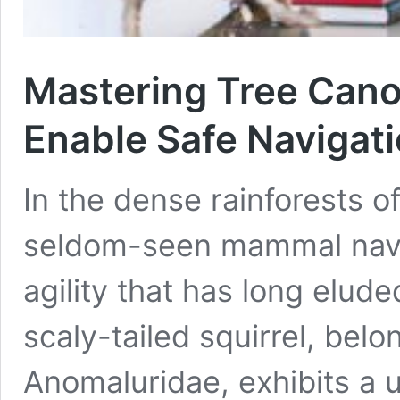
Mastering Tree Cano
Enable Safe Navigat
In the dense rainforests o
seldom-seen mammal navig
agility that has long elud
scaly-tailed squirrel, belo
Anomaluridae, exhibits a u