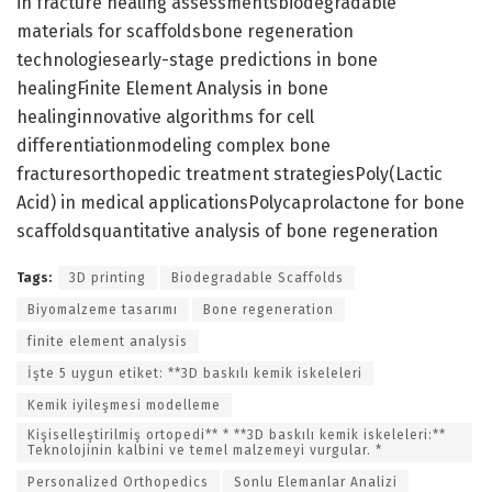
in fracture healing assessmentsbiodegradable
materials for scaffoldsbone regeneration
technologiesearly-stage predictions in bone
healingFinite Element Analysis in bone
healinginnovative algorithms for cell
differentiationmodeling complex bone
fracturesorthopedic treatment strategiesPoly(Lactic
Acid) in medical applicationsPolycaprolactone for bone
scaffoldsquantitative analysis of bone regeneration
Tags:
3D printing
Biodegradable Scaffolds
Biyomalzeme tasarımı
Bone regeneration
finite element analysis
İşte 5 uygun etiket: **3D baskılı kemik iskeleleri
Kemik iyileşmesi modelleme
Kişiselleştirilmiş ortopedi** * **3D baskılı kemik iskeleleri:**
Teknolojinin kalbini ve temel malzemeyi vurgular. *
Personalized Orthopedics
Sonlu Elemanlar Analizi