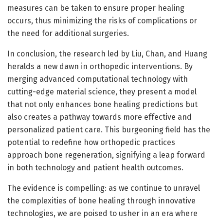
measures can be taken to ensure proper healing
occurs, thus minimizing the risks of complications or
the need for additional surgeries.
In conclusion, the research led by Liu, Chan, and Huang
heralds a new dawn in orthopedic interventions. By
merging advanced computational technology with
cutting-edge material science, they present a model
that not only enhances bone healing predictions but
also creates a pathway towards more effective and
personalized patient care. This burgeoning field has the
potential to redefine how orthopedic practices
approach bone regeneration, signifying a leap forward
in both technology and patient health outcomes.
The evidence is compelling: as we continue to unravel
the complexities of bone healing through innovative
technologies, we are poised to usher in an era where