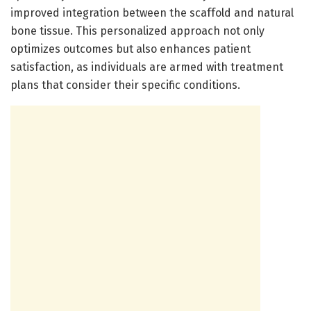
improved integration between the scaffold and natural
bone tissue. This personalized approach not only
optimizes outcomes but also enhances patient
satisfaction, as individuals are armed with treatment
plans that consider their specific conditions.