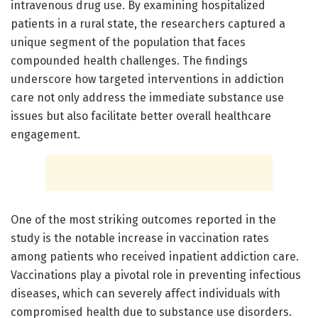
intravenous drug use. By examining hospitalized
patients in a rural state, the researchers captured a
unique segment of the population that faces
compounded health challenges. The findings
underscore how targeted interventions in addiction
care not only address the immediate substance use
issues but also facilitate better overall healthcare
engagement.
One of the most striking outcomes reported in the
study is the notable increase in vaccination rates
among patients who received inpatient addiction care.
Vaccinations play a pivotal role in preventing infectious
diseases, which can severely affect individuals with
compromised health due to substance use disorders.