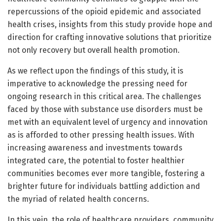
repercussions of the opioid epidemic and associated
health crises, insights from this study provide hope and
direction for crafting innovative solutions that prioritize
not only recovery but overall health promotion.
As we reflect upon the findings of this study, it is
imperative to acknowledge the pressing need for
ongoing research in this critical area. The challenges
faced by those with substance use disorders must be
met with an equivalent level of urgency and innovation
as is afforded to other pressing health issues. With
increasing awareness and investments towards
integrated care, the potential to foster healthier
communities becomes ever more tangible, fostering a
brighter future for individuals battling addiction and
the myriad of related health concerns.
In this vein, the role of healthcare providers, community