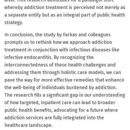
whereby addiction treatment is perceived not merely as
a separate entity but as an integral part of public health
strategy.
In conclusion, the study by Farkas and colleagues
prompts us to rethink how we approach addiction
treatment in conjunction with infectious diseases like
infective endocarditis. By recognizing the
interconnectedness of these health challenges and
addressing them through holistic care models, we can
pave the way for more effective remedies that enhance
the well-being of individuals burdened by addiction.
The research fills a significant gap in our understanding
of how targeted, inpatient care can lead to broader
public health benefits, advocating for a future where
addiction services are fully integrated into the
healthcare landscape.