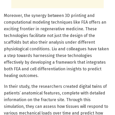
Moreover, the synergy between 3D printing and
computational modeling techniques like FEA offers an
exciting frontier in regenerative medicine. These
technologies facilitate not just the design of the
scaffolds but also their analysis under different
physiological conditions. Liu and colleagues have taken
a step towards harnessing these technologies
effectively by developing a framework that integrates
both FEA and cell differentiation insights to predict
healing outcomes.
In their study, the researchers created digital twins of
patients’ anatomical features, complete with detailed
information on the fracture site. Through this
simulation, they can assess how tissues will respond to
various mechanical loads over time and predict how