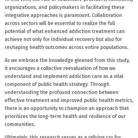
organizations, and policymakers in facilitating these
integrative approaches is paramount. Collaboration
across sectors will be essential to realize the full
potential of what enhanced addiction treatment can
achieve not only for individual recovery but also for
reshaping health outcomes across entire populations.
As we embrace the knowledge gleaned from this study,
it encourages a collective reevaluation of how we
understand and implement addiction care as a vital
component of public health strategy. Through
understanding the profound connection between
effective treatment and improved public health metrics,
there is an opportunity to champion an approach that
prioritizes the long-term health and resilience of our
communities.
Ultimately, this research serves as a rallying cry for