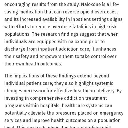
encouraging results from the study. Naloxone is a life-
saving medication that can reverse opioid overdoses,
and its increased availability in inpatient settings aligns
with efforts to reduce overdose fatalities in high-risk
populations. The research findings suggest that when
individuals are equipped with naloxone prior to
discharge from inpatient addiction care, it enhances
their safety and empowers them to take control over
their own health outcomes.
The implications of these findings extend beyond
individual patient care; they also highlight systemic
changes necessary for effective healthcare delivery. By
investing in comprehensive addiction treatment
programs within hospitals, healthcare systems can
potentially alleviate the pressures placed on emergency
services and improve health outcomes on a population
level. This research advocates for a paradigm shift