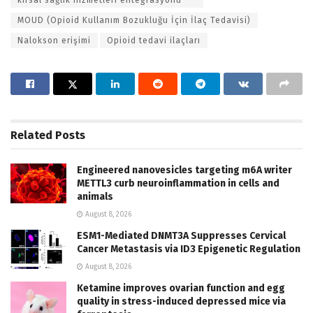
MOUD (Opioid Kullanım Bozukluğu İçin İlaç Tedavisi)
Nalokson erişimi
Opioid tedavi ilaçları
Related
Posts
Engineered nanovesicles targeting m6A writer
METTL3 curb neuroinflammation in cells and
animals
August 8, 2026
ESM1-Mediated DNMT3A Suppresses Cervical
Cancer Metastasis via ID3 Epigenetic Regulation
August 8, 2026
Ketamine improves ovarian function and egg
quality in stress-induced depressed mice via