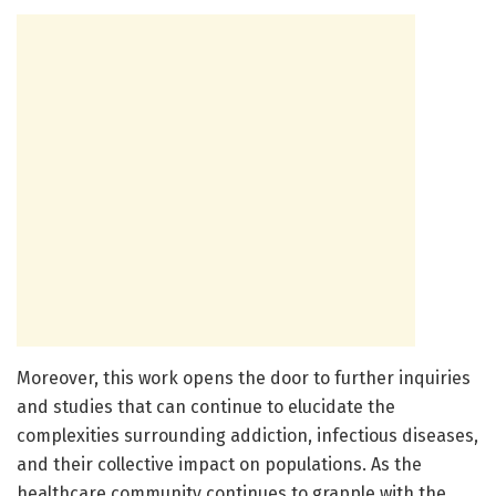
Moreover, this work opens the door to further inquiries
and studies that can continue to elucidate the
complexities surrounding addiction, infectious diseases,
and their collective impact on populations. As the
healthcare community continues to grapple with the