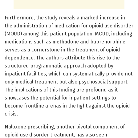
Furthermore, the study reveals a marked increase in
the administration of medication for opioid use disorder
(MOUD) among this patient population. MOUD, including
medications such as methadone and buprenorphine,
serves as a cornerstone in the treatment of opioid
dependence. The authors attribute this rise to the
structured programmatic approach adopted by
inpatient facilities, which can systematically provide not
only medical treatment but also psychosocial support.
The implications of this finding are profound as it
showcases the potential for inpatient settings to
become frontline arenas in the fight against the opioid
crisis.
Naloxone prescribing, another pivotal component of
opioid use disorder treatment, has also seen