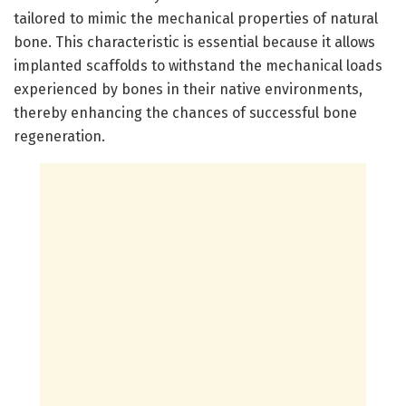
tailored to mimic the mechanical properties of natural
bone. This characteristic is essential because it allows
implanted scaffolds to withstand the mechanical loads
experienced by bones in their native environments,
thereby enhancing the chances of successful bone
regeneration.