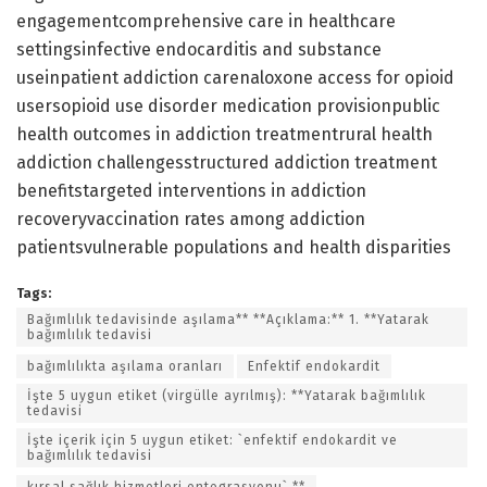
engagementcomprehensive care in healthcare
settingsinfective endocarditis and substance
useinpatient addiction carenaloxone access for opioid
usersopioid use disorder medication provisionpublic
health outcomes in addiction treatmentrural health
addiction challengesstructured addiction treatment
benefitstargeted interventions in addiction
recoveryvaccination rates among addiction
patientsvulnerable populations and health disparities
Tags:
Bağımlılık tedavisinde aşılama** **Açıklama:** 1. **Yatarak
bağımlılık tedavisi
bağımlılıkta aşılama oranları
Enfektif endokardit
İşte 5 uygun etiket (virgülle ayrılmış): **Yatarak bağımlılık
tedavisi
İşte içerik için 5 uygun etiket: `enfektif endokardit ve
bağımlılık tedavisi
kırsal sağlık hizmetleri entegrasyonu` **