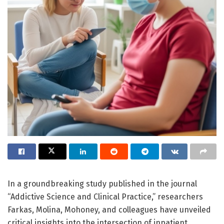
In a groundbreaking study published in the journal
“Addictive Science and Clinical Practice,” researchers
Farkas, Molina, Mohoney, and colleagues have unveiled
critical insights into the intersection of inpatient