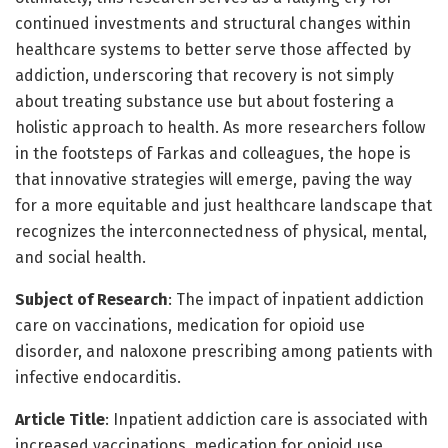
continued investments and structural changes within
healthcare systems to better serve those affected by
addiction, underscoring that recovery is not simply
about treating substance use but about fostering a
holistic approach to health. As more researchers follow
in the footsteps of Farkas and colleagues, the hope is
that innovative strategies will emerge, paving the way
for a more equitable and just healthcare landscape that
recognizes the interconnectedness of physical, mental,
and social health.
Subject of Research
: The impact of inpatient addiction
care on vaccinations, medication for opioid use
disorder, and naloxone prescribing among patients with
infective endocarditis.
Article Title
: Inpatient addiction care is associated with
increased vaccinations, medication for opioid use