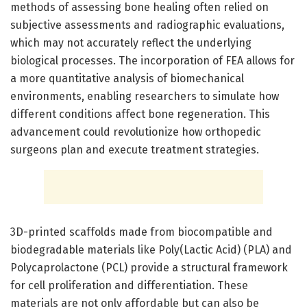
methods of assessing bone healing often relied on
subjective assessments and radiographic evaluations,
which may not accurately reflect the underlying
biological processes. The incorporation of FEA allows for
a more quantitative analysis of biomechanical
environments, enabling researchers to simulate how
different conditions affect bone regeneration. This
advancement could revolutionize how orthopedic
surgeons plan and execute treatment strategies.
3D-printed scaffolds made from biocompatible and
biodegradable materials like Poly(Lactic Acid) (PLA) and
Polycaprolactone (PCL) provide a structural framework
for cell proliferation and differentiation. These
materials are not only affordable but can also be