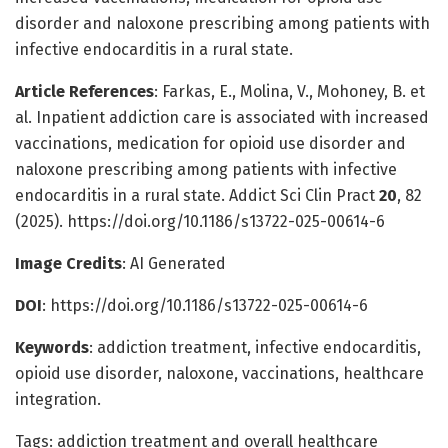
disorder and naloxone prescribing among patients with
infective endocarditis in a rural state.
Article References
: Farkas, E., Molina, V., Mohoney, B. et
al. Inpatient addiction care is associated with increased
vaccinations, medication for opioid use disorder and
naloxone prescribing among patients with infective
endocarditis in a rural state. Addict Sci Clin Pract
20
, 82
(2025). https://doi.org/10.1186/s13722-025-00614-6
Image Credits
: AI Generated
DOI
: https://doi.org/10.1186/s13722-025-00614-6
Keywords
: addiction treatment, infective endocarditis,
opioid use disorder, naloxone, vaccinations, healthcare
integration.
Tags: addiction treatment and overall healthcare