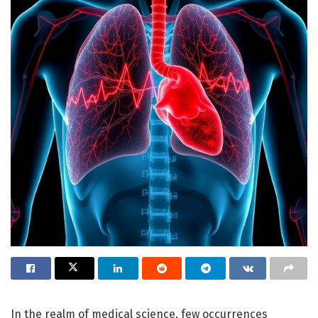
In the realm of medical science, few occurrences