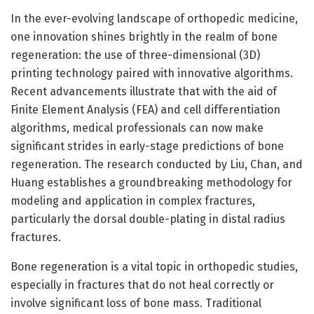
In the ever-evolving landscape of orthopedic medicine,
one innovation shines brightly in the realm of bone
regeneration: the use of three-dimensional (3D)
printing technology paired with innovative algorithms.
Recent advancements illustrate that with the aid of
Finite Element Analysis (FEA) and cell differentiation
algorithms, medical professionals can now make
significant strides in early-stage predictions of bone
regeneration. The research conducted by Liu, Chan, and
Huang establishes a groundbreaking methodology for
modeling and application in complex fractures,
particularly the dorsal double-plating in distal radius
fractures.
Bone regeneration is a vital topic in orthopedic studies,
especially in fractures that do not heal correctly or
involve significant loss of bone mass. Traditional