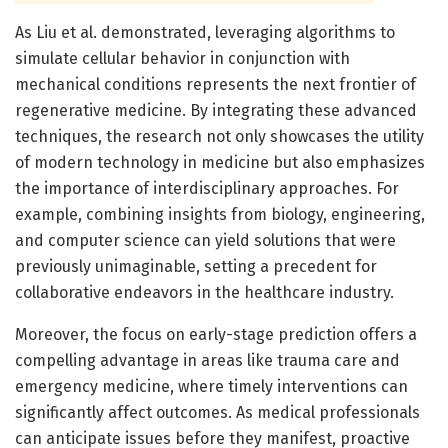
As Liu et al. demonstrated, leveraging algorithms to
simulate cellular behavior in conjunction with
mechanical conditions represents the next frontier of
regenerative medicine. By integrating these advanced
techniques, the research not only showcases the utility
of modern technology in medicine but also emphasizes
the importance of interdisciplinary approaches. For
example, combining insights from biology, engineering,
and computer science can yield solutions that were
previously unimaginable, setting a precedent for
collaborative endeavors in the healthcare industry.
Moreover, the focus on early-stage prediction offers a
compelling advantage in areas like trauma care and
emergency medicine, where timely interventions can
significantly affect outcomes. As medical professionals
can anticipate issues before they manifest, proactive