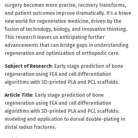
surgery becomes more precise, recovery transforms,
and patient outcomes improve dramatically. It’s a brave
new world for regenerative medicine, driven by the
fusion of technology, biology, and innovative thinking.
This research leaves us anticipating further
advancements that can bridge gaps in understanding
regeneration and optimization of orthopedic care.
Subject of Research
: Early stage prediction of bone
regeneration using FEA and cell differentiation
algorithms with 3D-printed PLA and PCL scaffolds.
Article Title
: Early stage prediction of bone
regeneration using FEA and cell differentiation
algorithms with 3D-printed PLA and PCL scaffolds:
modeling and application to dorsal double-plating in
distal radius fractures.