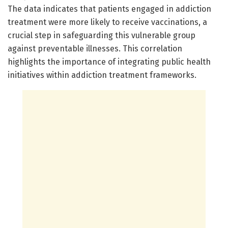
The data indicates that patients engaged in addiction
treatment were more likely to receive vaccinations, a
crucial step in safeguarding this vulnerable group
against preventable illnesses. This correlation
highlights the importance of integrating public health
initiatives within addiction treatment frameworks.