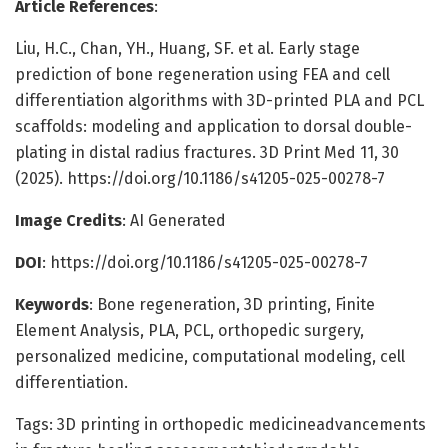
Article References
:
Liu, H.C., Chan, YH., Huang, SF. et al. Early stage
prediction of bone regeneration using FEA and cell
differentiation algorithms with 3D-printed PLA and PCL
scaffolds: modeling and application to dorsal double-
plating in distal radius fractures. 3D Print Med 11, 30
(2025). https://doi.org/10.1186/s41205-025-00278-7
Image Credits
: AI Generated
DOI
: https://doi.org/10.1186/s41205-025-00278-7
Keywords
: Bone regeneration, 3D printing, Finite
Element Analysis, PLA, PCL, orthopedic surgery,
personalized medicine, computational modeling, cell
differentiation.
Tags: 3D printing in orthopedic medicineadvancements