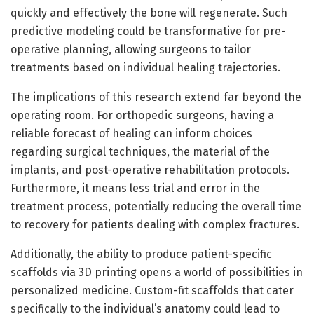
quickly and effectively the bone will regenerate. Such
predictive modeling could be transformative for pre-
operative planning, allowing surgeons to tailor
treatments based on individual healing trajectories.
The implications of this research extend far beyond the
operating room. For orthopedic surgeons, having a
reliable forecast of healing can inform choices
regarding surgical techniques, the material of the
implants, and post-operative rehabilitation protocols.
Furthermore, it means less trial and error in the
treatment process, potentially reducing the overall time
to recovery for patients dealing with complex fractures.
Additionally, the ability to produce patient-specific
scaffolds via 3D printing opens a world of possibilities in
personalized medicine. Custom-fit scaffolds that cater
specifically to the individual’s anatomy could lead to