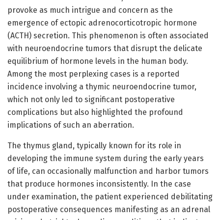
provoke as much intrigue and concern as the
emergence of ectopic adrenocorticotropic hormone
(ACTH) secretion. This phenomenon is often associated
with neuroendocrine tumors that disrupt the delicate
equilibrium of hormone levels in the human body.
Among the most perplexing cases is a reported
incidence involving a thymic neuroendocrine tumor,
which not only led to significant postoperative
complications but also highlighted the profound
implications of such an aberration.
The thymus gland, typically known for its role in
developing the immune system during the early years
of life, can occasionally malfunction and harbor tumors
that produce hormones inconsistently. In the case
under examination, the patient experienced debilitating
postoperative consequences manifesting as an adrenal