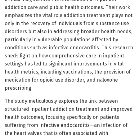
addiction care and public health outcomes. Their work
emphasizes the vital role addiction treatment plays not
only in the recovery of individuals from substance use
disorders but also in addressing broader health needs,
particularly in vulnerable populations affected by
conditions such as infective endocarditis. This research
sheds light on how comprehensive care in inpatient
settings has led to significant improvements in vital
health metrics, including vaccinations, the provision of
medication for opioid use disorder, and naloxone
prescribing.
The study meticulously explores the link between
structured inpatient addiction treatment and improved
health outcomes, focusing specifically on patients
suffering from infective endocarditis—an infection of
the heart valves that is often associated with