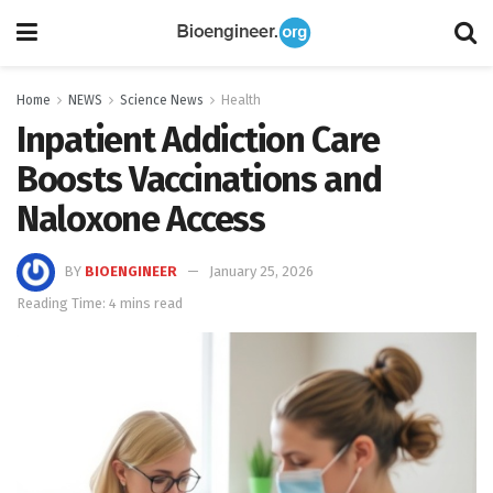
Home
NEWS
Science News
Health
Inpatient Addiction Care
Boosts Vaccinations and
Naloxone Access
BY
BIOENGINEER
January 25, 2026
Reading Time: 4 mins read