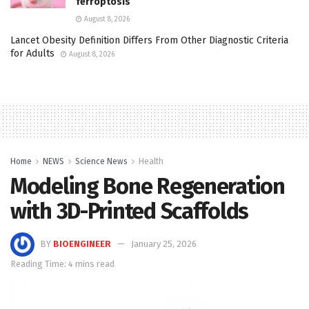
ferroptosis
August 8, 2026
Lancet Obesity Definition Differs From Other Diagnostic Criteria
for Adults
August 8, 2026
Home
NEWS
Science News
Health
Modeling Bone Regeneration
with 3D-Printed Scaffolds
BY
BIOENGINEER
January 25, 2026
Reading Time: 4 mins read