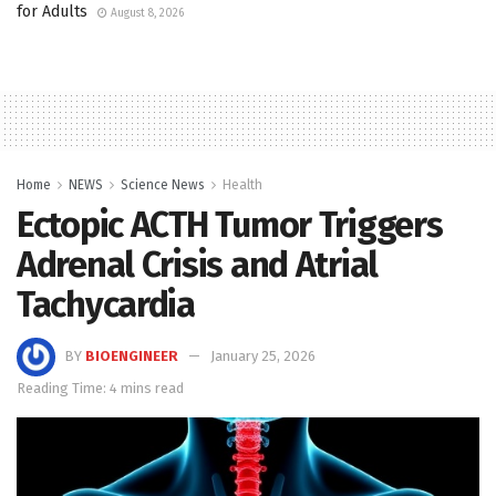
for Adults
August 8, 2026
Home
NEWS
Science News
Health
Ectopic ACTH Tumor Triggers
Adrenal Crisis and Atrial
Tachycardia
BY
BIOENGINEER
January 25, 2026
Reading Time: 4 mins read