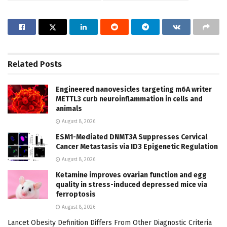
Related
Posts
Engineered nanovesicles targeting m6A writer
METTL3 curb neuroinflammation in cells and
animals
August 8, 2026
ESM1-Mediated DNMT3A Suppresses Cervical
Cancer Metastasis via ID3 Epigenetic Regulation
August 8, 2026
Ketamine improves ovarian function and egg
quality in stress-induced depressed mice via
ferroptosis
August 8, 2026
Lancet Obesity Definition Differs From Other Diagnostic Criteria