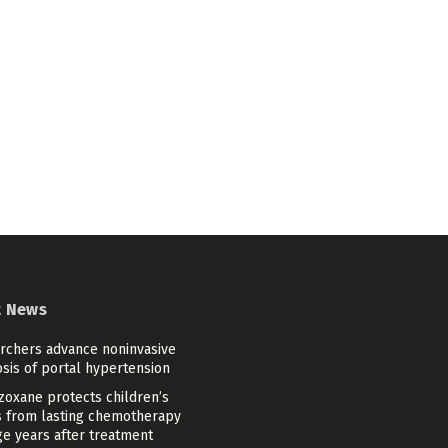
t News
rchers advance noninvasive
sis of portal hypertension
zoxane protects children’s
s from lasting chemotherapy
e years after treatment