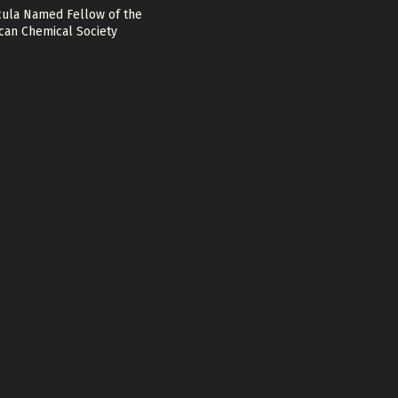
cula Named Fellow of the
can Chemical Society