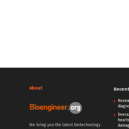
About
Recen
Resea
diagno
Dexra
heart
We bring you the latest biotechnology
damag