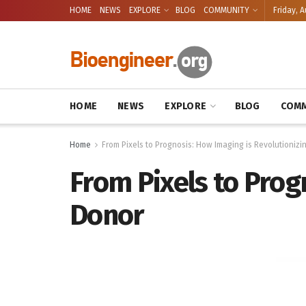
HOME
NEWS
EXPLORE
BLOG
COMMUNITY
Friday, A
HOME
NEWS
EXPLORE
BLOG
COMM
Home
From Pixels to Prognosis: How Imaging is Revolutionizi
From Pixels to Prog
Donor