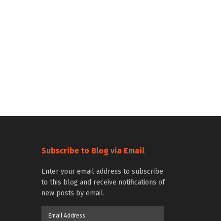
Subscribe to Blog via Email
Enter your email address to subscribe
to this blog and receive notifications of
new posts by email.
Email