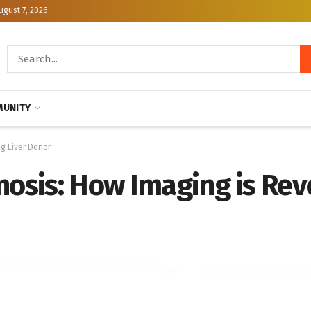
ugust 7, 2026
UNITY
ng Liver Donor
nosis: How Imaging is Revo