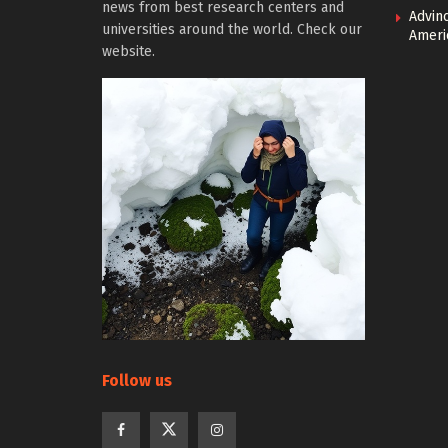
news from best research centers and
Advin
universities around the world. Check our
Ameri
website.
Follow us