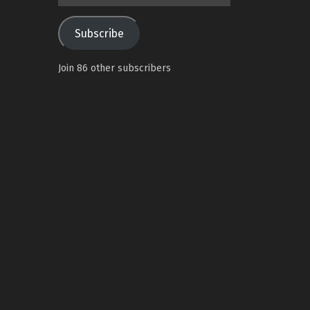
Address
Subscribe
Join 86 other subscribers