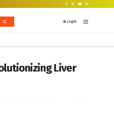
Login
lutionizing Liver